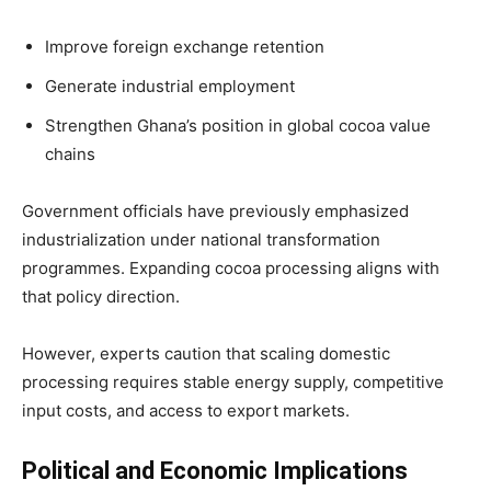
Improve foreign exchange retention
Generate industrial employment
Strengthen Ghana’s position in global cocoa value
chains
Government officials have previously emphasized
industrialization under national transformation
programmes. Expanding cocoa processing aligns with
that policy direction.
However, experts caution that scaling domestic
processing requires stable energy supply, competitive
input costs, and access to export markets.
Political and Economic Implications