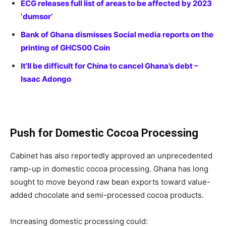
ECG releases full list of areas to be affected by 2023
‘dumsor’
Bank of Ghana dismisses Social media reports on the
printing of GHC500 Coin
It’ll be difficult for China to cancel Ghana’s debt –
Isaac Adongo
Push for Domestic Cocoa Processing
Cabinet has also reportedly approved an unprecedented
ramp-up in domestic cocoa processing. Ghana has long
sought to move beyond raw bean exports toward value-
added chocolate and semi-processed cocoa products.
Increasing domestic processing could: