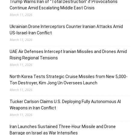
Trump Warns Iran of “Total Destruction” if Provocations
Continue Amid Escalating Middle East Crisis
March 11, 2026
Ukrainian Drone Interceptors Counter Iranian Attacks Amid
US-Israel-Iran Conflict
March 11, 2026
UAE Air Defenses Intercept Iranian Missiles and Drones Amid
Rising Regional Tensions
March 11, 2026
North Korea Tests Strategic Cruise Missiles from New 5,000-
Ton Destroyer, Kim Jong Un Oversees Launch
March 11, 2026
Tucker Carlson Claims U.S. Deploying Fully Autonomous AI
Weapons in Iran Conflict
March 11, 2026
Iran Launches Sustained Three-Hour Missile and Drone
Barrage on Israel as War Intensifies