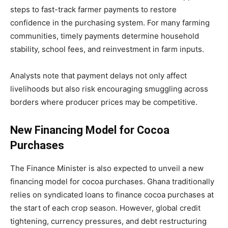
steps to fast-track farmer payments to restore
confidence in the purchasing system. For many farming
communities, timely payments determine household
stability, school fees, and reinvestment in farm inputs.
Analysts note that payment delays not only affect
livelihoods but also risk encouraging smuggling across
borders where producer prices may be competitive.
New Financing Model for Cocoa
Purchases
The Finance Minister is also expected to unveil a new
financing model for cocoa purchases. Ghana traditionally
relies on syndicated loans to finance cocoa purchases at
the start of each crop season. However, global credit
tightening, currency pressures, and debt restructuring