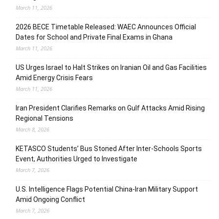
March 11, 2026
2026 BECE Timetable Released: WAEC Announces Official
Dates for School and Private Final Exams in Ghana
March 11, 2026
US Urges Israel to Halt Strikes on Iranian Oil and Gas Facilities
Amid Energy Crisis Fears
March 11, 2026
Iran President Clarifies Remarks on Gulf Attacks Amid Rising
Regional Tensions
March 8, 2026
KETASCO Students’ Bus Stoned After Inter-Schools Sports
Event, Authorities Urged to Investigate
March 7, 2026
U.S. Intelligence Flags Potential China-Iran Military Support
Amid Ongoing Conflict
March 7, 2026