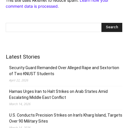
This site uses Akismet to reduce spam.
Learn how your
comment data is processed.
Latest Stories
Security Guard Remanded Over Alleged Rape and Sextortion
of Two KNUST Students
April 22, 2026
Hamas Urges Iran to Halt Strikes on Arab States Amid
Escalating Middle East Conflict
March 14, 2026
U.S. Conducts Precision Strikes on Iran’s Kharg Island, Targets
Over 90 Military Sites
March 14, 2026