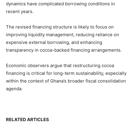
dynamics have complicated borrowing conditions in
recent years.
The revised financing structure is likely to focus on
improving liquidity management, reducing reliance on
expensive external borrowing, and enhancing
transparency in cocoa-backed financing arrangements.
Economic observers argue that restructuring cocoa
financing is critical for long-term sustainability, especially
within the context of Ghana’s broader fiscal consolidation
agenda.
RELATED ARTICLES