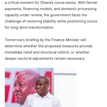
a critical moment for Ghana’s cocoa sector. With farmer
payments, financing models, and domestic processing
capacity under review, the government faces the
challenge of restoring stability while positioning cocoa
for long-term transformation.
Tomorrow’s briefing by the Finance Minister will
determine whether the proposed measures provide
immediate relief and structural reform, or whether
deeper sectoral adjustments remain necessary.