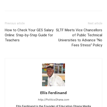
Share
Previous article
Next article
How to Check Your GES Salary
SLTF Meets Vice Chancellors
Online: Step-by-Step Guide for
of Public Technical
Teachers
Universities to Advance “No
Fees Stress” Policy
Ellis Ferdinand
http://PoliticsGhana.com
Ellis Ferdinand is the Founder of Education Ghana Media