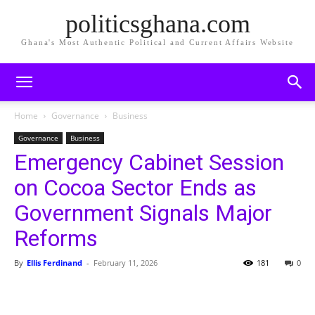
politicsghana.com
Ghana's Most Authentic Political and Current Affairs Website
Home
Governance
Business
Governance
Business
Emergency Cabinet Session
on Cocoa Sector Ends as
Government Signals Major
Reforms
By
Ellis Ferdinand
-
February 11, 2026
181
0
Share