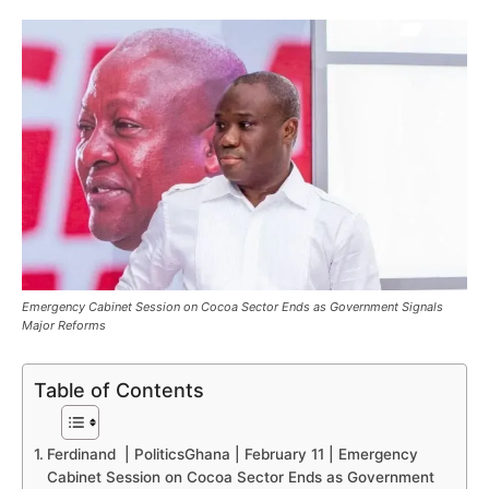
Emergency Cabinet Session on Cocoa Sector Ends as Government Signals
Major Reforms
Table of Contents
Ferdinand | PoliticsGhana | February 11 | Emergency
Cabinet Session on Cocoa Sector Ends as Government