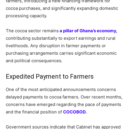
farmers, introducing a new financing framework for
cocoa purchases, and significantly expanding domestic
processing capacity.
The cocoa sector remains
a pillar of Ghana’s economy,
contributing substantially to export earnings and rural
livelihoods. Any disruption in farmer payments or
purchasing arrangements carries significant economic
and political consequences.
Expedited Payment to Farmers
One of the most anticipated announcements concerns
delayed payments to cocoa farmers. Over recent months,
concerns have emerged regarding the pace of payments
and the financial position of
COCOBOD.
Government sources indicate that Cabinet has approved