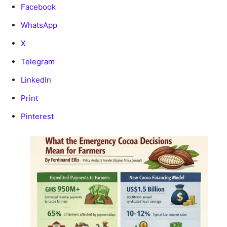
Facebook
WhatsApp
X
Telegram
LinkedIn
Print
Pinterest