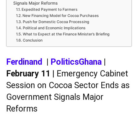
Signals Major Reforms
Expedited Payment to Farmers
New Financing Model for Cocoa Purchases
Push for Domestic Cocoa Processing
Political and Economic Implications
What to Expect at the Finance Minister’s Briefing
Conclusion
Ferdinand
|
PoliticsGhana
|
February 11
| Emergency Cabinet
Session on Cocoa Sector Ends as
Government Signals Major
Reforms