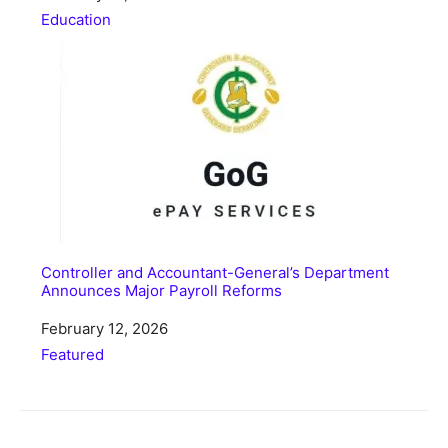
In relation to
Education
Controller and Accountant-General’s Department
Announces Major Payroll Reforms
Date
February 12, 2026
In relation to
Featured