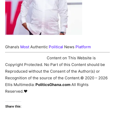
Ghana’s
Most
Authentic
Political
News
Platform
♥Copyright Notice:
Content on This Website is
Copyright Protected. No Part of this Content should be
Reproduced without the Consent of the Author(s) or
Recognition of the source of the Content.© 2020 – 2026
Ellis Multimedia:
PoliticsGhana.com
All Rights
Reserved.♥
Share this: