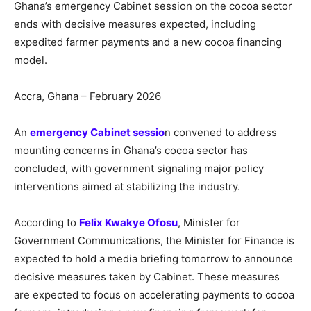
Ghana’s emergency Cabinet session on the cocoa sector
ends with decisive measures expected, including
expedited farmer payments and a new cocoa financing
model.
Accra, Ghana – February 2026
An
emergency Cabinet sessio
n convened to address
mounting concerns in Ghana’s cocoa sector has
concluded, with government signaling major policy
interventions aimed at stabilizing the industry.
According to
Felix Kwakye Ofosu
, Minister for
Government Communications, the Minister for Finance is
expected to hold a media briefing tomorrow to announce
decisive measures taken by Cabinet. These measures
are expected to focus on accelerating payments to cocoa