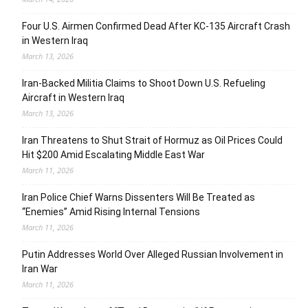
Four U.S. Airmen Confirmed Dead After KC-135 Aircraft Crash
in Western Iraq
March 13, 2026
Iran-Backed Militia Claims to Shoot Down U.S. Refueling
Aircraft in Western Iraq
March 13, 2026
Iran Threatens to Shut Strait of Hormuz as Oil Prices Could
Hit $200 Amid Escalating Middle East War
March 11, 2026
Iran Police Chief Warns Dissenters Will Be Treated as
“Enemies” Amid Rising Internal Tensions
March 11, 2026
Putin Addresses World Over Alleged Russian Involvement in
Iran War
March 11, 2026