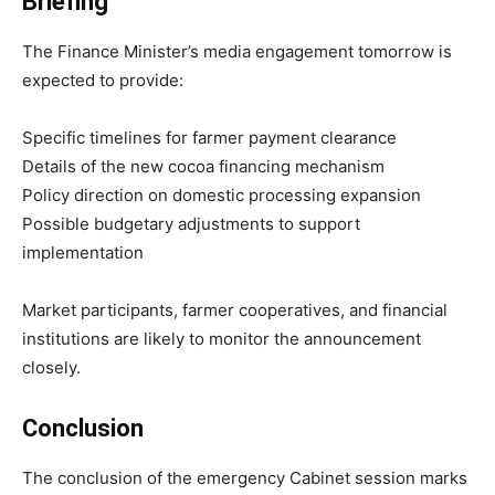
Briefing
The Finance Minister’s media engagement tomorrow is
expected to provide:
Specific timelines for farmer payment clearance
Details of the new cocoa financing mechanism
Policy direction on domestic processing expansion
Possible budgetary adjustments to support
implementation
Market participants, farmer cooperatives, and financial
institutions are likely to monitor the announcement
closely.
Conclusion
The conclusion of the emergency Cabinet session marks