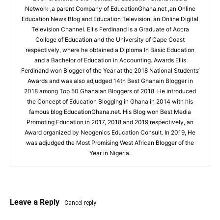
Network ,a parent Company of EducationGhana.net ,an Online
Education News Blog and Education Television, an Online Digital
Television Channel. Ellis Ferdinand is a Graduate of Accra
College of Education and the University of Cape Coast
respectively, where he obtained a Diploma In Basic Education
and a Bachelor of Education in Accounting. Awards Ellis
Ferdinand won Blogger of the Year at the 2018 National Students’
Awards and was also adjudged 14th Best Ghanain Blogger in
2018 among Top 50 Ghanaian Bloggers of 2018. He introduced
the Concept of Education Blogging in Ghana in 2014 with his
famous blog EducationGhana.net. His Blog won Best Media
Promoting Education in 2017, 2018 and 2019 respectively, an
Award organized by Neogenics Education Consult. In 2019, He
was adjudged the Most Promising West African Blogger of the
Year in Nigeria.
Leave a Reply
Cancel reply