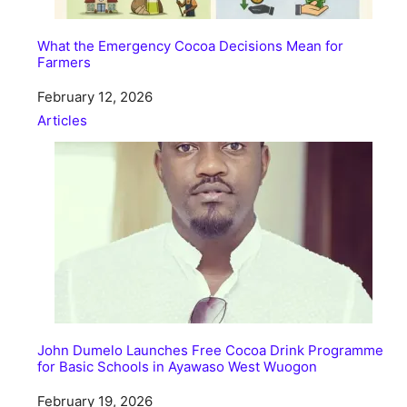
What the Emergency Cocoa Decisions Mean for
Farmers
Date
February 12, 2026
In relation to
Articles
John Dumelo Launches Free Cocoa Drink Programme
for Basic Schools in Ayawaso West Wuogon
Date
February 19, 2026