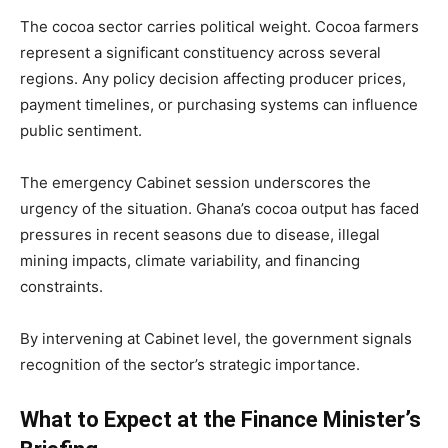
The cocoa sector carries political weight. Cocoa farmers
represent a significant constituency across several
regions. Any policy decision affecting producer prices,
payment timelines, or purchasing systems can influence
public sentiment.
The emergency Cabinet session underscores the
urgency of the situation. Ghana’s cocoa output has faced
pressures in recent seasons due to disease, illegal
mining impacts, climate variability, and financing
constraints.
By intervening at Cabinet level, the government signals
recognition of the sector’s strategic importance.
What to Expect at the Finance Minister’s