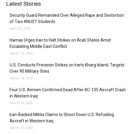
Latest Stories
Security Guard Remanded Over Alleged Rape and Sextortion
of Two KNUST Students
April 22, 2026
Hamas Urges Iran to Halt Strikes on Arab States Amid
Escalating Middle East Conflict
March 14, 2026
U.S. Conducts Precision Strikes on Iran’s Kharg Island, Targets
Over 90 Military Sites
March 14, 2026
Four U.S. Airmen Confirmed Dead After KC-135 Aircraft Crash
in Western Iraq
March 13, 2026
Iran-Backed Militia Claims to Shoot Down U.S. Refueling
Aircraft in Western Iraq
March 13, 2026