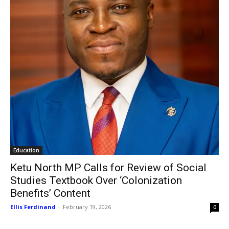
Education
Ketu North MP Calls for Review of Social
Studies Textbook Over ‘Colonization
Benefits’ Content
Ellis Ferdinand
-
February 19, 2026
0