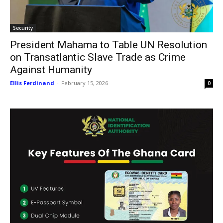
Security
President Mahama to Table UN Resolution
on Transatlantic Slave Trade as Crime
Against Humanity
Ellis Ferdinand
-
February 15, 2026
0