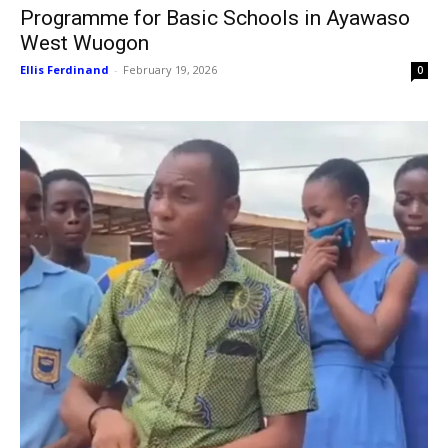
Programme for Basic Schools in Ayawaso
West Wuogon
Ellis Ferdinand
-
February 19, 2026
0