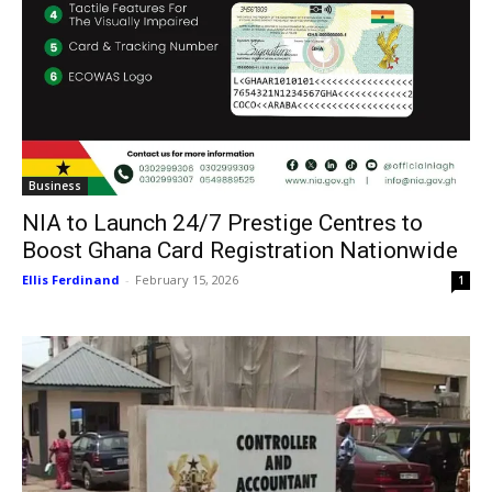
Business
NIA to Launch 24/7 Prestige Centres to
Boost Ghana Card Registration Nationwide
Ellis Ferdinand
-
February 15, 2026
1