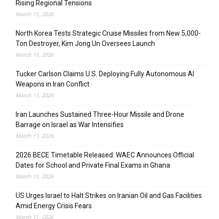
Rising Regional Tensions
March 11, 2026
North Korea Tests Strategic Cruise Missiles from New 5,000-
Ton Destroyer, Kim Jong Un Oversees Launch
March 11, 2026
Tucker Carlson Claims U.S. Deploying Fully Autonomous AI
Weapons in Iran Conflict
March 11, 2026
Iran Launches Sustained Three-Hour Missile and Drone
Barrage on Israel as War Intensifies
March 11, 2026
2026 BECE Timetable Released: WAEC Announces Official
Dates for School and Private Final Exams in Ghana
March 11, 2026
US Urges Israel to Halt Strikes on Iranian Oil and Gas Facilities
Amid Energy Crisis Fears
March 11, 2026