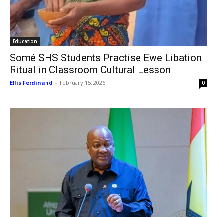
Education
Somé SHS Students Practise Ewe Libation
Ritual in Classroom Cultural Lesson
Ellis Ferdinand
-
February 15, 2026
0