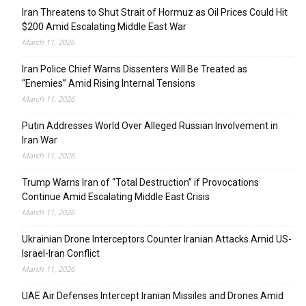
Iran Threatens to Shut Strait of Hormuz as Oil Prices Could Hit
$200 Amid Escalating Middle East War
March 11, 2026
Iran Police Chief Warns Dissenters Will Be Treated as
“Enemies” Amid Rising Internal Tensions
March 11, 2026
Putin Addresses World Over Alleged Russian Involvement in
Iran War
March 11, 2026
Trump Warns Iran of “Total Destruction” if Provocations
Continue Amid Escalating Middle East Crisis
March 11, 2026
Ukrainian Drone Interceptors Counter Iranian Attacks Amid US-
Israel-Iran Conflict
March 11, 2026
UAE Air Defenses Intercept Iranian Missiles and Drones Amid