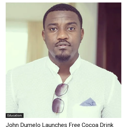
Education
John Dumelo Launches Free Cocoa Drink