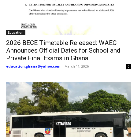
Education
2026 BECE Timetable Released: WAEC
Announces Official Dates for School and
Private Final Exams in Ghana
education.ghana@yahoo.com
-
March 11, 2026
0