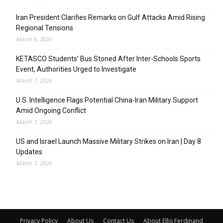
Iran President Clarifies Remarks on Gulf Attacks Amid Rising
Regional Tensions
March 8, 2026
KETASCO Students’ Bus Stoned After Inter-Schools Sports
Event, Authorities Urged to Investigate
March 7, 2026
U.S. Intelligence Flags Potential China-Iran Military Support
Amid Ongoing Conflict
March 7, 2026
US and Israel Launch Massive Military Strikes on Iran | Day 8
Updates
March 7, 2026
Privacy Policy
About Us
Contact Us
About Ellis Ferdinand