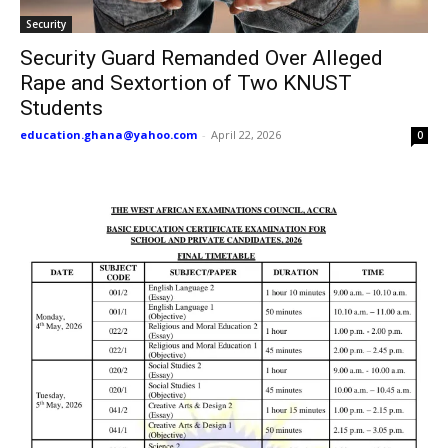
Security
Security Guard Remanded Over Alleged
Rape and Sextortion of Two KNUST
Students
education.ghana@yahoo.com
-
April 22, 2026
0