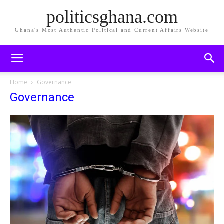
politicsghana.com
Ghana's Most Authentic Political and Current Affairs Website
Home
Governance
Governance