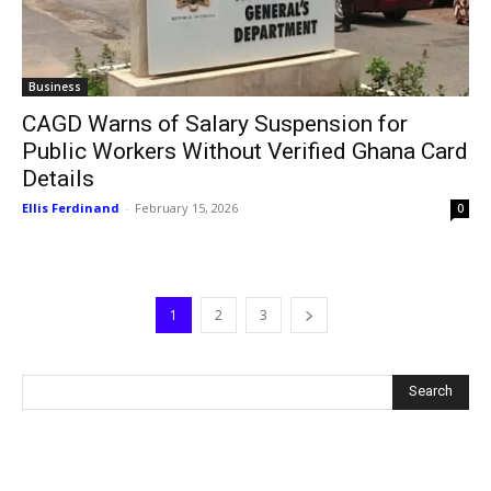
Business
CAGD Warns of Salary Suspension for
Public Workers Without Verified Ghana Card
Details
Ellis Ferdinand
-
February 15, 2026
0
1
2
3