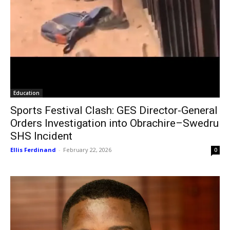
Education
Sports Festival Clash: GES Director-General
Orders Investigation into Obrachire–Swedru
SHS Incident
Ellis Ferdinand
-
February 22, 2026
0