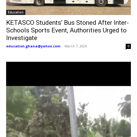
Education
KETASCO Students’ Bus Stoned After Inter-
Schools Sports Event, Authorities Urged to
Investigate
education.ghana@yahoo.com
-
March 7, 2026
0