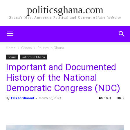
politicsghana.com
Ghana's Most Authentic Political and Current Affairs Website
Home
Ghana
Politics in Ghana
Ghana
Politics in Ghana
Important and Documented
History of the National
Democratic Congress (NDC)
By
Ellis Ferdinand
-
March 18, 2023
1891
2
Share