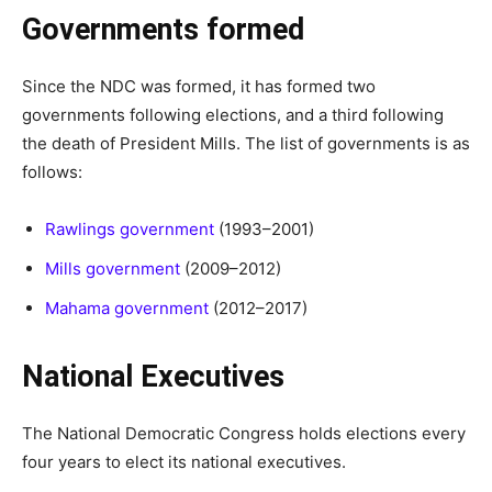
Governments formed
Since the NDC was formed, it has formed two
governments following elections, and a third following
the death of President Mills. The list of governments is as
follows:
Rawlings government
(1993–2001)
Mills government
(2009–2012)
Mahama government
(2012–2017)
National Executives
The National Democratic Congress holds elections every
four years to elect its national executives.