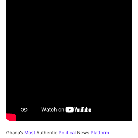
Ghana’s
Most
Authentic
Political
News
Platform