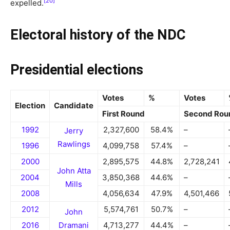
[20]
expelled.
Electoral history of the NDC
Presidential elections
Votes
%
Votes
Election
Candidate
First Round
Second Rou
1992
2,327,600
58.4%
–
Jerry
Rawlings
1996
4,099,758
57.4%
–
2000
2,895,575
44.8%
2,728,241
John Atta
2004
3,850,368
44.6%
–
Mills
2008
4,056,634
47.9%
4,501,466
2012
5,574,761
50.7%
–
John
2016
Dramani
4,713,277
44.4%
–