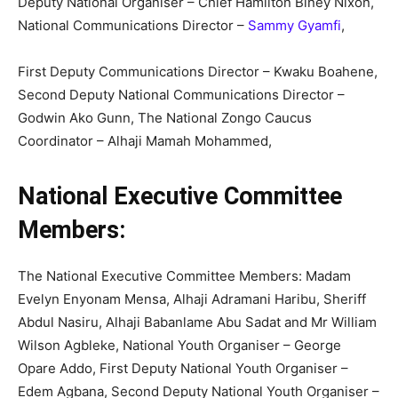
Deputy National Organiser – Chief Hamilton Biney Nixon,
National Communications Director –
Sammy Gyamfi
,
First Deputy Communications Director – Kwaku Boahene,
Second Deputy National Communications Director –
Godwin Ako Gunn, The National Zongo Caucus
Coordinator – Alhaji Mamah Mohammed,
National Executive Committee
Members:
The National Executive Committee Members: Madam
Evelyn Enyonam Mensa, Alhaji Adramani Haribu, Sheriff
Abdul Nasiru, Alhaji Babanlame Abu Sadat and Mr William
Wilson Agbleke, National Youth Organiser – George
Opare Addo, First Deputy National Youth Organiser –
Edem Agbana, Second Deputy National Youth Organiser –