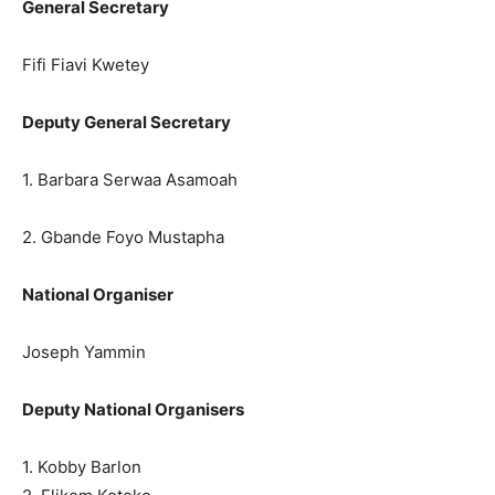
General Secretary
Fifi Fiavi Kwetey
Deputy General Secretary
1. Barbara Serwaa Asamoah
2. Gbande Foyo Mustapha
National Organiser
Joseph Yammin
Deputy National Organisers
1. Kobby Barlon