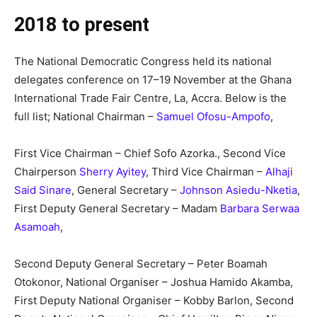
2018 to present
The National Democratic Congress held its national
delegates conference on 17–19 November at the Ghana
International Trade Fair Centre, La, Accra. Below is the
full list; National Chairman –
Samuel Ofosu-Ampofo
,
First Vice Chairman – Chief Sofo Azorka., Second Vice
Chairperson
Sherry Ayitey
, Third Vice Chairman –
Alhaji
Said Sinare
, General Secretary –
Johnson Asiedu-Nketia
,
First Deputy General Secretary – Madam
Barbara Serwaa
Asamoah
,
Second Deputy General Secretary – Peter Boamah
Otokonor, National Organiser – Joshua Hamido Akamba,
First Deputy National Organiser – Kobby Barlon, Second