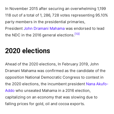
In November 2015 after securing an overwhelming 1,199
118 out of a total of 1, 286, 728 votes representing 95.10%
party members in the presidential primaries,
President
John Dramani Mahama
was endorsed to lead
[13]
the NDC in the 2016 general elections.
2020 elections
Ahead of the 2020 elections, In February 2019, John
Dramani Mahama was confirmed as the candidate of the
opposition National Democratic Congress to contest in
the 2020 elections, the incumbent president
Nana Akufo-
Addo
who unseated Mahama in a 2016 election,
capitalizing on an economy that was slowing due to
falling prices for gold, oil and cocoa exports.