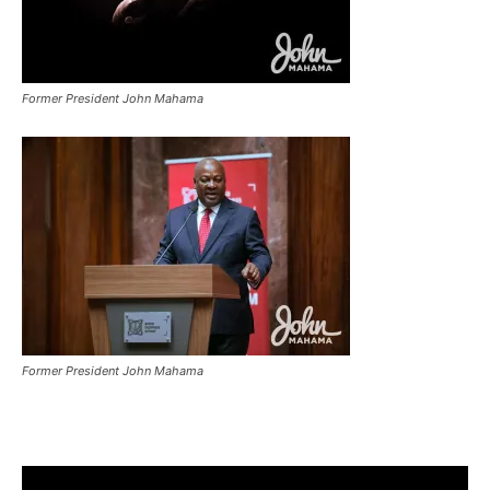
Former President John Mahama
Former President John Mahama