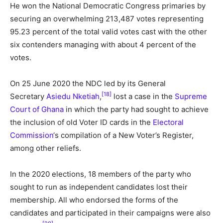
He won the National Democratic Congress primaries by
securing an overwhelming 213,487 votes representing
95.23 percent of the total valid votes cast with the other
six contenders managing with about 4 percent of the
votes.
On 25 June 2020 the NDC led by its General
[18]
Secretary
Asiedu Nketiah
,
lost a case in the
Supreme
Court of Ghana
in which the party had sought to achieve
the inclusion of old Voter ID cards in the
Electoral
Commission
‘s compilation of a New Voter’s Register,
among other reliefs.
In the 2020 elections, 18 members of the party who
sought to run as independent candidates lost their
membership. All who endorsed the forms of the
candidates and participated in their campaigns were also