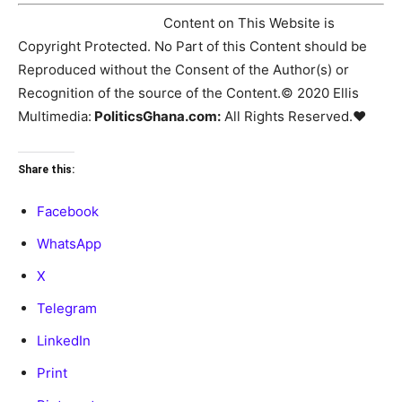
♥Copyright Notice:
Content on This Website is
Copyright Protected. No Part of this Content should be
Reproduced without the Consent of the Author(s) or
Recognition of the source of the Content.© 2020 Ellis
Multimedia:
PoliticsGhana.com:
All Rights Reserved.♥
Share this:
Facebook
WhatsApp
X
Telegram
LinkedIn
Print