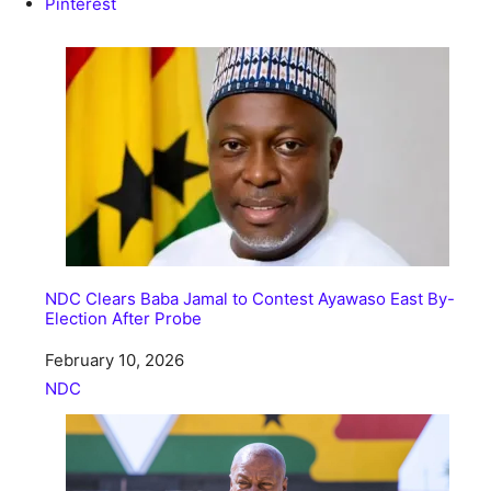
Pinterest
NDC Clears Baba Jamal to Contest Ayawaso East By-
Election After Probe
Date
February 10, 2026
In relation to
NDC