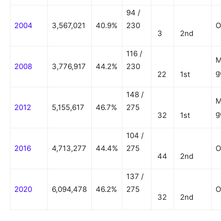
94 /
2004
3,567,021
40.9%
230
O
3
2nd
116 /
M
2008
3,776,917
44.2%
230
g
22
1st
148 /
M
2012
5,155,617
46.7%
275
g
32
1st
104 /
2016
4,713,277
44.4%
275
O
44
2nd
137 /
2020
6,094,478
46.2%
275
O
32
2nd