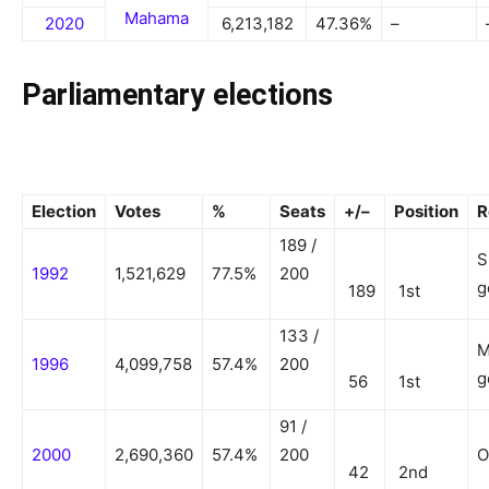
Mahama
2020
6,213,182
47.36%
–
Parliamentary elections
Election
Votes
%
Seats
+/–
Position
R
189 /
S
1992
1,521,629
77.5%
200
g
189
1st
133 /
M
1996
4,099,758
57.4%
200
g
56
1st
91 /
2000
2,690,360
57.4%
200
O
42
2nd