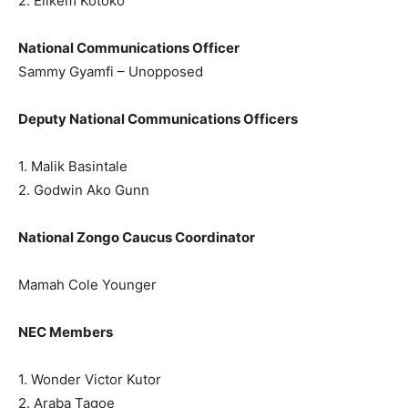
2. Elikem Kotoko
National Communications Officer
Sammy Gyamfi – Unopposed
Deputy National Communications Officers
1. Malik Basintale
2. Godwin Ako Gunn
National Zongo Caucus Coordinator
Mamah Cole Younger
NEC Members
1. Wonder Victor Kutor
2. Araba Tagoe