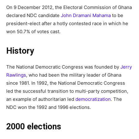
On 9 December 2012, the Electoral Commission of Ghana
declared NDC candidate
John Dramani Mahama
to be
president-elect after a hotly contested race in which he
won 50.7% of votes cast.
History
The National Democratic Congress was founded by
Jerry
Rawlings
, who had been the military leader of Ghana
since 1981. In 1992, the National Democratic Congress
led the successful transition to multi-party competition,
an example of authoritarian led
democratization
. The
NDC won the 1992 and 1996 elections.
2000 elections