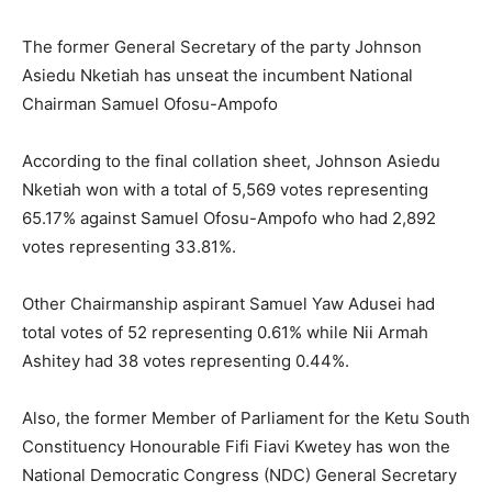
The former General Secretary of the party Johnson
Asiedu Nketiah has unseat the incumbent National
Chairman Samuel Ofosu-Ampofo
According to the final collation sheet, Johnson Asiedu
Nketiah won with a total of 5,569 votes representing
65.17% against Samuel Ofosu-Ampofo who had 2,892
votes representing 33.81%.
Other Chairmanship aspirant Samuel Yaw Adusei had
total votes of 52 representing 0.61% while Nii Armah
Ashitey had 38 votes representing 0.44%.
Also, the former Member of Parliament for the Ketu South
Constituency Honourable Fifi Fiavi Kwetey has won the
National Democratic Congress (NDC) General Secretary