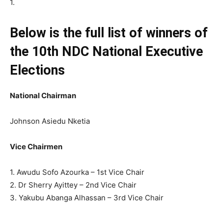
1.
Below is the full list of winners of
the 10th NDC National Executive
Elections
National Chairman
Johnson Asiedu Nketia
Vice Chairmen
1. Awudu Sofo Azourka – 1st Vice Chair
2. Dr Sherry Ayittey – 2nd Vice Chair
3. Yakubu Abanga Alhassan – 3rd Vice Chair