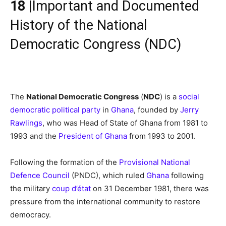
18
|Important and Documented
History of the National
Democratic Congress (NDC)
The
National Democratic Congress
(
NDC
) is a
social
democratic
political party
in
Ghana
, founded by
Jerry
Rawlings
, who was Head of State of Ghana from 1981 to
1993 and the
President of Ghana
from 1993 to 2001.
Following the formation of the
Provisional National
Defence Council
(PNDC), which ruled
Ghana
following
the military
coup d’état
on 31 December 1981, there was
pressure from the international community to restore
democracy.