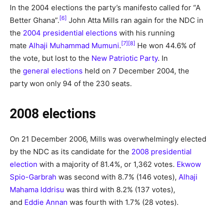
In the 2004 elections the party’s manifesto called for “A
[6]
Better Ghana”.
John Atta Mills ran again for the NDC in
the
2004 presidential elections
with his running
[7]
[8]
mate
Alhaji Muhammad Mumuni
.
He won 44.6% of
the vote, but lost to the
New Patriotic Party
. In
the
general elections
held on 7 December 2004, the
party won only 94 of the 230 seats.
2008 elections
On 21 December 2006, Mills was overwhelmingly elected
by the NDC as its candidate for the
2008 presidential
election
with a majority of 81.4%, or 1,362 votes.
Ekwow
Spio-Garbrah
was second with 8.7% (146 votes),
Alhaji
Mahama Iddrisu
was third with 8.2% (137 votes),
and
Eddie Annan
was fourth with 1.7% (28 votes).