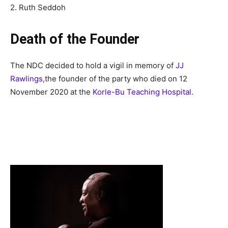
2. Ruth Seddoh
Death of the Founder
The NDC decided to hold a vigil in memory of
JJ
Rawlings
,
the founder of the party who died on 12
November 2020 at the
Korle-Bu Teaching Hospital
.