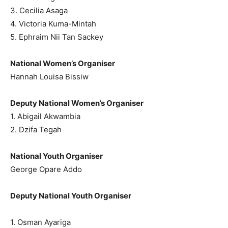
3. Cecilia Asaga
4. Victoria Kuma-Mintah
5. Ephraim Nii Tan Sackey
National Women’s Organiser
Hannah Louisa Bissiw
Deputy National Women’s Organiser
1. Abigail Akwambia
2. Dzifa Tegah
National Youth Organiser
George Opare Addo
Deputy National Youth Organiser
1. Osman Ayariga