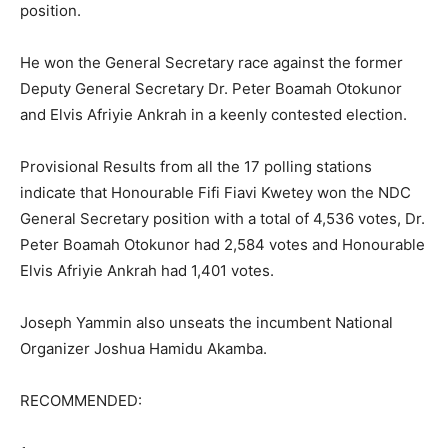
position.
He won the General Secretary race against the former
Deputy General Secretary Dr. Peter Boamah Otokunor
and Elvis Afriyie Ankrah in a keenly contested election.
Provisional Results from all the 17 polling stations
indicate that Honourable Fifi Fiavi Kwetey won the NDC
General Secretary position with a total of 4,536 votes, Dr.
Peter Boamah Otokunor had 2,584 votes and Honourable
Elvis Afriyie Ankrah had 1,401 votes.
Joseph Yammin also unseats the incumbent National
Organizer Joshua Hamidu Akamba.
RECOMMENDED: