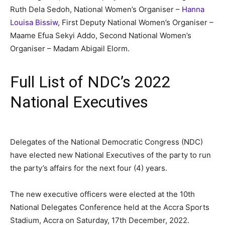
Ruth Dela Sedoh, National Women’s Organiser –
Hanna
Louisa Bissiw
, First Deputy National Women’s Organiser –
Maame Efua Sekyi Addo, Second National Women’s
Organiser – Madam Abigail Elorm.
Full List of NDC’s 2022
National Executives
Delegates of the National Democratic Congress (NDC)
have elected new National Executives of the party to run
the party’s affairs for the next four (4) years.
The new executive officers were elected at the 10th
National Delegates Conference held at the Accra Sports
Stadium, Accra on Saturday, 17th December, 2022.