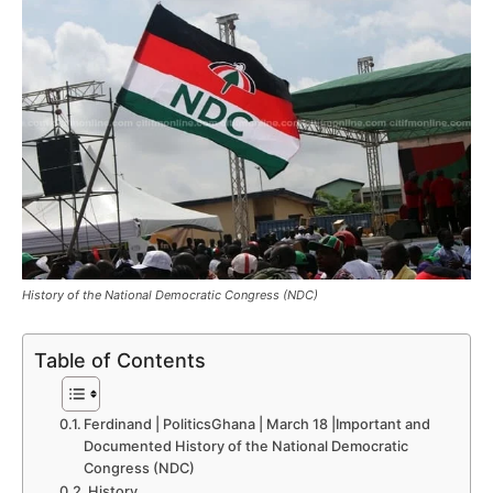
History of the National Democratic Congress (NDC)
Table of Contents
Ferdinand | PoliticsGhana | March 18 |Important and
Documented History of the National Democratic
Congress (NDC)
History