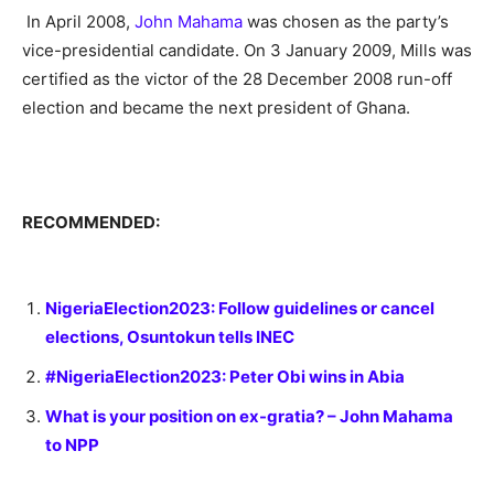
In April 2008,
John Mahama
was chosen as the party’s
vice-presidential candidate.
On 3 January 2009, Mills was
certified as the victor of the 28 December 2008 run-off
election and became the next president of Ghana.
RECOMMENDED:
NigeriaElection2023: Follow guidelines or cancel
elections, Osuntokun tells INEC
#NigeriaElection2023: Peter Obi wins in Abia
What is your position on ex-gratia? – John Mahama
to NPP