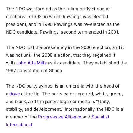
The NDC was formed as the ruling party ahead of
elections in 1992, in which Rawlings was elected
president, and in 1996 Rawlings was re-elected as the
NDC candidate. Rawlings’ second term ended in 2001.
The NDC lost the presidency in the 2000 election, and it
was not until the 2008 election, that they regained it
with
John Atta Mills
as its candidate. They established the
1992 constitution of Ghana
The NDC party symbol is an umbrella with the head of
a
dove
at the tip. The party colors are red, white, green,
and black, and the party slogan or motto is “Unity,
stability, and development.” Internationally, the NDC is a
member of the
Progressive Alliance
and
Socialist
International
.