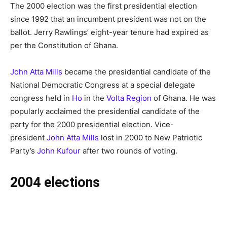
The 2000 election was the first presidential election
since 1992 that an incumbent president was not on the
ballot. Jerry Rawlings’ eight-year tenure had expired as
per the Constitution of Ghana.
John Atta Mills
became the presidential candidate of the
National Democratic Congress at a special delegate
congress held in
Ho
in the
Volta Region
of Ghana. He was
popularly acclaimed the presidential candidate of the
party for the 2000 presidential election. Vice-
president
John Atta Mills
lost in 2000 to New Patriotic
Party’s
John Kufour
after two rounds of voting.
2004 elections