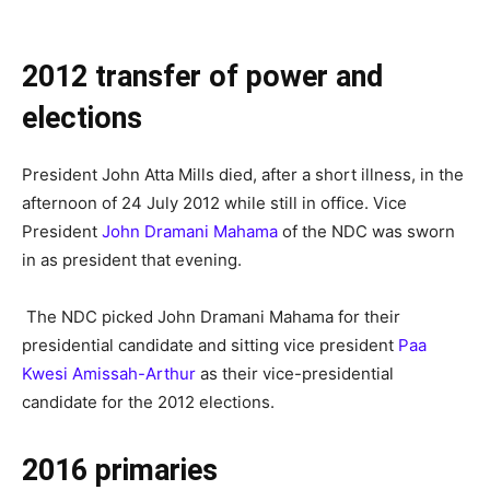
2012 transfer of power and
elections
President John Atta Mills died, after a short illness, in the
afternoon of 24 July 2012 while still in office. Vice
President
John Dramani Mahama
of the NDC was sworn
in as president that evening.
The NDC picked John Dramani Mahama for their
presidential candidate and sitting vice president
Paa
Kwesi Amissah-Arthur
as their vice-presidential
candidate for the 2012 elections.
2016 primaries