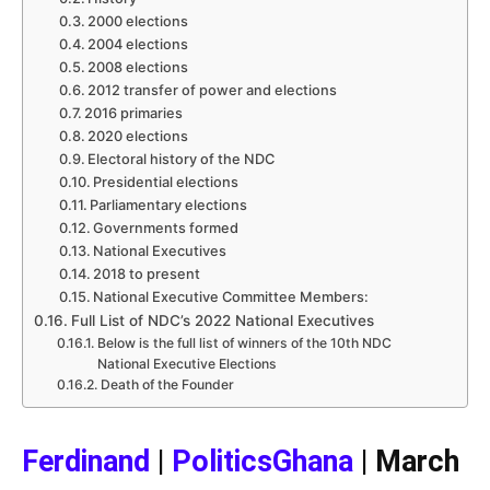
2000 elections
2004 elections
2008 elections
2012 transfer of power and elections
2016 primaries
2020 elections
Electoral history of the NDC
Presidential elections
Parliamentary elections
Governments formed
National Executives
2018 to present
National Executive Committee Members:
Full List of NDC’s 2022 National Executives
Below is the full list of winners of the 10th NDC
National Executive Elections
Death of the Founder
Ferdinand
|
PoliticsGhana
| March