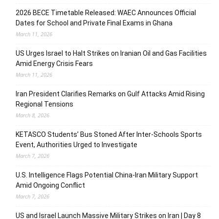
2026 BECE Timetable Released: WAEC Announces Official
Dates for School and Private Final Exams in Ghana
March 11, 2026
US Urges Israel to Halt Strikes on Iranian Oil and Gas Facilities
Amid Energy Crisis Fears
March 11, 2026
Iran President Clarifies Remarks on Gulf Attacks Amid Rising
Regional Tensions
March 8, 2026
KETASCO Students’ Bus Stoned After Inter-Schools Sports
Event, Authorities Urged to Investigate
March 7, 2026
U.S. Intelligence Flags Potential China-Iran Military Support
Amid Ongoing Conflict
March 7, 2026
US and Israel Launch Massive Military Strikes on Iran | Day 8