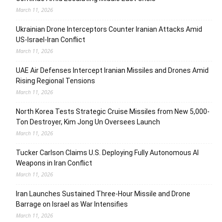
March 11, 2026
Ukrainian Drone Interceptors Counter Iranian Attacks Amid
US-Israel-Iran Conflict
March 11, 2026
UAE Air Defenses Intercept Iranian Missiles and Drones Amid
Rising Regional Tensions
March 11, 2026
North Korea Tests Strategic Cruise Missiles from New 5,000-
Ton Destroyer, Kim Jong Un Oversees Launch
March 11, 2026
Tucker Carlson Claims U.S. Deploying Fully Autonomous AI
Weapons in Iran Conflict
March 11, 2026
Iran Launches Sustained Three-Hour Missile and Drone
Barrage on Israel as War Intensifies
March 11, 2026