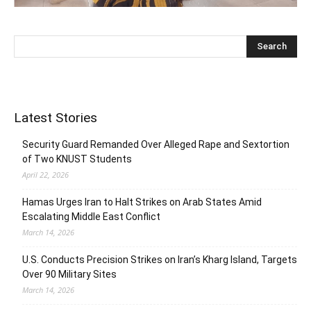
Latest Stories
Security Guard Remanded Over Alleged Rape and Sextortion
of Two KNUST Students
April 22, 2026
Hamas Urges Iran to Halt Strikes on Arab States Amid
Escalating Middle East Conflict
March 14, 2026
U.S. Conducts Precision Strikes on Iran’s Kharg Island, Targets
Over 90 Military Sites
March 14, 2026