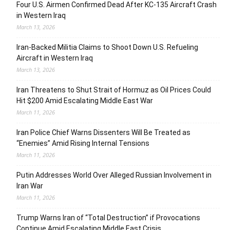
Four U.S. Airmen Confirmed Dead After KC-135 Aircraft Crash
in Western Iraq
March 13, 2026
Iran-Backed Militia Claims to Shoot Down U.S. Refueling
Aircraft in Western Iraq
March 13, 2026
Iran Threatens to Shut Strait of Hormuz as Oil Prices Could
Hit $200 Amid Escalating Middle East War
March 11, 2026
Iran Police Chief Warns Dissenters Will Be Treated as
“Enemies” Amid Rising Internal Tensions
March 11, 2026
Putin Addresses World Over Alleged Russian Involvement in
Iran War
March 11, 2026
Trump Warns Iran of “Total Destruction” if Provocations
Continue Amid Escalating Middle East Crisis