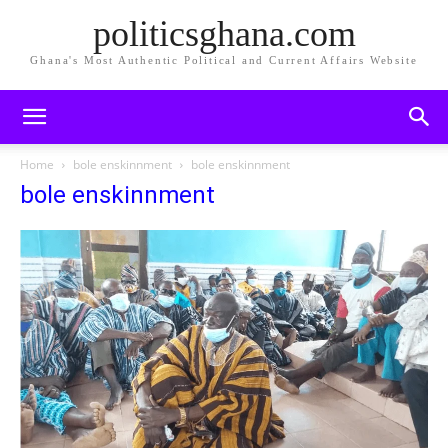
politicsghana.com
Ghana's Most Authentic Political and Current Affairs Website
Home
bole enskinnment
bole enskinnment
bole enskinnment