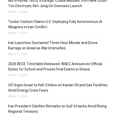
North Korea Tests Strategic Cruise Missiles from New 5,000-
Ton Destroyer, Kim Jong Un Oversees Launch
March 11, 2026
Tucker Carlson Claims U.S. Deploying Fully Autonomous AI
Weapons in Iran Conflict
March 11, 2026
Iran Launches Sustained Three-Hour Missile and Drone
Barrage on Israel as War Intensifies
March 11, 2026
2026 BECE Timetable Released: WAEC Announces Official
Dates for School and Private Final Exams in Ghana
March 11, 2026
US Urges Israel to Halt Strikes on Iranian Oil and Gas Facilities
Amid Energy Crisis Fears
March 11, 2026
Iran President Clarifies Remarks on Gulf Attacks Amid Rising
Regional Tensions