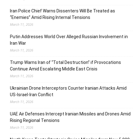
Iran Police Chief Warns Dissenters Will Be Treated as
“Enemies” Amid Rising Internal Tensions
March 11, 2026
Putin Addresses World Over Alleged Russian Involvement in
Iran War
March 11, 2026
Trump Warns Iran of “Total Destruction” if Provocations
Continue Amid Escalating Middle East Crisis
March 11, 2026
Ukrainian Drone Interceptors Counter Iranian Attacks Amid
US-Israel-Iran Conflict
March 11, 2026
UAE Air Defenses Intercept Iranian Missiles and Drones Amid
Rising Regional Tensions
March 11, 2026