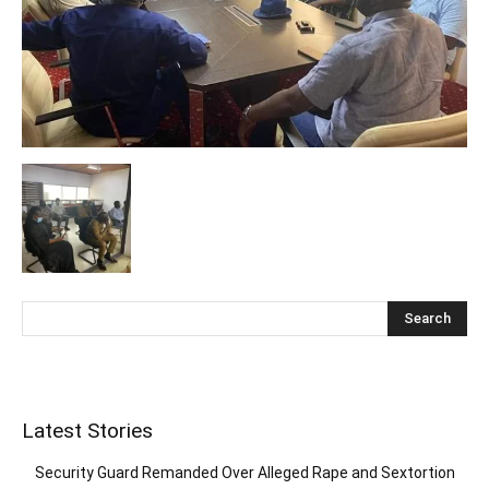
Latest Stories
Security Guard Remanded Over Alleged Rape and Sextortion