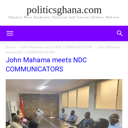
politicsghana.com
Ghana's Most Authentic Political and Current Affairs Website
Home
John Mahama meets NDC COMMUNICATORS
John Mahama
meets NDC COMMUNICATORS
John Mahama meets NDC
COMMUNICATORS