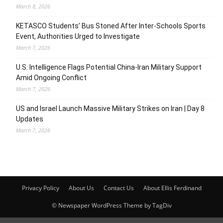
March 8, 2026
KETASCO Students’ Bus Stoned After Inter-Schools Sports
Event, Authorities Urged to Investigate
March 7, 2026
U.S. Intelligence Flags Potential China-Iran Military Support
Amid Ongoing Conflict
March 7, 2026
US and Israel Launch Massive Military Strikes on Iran | Day 8
Updates
March 7, 2026
Privacy Policy
About Us
Contact Us
About Ellis Ferdinand
© Newspaper WordPress Theme by TagDiv