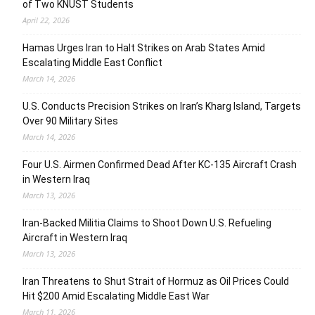
of Two KNUST Students
April 22, 2026
Hamas Urges Iran to Halt Strikes on Arab States Amid
Escalating Middle East Conflict
March 14, 2026
U.S. Conducts Precision Strikes on Iran’s Kharg Island, Targets
Over 90 Military Sites
March 14, 2026
Four U.S. Airmen Confirmed Dead After KC-135 Aircraft Crash
in Western Iraq
March 13, 2026
Iran-Backed Militia Claims to Shoot Down U.S. Refueling
Aircraft in Western Iraq
March 13, 2026
Iran Threatens to Shut Strait of Hormuz as Oil Prices Could
Hit $200 Amid Escalating Middle East War
March 11, 2026