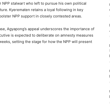
 NPP stalwart who left to pursue his own political
ure. Kyerematen retains a loyal following in key
 bolster NPP support in closely contested areas.
hase, Agyapong’s appeal underscores the importance of
ecutive is expected to deliberate on amnesty measures
 weeks, setting the stage for how the NPP will present