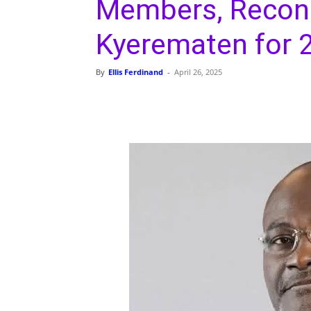
Members, Reconc
Kyerematen for 
By
Ellis Ferdinand
-
April 26, 2025
Share