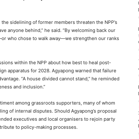
d the sidelining of former members threaten the NPP’s
eave anyone behind,” he said. “By welcoming back our
—or who chose to walk away—we strengthen our ranks
sions within the NPP about how best to heal post-
aign apparatus for 2028. Agyapong warned that failure
advantage. “A house divided cannot stand,” he reminded
veness and inclusion.”
sentiment among grassroots supporters, many of whom
ing of internal disputes. Should Agyapong’s proposal
ended executives and local organisers to rejoin party
ntribute to policy-making processes.