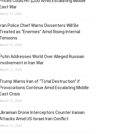
Prices Could Hit $200 Amid Escalating Middle
East War
March 11, 2026
Iran Police Chief Warns Dissenters Will Be
Treated as “Enemies” Amid Rising Internal
Tensions
March 11, 2026
Putin Addresses World Over Alleged Russian
Involvement in Iran War
March 11, 2026
Trump Warns Iran of “Total Destruction” if
Provocations Continue Amid Escalating Middle
East Crisis
March 11, 2026
Ukrainian Drone Interceptors Counter Iranian
Attacks Amid US-Israel-Iran Conflict
March 11, 2026