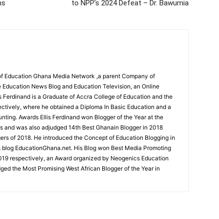
ns
to NPP’s 2024 Defeat – Dr. Bawumia
r of Education Ghana Media Network ,a parent Company of
 Education News Blog and Education Television, an Online
is Ferdinand is a Graduate of Accra College of Education and the
ectively, where he obtained a Diploma In Basic Education and a
nting. Awards Ellis Ferdinand won Blogger of the Year at the
s and was also adjudged 14th Best Ghanain Blogger in 2018
s of 2018. He introduced the Concept of Education Blogging in
s blog EducationGhana.net. His Blog won Best Media Promoting
019 respectively, an Award organized by Neogenics Education
ged the Most Promising West African Blogger of the Year in