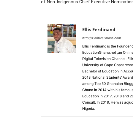
of Non-Indigenous Chief Executive Nominatio
Ellis Ferdinand
http://PoliticsGhana.com
Ellis Ferdinand is the Founde
EducationGhana.net ,an Online
Digital Television Channel. Ell
University of Cape Coast resp
Bachelor of Education in Accou
2018 National Students’ Award
among Top 50 Ghanaian Blogger
Ghana in 2014 with his famou
Education in 2017, 2018 and 2
Consult. In 2019, He was adjud
Nigeria.