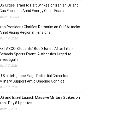
US Urges Israel to Halt Strikes on Iranian Oil and
Gas Facilities Amid Energy Crisis Fears
March 11, 2026
Iran President Clarifies Remarks on Gulf Attacks
Amid Rising Regional Tensions
March 8, 2026
KETASCO Students’ Bus Stoned After Inter-
Schools Sports Event, Authorities Urged to
Investigate
March 7, 2026
U.S. Intelligence Flags Potential China-Iran
Military Support Amid Ongoing Conflict
March 7, 2026
US and Israel Launch Massive Military Strikes on
Iran | Day 8 Updates
March 7, 2026