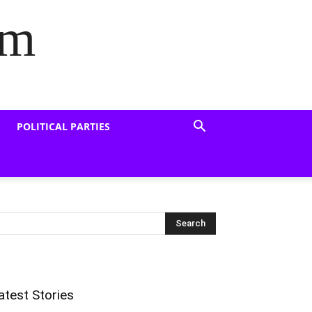
om
POLITICAL PARTIES
atest Stories