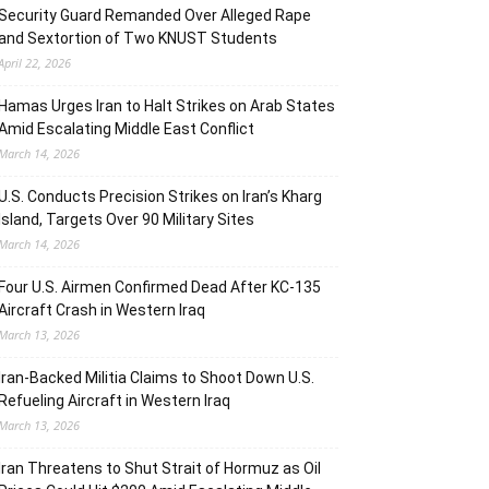
Security Guard Remanded Over Alleged Rape
and Sextortion of Two KNUST Students
April 22, 2026
Hamas Urges Iran to Halt Strikes on Arab States
Amid Escalating Middle East Conflict
March 14, 2026
U.S. Conducts Precision Strikes on Iran’s Kharg
Island, Targets Over 90 Military Sites
March 14, 2026
Four U.S. Airmen Confirmed Dead After KC-135
Aircraft Crash in Western Iraq
March 13, 2026
Iran-Backed Militia Claims to Shoot Down U.S.
Refueling Aircraft in Western Iraq
March 13, 2026
Iran Threatens to Shut Strait of Hormuz as Oil