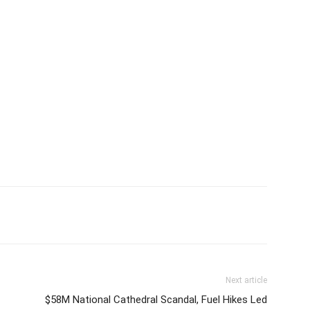
Next article
$58M National Cathedral Scandal, Fuel Hikes Led