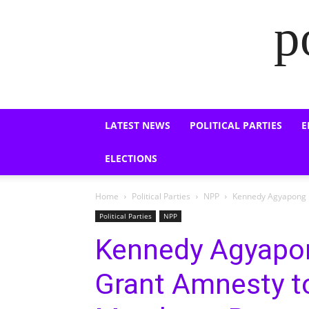
p
LATEST NEWS
POLITICAL PARTIES
E
ELECTIONS
Home
Political Parties
NPP
Kennedy Agyapong U
Political Parties
NPP
Kennedy Agyapo
Grant Amnesty 