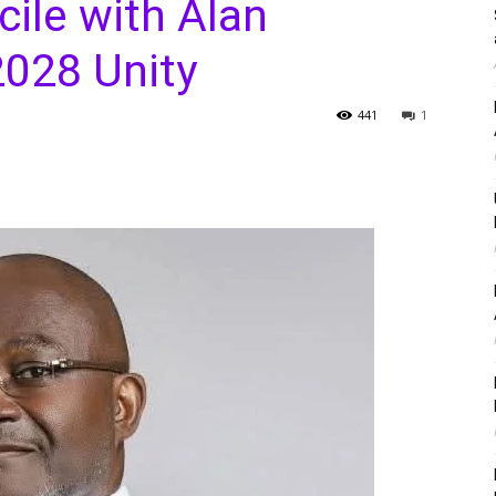
ile with Alan
2028 Unity
441
1