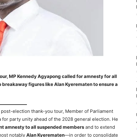
tour, MP Kennedy Agyapong called for amnesty for all
breakaway figures like Alan Kyerematen to ensure a
e post-election thank-you tour, Member of Parliament
for party unity ahead of the 2028 general election. He
nt amnesty to all suspended members
and to extend
most notably
Alan Kyerematen
—in order to consolidate