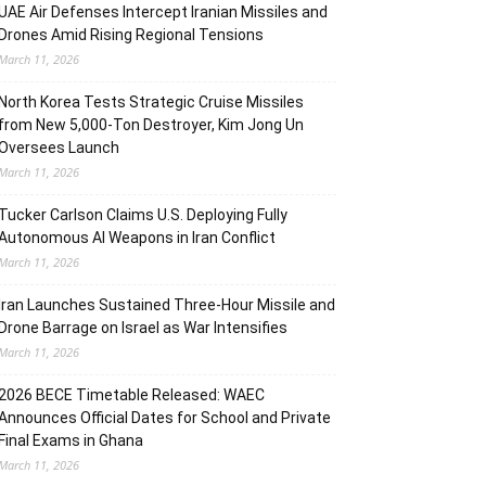
UAE Air Defenses Intercept Iranian Missiles and
Drones Amid Rising Regional Tensions
March 11, 2026
North Korea Tests Strategic Cruise Missiles
from New 5,000-Ton Destroyer, Kim Jong Un
Oversees Launch
March 11, 2026
Tucker Carlson Claims U.S. Deploying Fully
Autonomous AI Weapons in Iran Conflict
March 11, 2026
Iran Launches Sustained Three-Hour Missile and
Drone Barrage on Israel as War Intensifies
March 11, 2026
2026 BECE Timetable Released: WAEC
Announces Official Dates for School and Private
Final Exams in Ghana
March 11, 2026