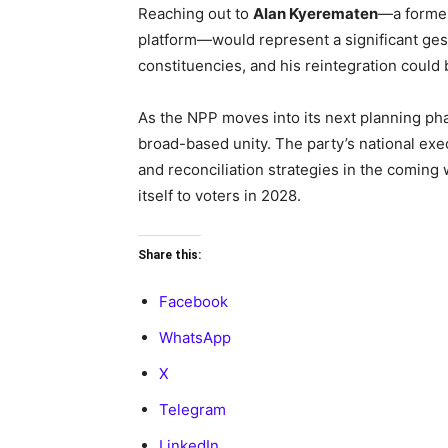
Reaching out to
Alan Kyerematen
—a former
platform—would represent a significant gest
constituencies, and his reintegration could
As the NPP moves into its next planning p
broad-based unity. The party’s national ex
and reconciliation strategies in the coming
itself to voters in 2028.
Share this:
Facebook
WhatsApp
X
Telegram
LinkedIn