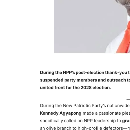
During the NPP’s post-election thank-you 
suspended party members and outreach to 
united front for the 2028 election.
During the New Patriotic Party’s nationwid
Kennedy Agyapong
made a passionate plea 
specifically called on NPP leadership to
gra
an olive branch to high-profile defectors—