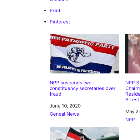
Print
Pinterest
NPP suspends two
NPP Su
constituency secretaries over
Chair
fraud
Resid
Arrest
Date
June 10, 2020
Date
May 2
In relation to
Geneal News
In rela
NPP