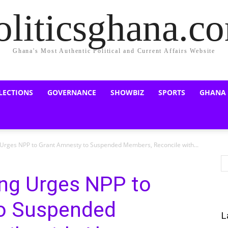
oliticsghana.c
Ghana's Most Authentic Political and Current Affairs Website
LECTIONS
GOVERNANCE
SHOWBIZ
SPORTS
GHANA
rges NPP to Grant Amnesty to Suspended Members, Reconcile with...
ng Urges NPP to
to Suspended
L