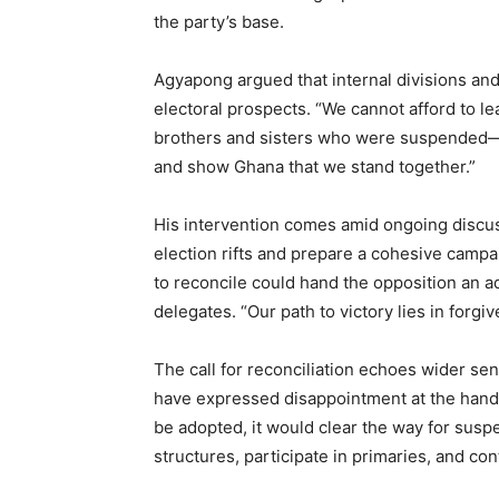
the party’s base.
Agyapong argued that internal divisions an
electoral prospects. “We cannot afford to l
brothers and sisters who were suspended
and show Ghana that we stand together.”
His intervention comes amid ongoing discus
election rifts and prepare a cohesive camp
to reconcile could hand the opposition an 
delegates. “Our path to victory lies in forgi
The call for reconciliation echoes wider 
have expressed disappointment at the handl
be adopted, it would clear the way for susp
structures, participate in primaries, and co