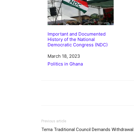
Important and Documented
History of the National
Democratic Congress (NDC)
Date
March 18, 2023
In relation to
Politics in Ghana
Share
Previous article
Tema Traditional Council Demands Withdrawal