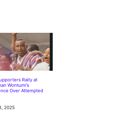
pporters Rally at
man Wontumi’s
ence Over Attempted
3, 2025
tion to