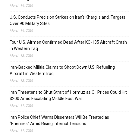
March 14, 2026
U.S. Conducts Precision Strikes on Iran’s Kharg Island, Targets
Over 90 Military Sites
March 14, 2026
Four U.S. Airmen Confirmed Dead After KC-135 Aircraft Crash
in Western Iraq
March 13, 2026
Iran-Backed Militia Claims to Shoot Down U.S. Refueling
Aircraft in Western Iraq
March 13, 2026
Iran Threatens to Shut Strait of Hormuz as Oil Prices Could Hit
$200 Amid Escalating Middle East War
March 11, 2026
Iran Police Chief Warns Dissenters Will Be Treated as
“Enemies” Amid Rising Internal Tensions
March 11, 2026