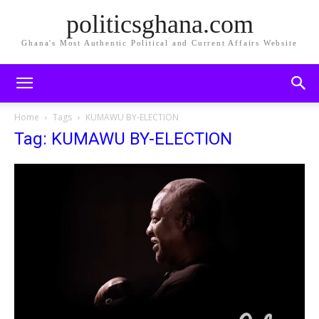
politicsghana.com
Ghana's Most Authentic Political and Current Affairs Website
Home
Tags
KUMAWU BY-ELECTION
Tag: KUMAWU BY-ELECTION