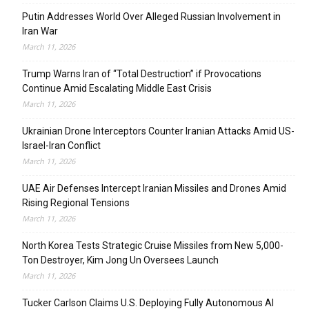
Putin Addresses World Over Alleged Russian Involvement in
Iran War
March 11, 2026
Trump Warns Iran of “Total Destruction” if Provocations
Continue Amid Escalating Middle East Crisis
March 11, 2026
Ukrainian Drone Interceptors Counter Iranian Attacks Amid US-
Israel-Iran Conflict
March 11, 2026
UAE Air Defenses Intercept Iranian Missiles and Drones Amid
Rising Regional Tensions
March 11, 2026
North Korea Tests Strategic Cruise Missiles from New 5,000-
Ton Destroyer, Kim Jong Un Oversees Launch
March 11, 2026
Tucker Carlson Claims U.S. Deploying Fully Autonomous AI