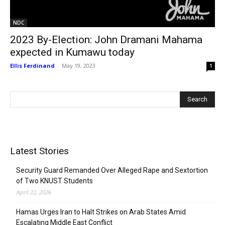
NDC
2023 By-Election: John Dramani Mahama
expected in Kumawu today
Ellis Ferdinand
-
May 19, 2023
1
Latest Stories
Security Guard Remanded Over Alleged Rape and Sextortion
of Two KNUST Students
April 22, 2026
Hamas Urges Iran to Halt Strikes on Arab States Amid
Escalating Middle East Conflict