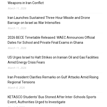
Weapons in Iran Conflict
March 11, 2026
Iran Launches Sustained Three-Hour Missile and Drone
Barrage on Israel as War Intensifies
March 11, 2026
2026 BECE Timetable Released: WAEC Announces Official
Dates for School and Private Final Exams in Ghana
March 11, 2026
US Urges Israel to Halt Strikes on Iranian Oil and Gas Facilities
Amid Energy Crisis Fears
March 11, 2026
Iran President Clarifies Remarks on Gulf Attacks Amid Rising
Regional Tensions
March 8, 2026
KETASCO Students’ Bus Stoned After Inter-Schools Sports
Event, Authorities Urged to Investigate