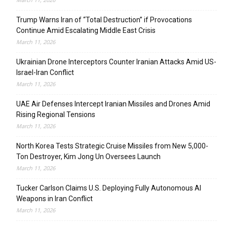
Trump Warns Iran of “Total Destruction” if Provocations
Continue Amid Escalating Middle East Crisis
March 11, 2026
Ukrainian Drone Interceptors Counter Iranian Attacks Amid US-
Israel-Iran Conflict
March 11, 2026
UAE Air Defenses Intercept Iranian Missiles and Drones Amid
Rising Regional Tensions
March 11, 2026
North Korea Tests Strategic Cruise Missiles from New 5,000-
Ton Destroyer, Kim Jong Un Oversees Launch
March 11, 2026
Tucker Carlson Claims U.S. Deploying Fully Autonomous AI
Weapons in Iran Conflict
March 11, 2026