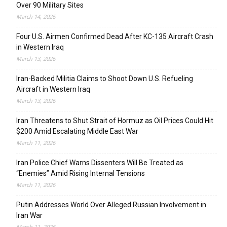
Over 90 Military Sites
March 14, 2026
Four U.S. Airmen Confirmed Dead After KC-135 Aircraft Crash
in Western Iraq
March 13, 2026
Iran-Backed Militia Claims to Shoot Down U.S. Refueling
Aircraft in Western Iraq
March 13, 2026
Iran Threatens to Shut Strait of Hormuz as Oil Prices Could Hit
$200 Amid Escalating Middle East War
March 11, 2026
Iran Police Chief Warns Dissenters Will Be Treated as
“Enemies” Amid Rising Internal Tensions
March 11, 2026
Putin Addresses World Over Alleged Russian Involvement in
Iran War
March 11, 2026