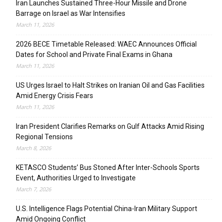
Iran Launches Sustained Three-Hour Missile and Drone
Barrage on Israel as War Intensifies
March 11, 2026
2026 BECE Timetable Released: WAEC Announces Official
Dates for School and Private Final Exams in Ghana
March 11, 2026
US Urges Israel to Halt Strikes on Iranian Oil and Gas Facilities
Amid Energy Crisis Fears
March 11, 2026
Iran President Clarifies Remarks on Gulf Attacks Amid Rising
Regional Tensions
March 8, 2026
KETASCO Students’ Bus Stoned After Inter-Schools Sports
Event, Authorities Urged to Investigate
March 7, 2026
U.S. Intelligence Flags Potential China-Iran Military Support
Amid Ongoing Conflict