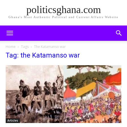
politicsghana.com
Ghana's Most Authentic Political and Current Affairs Website
Home
Tags
The Katamanso war
Tag: the Katamanso war
Articles