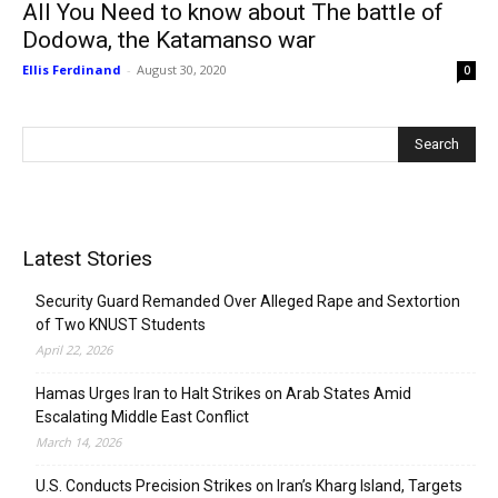
All You Need to know about The battle of
Dodowa, the Katamanso war
Ellis Ferdinand
-
August 30, 2020
0
Latest Stories
Security Guard Remanded Over Alleged Rape and Sextortion
of Two KNUST Students
April 22, 2026
Hamas Urges Iran to Halt Strikes on Arab States Amid
Escalating Middle East Conflict
March 14, 2026
U.S. Conducts Precision Strikes on Iran’s Kharg Island, Targets