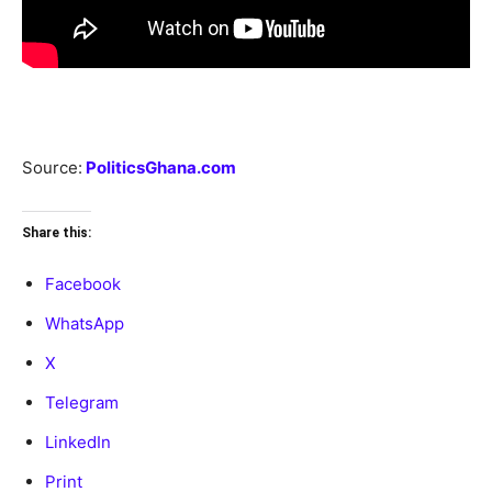
Source:
PoliticsGhana.com
Share this:
Facebook
WhatsApp
X
Telegram
LinkedIn
Print