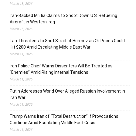
March 13, 2026
Iran-Backed Militia Claims to Shoot Down U.S. Refueling
Aircraft in Western Iraq
March 13, 2026
Iran Threatens to Shut Strait of Hormuz as Oil Prices Could
Hit $200 Amid Escalating Middle East War
March 11, 2026
Iran Police Chief Warns Dissenters Will Be Treated as
“Enemies” Amid Rising Internal Tensions
March 11, 2026
Putin Addresses World Over Alleged Russian Involvement in
Iran War
March 11, 2026
Trump Warns Iran of “Total Destruction” if Provocations
Continue Amid Escalating Middle East Crisis
March 11, 2026