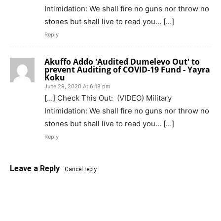
Intimidation: We shall fire no guns nor throw no
stones but shall live to read you… […]
Reply
Akuffo Addo 'Audited Dumelevo Out' to
prevent Auditing of COVID-19 Fund - Yayra
Koku
June 29, 2020 At 6:18 pm
[…] Check This Out: (VIDEO) Military
Intimidation: We shall fire no guns nor throw no
stones but shall live to read you… […]
Reply
Leave a Reply
Cancel reply