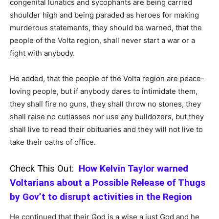
congenital lunatics and sycophants are being carried
shoulder high and being paraded as heroes for making
murderous statements, they should be warned, that the
people of the Volta region, shall never start a war or a
fight with anybody.
He added, that the people of the Volta region are peace-
loving people, but if anybody dares to intimidate them,
they shall fire no guns, they shall throw no stones, they
shall raise no cutlasses nor use any bulldozers, but they
shall live to read their obituaries and they will not live to
take their oaths of office.
Check This Out:
How Kelvin Taylor warned
Voltarians about a Possible Release of Thugs
by Gov’t to disrupt activities in the Region
He continued that their God is a wise a just God and he