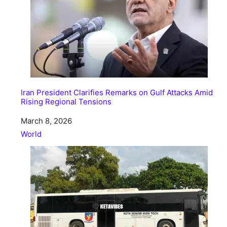
Iran President Clarifies Remarks on Gulf Attacks Amid
Rising Regional Tensions
Date
March 8, 2026
In relation to
World