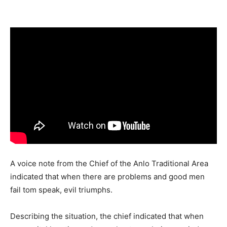
Share
A voice note from the Chief of the Anlo Traditional Area
indicated that when there are problems and good men
fail tom speak, evil triumphs.
Describing the situation, the chief indicated that when