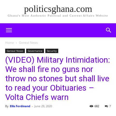
politicsghana.com
Ghana's Most Authentic Political and Current Affairs Website
Home
Geneal News
Geneal News
Governance
Security
(VIDEO) Military Intimidation:
We shall fire no guns nor
throw no stones but shall live
to read your Obituaries –
Volta Chiefs warn
By
Ellis Ferdinand
-
June 29, 2020
682
7