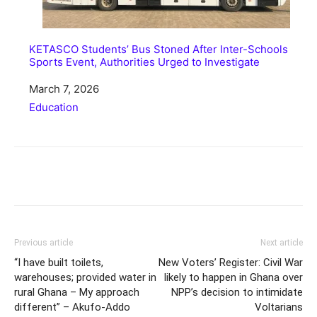
KETASCO Students’ Bus Stoned After Inter-Schools
Sports Event, Authorities Urged to Investigate
Date
March 7, 2026
In relation to
Education
Share
Previous article
Next article
“I have built toilets,
New Voters’ Register: Civil War
warehouses; provided water in
likely to happen in Ghana over
rural Ghana – My approach
NPP’s decision to intimidate
different” – Akufo-Addo
Voltarians