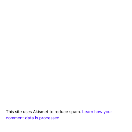
This site uses Akismet to reduce spam.
Learn how your
comment data is processed.