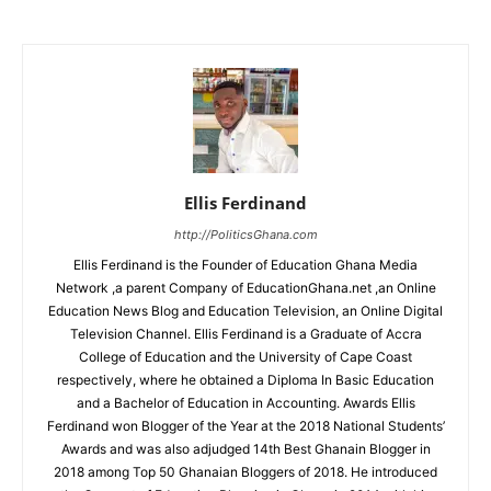
Ellis Ferdinand
http://PoliticsGhana.com
Ellis Ferdinand is the Founder of Education Ghana Media
Network ,a parent Company of EducationGhana.net ,an Online
Education News Blog and Education Television, an Online Digital
Television Channel. Ellis Ferdinand is a Graduate of Accra
College of Education and the University of Cape Coast
respectively, where he obtained a Diploma In Basic Education
and a Bachelor of Education in Accounting. Awards Ellis
Ferdinand won Blogger of the Year at the 2018 National Students’
Awards and was also adjudged 14th Best Ghanain Blogger in
2018 among Top 50 Ghanaian Bloggers of 2018. He introduced