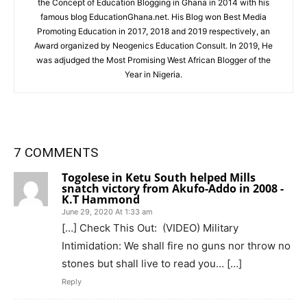
the Concept of Education Blogging in Ghana in 2014 with his
famous blog EducationGhana.net. His Blog won Best Media
Promoting Education in 2017, 2018 and 2019 respectively, an
Award organized by Neogenics Education Consult. In 2019, He
was adjudged the Most Promising West African Blogger of the
Year in Nigeria.
7 COMMENTS
Togolese in Ketu South helped Mills
snatch victory from Akufo-Addo in 2008 -
K.T Hammond
June 29, 2020 At 1:33 am
[…] Check This Out: (VIDEO) Military
Intimidation: We shall fire no guns nor throw no
stones but shall live to read you… […]
Reply