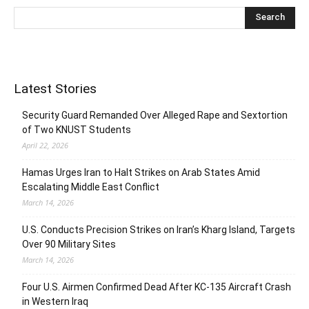
Latest Stories
Security Guard Remanded Over Alleged Rape and Sextortion
of Two KNUST Students
April 22, 2026
Hamas Urges Iran to Halt Strikes on Arab States Amid
Escalating Middle East Conflict
March 14, 2026
U.S. Conducts Precision Strikes on Iran’s Kharg Island, Targets
Over 90 Military Sites
March 14, 2026
Four U.S. Airmen Confirmed Dead After KC-135 Aircraft Crash
in Western Iraq