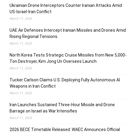
Ukrainian Drone Interceptors Counter Iranian Attacks Amid
US-Israel-Iran Conflict
March 11, 2026
UAE Air Defenses Intercept Iranian Missiles and Drones Amid
Rising Regional Tensions
March 11, 2026
North Korea Tests Strategic Cruise Missiles from New 5,000-
Ton Destroyer, Kim Jong Un Oversees Launch
March 11, 2026
Tucker Carlson Claims U.S. Deploying Fully Autonomous AI
Weapons in Iran Conflict
March 11, 2026
Iran Launches Sustained Three-Hour Missile and Drone
Barrage on Israel as War Intensifies
March 11, 2026
2026 BECE Timetable Released: WAEC Announces Official