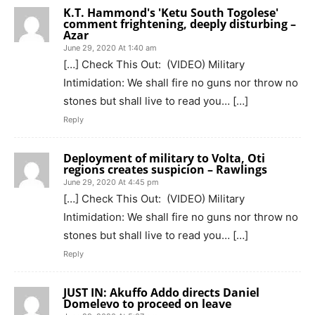
K.T. Hammond's 'Ketu South Togolese'
comment frightening, deeply disturbing –
Azar
June 29, 2020 At 1:40 am
[…] Check This Out: (VIDEO) Military
Intimidation: We shall fire no guns nor throw no
stones but shall live to read you… […]
Reply
Deployment of military to Volta, Oti
regions creates suspicion – Rawlings
June 29, 2020 At 4:45 pm
[…] Check This Out: (VIDEO) Military
Intimidation: We shall fire no guns nor throw no
stones but shall live to read you… […]
Reply
JUST IN: Akuffo Addo directs Daniel
Domelevo to proceed on leave