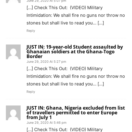
June 29, 2020 At 5:07 pm
[…] Check This Out: (VIDEO) Military
Intimidation: We shall fire no guns nor throw no
stones but shall live to read you… […]
Reply
JUST IN: 19-year-old Student assaulted by
Ghanaian soldiers at the Ghana-Togo
Border
June 29, 2020 At 5:27 pm
[…] Check This Out: (VIDEO) Military
Intimidation: We shall fire no guns nor throw no
stones but shall live to read you… […]
Reply
JUST IN: Ghana, Nigeria excluded from list
of travellers permitted to enter Europe
from July 1
June 29, 2020 At 5:46 pm
[…] Check This Out: (VIDEO) Military