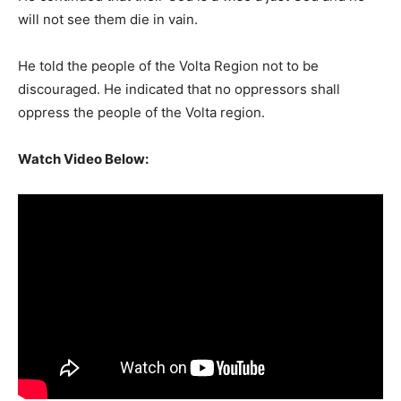
will not see them die in vain.
He told the people of the Volta Region not to be
discouraged. He indicated that no oppressors shall
oppress the people of the Volta region.
Watch Video Below: