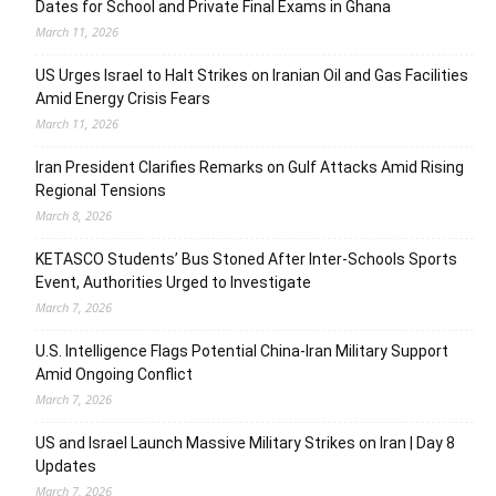
Dates for School and Private Final Exams in Ghana
March 11, 2026
US Urges Israel to Halt Strikes on Iranian Oil and Gas Facilities
Amid Energy Crisis Fears
March 11, 2026
Iran President Clarifies Remarks on Gulf Attacks Amid Rising
Regional Tensions
March 8, 2026
KETASCO Students’ Bus Stoned After Inter-Schools Sports
Event, Authorities Urged to Investigate
March 7, 2026
U.S. Intelligence Flags Potential China-Iran Military Support
Amid Ongoing Conflict
March 7, 2026
US and Israel Launch Massive Military Strikes on Iran | Day 8
Updates
March 7, 2026