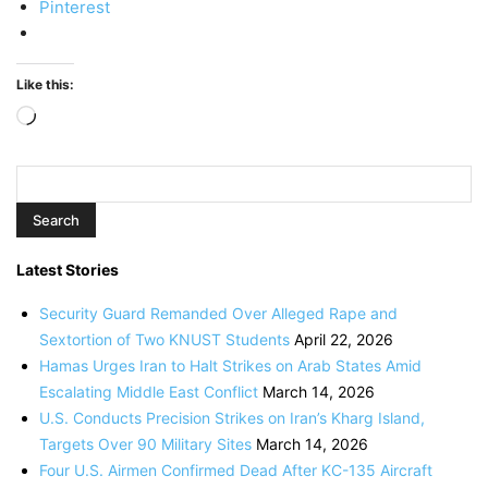
Pinterest
Like this:
Loading…
Latest Stories
Security Guard Remanded Over Alleged Rape and
Sextortion of Two KNUST Students
April 22, 2026
Hamas Urges Iran to Halt Strikes on Arab States Amid
Escalating Middle East Conflict
March 14, 2026
U.S. Conducts Precision Strikes on Iran’s Kharg Island,
Targets Over 90 Military Sites
March 14, 2026
Four U.S. Airmen Confirmed Dead After KC-135 Aircraft