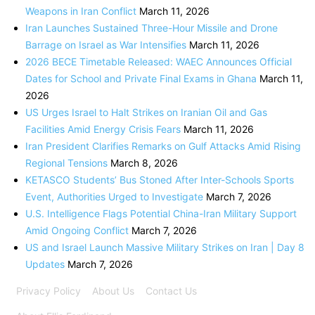
Weapons in Iran Conflict
March 11, 2026
Iran Launches Sustained Three-Hour Missile and Drone
Barrage on Israel as War Intensifies
March 11, 2026
2026 BECE Timetable Released: WAEC Announces Official
Dates for School and Private Final Exams in Ghana
March 11,
2026
US Urges Israel to Halt Strikes on Iranian Oil and Gas
Facilities Amid Energy Crisis Fears
March 11, 2026
Iran President Clarifies Remarks on Gulf Attacks Amid Rising
Regional Tensions
March 8, 2026
KETASCO Students’ Bus Stoned After Inter-Schools Sports
Event, Authorities Urged to Investigate
March 7, 2026
U.S. Intelligence Flags Potential China-Iran Military Support
Amid Ongoing Conflict
March 7, 2026
US and Israel Launch Massive Military Strikes on Iran | Day 8
Updates
March 7, 2026
Privacy Policy
About Us
Contact Us