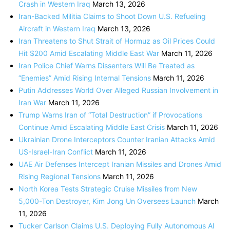
Crash in Western Iraq
March 13, 2026
Iran-Backed Militia Claims to Shoot Down U.S. Refueling
Aircraft in Western Iraq
March 13, 2026
Iran Threatens to Shut Strait of Hormuz as Oil Prices Could
Hit $200 Amid Escalating Middle East War
March 11, 2026
Iran Police Chief Warns Dissenters Will Be Treated as
“Enemies” Amid Rising Internal Tensions
March 11, 2026
Putin Addresses World Over Alleged Russian Involvement in
Iran War
March 11, 2026
Trump Warns Iran of “Total Destruction” if Provocations
Continue Amid Escalating Middle East Crisis
March 11, 2026
Ukrainian Drone Interceptors Counter Iranian Attacks Amid
US-Israel-Iran Conflict
March 11, 2026
UAE Air Defenses Intercept Iranian Missiles and Drones Amid
Rising Regional Tensions
March 11, 2026
North Korea Tests Strategic Cruise Missiles from New
5,000-Ton Destroyer, Kim Jong Un Oversees Launch
March
11, 2026
Tucker Carlson Claims U.S. Deploying Fully Autonomous AI