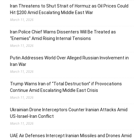
Iran Threatens to Shut Strait of Hormuz as Oil Prices Could
Hit $200 Amid Escalating Middle East War
March 11, 2026
Iran Police Chief Warns Dissenters Will Be Treated as
“Enemies” Amid Rising Internal Tensions
March 11, 2026
Putin Addresses World Over Alleged Russian Involvement in
Iran War
March 11, 2026
Trump Warns Iran of “Total Destruction” if Provocations
Continue Amid Escalating Middle East Crisis
March 11, 2026
Ukrainian Drone Interceptors Counter Iranian Attacks Amid
US-Israel-Iran Conflict
March 11, 2026
UAE Air Defenses Intercept Iranian Missiles and Drones Amid