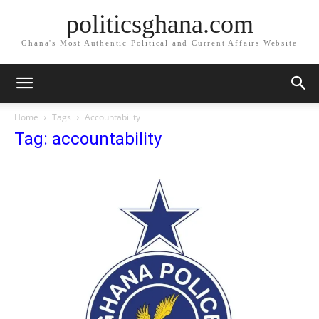
politicsghana.com
Ghana's Most Authentic Political and Current Affairs Website
Home
Tags
Accountability
Tag: accountability