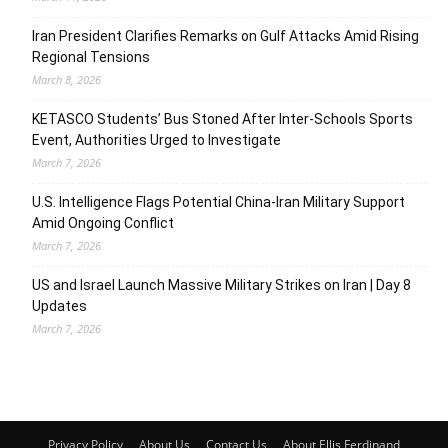
Iran President Clarifies Remarks on Gulf Attacks Amid Rising
Regional Tensions
March 8, 2026
KETASCO Students’ Bus Stoned After Inter-Schools Sports
Event, Authorities Urged to Investigate
March 7, 2026
U.S. Intelligence Flags Potential China-Iran Military Support
Amid Ongoing Conflict
March 7, 2026
US and Israel Launch Massive Military Strikes on Iran | Day 8
Updates
March 7, 2026
Privacy Policy
About Us
Contact Us
About Ellis Ferdinand