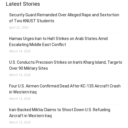
Latest Stories
Security Guard Remanded Over Alleged Rape and Sextortion
of Two KNUST Students
April 22, 2026
Hamas Urges Iran to Halt Strikes on Arab States Amid
Escalating Middle East Conflict
March 14, 2026
U.S. Conducts Precision Strikes on Iran’s Kharg Island, Targets
Over 90 Military Sites
March 14, 2026
Four U.S. Airmen Confirmed Dead After KC-135 Aircraft Crash
in Western Iraq
March 13, 2026
Iran-Backed Militia Claims to Shoot Down U.S. Refueling
Aircraft in Western Iraq
March 13, 2026