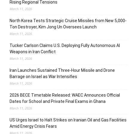
Rising Regional Tensions
March 11, 2026
North Korea Tests Strategic Cruise Missiles from New 5,000-
Ton Destroyer, Kim Jong Un Oversees Launch
March 11, 2026
Tucker Carlson Claims U.S. Deploying Fully Autonomous AI
Weapons in Iran Conflict
March 11, 2026
Iran Launches Sustained Three-Hour Missile and Drone
Barrage on Israel as War Intensifies
March 11, 2026
2026 BECE Timetable Released: WAEC Announces Official
Dates for School and Private Final Exams in Ghana
March 11, 2026
US Urges Israel to Halt Strikes on Iranian Oil and Gas Facilities
Amid Energy Crisis Fears
March 11, 2026