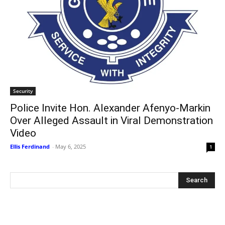
Security
Police Invite Hon. Alexander Afenyo-Markin
Over Alleged Assault in Viral Demonstration
Video
Ellis Ferdinand
-
May 6, 2025
1