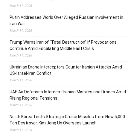
March 11, 2026
Putin Addresses World Over Alleged Russian Involvement in
Iran War
March 11, 2026
Trump Warns Iran of “Total Destruction” if Provocations
Continue Amid Escalating Middle East Crisis
March 11, 2026
Ukrainian Drone Interceptors Counter Iranian Attacks Amid
US-Israel-Iran Conflict
March 11, 2026
UAE Air Defenses Intercept Iranian Missiles and Drones Amid
Rising Regional Tensions
March 11, 2026
North Korea Tests Strategic Cruise Missiles from New 5,000-
Ton Destroyer, Kim Jong Un Oversees Launch
March 11, 2026