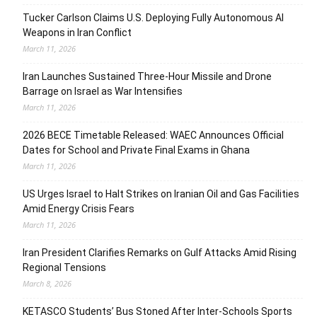
Tucker Carlson Claims U.S. Deploying Fully Autonomous AI
Weapons in Iran Conflict
March 11, 2026
Iran Launches Sustained Three-Hour Missile and Drone
Barrage on Israel as War Intensifies
March 11, 2026
2026 BECE Timetable Released: WAEC Announces Official
Dates for School and Private Final Exams in Ghana
March 11, 2026
US Urges Israel to Halt Strikes on Iranian Oil and Gas Facilities
Amid Energy Crisis Fears
March 11, 2026
Iran President Clarifies Remarks on Gulf Attacks Amid Rising
Regional Tensions
March 8, 2026
KETASCO Students’ Bus Stoned After Inter-Schools Sports