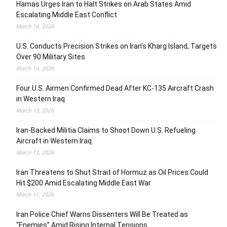
Hamas Urges Iran to Halt Strikes on Arab States Amid
Escalating Middle East Conflict
March 14, 2026
U.S. Conducts Precision Strikes on Iran’s Kharg Island, Targets
Over 90 Military Sites
March 14, 2026
Four U.S. Airmen Confirmed Dead After KC-135 Aircraft Crash
in Western Iraq
March 13, 2026
Iran-Backed Militia Claims to Shoot Down U.S. Refueling
Aircraft in Western Iraq
March 13, 2026
Iran Threatens to Shut Strait of Hormuz as Oil Prices Could
Hit $200 Amid Escalating Middle East War
March 11, 2026
Iran Police Chief Warns Dissenters Will Be Treated as
“Enemies” Amid Rising Internal Tensions