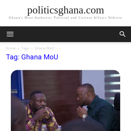
politicsghana.com
Ghana's Most Authentic Political and Current Affairs Website
Home
Tags
Ghana MoU
Tag: Ghana MoU