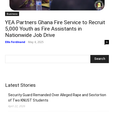
Business
YEA Partners Ghana Fire Service to Recruit
5,000 Youth as Fire Assistants in
Nationwide Job Drive
Ellis Ferdinand
-
May 4, 2025
0
Latest Stories
Security Guard Remanded Over Alleged Rape and Sextortion
of Two KNUST Students
April 22, 2026