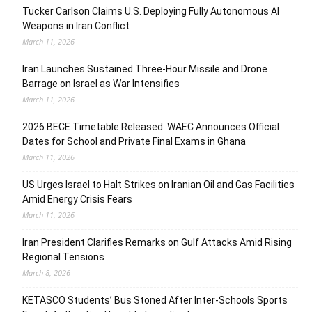
Tucker Carlson Claims U.S. Deploying Fully Autonomous AI
Weapons in Iran Conflict
March 11, 2026
Iran Launches Sustained Three-Hour Missile and Drone
Barrage on Israel as War Intensifies
March 11, 2026
2026 BECE Timetable Released: WAEC Announces Official
Dates for School and Private Final Exams in Ghana
March 11, 2026
US Urges Israel to Halt Strikes on Iranian Oil and Gas Facilities
Amid Energy Crisis Fears
March 11, 2026
Iran President Clarifies Remarks on Gulf Attacks Amid Rising
Regional Tensions
March 8, 2026
KETASCO Students’ Bus Stoned After Inter-Schools Sports