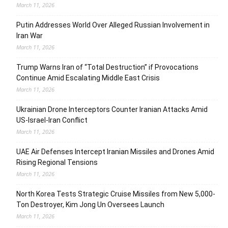
March 11, 2026
Putin Addresses World Over Alleged Russian Involvement in
Iran War
March 11, 2026
Trump Warns Iran of “Total Destruction” if Provocations
Continue Amid Escalating Middle East Crisis
March 11, 2026
Ukrainian Drone Interceptors Counter Iranian Attacks Amid
US-Israel-Iran Conflict
March 11, 2026
UAE Air Defenses Intercept Iranian Missiles and Drones Amid
Rising Regional Tensions
March 11, 2026
North Korea Tests Strategic Cruise Missiles from New 5,000-
Ton Destroyer, Kim Jong Un Oversees Launch
March 11, 2026