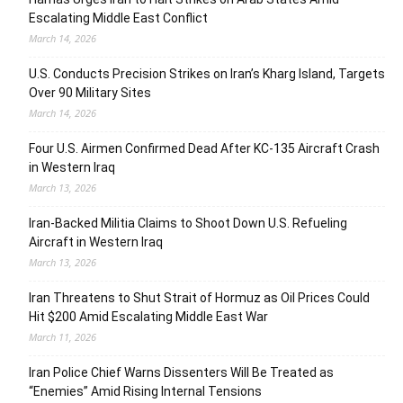
Escalating Middle East Conflict
March 14, 2026
U.S. Conducts Precision Strikes on Iran’s Kharg Island, Targets
Over 90 Military Sites
March 14, 2026
Four U.S. Airmen Confirmed Dead After KC-135 Aircraft Crash
in Western Iraq
March 13, 2026
Iran-Backed Militia Claims to Shoot Down U.S. Refueling
Aircraft in Western Iraq
March 13, 2026
Iran Threatens to Shut Strait of Hormuz as Oil Prices Could
Hit $200 Amid Escalating Middle East War
March 11, 2026
Iran Police Chief Warns Dissenters Will Be Treated as
“Enemies” Amid Rising Internal Tensions