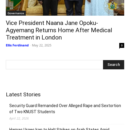
Governance
Vice President Naana Jane Opoku-
Agyemang Returns Home After Medical
Treatment in London
Ellis Ferdinand
-
May 22, 2025
0
Latest Stories
Security Guard Remanded Over Alleged Rape and Sextortion
of Two KNUST Students
April 22, 2026
Hamas Urges Iran to Halt Strikes on Arab States Amid