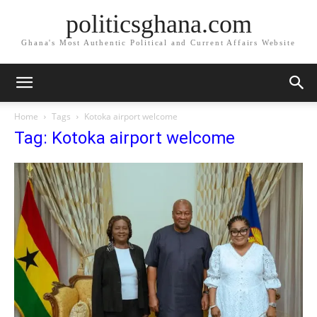
politicsghana.com
Ghana's Most Authentic Political and Current Affairs Website
Home
Tags
Kotoka airport welcome
Tag: Kotoka airport welcome