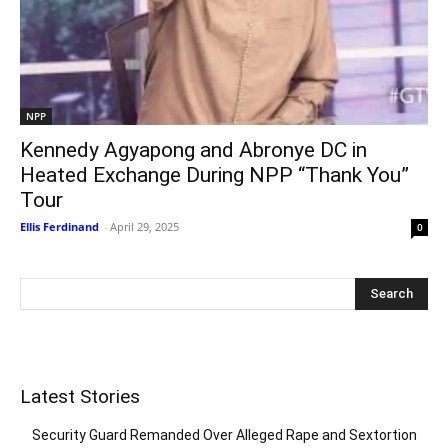
NPP
Kennedy Agyapong and Abronye DC in
Heated Exchange During NPP “Thank You”
Tour
Ellis Ferdinand
-
April 29, 2025
0
Latest Stories
Security Guard Remanded Over Alleged Rape and Sextortion