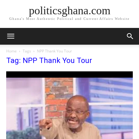
politicsghana.com
Ghana's Most Authentic Political and Current Affairs Website
Home
Tags
NPP Thank You Tour
Tag: NPP Thank You Tour