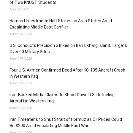
of Two KNUST Students
April 22, 2026
Hamas Urges Iran to Halt Strikes on Arab States Amid
Escalating Middle East Conflict
March 14, 2026
U.S. Conducts Precision Strikes on Iran’s Kharg Island, Targets
Over 90 Military Sites
March 14, 2026
Four U.S. Airmen Confirmed Dead After KC-135 Aircraft Crash
in Western Iraq
March 13, 2026
Iran-Backed Militia Claims to Shoot Down U.S. Refueling
Aircraft in Western Iraq
March 13, 2026
Iran Threatens to Shut Strait of Hormuz as Oil Prices Could
Hit $200 Amid Escalating Middle East War
March 11, 2026