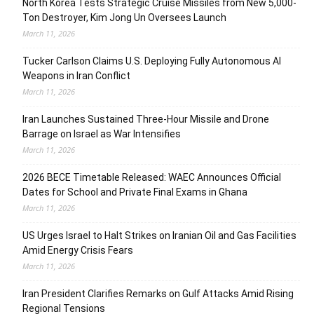
North Korea Tests Strategic Cruise Missiles from New 5,000-
Ton Destroyer, Kim Jong Un Oversees Launch
March 11, 2026
Tucker Carlson Claims U.S. Deploying Fully Autonomous AI
Weapons in Iran Conflict
March 11, 2026
Iran Launches Sustained Three-Hour Missile and Drone
Barrage on Israel as War Intensifies
March 11, 2026
2026 BECE Timetable Released: WAEC Announces Official
Dates for School and Private Final Exams in Ghana
March 11, 2026
US Urges Israel to Halt Strikes on Iranian Oil and Gas Facilities
Amid Energy Crisis Fears
March 11, 2026
Iran President Clarifies Remarks on Gulf Attacks Amid Rising
Regional Tensions