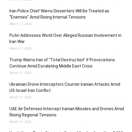
Iran Police Chief Warns Dissenters Will Be Treated as
“Enemies” Amid Rising Internal Tensions
March 11, 2026
Putin Addresses World Over Alleged Russian Involvement in
Iran War
March 11, 2026
Trump Warns Iran of “Total Destruction” if Provocations
Continue Amid Escalating Middle East Crisis
March 11, 2026
Ukrainian Drone Interceptors Counter Iranian Attacks Amid
US-Israel-Iran Conflict
March 11, 2026
UAE Air Defenses Intercept Iranian Missiles and Drones Amid
Rising Regional Tensions
March 11, 2026