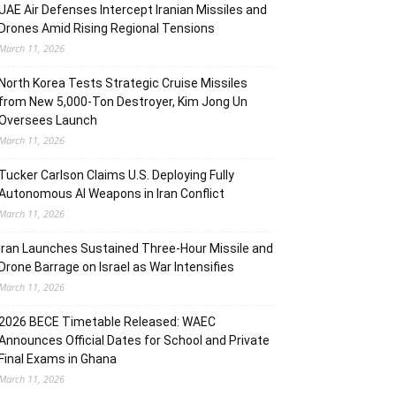
UAE Air Defenses Intercept Iranian Missiles and
Drones Amid Rising Regional Tensions
March 11, 2026
North Korea Tests Strategic Cruise Missiles
from New 5,000-Ton Destroyer, Kim Jong Un
Oversees Launch
March 11, 2026
Tucker Carlson Claims U.S. Deploying Fully
Autonomous AI Weapons in Iran Conflict
March 11, 2026
Iran Launches Sustained Three-Hour Missile and
Drone Barrage on Israel as War Intensifies
March 11, 2026
2026 BECE Timetable Released: WAEC
Announces Official Dates for School and Private
Final Exams in Ghana
March 11, 2026