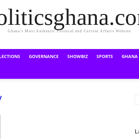
oliticsghana.c
Ghana's Most Authentic Political and Current Affairs Website
LECTIONS
GOVERNANCE
SHOWBIZ
SPORTS
GHANA
y
L