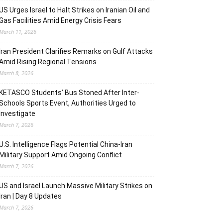
US Urges Israel to Halt Strikes on Iranian Oil and
Gas Facilities Amid Energy Crisis Fears
March 11, 2026
Iran President Clarifies Remarks on Gulf Attacks
Amid Rising Regional Tensions
March 8, 2026
KETASCO Students’ Bus Stoned After Inter-
Schools Sports Event, Authorities Urged to
Investigate
March 7, 2026
U.S. Intelligence Flags Potential China-Iran
Military Support Amid Ongoing Conflict
March 7, 2026
US and Israel Launch Massive Military Strikes on
Iran | Day 8 Updates
March 7, 2026