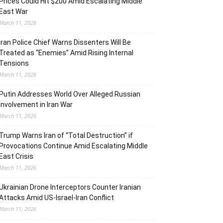
Prices Could Hit $200 Amid Escalating Middle
East War
March 11, 2026
Iran Police Chief Warns Dissenters Will Be
Treated as “Enemies” Amid Rising Internal
Tensions
March 11, 2026
Putin Addresses World Over Alleged Russian
Involvement in Iran War
March 11, 2026
Trump Warns Iran of “Total Destruction” if
Provocations Continue Amid Escalating Middle
East Crisis
March 11, 2026
Ukrainian Drone Interceptors Counter Iranian
Attacks Amid US-Israel-Iran Conflict
March 11, 2026