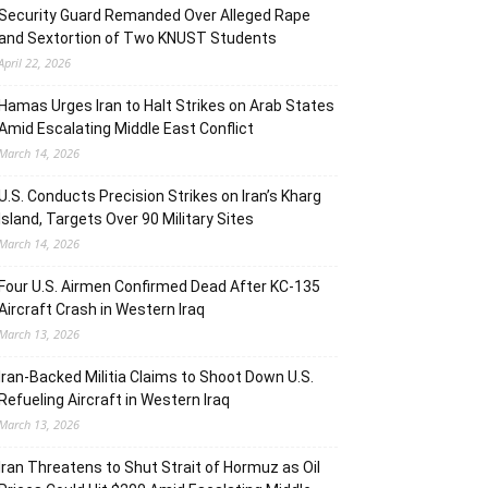
Security Guard Remanded Over Alleged Rape
and Sextortion of Two KNUST Students
April 22, 2026
Hamas Urges Iran to Halt Strikes on Arab States
Amid Escalating Middle East Conflict
March 14, 2026
U.S. Conducts Precision Strikes on Iran’s Kharg
Island, Targets Over 90 Military Sites
March 14, 2026
Four U.S. Airmen Confirmed Dead After KC-135
Aircraft Crash in Western Iraq
March 13, 2026
Iran-Backed Militia Claims to Shoot Down U.S.
Refueling Aircraft in Western Iraq
March 13, 2026
Iran Threatens to Shut Strait of Hormuz as Oil