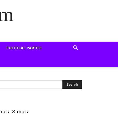
om
POLITICAL PARTIES
atest Stories