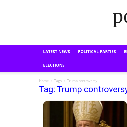
p
LATEST NEWS
POLITICAL PARTIES
E
ELECTIONS
Home
Tags
Trump controversy
Tag: Trump controvers