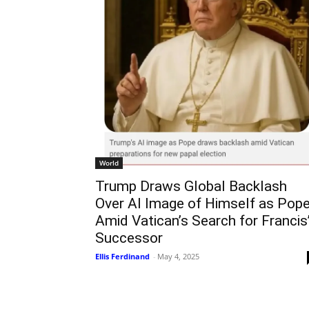
World
Trump Draws Global Backlash
Over AI Image of Himself as Pop
Amid Vatican’s Search for Francis
Successor
Ellis Ferdinand
-
May 4, 2025