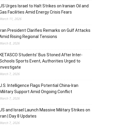
US Urges Israel to Halt Strikes on Iranian Oil and
Gas Facilities Amid Energy Crisis Fears
March 11, 2026
Iran President Clarifies Remarks on Gulf Attacks
Amid Rising Regional Tensions
March 8, 2026
KETASCO Students’ Bus Stoned After Inter-
Schools Sports Event, Authorities Urged to
Investigate
March 7, 2026
U.S. Intelligence Flags Potential China-Iran
Military Support Amid Ongoing Conflict
March 7, 2026
US and Israel Launch Massive Military Strikes on
Iran | Day 8 Updates
March 7, 2026