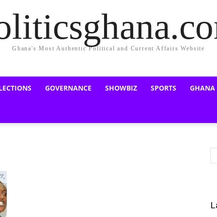
oliticsghana.c
Ghana's Most Authentic Political and Current Affairs Website
LECTIONS
GOVERNANCE
SHOWBIZ
SPORTS
GHANA
L