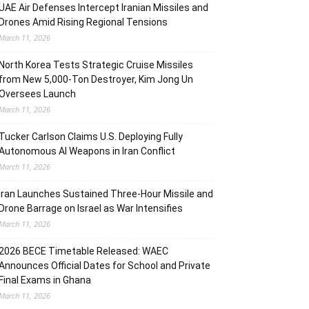
UAE Air Defenses Intercept Iranian Missiles and
Drones Amid Rising Regional Tensions
March 11, 2026
North Korea Tests Strategic Cruise Missiles
from New 5,000-Ton Destroyer, Kim Jong Un
Oversees Launch
March 11, 2026
Tucker Carlson Claims U.S. Deploying Fully
Autonomous AI Weapons in Iran Conflict
March 11, 2026
Iran Launches Sustained Three-Hour Missile and
Drone Barrage on Israel as War Intensifies
March 11, 2026
2026 BECE Timetable Released: WAEC
Announces Official Dates for School and Private
Final Exams in Ghana
March 11, 2026