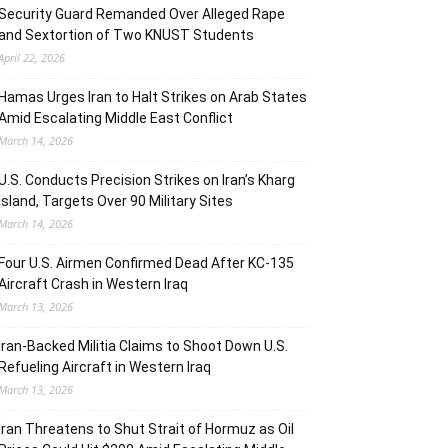
Security Guard Remanded Over Alleged Rape
and Sextortion of Two KNUST Students
April 22, 2026
Hamas Urges Iran to Halt Strikes on Arab States
Amid Escalating Middle East Conflict
March 14, 2026
U.S. Conducts Precision Strikes on Iran’s Kharg
Island, Targets Over 90 Military Sites
March 14, 2026
Four U.S. Airmen Confirmed Dead After KC-135
Aircraft Crash in Western Iraq
March 13, 2026
Iran-Backed Militia Claims to Shoot Down U.S.
Refueling Aircraft in Western Iraq
March 13, 2026
Iran Threatens to Shut Strait of Hormuz as Oil