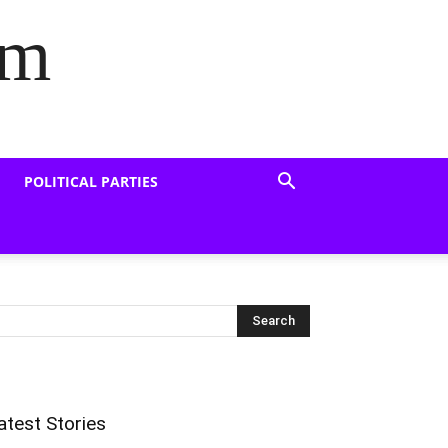
om
POLITICAL PARTIES
atest Stories