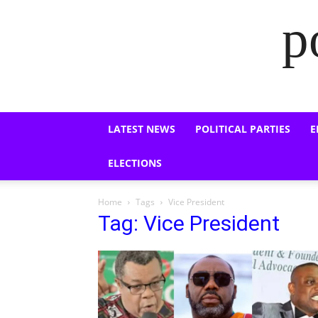
p
LATEST NEWS
POLITICAL PARTIES
E
ELECTIONS
Home
Tags
Vice President
Tag: Vice President