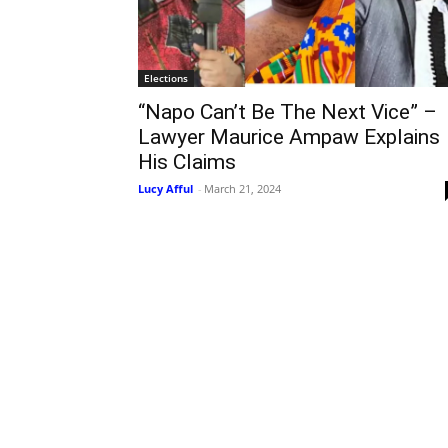
Elections
“Napo Can’t Be The Next Vice” –
Lawyer Maurice Ampaw Explains
His Claims
Lucy Afful
-
March 21, 2024