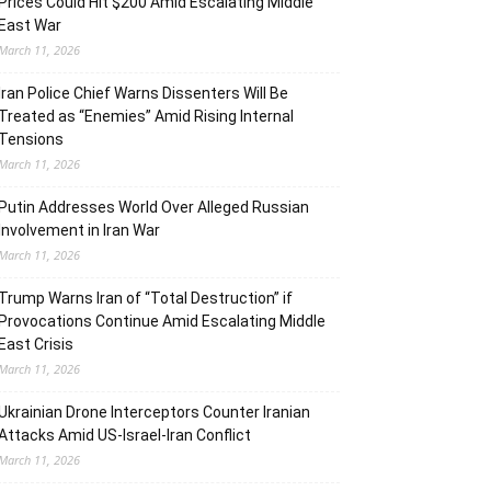
Prices Could Hit $200 Amid Escalating Middle
East War
March 11, 2026
Iran Police Chief Warns Dissenters Will Be
Treated as “Enemies” Amid Rising Internal
Tensions
March 11, 2026
Putin Addresses World Over Alleged Russian
Involvement in Iran War
March 11, 2026
Trump Warns Iran of “Total Destruction” if
Provocations Continue Amid Escalating Middle
East Crisis
March 11, 2026
Ukrainian Drone Interceptors Counter Iranian
Attacks Amid US-Israel-Iran Conflict
March 11, 2026