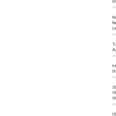
Dr
Ma
No
Ne
L
Ma
Tu
Au
Ma
Ir
Dr
Ma
2
Of
G
Ma
US