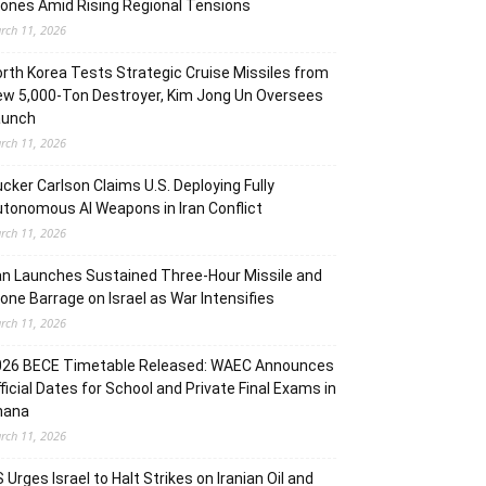
ones Amid Rising Regional Tensions
rch 11, 2026
rth Korea Tests Strategic Cruise Missiles from
w 5,000-Ton Destroyer, Kim Jong Un Oversees
aunch
rch 11, 2026
cker Carlson Claims U.S. Deploying Fully
tonomous AI Weapons in Iran Conflict
rch 11, 2026
an Launches Sustained Three-Hour Missile and
one Barrage on Israel as War Intensifies
rch 11, 2026
026 BECE Timetable Released: WAEC Announces
ficial Dates for School and Private Final Exams in
hana
rch 11, 2026
 Urges Israel to Halt Strikes on Iranian Oil and