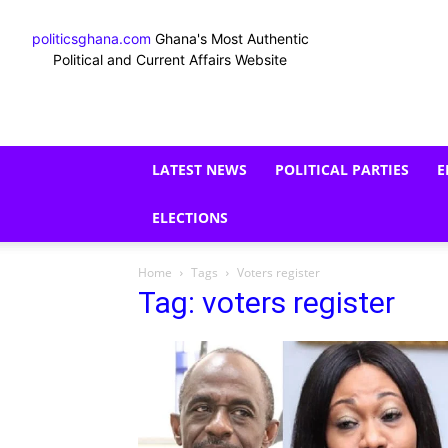
politicsghana.com
Ghana's Most Authentic
Political and Current Affairs Website
LATEST NEWS
POLITICAL PARTIES
E
ELECTIONS
Home
Tags
Voters register
Tag: voters register