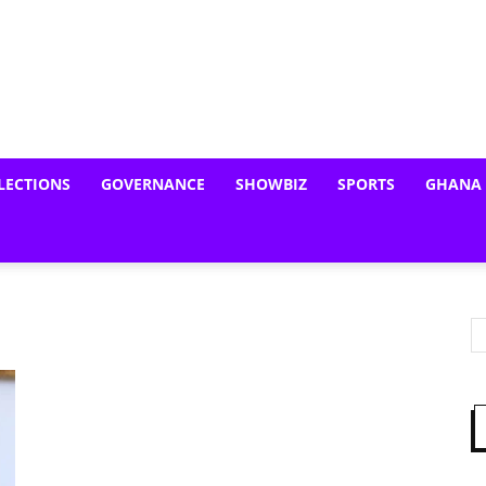
LECTIONS
GOVERNANCE
SHOWBIZ
SPORTS
GHANA