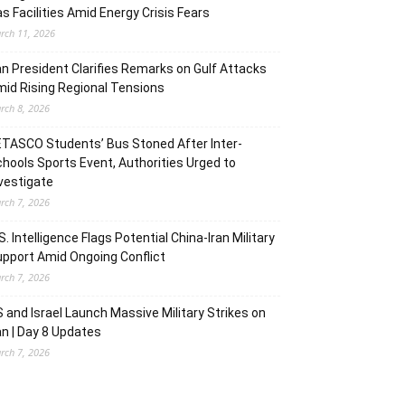
s Facilities Amid Energy Crisis Fears
rch 11, 2026
an President Clarifies Remarks on Gulf Attacks
id Rising Regional Tensions
rch 8, 2026
TASCO Students’ Bus Stoned After Inter-
hools Sports Event, Authorities Urged to
vestigate
rch 7, 2026
S. Intelligence Flags Potential China-Iran Military
pport Amid Ongoing Conflict
rch 7, 2026
 and Israel Launch Massive Military Strikes on
an | Day 8 Updates
rch 7, 2026