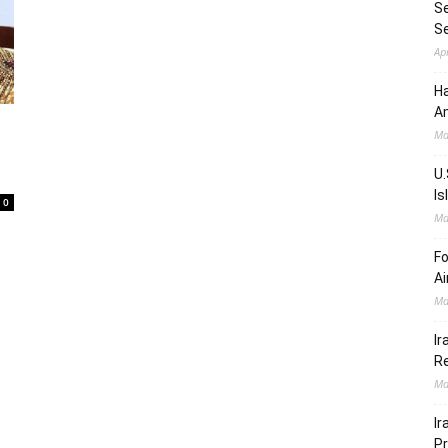
Se
S
Ap
Ha
Am
Ma
U.
Is
0
Ma
Fo
Ai
Ma
Ir
Re
Ma
Ir
Pr