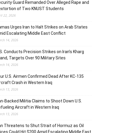
curity Guard Remanded Over Alleged Rape and
extortion of Two KNUST Students
ril 22, 2026
mas Urges Iran to Halt Strikes on Arab States
id Escalating Middle East Conflict
rch 14, 2026
S. Conducts Precision Strikes on Iran’s Kharg
land, Targets Over 90 Military Sites
rch 14, 2026
ur U.S. Airmen Confirmed Dead After KC-135
rcraft Crash in Western Iraq
rch 13, 2026
an-Backed Militia Claims to Shoot Down U.S.
fueling Aircraft in Western Iraq
rch 13, 2026
an Threatens to Shut Strait of Hormuz as Oil
ices Could Hit $200 Amid Escalating Middle East