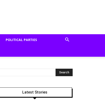
POLITICAL PARTIES
Latest Stories