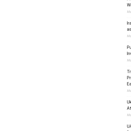
W
Ma
Ir
as
Ma
Pu
In
Ma
Tr
Pr
Ea
Ma
Uk
At
Ma
UA