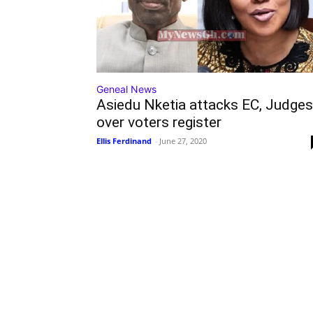
Geneal News
Asiedu Nketia attacks EC, Judges
over voters register
Ellis Ferdinand
-
June 27, 2020