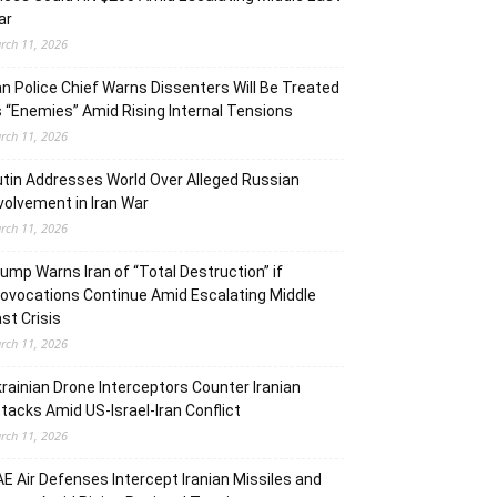
ar
rch 11, 2026
an Police Chief Warns Dissenters Will Be Treated
 “Enemies” Amid Rising Internal Tensions
rch 11, 2026
tin Addresses World Over Alleged Russian
volvement in Iran War
rch 11, 2026
ump Warns Iran of “Total Destruction” if
ovocations Continue Amid Escalating Middle
st Crisis
rch 11, 2026
rainian Drone Interceptors Counter Iranian
tacks Amid US-Israel-Iran Conflict
rch 11, 2026
E Air Defenses Intercept Iranian Missiles and