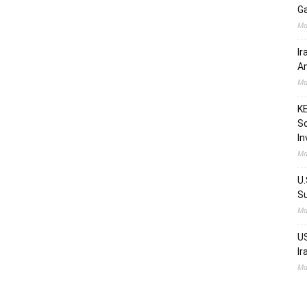
Ga
Ma
Ir
Am
Ma
KE
Sc
In
Ma
U.
Su
Ma
US
Ir
Ma