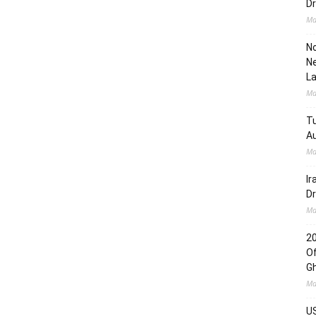
Dr
Ma
No
Ne
L
Ma
Tu
Au
Ma
Ir
Dr
Ma
2
Of
G
Ma
US