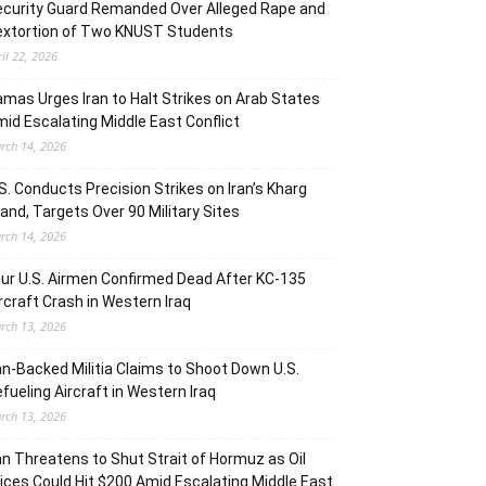
curity Guard Remanded Over Alleged Rape and
extortion of Two KNUST Students
ril 22, 2026
mas Urges Iran to Halt Strikes on Arab States
id Escalating Middle East Conflict
rch 14, 2026
S. Conducts Precision Strikes on Iran’s Kharg
land, Targets Over 90 Military Sites
rch 14, 2026
ur U.S. Airmen Confirmed Dead After KC-135
rcraft Crash in Western Iraq
rch 13, 2026
an-Backed Militia Claims to Shoot Down U.S.
fueling Aircraft in Western Iraq
rch 13, 2026
an Threatens to Shut Strait of Hormuz as Oil
ices Could Hit $200 Amid Escalating Middle East