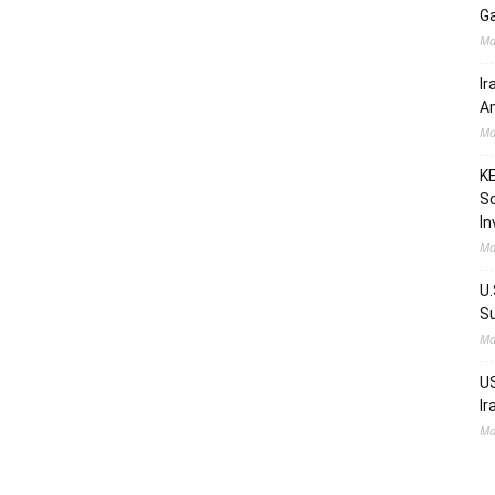
Ga
Ma
Ir
Am
Ma
KE
Sc
In
Ma
U.
Su
Ma
US
Ir
Ma