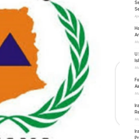
Se
S
Ap
Ha
Am
Ma
U.
Is
Ma
Fo
Ai
Ma
Ir
Re
Ma
Ir
Pr