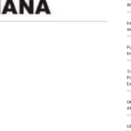
W
Ma
Ir
as
Ma
Pu
In
Ma
Tr
Pr
Ea
Ma
Uk
At
Ma
UA