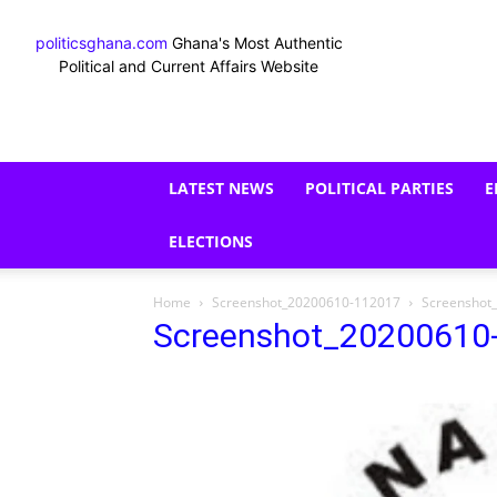
politicsghana.com
Ghana's Most Authentic
Political and Current Affairs Website
LATEST NEWS
POLITICAL PARTIES
E
ELECTIONS
Home
Screenshot_20200610-112017
Screenshot
Screenshot_20200610