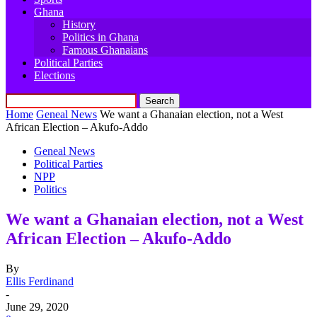
Ghana
History
Politics in Ghana
Famous Ghanaians
Political Parties
Elections
Home
Geneal News
We want a Ghanaian election, not a West
African Election – Akufo-Addo
Geneal News
Political Parties
NPP
Politics
We want a Ghanaian election, not a West
African Election – Akufo-Addo
By
Ellis Ferdinand
-
June 29, 2020