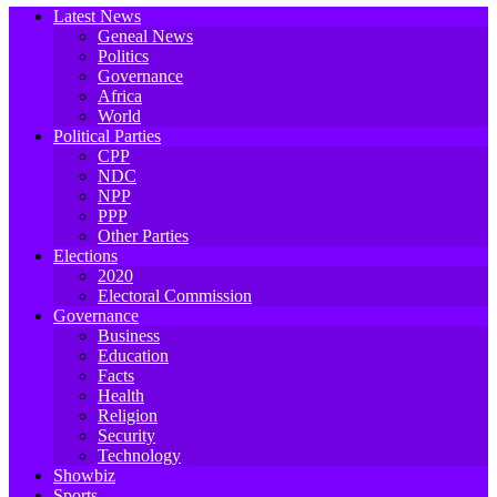
Latest News
Geneal News
Politics
Governance
Africa
World
Political Parties
CPP
NDC
NPP
PPP
Other Parties
Elections
2020
Electoral Commission
Governance
Business
Education
Facts
Health
Religion
Security
Technology
Showbiz
Sports