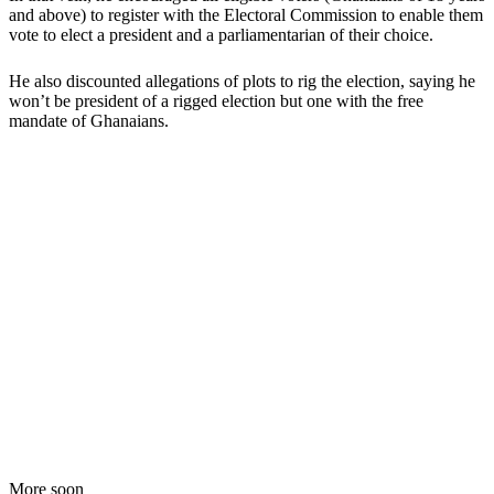
and above) to register with the Electoral Commission to enable them
vote to elect a president and a parliamentarian of their choice.
He also discounted allegations of plots to rig the election, saying he
won’t be president of a rigged election but one with the free
mandate of Ghanaians.
More soon