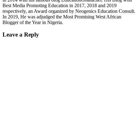
Best Media Promoting Education in 2017, 2018 and 2019
respectively, an Award organized by Neogenics Education Consult.
In 2019, He was adjudged the Most Promising West African
Blogger of the Year in Nigeria.
Leave a Reply