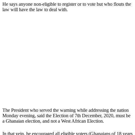
He says anyone non-eligible to register or to vote but who flouts the
law will have the law to deal with.
The President who served the warning while addressing the nation
Monday evening, said the Election of 7th December, 2020, must be
a Ghanaian election, and not a West African Election.
In that vein, he encouraged all eligible voters (Ghanaians of 18 years