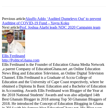
Previous article
Akuffo Addo ‘Audited Dumelevo Out’ to prevent
Auditing of COVID-19 Fund – Yayra Koku
Next article
Prof. Joshua Alarbi leads NDC 2020 Campaign team
Ellis Ferdinand
http://PoliticsGhana.com
Ellis Ferdinand is the Founder of Education Ghana Media Network
,a parent Company of EducationGhana.net ,an Online Education
News Blog and Education Television, an Online Digital Television
Channel. Ellis Ferdinand is a Graduate of Accra College of
Education and the University of Cape Coast respectively, where he
obtained a Diploma In Basic Education and a Bachelor of Education
in Accounting. Awards Ellis Ferdinand won Blogger of the Year at
the 2018 National Students’ Awards and was also adjudged 14th
Best Ghanain Blogger in 2018 among Top 50 Ghanaian Bloggers of
2018. He introduced the Concept of Education Blogging in Ghana
in 2014 with his famous blog EducationGhana.net. His Blog won