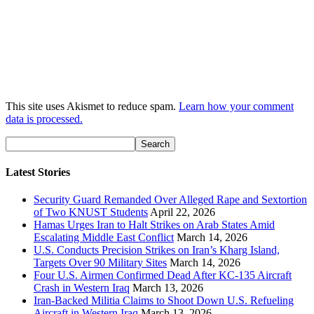
This site uses Akismet to reduce spam.
Learn how your comment
data is processed.
Latest Stories
Security Guard Remanded Over Alleged Rape and Sextortion
of Two KNUST Students
April 22, 2026
Hamas Urges Iran to Halt Strikes on Arab States Amid
Escalating Middle East Conflict
March 14, 2026
U.S. Conducts Precision Strikes on Iran’s Kharg Island,
Targets Over 90 Military Sites
March 14, 2026
Four U.S. Airmen Confirmed Dead After KC-135 Aircraft
Crash in Western Iraq
March 13, 2026
Iran-Backed Militia Claims to Shoot Down U.S. Refueling
Aircraft in Western Iraq
March 13, 2026