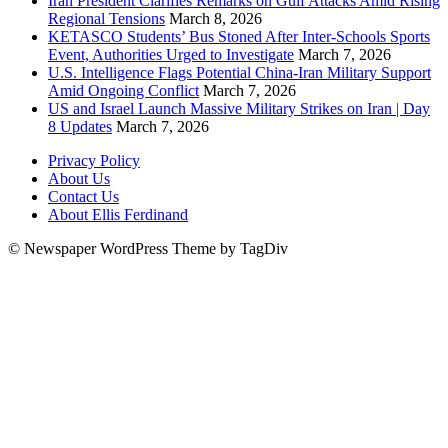
Iran President Clarifies Remarks on Gulf Attacks Amid Rising
Regional Tensions
March 8, 2026
KETASCO Students’ Bus Stoned After Inter-Schools Sports
Event, Authorities Urged to Investigate
March 7, 2026
U.S. Intelligence Flags Potential China-Iran Military Support
Amid Ongoing Conflict
March 7, 2026
US and Israel Launch Massive Military Strikes on Iran | Day
8 Updates
March 7, 2026
Privacy Policy
About Us
Contact Us
About Ellis Ferdinand
© Newspaper WordPress Theme by TagDiv