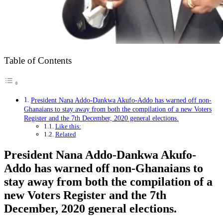
Table of Contents
President Nana Addo-Dankwa Akufo-Addo has warned off non-
Ghanaians to stay away from both the compilation of a new Voters
Register and the 7th December, 2020 general elections.
Like this:
Related
President Nana Addo-Dankwa Akufo-
Addo has warned off non-Ghanaians to
stay away from both the compilation of a
new Voters Register and the 7th
December, 2020 general elections.