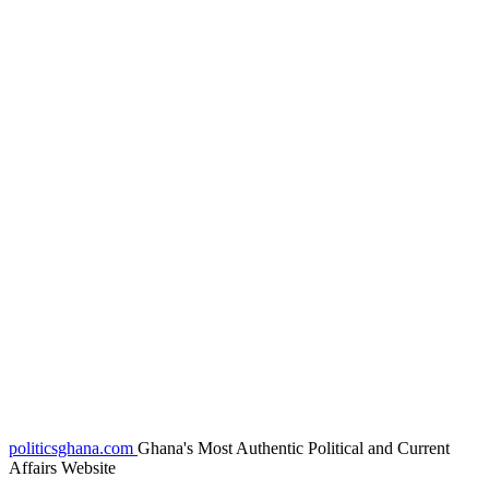
politicsghana.com
Ghana's Most Authentic Political and Current
Affairs Website