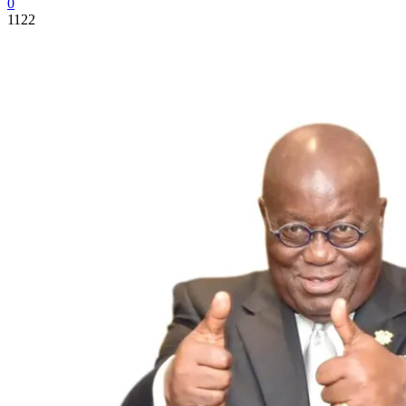
0
1122