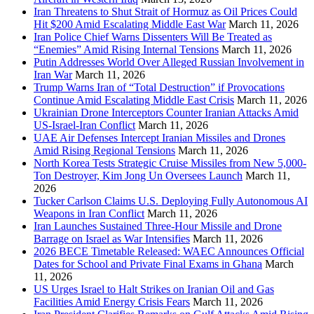
Iran Threatens to Shut Strait of Hormuz as Oil Prices Could
Hit $200 Amid Escalating Middle East War
March 11, 2026
Iran Police Chief Warns Dissenters Will Be Treated as
“Enemies” Amid Rising Internal Tensions
March 11, 2026
Putin Addresses World Over Alleged Russian Involvement in
Iran War
March 11, 2026
Trump Warns Iran of “Total Destruction” if Provocations
Continue Amid Escalating Middle East Crisis
March 11, 2026
Ukrainian Drone Interceptors Counter Iranian Attacks Amid
US-Israel-Iran Conflict
March 11, 2026
UAE Air Defenses Intercept Iranian Missiles and Drones
Amid Rising Regional Tensions
March 11, 2026
North Korea Tests Strategic Cruise Missiles from New 5,000-
Ton Destroyer, Kim Jong Un Oversees Launch
March 11,
2026
Tucker Carlson Claims U.S. Deploying Fully Autonomous AI
Weapons in Iran Conflict
March 11, 2026
Iran Launches Sustained Three-Hour Missile and Drone
Barrage on Israel as War Intensifies
March 11, 2026
2026 BECE Timetable Released: WAEC Announces Official
Dates for School and Private Final Exams in Ghana
March
11, 2026
US Urges Israel to Halt Strikes on Iranian Oil and Gas
Facilities Amid Energy Crisis Fears
March 11, 2026