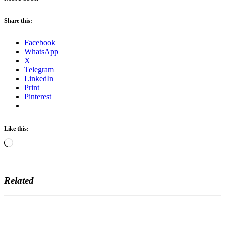
Share this:
Facebook
WhatsApp
X
Telegram
LinkedIn
Print
Pinterest
Like this:
Loading…
Related