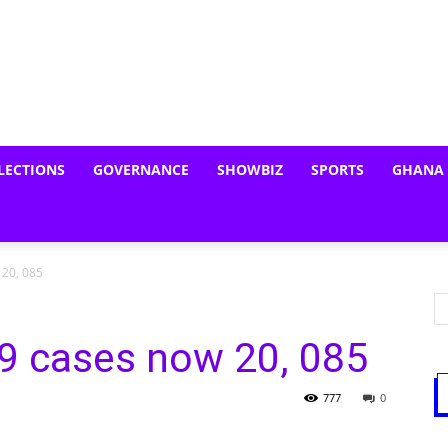
LECTIONS
GOVERNANCE
SHOWBIZ
SPORTS
GHANA
 20, 085
9 cases now 20, 085
777
0