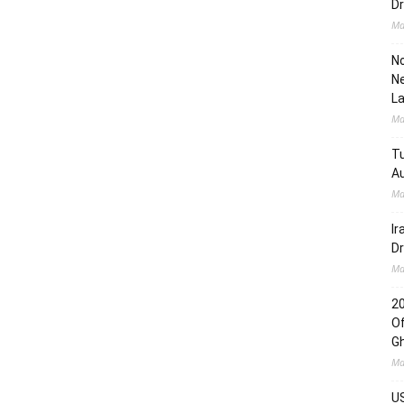
Dr
Ma
No
Ne
L
Ma
Tu
Au
Ma
Ir
Dr
Ma
2
Of
G
Ma
US