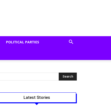
POLITICAL PARTIES
Latest Stories