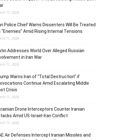
ar
rch 11, 2026
an Police Chief Warns Dissenters Will Be Treated
 “Enemies” Amid Rising Internal Tensions
rch 11, 2026
tin Addresses World Over Alleged Russian
volvement in Iran War
rch 11, 2026
ump Warns Iran of “Total Destruction” if
ovocations Continue Amid Escalating Middle
st Crisis
rch 11, 2026
rainian Drone Interceptors Counter Iranian
tacks Amid US-Israel-Iran Conflict
rch 11, 2026
E Air Defenses Intercept Iranian Missiles and