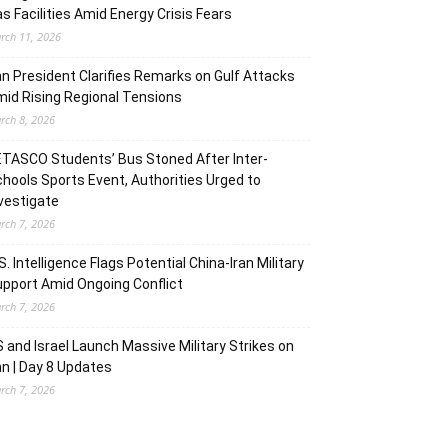
s Facilities Amid Energy Crisis Fears
rch 11, 2026
an President Clarifies Remarks on Gulf Attacks
id Rising Regional Tensions
rch 8, 2026
TASCO Students’ Bus Stoned After Inter-
hools Sports Event, Authorities Urged to
vestigate
rch 7, 2026
S. Intelligence Flags Potential China-Iran Military
pport Amid Ongoing Conflict
rch 7, 2026
 and Israel Launch Massive Military Strikes on
an | Day 8 Updates
rch 7, 2026