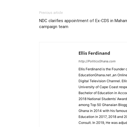
Previous article
NDC clarifies appointment of Ex-CDS in Maha
campaign team
Ellis Ferdinand
http://PoliticsGhana.com
Ellis Ferdinand is the Founde
EducationGhana.net ,an Online
Digital Television Channel. Ell
University of Cape Coast resp
Bachelor of Education in Accou
2018 National Students’ Award
among Top 50 Ghanaian Blogger
Ghana in 2014 with his famou
Education in 2017, 2018 and 2
Consult. In 2019, He was adjud