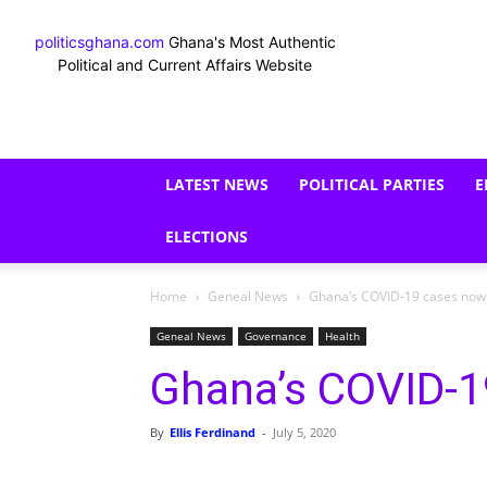
politicsghana.com
Ghana's Most Authentic
Political and Current Affairs Website
LATEST NEWS
POLITICAL PARTIES
E
ELECTIONS
Home
Geneal News
Ghana’s COVID-19 cases now
Geneal News
Governance
Health
Ghana’s COVID-1
By
Ellis Ferdinand
-
July 5, 2020
Share