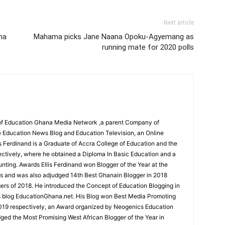
Next article
ma
Mahama picks Jane Naana Opoku-Agyemang as
running mate for 2020 polls
r of Education Ghana Media Network ,a parent Company of
 Education News Blog and Education Television, an Online
is Ferdinand is a Graduate of Accra College of Education and the
ectively, where he obtained a Diploma In Basic Education and a
nting. Awards Ellis Ferdinand won Blogger of the Year at the
s and was also adjudged 14th Best Ghanain Blogger in 2018
s of 2018. He introduced the Concept of Education Blogging in
s blog EducationGhana.net. His Blog won Best Media Promoting
019 respectively, an Award organized by Neogenics Education
ged the Most Promising West African Blogger of the Year in