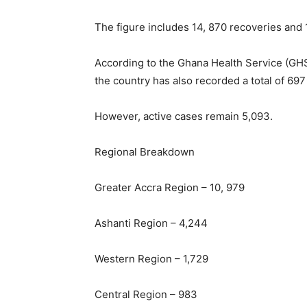
The figure includes 14, 870 recoveries and 
According to the Ghana Health Service (GHS
the country has also recorded a total of 69
However, active cases remain 5,093.
Regional Breakdown
Greater Accra Region – 10, 979
Ashanti Region – 4,244
Western Region – 1,729
Central Region – 983