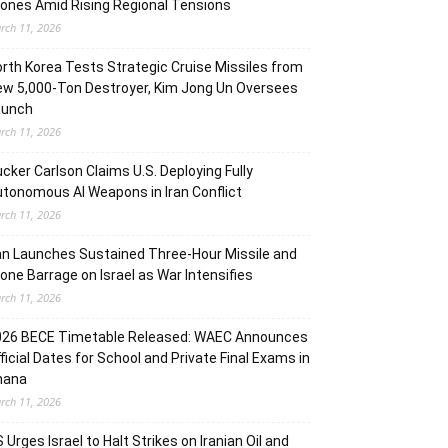
ones Amid Rising Regional Tensions
rch 11, 2026
rth Korea Tests Strategic Cruise Missiles from
w 5,000-Ton Destroyer, Kim Jong Un Oversees
aunch
rch 11, 2026
cker Carlson Claims U.S. Deploying Fully
tonomous AI Weapons in Iran Conflict
rch 11, 2026
an Launches Sustained Three-Hour Missile and
one Barrage on Israel as War Intensifies
rch 11, 2026
026 BECE Timetable Released: WAEC Announces
ficial Dates for School and Private Final Exams in
hana
rch 11, 2026
 Urges Israel to Halt Strikes on Iranian Oil and