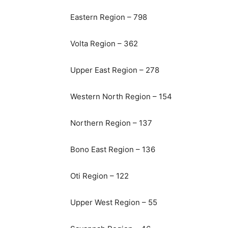
Eastern Region – 798
Volta Region – 362
Upper East Region – 278
Western North Region – 154
Northern Region – 137
Bono East Region – 136
Oti Region – 122
Upper West Region – 55