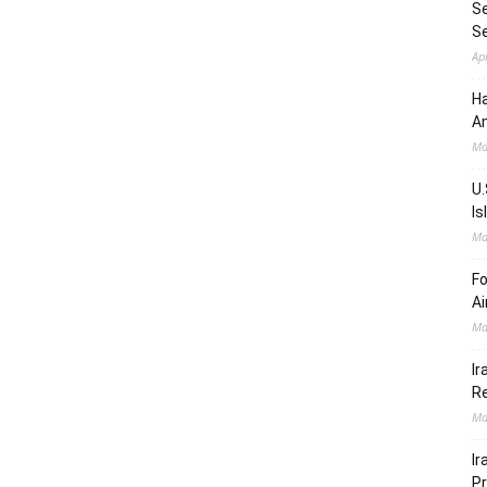
Se
S
Ap
Ha
Am
Ma
U.
Is
Ma
Fo
Ai
Ma
Ir
Re
Ma
Ir
Pr