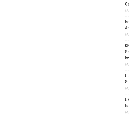
Ga
Ma
Ir
Am
Ma
KE
Sc
In
Ma
U.
Su
Ma
US
Ir
Ma