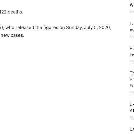
W
122 deaths.
Ma
Ir
), who released the figures on Sunday, July 5, 2020,
as
7 new cases.
Ma
Pu
In
Ma
Tr
Pr
Ea
Ma
Uk
At
Ma
UA