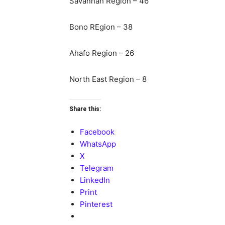
Savannah Region – 46
Bono REgion – 38
Ahafo Region – 26
North East Region – 8
Share this:
Facebook
WhatsApp
X
Telegram
LinkedIn
Print
Pinterest