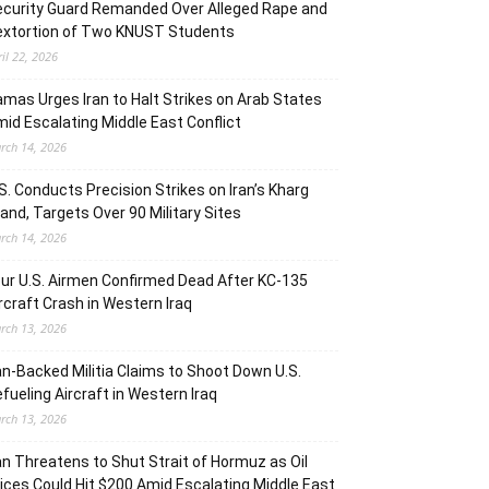
curity Guard Remanded Over Alleged Rape and
extortion of Two KNUST Students
ril 22, 2026
mas Urges Iran to Halt Strikes on Arab States
id Escalating Middle East Conflict
rch 14, 2026
S. Conducts Precision Strikes on Iran’s Kharg
land, Targets Over 90 Military Sites
rch 14, 2026
ur U.S. Airmen Confirmed Dead After KC-135
rcraft Crash in Western Iraq
rch 13, 2026
an-Backed Militia Claims to Shoot Down U.S.
fueling Aircraft in Western Iraq
rch 13, 2026
an Threatens to Shut Strait of Hormuz as Oil
ices Could Hit $200 Amid Escalating Middle East