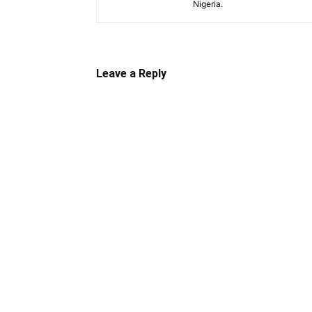
Nigeria.
Leave a Reply