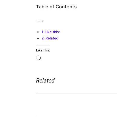
Table of Contents
Like this:
Related
Like this:
Loading…
Related
Share