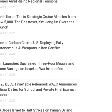
ones Amid Rising Regional Tensions
rch 11, 2026
rth Korea Tests Strategic Cruise Missiles from
w 5,000-Ton Destroyer, Kim Jong Un Oversees
aunch
rch 11, 2026
cker Carlson Claims U.S. Deploying Fully
tonomous AI Weapons in Iran Conflict
rch 11, 2026
an Launches Sustained Three-Hour Missile and
one Barrage on Israel as War Intensifies
rch 11, 2026
026 BECE Timetable Released: WAEC Announces
ficial Dates for School and Private Final Exams in
hana
rch 11, 2026
 Urges Israel to Halt Strikes on Iranian Oil and