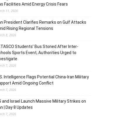
s Facilities Amid Energy Crisis Fears
rch 11, 2026
an President Clarifies Remarks on Gulf Attacks
id Rising Regional Tensions
rch 8, 2026
TASCO Students’ Bus Stoned After Inter-
hools Sports Event, Authorities Urged to
vestigate
rch 7, 2026
S. Intelligence Flags Potential China-Iran Military
pport Amid Ongoing Conflict
rch 7, 2026
 and Israel Launch Massive Military Strikes on
an | Day 8 Updates
rch 7, 2026