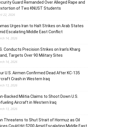
curity Guard Remanded Over Alleged Rape and
extortion of Two KNUST Students
ril 22, 2026
mas Urges Iran to Halt Strikes on Arab States
id Escalating Middle East Conflict
rch 14, 2026
S. Conducts Precision Strikes on Iran’s Kharg
land, Targets Over 90 Military Sites
rch 14, 2026
ur U.S. Airmen Confirmed Dead After KC-135
rcraft Crash in Western Iraq
rch 13, 2026
an-Backed Militia Claims to Shoot Down U.S.
fueling Aircraft in Western Iraq
rch 13, 2026
an Threatens to Shut Strait of Hormuz as Oil
ices Could Hit $200 Amid Escalating Middle East