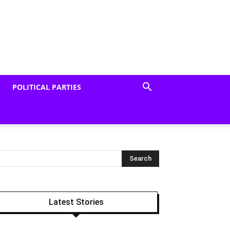
POLITICAL PARTIES
Latest Stories