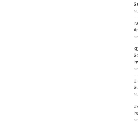
Ga
Ma
Ir
Am
Ma
KE
Sc
In
Ma
U.
Su
Ma
US
Ir
Ma