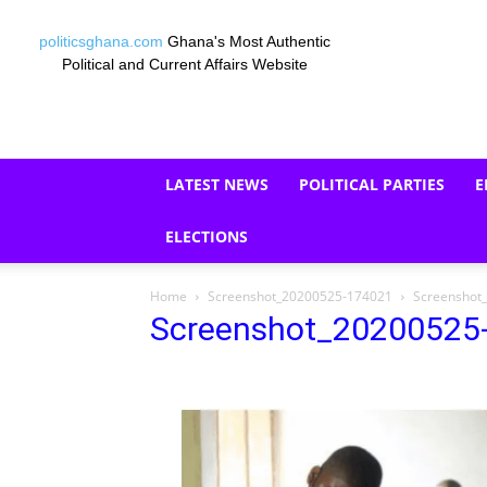
politicsghana.com
Ghana's Most Authentic
Political and Current Affairs Website
LATEST NEWS
POLITICAL PARTIES
E
ELECTIONS
Home
Screenshot_20200525-174021
Screenshot
Screenshot_20200525