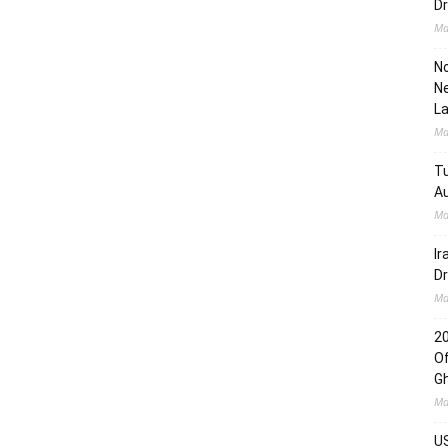
Dr
Ma
No
Ne
L
Ma
Tu
Au
Ma
Ir
Dr
Ma
2
Of
G
Ma
US