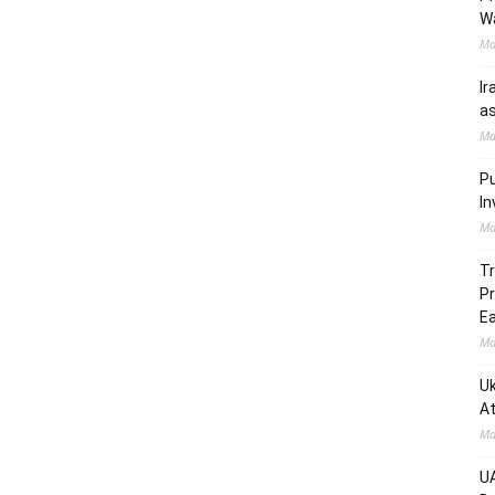
W
Ma
Ir
as
Ma
Pu
In
Ma
Tr
Pr
Ea
Ma
Uk
At
Ma
UA