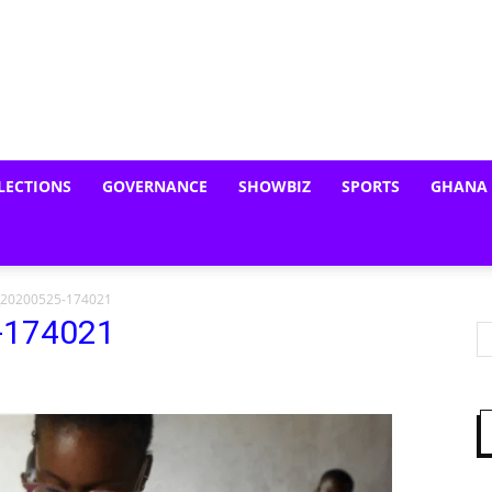
LECTIONS
GOVERNANCE
SHOWBIZ
SPORTS
GHANA
_20200525-174021
-174021