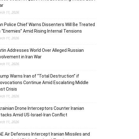
ar
rch 11, 2026
an Police Chief Warns Dissenters Will Be Treated
 “Enemies” Amid Rising Internal Tensions
rch 11, 2026
tin Addresses World Over Alleged Russian
volvement in Iran War
rch 11, 2026
ump Warns Iran of “Total Destruction” if
ovocations Continue Amid Escalating Middle
st Crisis
rch 11, 2026
rainian Drone Interceptors Counter Iranian
tacks Amid US-Israel-Iran Conflict
rch 11, 2026
E Air Defenses Intercept Iranian Missiles and