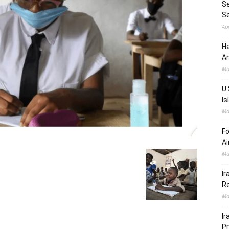
Se
S
Ap
Ha
Am
Ma
U.
Is
Ma
Fo
Ai
Ma
Ir
Re
Ma
Ir
Pr