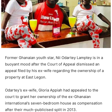
Former Ghanaian youth star, Nii Odartey Lamptey is in a
buoyant mood after the Court of Appeal dismissed an
appeal filed by his ex-wife regarding the ownership of a
property at East Legon.
Odartey’s ex-wife, Gloria Appiah had appealed to the
court to grant her ownership of the ex-Ghanaian
international’s seven-bedroom house as compensation
after their much-publicised split in 2013.