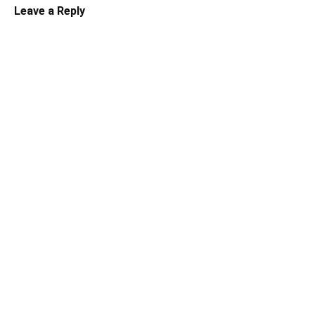
Leave a Reply