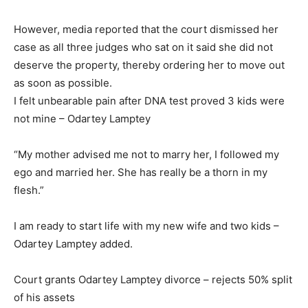
However, media reported that the court dismissed her
case as all three judges who sat on it said she did not
deserve the property, thereby ordering her to move out
as soon as possible.
I felt unbearable pain after DNA test proved 3 kids were
not mine – Odartey Lamptey
“My mother advised me not to marry her, I followed my
ego and married her. She has really be a thorn in my
flesh.”
I am ready to start life with my new wife and two kids –
Odartey Lamptey added.
Court grants Odartey Lamptey divorce – rejects 50% split
of his assets