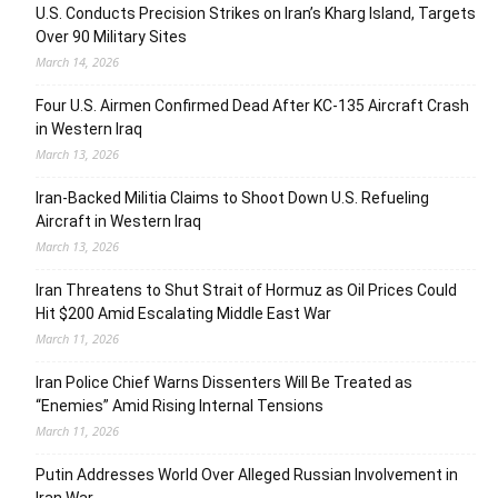
U.S. Conducts Precision Strikes on Iran’s Kharg Island, Targets
Over 90 Military Sites
March 14, 2026
Four U.S. Airmen Confirmed Dead After KC-135 Aircraft Crash
in Western Iraq
March 13, 2026
Iran-Backed Militia Claims to Shoot Down U.S. Refueling
Aircraft in Western Iraq
March 13, 2026
Iran Threatens to Shut Strait of Hormuz as Oil Prices Could
Hit $200 Amid Escalating Middle East War
March 11, 2026
Iran Police Chief Warns Dissenters Will Be Treated as
“Enemies” Amid Rising Internal Tensions
March 11, 2026
Putin Addresses World Over Alleged Russian Involvement in