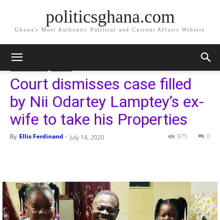
politicsghana.com
Ghana's Most Authentic Political and Current Affairs Website
Home
Geneal News
Geneal News
Sports
Court dismisses case filled
by Nii Odartey Lamptey’s ex-
wife to take his Properties
By
Ellis Ferdinand
-
875
0
July 14, 2020