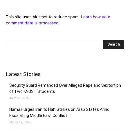
This site uses Akismet to reduce spam.
Learn how your
comment data is processed.
Latest Stories
Security Guard Remanded Over Alleged Rape and Sextortion
of Two KNUST Students
April 22, 2026
Hamas Urges Iran to Halt Strikes on Arab States Amid
Escalating Middle East Conflict
March 14, 2026