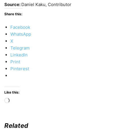
Source:
Daniel Kaku, Contributor
Share this:
Facebook
WhatsApp
X
Telegram
LinkedIn
Print
Pinterest
Like this:
Loading…
Related