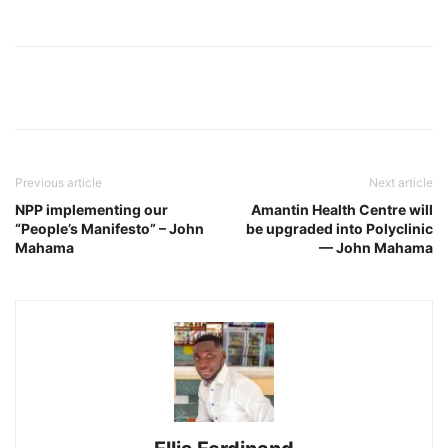
Previous article
Next article
NPP implementing our
Amantin Health Centre will
“People’s Manifesto” – John
be upgraded into Polyclinic
Mahama
— John Mahama