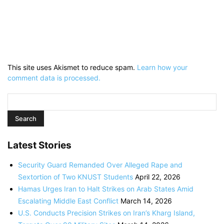
This site uses Akismet to reduce spam.
Learn how your
comment data is processed.
Latest Stories
Security Guard Remanded Over Alleged Rape and
Sextortion of Two KNUST Students
April 22, 2026
Hamas Urges Iran to Halt Strikes on Arab States Amid
Escalating Middle East Conflict
March 14, 2026
U.S. Conducts Precision Strikes on Iran’s Kharg Island,