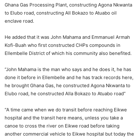
Ghana Gas Processing Plant, constructing Agona Nkwanta
to Elubo road, constructing All Bokazo to Atuabo oil
enclave road.
He added that it was John Mahama and Emmanuel Armah
Kofi-Buah who first constructed CHPs compounds in
Ellembelle District of which his community also benefited.
“John Mahama is the man who says and he does it, he has
done it before in Ellembelle and he has track records here,
he brought Ghana Gas, he constructed Agona Nkwanta to
Elubo road, he constructed Alla Bokazo to Atuabo road”
“A time came when we do transit before reaching Eikwe
hospital and the transit here means, unless you take a
canoe to cross the river on Eikwe road before taking
another commercial vehicle to Eikwe hospital but today the