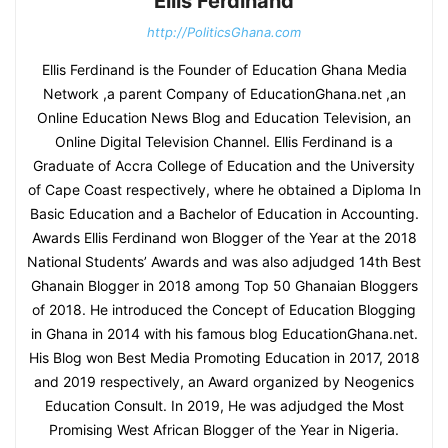
Ellis Ferdinand
http://PoliticsGhana.com
Ellis Ferdinand is the Founder of Education Ghana Media
Network ,a parent Company of EducationGhana.net ,an
Online Education News Blog and Education Television, an
Online Digital Television Channel. Ellis Ferdinand is a
Graduate of Accra College of Education and the University
of Cape Coast respectively, where he obtained a Diploma In
Basic Education and a Bachelor of Education in Accounting.
Awards Ellis Ferdinand won Blogger of the Year at the 2018
National Students’ Awards and was also adjudged 14th Best
Ghanain Blogger in 2018 among Top 50 Ghanaian Bloggers
of 2018. He introduced the Concept of Education Blogging
in Ghana in 2014 with his famous blog EducationGhana.net.
His Blog won Best Media Promoting Education in 2017, 2018
and 2019 respectively, an Award organized by Neogenics
Education Consult. In 2019, He was adjudged the Most
Promising West African Blogger of the Year in Nigeria.