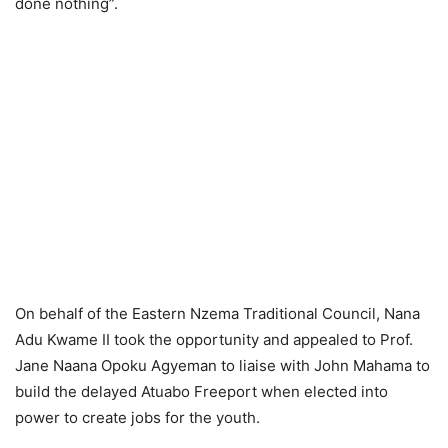
done nothing”.
On behalf of the Eastern Nzema Traditional Council, Nana
Adu Kwame II took the opportunity and appealed to Prof.
Jane Naana Opoku Agyeman to liaise with John Mahama to
build the delayed Atuabo Freeport when elected into
power to create jobs for the youth.