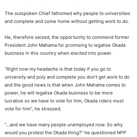
The outspoken Chief fathomed why people to universities
and complete and come home without getting work to do.
He, therefore seized, the opportunity to commend former
President John Mahama for promising to legalise Okada
business in this country when elected into power.
“Right now my headache is that today if you go to
university and poly and complete you don’t get work to do
and the good news is that when John Mahama comes to
power, he will legalise Okada business to be more
lucrative so we have to vote for him, Okada riders must
vote for him”, he stressed.
“…and we have many people unemployed now. So why
would you protest the Okada thing?” he questioned NPP