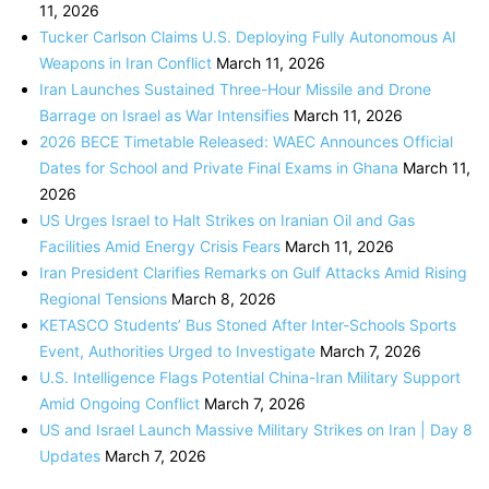
11, 2026
Tucker Carlson Claims U.S. Deploying Fully Autonomous AI
Weapons in Iran Conflict
March 11, 2026
Iran Launches Sustained Three-Hour Missile and Drone
Barrage on Israel as War Intensifies
March 11, 2026
2026 BECE Timetable Released: WAEC Announces Official
Dates for School and Private Final Exams in Ghana
March 11,
2026
US Urges Israel to Halt Strikes on Iranian Oil and Gas
Facilities Amid Energy Crisis Fears
March 11, 2026
Iran President Clarifies Remarks on Gulf Attacks Amid Rising
Regional Tensions
March 8, 2026
KETASCO Students’ Bus Stoned After Inter-Schools Sports
Event, Authorities Urged to Investigate
March 7, 2026
U.S. Intelligence Flags Potential China-Iran Military Support
Amid Ongoing Conflict
March 7, 2026
US and Israel Launch Massive Military Strikes on Iran | Day 8
Updates
March 7, 2026