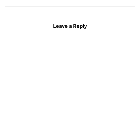
Leave a Reply