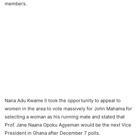
members.
Nana Adu Kwame II took the opportunity to appeal to
women in the area to vote massively for John Mahama for
selecting a woman as his running mate and stated that
Prof. Jane Naana Opoku Agyeman would be the next Vice
President in Ghana after December 7 polls.