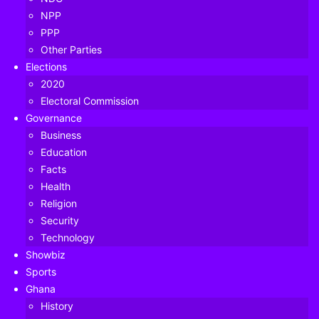
NPP
PPP
Other Parties
Elections
2020
Electoral Commission
Governance
Business
Education
Facts
Health
Religion
Security
Table of Contents
Technology
Showbiz
Sports
Ghana
The Divisional Chief of Nzema Akropong in the Ellembelle
History
District of the Western Region, Nana Adu Kwame II has