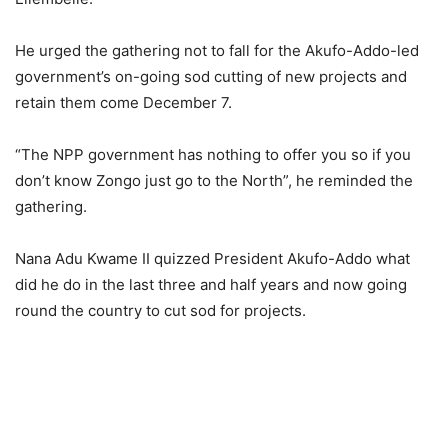
He urged the gathering not to fall for the Akufo-Addo-led
government’s on-going sod cutting of new projects and
retain them come December 7.
“The NPP government has nothing to offer you so if you
don’t know Zongo just go to the North”, he reminded the
gathering.
Nana Adu Kwame II quizzed President Akufo-Addo what
did he do in the last three and half years and now going
round the country to cut sod for projects.