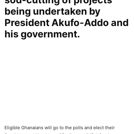
being undertaken by
President Akufo-Addo and
his government.
Eligible Ghanaians will go to the polls and elect their