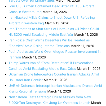
Targets Over 90 Military Sites
March 14, 2026
Four U.S. Airmen Confirmed Dead After KC-135 Aircraft
Crash in Western Iraq
March 13, 2026
Iran-Backed Militia Claims to Shoot Down U.S. Refueling
Aircraft in Western Iraq
March 13, 2026
Iran Threatens to Shut Strait of Hormuz as Oil Prices Could
Hit $200 Amid Escalating Middle East War
March 11, 2026
Iran Police Chief Warns Dissenters Will Be Treated as
“Enemies” Amid Rising Internal Tensions
March 11, 2026
Putin Addresses World Over Alleged Russian Involvement in
Iran War
March 11, 2026
Trump Warns Iran of “Total Destruction” if Provocations
Continue Amid Escalating Middle East Crisis
March 11, 2026
Ukrainian Drone Interceptors Counter Iranian Attacks Amid
US-Israel-Iran Conflict
March 11, 2026
UAE Air Defenses Intercept Iranian Missiles and Drones Amid
Rising Regional Tensions
March 11, 2026
North Korea Tests Strategic Cruise Missiles from New
5,000-Ton Destroyer, Kim Jong Un Oversees Launch
March