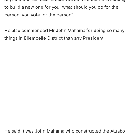
to build a new one for you, what should you do for the
person, you vote for the person”.
He also commended Mr John Mahama for doing so many
things in Ellembelle District than any President.
He said it was John Mahama who constructed the Atuabo