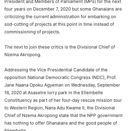
President and Members of Parliament (MPs) for the next
four years on December 7, 2020 but some Ghanaians are
criticizing the current administration for embarking on
sod-cutting of projects at this point in time instead of
commissioning of projects.
The next to join these critics is the Divisional Chief of
Nzema Akropong.
Addressing the Vice Presidential Candidate of the
opposition National Democratic Congress (NDC), Prof.
Jane Naana Opoku Agyeman on Wednesday, September
16, 2020 at Asasetre lorry park in the Ellembelle
Constituency as part of her four-day rescue mission tour
to Western Region, Nana Adu Kwame II, the Divisional
Chief of Nzema Akropong state that the NPP government
has nothing to offer Ghanaians and the good people of
Ellembelle.