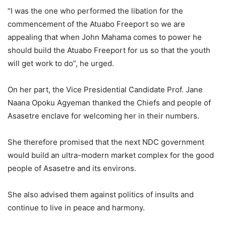
“I was the one who performed the libation for the
commencement of the Atuabo Freeport so we are
appealing that when John Mahama comes to power he
should build the Atuabo Freeport for us so that the youth
will get work to do”, he urged.
On her part, the Vice Presidential Candidate Prof. Jane
Naana Opoku Agyeman thanked the Chiefs and people of
Asasetre enclave for welcoming her in their numbers.
She therefore promised that the next NDC government
would build an ultra-modern market complex for the good
people of Asasetre and its environs.
She also advised them against politics of insults and
continue to live in peace and harmony.