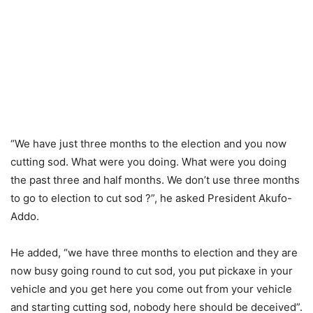
“We have just three months to the election and you now
cutting sod. What were you doing. What were you doing
the past three and half months. We don’t use three months
to go to election to cut sod ?”, he asked President Akufo-
Addo.
He added, “we have three months to election and they are
now busy going round to cut sod, you put pickaxe in your
vehicle and you get here you come out from your vehicle
and starting cutting sod, nobody here should be deceived”.