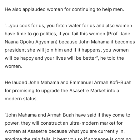
He also applauded women for continuing to help men.
“…you cook for us, you fetch water for us and also women
have time to go politics, if you fail this women (Prof. Jane
Naana Opoku Agyeman) because John Mahama if becomes
president she will join him and if it happens, you women
will be happy and your lives will be better”, he told the
women.
He lauded John Mahama and Emmanuel Armah Kofi-Buah
for promising to upgrade the Asasetre Market into a
modern status.
“John Mahama and Armah Buah have said if they come to
power, they will construct an ultra-modern market for
women at Asasetre because what you are currently in,
anytime the rain falls, it beat you so if someone is coming