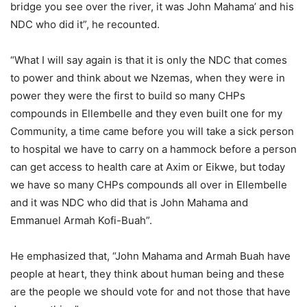
bridge you see over the river, it was John Mahama’ and his
NDC who did it”, he recounted.
“What I will say again is that it is only the NDC that comes
to power and think about we Nzemas, when they were in
power they were the first to build so many CHPs
compounds in Ellembelle and they even built one for my
Community, a time came before you will take a sick person
to hospital we have to carry on a hammock before a person
can get access to health care at Axim or Eikwe, but today
we have so many CHPs compounds all over in Ellembelle
and it was NDC who did that is John Mahama and
Emmanuel Armah Kofi-Buah”.
He emphasized that, “John Mahama and Armah Buah have
people at heart, they think about human being and these
are the people we should vote for and not those that have