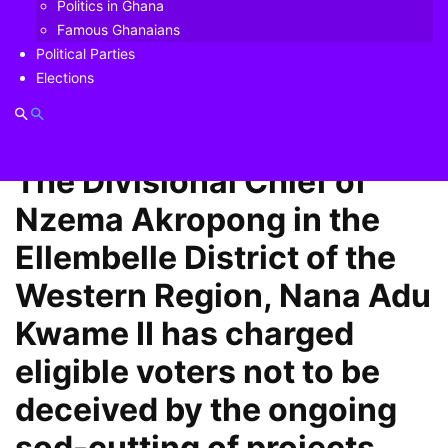
Politics in Ghana
charged eligible voters not to be deceived by the ongoing
Famous Ghanaians
sod-cutting of projects being undertaken by President Akufo-
Political Parties
Addo and his government.
Elections
Like this:
Related
The Divisional Chief of
Nzema Akropong in the
Ellembelle District of the
Western Region, Nana Adu
Kwame II has charged
eligible voters not to be
deceived by the ongoing
sod-cutting of projects