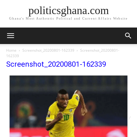
politicsghana.com
Ghana's Most Authentic Political and Current Affairs Website
Home
Screenshot_20200801-162339
Screenshot_20200801-
162339
Screenshot_20200801-162339