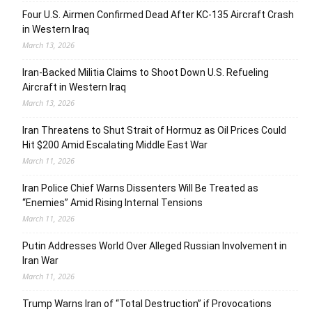
Four U.S. Airmen Confirmed Dead After KC-135 Aircraft Crash
in Western Iraq
March 13, 2026
Iran-Backed Militia Claims to Shoot Down U.S. Refueling
Aircraft in Western Iraq
March 13, 2026
Iran Threatens to Shut Strait of Hormuz as Oil Prices Could
Hit $200 Amid Escalating Middle East War
March 11, 2026
Iran Police Chief Warns Dissenters Will Be Treated as
“Enemies” Amid Rising Internal Tensions
March 11, 2026
Putin Addresses World Over Alleged Russian Involvement in
Iran War
March 11, 2026
Trump Warns Iran of “Total Destruction” if Provocations