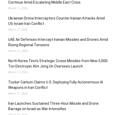
Continue Amid Escalating Middle East Crisis
March 11, 2026
Ukrainian Drone Interceptors Counter Iranian Attacks Amid
US-Israel-Iran Conflict
March 11, 2026
UAE Air Defenses Intercept Iranian Missiles and Drones Amid
Rising Regional Tensions
March 11, 2026
North Korea Tests Strategic Cruise Missiles from New 5,000-
Ton Destroyer, Kim Jong Un Oversees Launch
March 11, 2026
Tucker Carlson Claims U.S. Deploying Fully Autonomous AI
Weapons in Iran Conflict
March 11, 2026
Iran Launches Sustained Three-Hour Missile and Drone
Barrage on Israel as War Intensifies
March 11, 2026