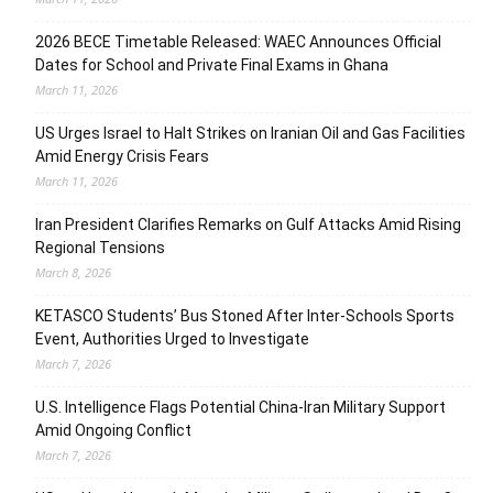
2026 BECE Timetable Released: WAEC Announces Official
Dates for School and Private Final Exams in Ghana
March 11, 2026
US Urges Israel to Halt Strikes on Iranian Oil and Gas Facilities
Amid Energy Crisis Fears
March 11, 2026
Iran President Clarifies Remarks on Gulf Attacks Amid Rising
Regional Tensions
March 8, 2026
KETASCO Students’ Bus Stoned After Inter-Schools Sports
Event, Authorities Urged to Investigate
March 7, 2026
U.S. Intelligence Flags Potential China-Iran Military Support
Amid Ongoing Conflict
March 7, 2026