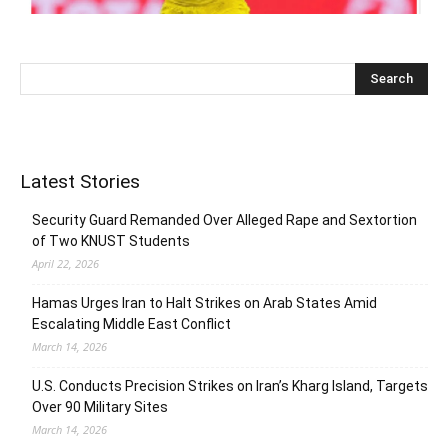
Latest Stories
Security Guard Remanded Over Alleged Rape and Sextortion
of Two KNUST Students
April 22, 2026
Hamas Urges Iran to Halt Strikes on Arab States Amid
Escalating Middle East Conflict
March 14, 2026
U.S. Conducts Precision Strikes on Iran’s Kharg Island, Targets
Over 90 Military Sites
March 14, 2026