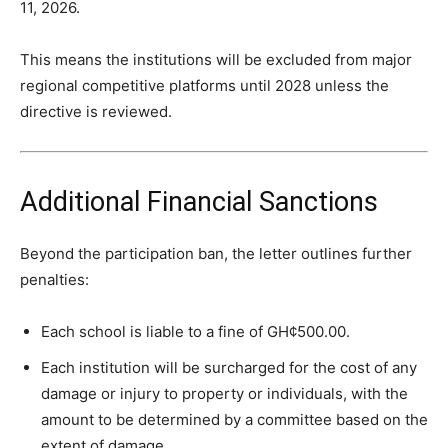
11, 2026.
This means the institutions will be excluded from major
regional competitive platforms until 2028 unless the
directive is reviewed.
Additional Financial Sanctions
Beyond the participation ban, the letter outlines further
penalties:
Each school is liable to a fine of GH¢500.00.
Each institution will be surcharged for the cost of any
damage or injury to property or individuals, with the
amount to be determined by a committee based on the
extent of damage.