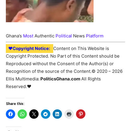
Ghana’s
Most
Authentic
Political
News
Platform
♥Copyright Notice:
Content on This Website is
Copyright Protected. No Part of this Content should be
Reproduced without the Consent of the Author(s) or
Recognition of the source of the Content.© 2020 – 2026
Ellis Multimedia:
PoliticsGhana.com
All Rights
Reserved.♥
Share this: