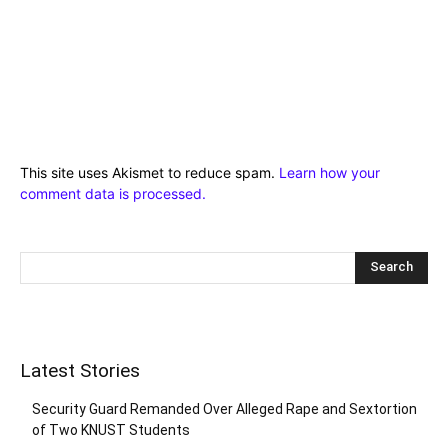
This site uses Akismet to reduce spam.
Learn how your
comment data is processed.
Latest Stories
Security Guard Remanded Over Alleged Rape and Sextortion
of Two KNUST Students