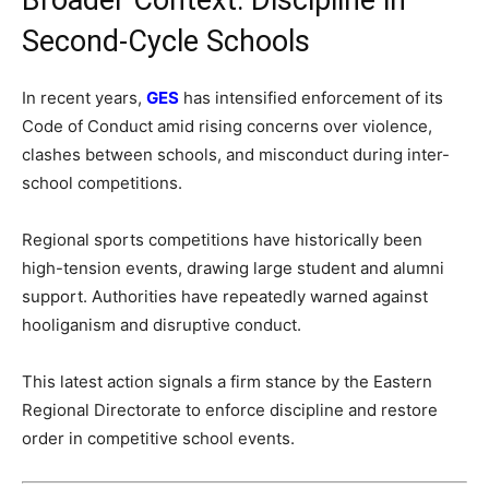
Second-Cycle Schools
In recent years,
GES
has intensified enforcement of its
Code of Conduct amid rising concerns over violence,
clashes between schools, and misconduct during inter-
school competitions.
Regional sports competitions have historically been
high-tension events, drawing large student and alumni
support. Authorities have repeatedly warned against
hooliganism and disruptive conduct.
This latest action signals a firm stance by the Eastern
Regional Directorate to enforce discipline and restore
order in competitive school events.