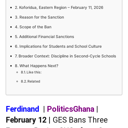
Koforidua, Eastern Region – February 11, 2026
Reason for the Sanction
Scope of the Ban
Additional Financial Sanctions
Implications for Students and School Culture
Broader Context: Discipline in Second-Cycle Schools
What Happens Next?
Like this:
Related
Ferdinand
|
PoliticsGhana
|
February 12
| GES Bans Three