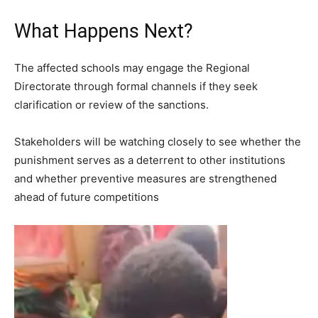
What Happens Next?
The affected schools may engage the Regional
Directorate through formal channels if they seek
clarification or review of the sanctions.
Stakeholders will be watching closely to see whether the
punishment serves as a deterrent to other institutions
and whether preventive measures are strengthened
ahead of future competitions