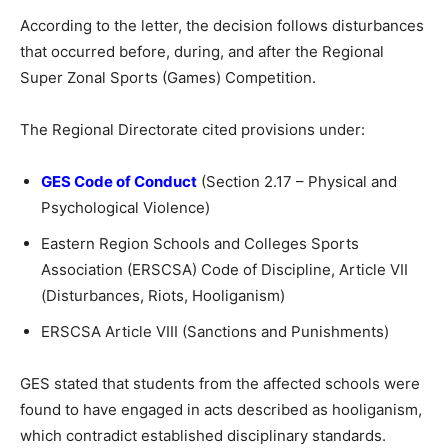
According to the letter, the decision follows disturbances
that occurred before, during, and after the Regional
Super Zonal Sports (Games) Competition.
The Regional Directorate cited provisions under:
GES Code of Conduct
(Section 2.17 – Physical and
Psychological Violence)
Eastern Region Schools and Colleges Sports
Association (ERSCSA) Code of Discipline, Article VII
(Disturbances, Riots, Hooliganism)
ERSCSA Article VIII (Sanctions and Punishments)
GES stated that students from the affected schools were
found to have engaged in acts described as hooliganism,
which contradict established disciplinary standards.