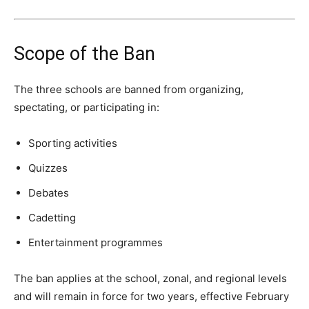
Scope of the Ban
The three schools are banned from organizing,
spectating, or participating in:
Sporting activities
Quizzes
Debates
Cadetting
Entertainment programmes
The ban applies at the school, zonal, and regional levels
and will remain in force for two years, effective February