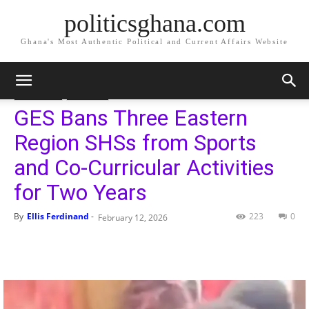
politicsghana.com
Ghana's Most Authentic Political and Current Affairs Website
Home
Governance
Education
Governance
Education
GES Bans Three Eastern
Region SHSs from Sports
and Co-Curricular Activities
for Two Years
By
Ellis Ferdinand
-
223
0
February 12, 2026