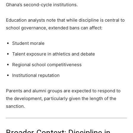
Ghana’s second-cycle institutions.
Education analysts note that while discipline is central to
school governance, extended bans can affect:
Student morale
Talent exposure in athletics and debate
Regional school competitiveness
Institutional reputation
Parents and alumni groups are expected to respond to
the development, particularly given the length of the
sanction.
Broader Context: Discipline in