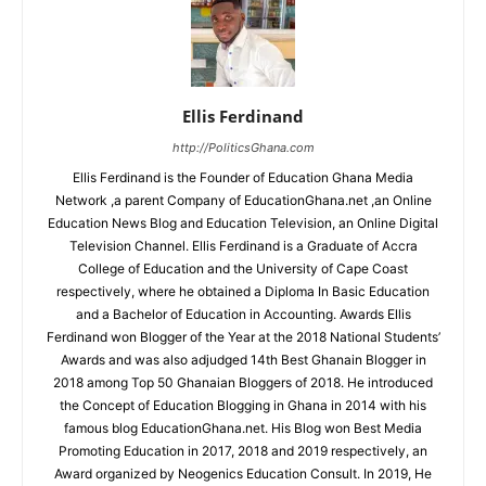
Ellis Ferdinand
http://PoliticsGhana.com
Ellis Ferdinand is the Founder of Education Ghana Media
Network ,a parent Company of EducationGhana.net ,an Online
Education News Blog and Education Television, an Online Digital
Television Channel. Ellis Ferdinand is a Graduate of Accra
College of Education and the University of Cape Coast
respectively, where he obtained a Diploma In Basic Education
and a Bachelor of Education in Accounting. Awards Ellis
Ferdinand won Blogger of the Year at the 2018 National Students’
Awards and was also adjudged 14th Best Ghanain Blogger in
2018 among Top 50 Ghanaian Bloggers of 2018. He introduced
the Concept of Education Blogging in Ghana in 2014 with his
famous blog EducationGhana.net. His Blog won Best Media
Promoting Education in 2017, 2018 and 2019 respectively, an
Award organized by Neogenics Education Consult. In 2019, He