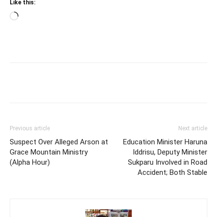
Like this:
Loading…
Previous article
Next article
Suspect Over Alleged Arson at
Education Minister Haruna
Grace Mountain Ministry
Iddrisu, Deputy Minister
(Alpha Hour)
Sukparu Involved in Road
Accident; Both Stable