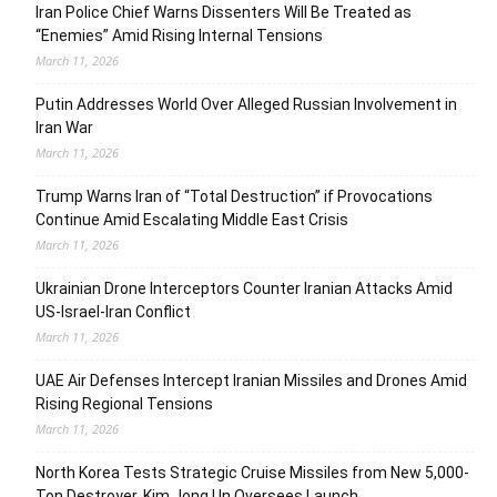
Iran Police Chief Warns Dissenters Will Be Treated as
“Enemies” Amid Rising Internal Tensions
March 11, 2026
Putin Addresses World Over Alleged Russian Involvement in
Iran War
March 11, 2026
Trump Warns Iran of “Total Destruction” if Provocations
Continue Amid Escalating Middle East Crisis
March 11, 2026
Ukrainian Drone Interceptors Counter Iranian Attacks Amid
US-Israel-Iran Conflict
March 11, 2026
UAE Air Defenses Intercept Iranian Missiles and Drones Amid
Rising Regional Tensions
March 11, 2026
North Korea Tests Strategic Cruise Missiles from New 5,000-
Ton Destroyer, Kim Jong Un Oversees Launch