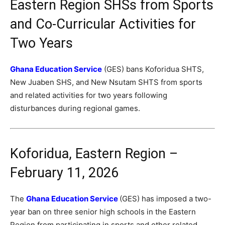
Eastern Region SHSs from Sports
and Co-Curricular Activities for
Two Years
Ghana Education Service
(GES) bans Koforidua SHTS,
New Juaben SHS, and New Nsutam SHTS from sports
and related activities for two years following
disturbances during regional games.
Koforidua, Eastern Region –
February 11, 2026
The
Ghana Education Service
(GES) has imposed a two-
year ban on three senior high schools in the Eastern
Region from participating in sports and other related