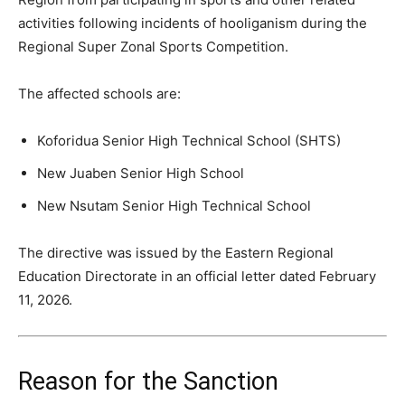
activities following incidents of hooliganism during the
Regional Super Zonal Sports Competition.
The affected schools are:
Koforidua Senior High Technical School (SHTS)
New Juaben Senior High School
New Nsutam Senior High Technical School
The directive was issued by the Eastern Regional
Education Directorate in an official letter dated February
11, 2026.
Reason for the Sanction