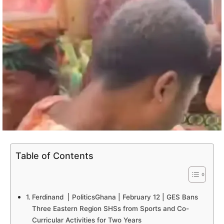
Table of Contents
Ferdinand | PoliticsGhana | February 12 | GES Bans
Three Eastern Region SHSs from Sports and Co-
Curricular Activities for Two Years