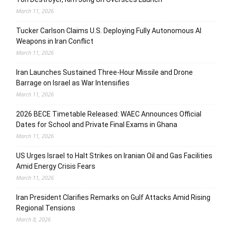
March 11, 2026
Tucker Carlson Claims U.S. Deploying Fully Autonomous AI
Weapons in Iran Conflict
March 11, 2026
Iran Launches Sustained Three-Hour Missile and Drone
Barrage on Israel as War Intensifies
March 11, 2026
2026 BECE Timetable Released: WAEC Announces Official
Dates for School and Private Final Exams in Ghana
March 11, 2026
US Urges Israel to Halt Strikes on Iranian Oil and Gas Facilities
Amid Energy Crisis Fears
March 11, 2026
Iran President Clarifies Remarks on Gulf Attacks Amid Rising
Regional Tensions
March 8, 2026