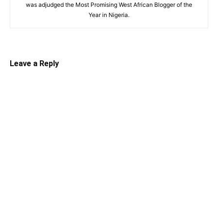
was adjudged the Most Promising West African Blogger of the
Year in Nigeria.
Leave a Reply