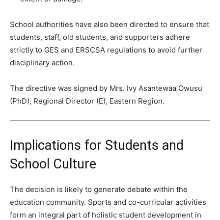
School authorities have also been directed to ensure that
students, staff, old students, and supporters adhere
strictly to GES and ERSCSA regulations to avoid further
disciplinary action.
The directive was signed by Mrs. Ivy Asantewaa Owusu
(PhD), Regional Director (E), Eastern Region.
Implications for Students and
School Culture
The decision is likely to generate debate within the
education community. Sports and co-curricular activities
form an integral part of holistic student development in