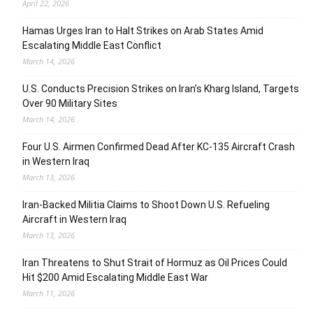
April 22, 2026
Hamas Urges Iran to Halt Strikes on Arab States Amid
Escalating Middle East Conflict
March 14, 2026
U.S. Conducts Precision Strikes on Iran’s Kharg Island, Targets
Over 90 Military Sites
March 14, 2026
Four U.S. Airmen Confirmed Dead After KC-135 Aircraft Crash
in Western Iraq
March 13, 2026
Iran-Backed Militia Claims to Shoot Down U.S. Refueling
Aircraft in Western Iraq
March 13, 2026
Iran Threatens to Shut Strait of Hormuz as Oil Prices Could
Hit $200 Amid Escalating Middle East War
March 11, 2026