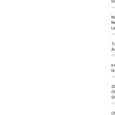
Dr
Ma
No
Ne
L
Ma
Tu
Au
Ma
Ir
Dr
Ma
2
Of
G
Ma
US