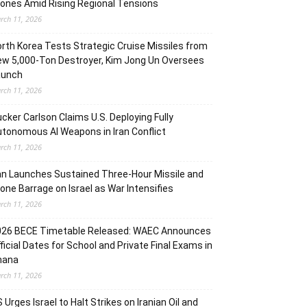
ones Amid Rising Regional Tensions
rch 11, 2026
rth Korea Tests Strategic Cruise Missiles from
w 5,000-Ton Destroyer, Kim Jong Un Oversees
aunch
rch 11, 2026
cker Carlson Claims U.S. Deploying Fully
tonomous AI Weapons in Iran Conflict
rch 11, 2026
an Launches Sustained Three-Hour Missile and
one Barrage on Israel as War Intensifies
rch 11, 2026
026 BECE Timetable Released: WAEC Announces
ficial Dates for School and Private Final Exams in
hana
rch 11, 2026
 Urges Israel to Halt Strikes on Iranian Oil and