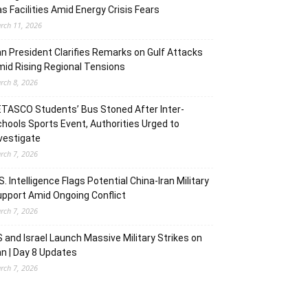
s Facilities Amid Energy Crisis Fears
rch 11, 2026
an President Clarifies Remarks on Gulf Attacks
id Rising Regional Tensions
rch 8, 2026
TASCO Students’ Bus Stoned After Inter-
hools Sports Event, Authorities Urged to
vestigate
rch 7, 2026
S. Intelligence Flags Potential China-Iran Military
pport Amid Ongoing Conflict
rch 7, 2026
 and Israel Launch Massive Military Strikes on
an | Day 8 Updates
rch 7, 2026