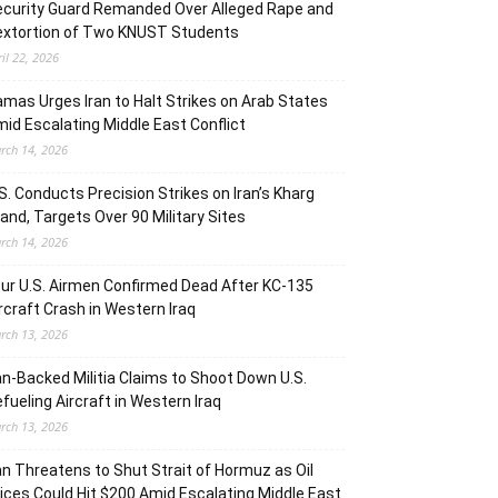
curity Guard Remanded Over Alleged Rape and
extortion of Two KNUST Students
ril 22, 2026
mas Urges Iran to Halt Strikes on Arab States
id Escalating Middle East Conflict
rch 14, 2026
S. Conducts Precision Strikes on Iran’s Kharg
land, Targets Over 90 Military Sites
rch 14, 2026
ur U.S. Airmen Confirmed Dead After KC-135
rcraft Crash in Western Iraq
rch 13, 2026
an-Backed Militia Claims to Shoot Down U.S.
fueling Aircraft in Western Iraq
rch 13, 2026
an Threatens to Shut Strait of Hormuz as Oil
ices Could Hit $200 Amid Escalating Middle East