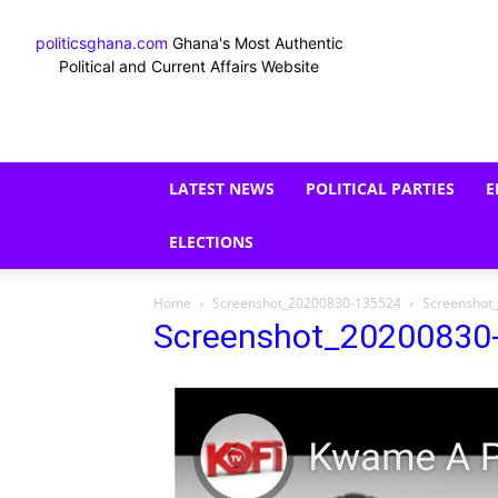
politicsghana.com
Ghana's Most Authentic
Political and Current Affairs Website
LATEST NEWS
POLITICAL PARTIES
E
ELECTIONS
Home
Screenshot_20200830-135524
Screenshot
Screenshot_20200830