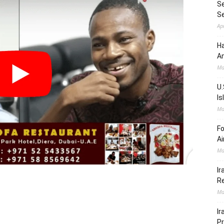
Se
S
Ap
Ha
Am
Ma
U.
Is
Ma
Fo
Ai
Ma
Ir
Re
Ma
Ir
Pr