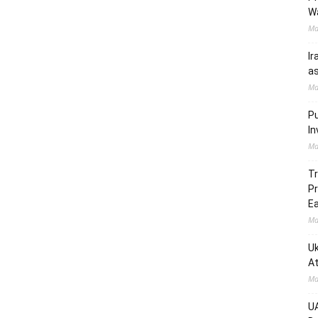
W
Ma
Ir
as
Ma
Pu
In
Ma
Tr
Pr
Ea
Ma
Uk
At
Ma
UA