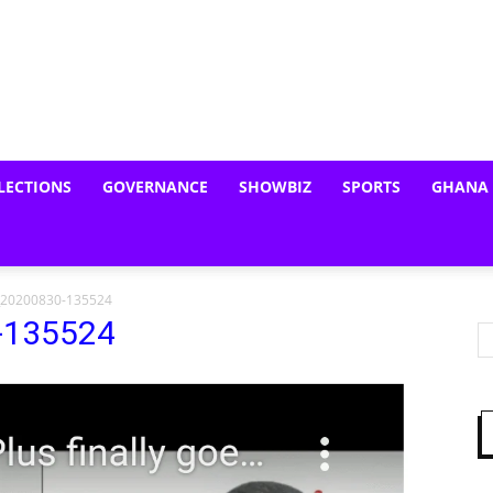
LECTIONS
GOVERNANCE
SHOWBIZ
SPORTS
GHANA
_20200830-135524
-135524