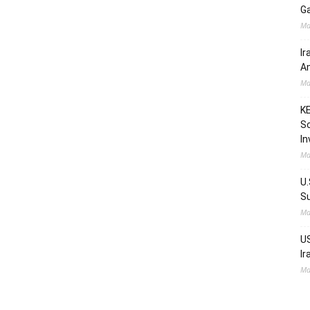
Ga
Ma
Ir
Am
Ma
KE
Sc
In
Ma
U.
Su
Ma
US
Ir
Ma