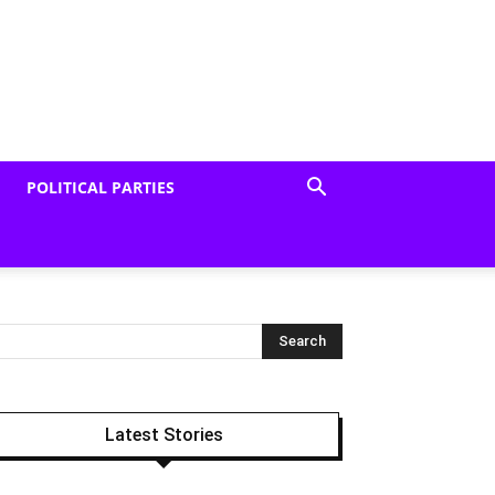
POLITICAL PARTIES
Latest Stories