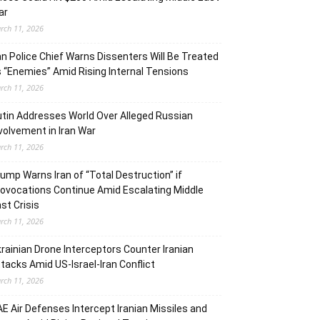
ar
rch 11, 2026
an Police Chief Warns Dissenters Will Be Treated
 “Enemies” Amid Rising Internal Tensions
rch 11, 2026
tin Addresses World Over Alleged Russian
volvement in Iran War
rch 11, 2026
ump Warns Iran of “Total Destruction” if
ovocations Continue Amid Escalating Middle
st Crisis
rch 11, 2026
rainian Drone Interceptors Counter Iranian
tacks Amid US-Israel-Iran Conflict
rch 11, 2026
E Air Defenses Intercept Iranian Missiles and