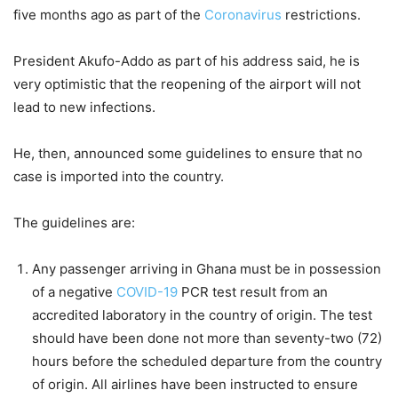
five months ago as part of the
Coronavirus
restrictions.
President Akufo-Addo as part of his address said, he is
very optimistic that the reopening of the airport will not
lead to new infections.
He, then, announced some guidelines to ensure that no
case is imported into the country.
The guidelines are:
Any passenger arriving in Ghana must be in possession
of a negative
COVID-19
PCR test result from an
accredited laboratory in the country of origin. The test
should have been done not more than seventy-two (72)
hours before the scheduled departure from the country
of origin. All airlines have been instructed to ensure