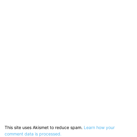
This site uses Akismet to reduce spam.
Learn how your
comment data is processed.