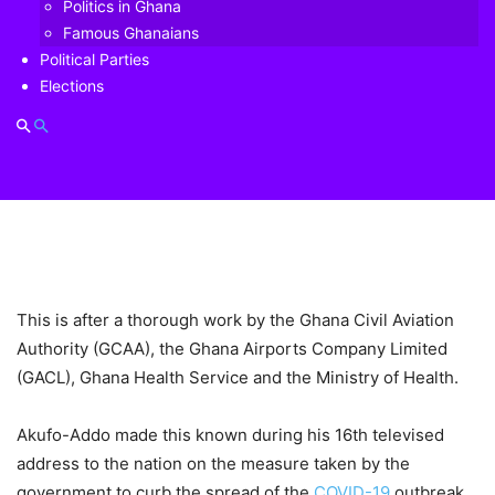
Politics in Ghana
Famous Ghanaians
Political Parties
Elections
This is after a thorough work by the Ghana Civil Aviation
Authority (GCAA), the Ghana Airports Company Limited
(GACL), Ghana Health Service and the Ministry of Health.
Akufo-Addo made this known during his 16th televised
address to the nation on the measure taken by the
government to curb the spread of the
COVID-19
outbreak