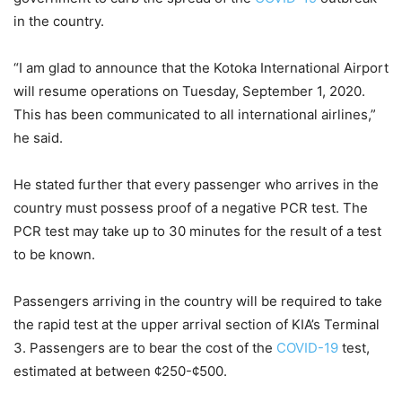
in the country.
“I am glad to announce that the Kotoka International Airport
will resume operations on Tuesday, September 1, 2020.
This has been communicated to all international airlines,”
he said.
He stated further that every passenger who arrives in the
country must possess proof of a negative PCR test. The
PCR test may take up to 30 minutes for the result of a test
to be known.
Passengers arriving in the country will be required to take
the rapid test at the upper arrival section of KIA’s Terminal
3. Passengers are to bear the cost of the
COVID-19
test,
estimated at between ¢250-¢500.