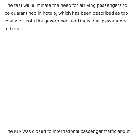
The test will eliminate the need for arriving passengers to
be quarantined in hotels, which has been described as too
costly for both the government and individual passengers
to bear.
The KIA was closed to international passenger traffic about