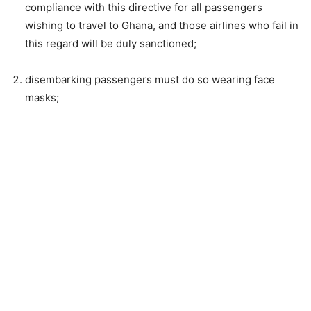
compliance with this directive for all passengers
wishing to travel to Ghana, and those airlines who fail in
this regard will be duly sanctioned;
disembarking passengers must do so wearing face
masks;