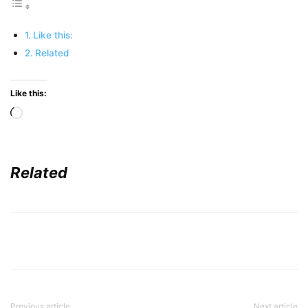
Like this:
Related
Like this:
Loading…
Related
Previous article
Next article