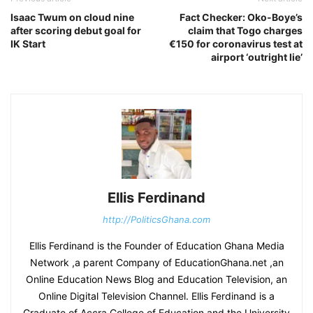
Isaac Twum on cloud nine
Fact Checker: Oko-Boye’s
after scoring debut goal for
claim that Togo charges
IK Start
€150 for coronavirus test at
airport ‘outright lie’
Ellis Ferdinand
http://PoliticsGhana.com
Ellis Ferdinand is the Founder of Education Ghana Media
Network ,a parent Company of EducationGhana.net ,an
Online Education News Blog and Education Television, an
Online Digital Television Channel. Ellis Ferdinand is a
Graduate of Accra College of Education and the University