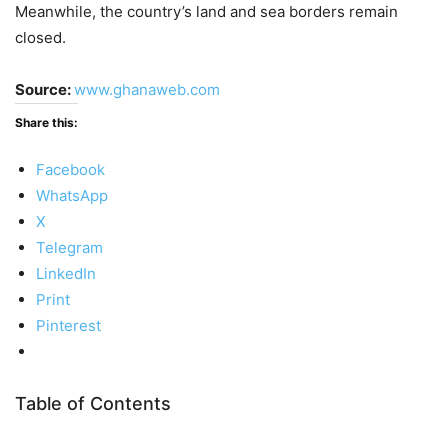
Meanwhile, the country’s land and sea borders remain
closed.
Source:
www.ghanaweb.com
Share this:
Facebook
WhatsApp
X
Telegram
LinkedIn
Print
Pinterest
Table of Contents