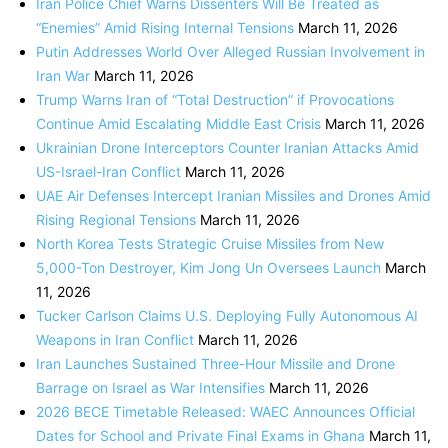
Iran Police Chief Warns Dissenters Will Be Treated as
“Enemies” Amid Rising Internal Tensions
March 11, 2026
Putin Addresses World Over Alleged Russian Involvement in
Iran War
March 11, 2026
Trump Warns Iran of “Total Destruction” if Provocations
Continue Amid Escalating Middle East Crisis
March 11, 2026
Ukrainian Drone Interceptors Counter Iranian Attacks Amid
US-Israel-Iran Conflict
March 11, 2026
UAE Air Defenses Intercept Iranian Missiles and Drones Amid
Rising Regional Tensions
March 11, 2026
North Korea Tests Strategic Cruise Missiles from New
5,000-Ton Destroyer, Kim Jong Un Oversees Launch
March
11, 2026
Tucker Carlson Claims U.S. Deploying Fully Autonomous AI
Weapons in Iran Conflict
March 11, 2026
Iran Launches Sustained Three-Hour Missile and Drone
Barrage on Israel as War Intensifies
March 11, 2026
2026 BECE Timetable Released: WAEC Announces Official
Dates for School and Private Final Exams in Ghana
March 11,