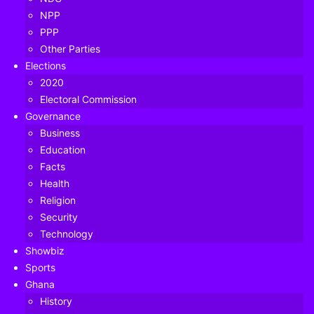
NPP
PPP
Other Parties
Elections
2020
Electoral Commission
Governance
Business
Education
Facts
Health
Religion
Security
Technology
President
Nana Addo Dankwa Akufo-Addo
has announced
Showbiz
the reopening of the Kotoka International Airport (KIA)
Sports
from Tuesday, September 1, 2020.
Ghana
History