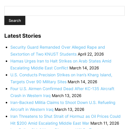
Latest Stories
Security Guard Remanded Over Alleged Rape and
Sextortion of Two KNUST Students
April 22, 2026
Hamas Urges Iran to Halt Strikes on Arab States Amid
Escalating Middle East Conflict
March 14, 2026
U.S. Conducts Precision Strikes on Iran’s Kharg Island,
Targets Over 90 Military Sites
March 14, 2026
Four U.S. Airmen Confirmed Dead After KC-135 Aircraft
Crash in Western Iraq
March 13, 2026
Iran-Backed Militia Claims to Shoot Down U.S. Refueling
Aircraft in Western Iraq
March 13, 2026
Iran Threatens to Shut Strait of Hormuz as Oil Prices Could
Hit $200 Amid Escalating Middle East War
March 11, 2026