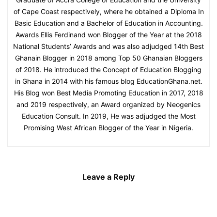
of Cape Coast respectively, where he obtained a Diploma In
Basic Education and a Bachelor of Education in Accounting.
Awards Ellis Ferdinand won Blogger of the Year at the 2018
National Students’ Awards and was also adjudged 14th Best
Ghanain Blogger in 2018 among Top 50 Ghanaian Bloggers
of 2018. He introduced the Concept of Education Blogging
in Ghana in 2014 with his famous blog EducationGhana.net.
His Blog won Best Media Promoting Education in 2017, 2018
and 2019 respectively, an Award organized by Neogenics
Education Consult. In 2019, He was adjudged the Most
Promising West African Blogger of the Year in Nigeria.
Leave a Reply