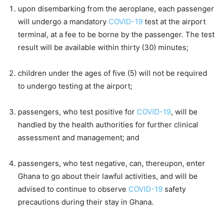
upon disembarking from the aeroplane, each passenger
will undergo a mandatory
COVID-19
test at the airport
terminal, at a fee to be borne by the passenger. The test
result will be available within thirty (30) minutes;
children under the ages of five (5) will not be required
to undergo testing at the airport;
passengers, who test positive for
COVID-19
, will be
handled by the health authorities for further clinical
assessment and management; and
passengers, who test negative, can, thereupon, enter
Ghana to go about their lawful activities, and will be
advised to continue to observe
COVID-19
safety
precautions during their stay in Ghana.