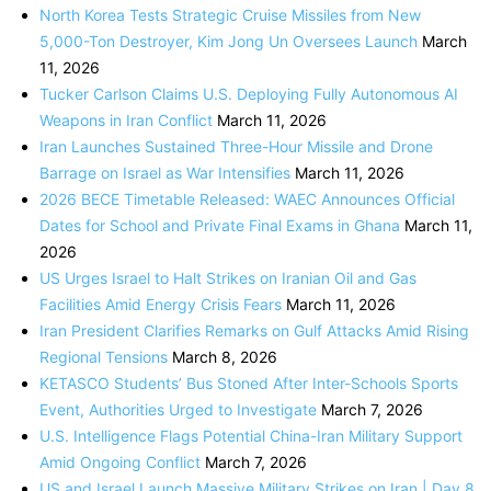
North Korea Tests Strategic Cruise Missiles from New
5,000-Ton Destroyer, Kim Jong Un Oversees Launch
March
11, 2026
Tucker Carlson Claims U.S. Deploying Fully Autonomous AI
Weapons in Iran Conflict
March 11, 2026
Iran Launches Sustained Three-Hour Missile and Drone
Barrage on Israel as War Intensifies
March 11, 2026
2026 BECE Timetable Released: WAEC Announces Official
Dates for School and Private Final Exams in Ghana
March 11,
2026
US Urges Israel to Halt Strikes on Iranian Oil and Gas
Facilities Amid Energy Crisis Fears
March 11, 2026
Iran President Clarifies Remarks on Gulf Attacks Amid Rising
Regional Tensions
March 8, 2026
KETASCO Students’ Bus Stoned After Inter-Schools Sports
Event, Authorities Urged to Investigate
March 7, 2026
U.S. Intelligence Flags Potential China-Iran Military Support
Amid Ongoing Conflict
March 7, 2026
US and Israel Launch Massive Military Strikes on Iran | Day 8