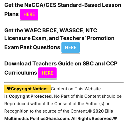
Get the
NaCCA/GES
Standard-Based Lesson
Plans
HERE
Get the WAEC BECE, WASSCE, NTC
Licensure Exam, and Teachers’ Promotion
Exam Past Questions
HERE
Download Teachers Guide on SBC and CCP
Curriculums
HERE
♥Copyright Notice:
Content on This Website
is
Copyright Protected
. No Part of this Content should be
Reproduced without the Consent of the Author(s) or
Recognition to the source of the Content.
© 2020 Ellis
Multimedia: PoliticsGhana.com: All Rights Reserved.♥