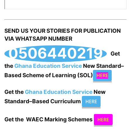
SEND US YOUR STORIES FOR PUBLICATION
VIA WHATSAPP NUMBER
0506440219
Get
the
Ghana Education Service
New Standard–
Based Scheme of Learning (SOL)
HERE
Get the
Ghana Education Service
New
Standard–Based Curriculum
HERE
Get the WAEC Marking Schemes
HERE