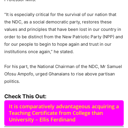
“It is especially critical for the survival of our nation that
the NDC, as a social democratic party, restores these
values and principles that have been lost in our country in
order to be distinct from the New Patriotic Party (NPP) and
for our people to begin to hope again and trust in our
institutions once again,” he stated.
For his part, the National Chairman of the NDC, Mr Samuel
Ofosu Ampofo, urged Ghanaians to rise above partisan
politics.
Check This Out:
It is comparatively advantageous acquiring a
Teaching Certificate from College than
University – Ellis Ferdinand