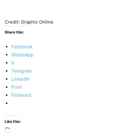
Credit: Graphic Online
Share this:
Facebook
WhatsApp
X
Telegram
LinkedIn
Print
Pinterest
Like this:
Loading…