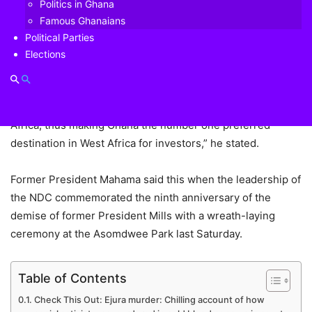
Politics in Ghana
the National Democratic Congress (NDC) administration
Famous Ghanaians
chalked up most of its notable achievements, including the
Political Parties
longest period of single digit inflation in the history of
Elections
Ghana for two years continuously; the highest economic
growth record of 14.4 per cent that placed Ghana at the top
of the World Bank ease of doing business survey for West
Africa, thus making Ghana the number one preferred
destination in West Africa for investors,” he stated.
Former President Mahama said this when the leadership of
the NDC commemorated the ninth anniversary of the
demise of former President Mills with a wreath-laying
ceremony at the Asomdwee Park last Saturday.
Table of Contents
Check This Out: Ejura murder: Chilling account of how