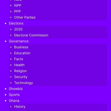
NPP
PPP
Other Parties
Elections
2020
Electoral Commission
Governance
Business
Education
Facts
Health
Religion
Former President Mahama speaking at the wreath-laying ceremony
Security
Technology
Former President John Dramani Mahama has stated that
Showbiz
the legacy and record of former President John Evans Atta
Sports
Mills remain unmatched in the annals of Ghana’s history.
Ghana
History
“He was a team leader and it was under his guidance that