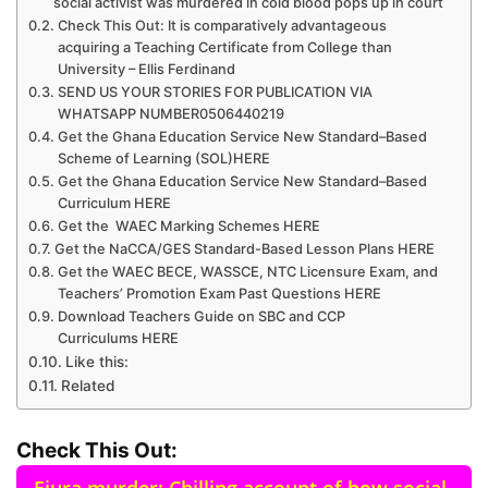
social activist was murdered in cold blood pops up in court
Check This Out: It is comparatively advantageous
acquiring a Teaching Certificate from College than
University – Ellis Ferdinand
SEND US YOUR STORIES FOR PUBLICATION VIA
WHATSAPP NUMBER0506440219
Get the Ghana Education Service New Standard–Based
Scheme of Learning (SOL)HERE
Get the Ghana Education Service New Standard–Based
Curriculum HERE
Get the WAEC Marking Schemes HERE
Get the NaCCA/GES Standard-Based Lesson Plans HERE
Get the WAEC BECE, WASSCE, NTC Licensure Exam, and
Teachers’ Promotion Exam Past Questions HERE
Download Teachers Guide on SBC and CCP
Curriculums HERE
Like this:
Related
Check This Out: