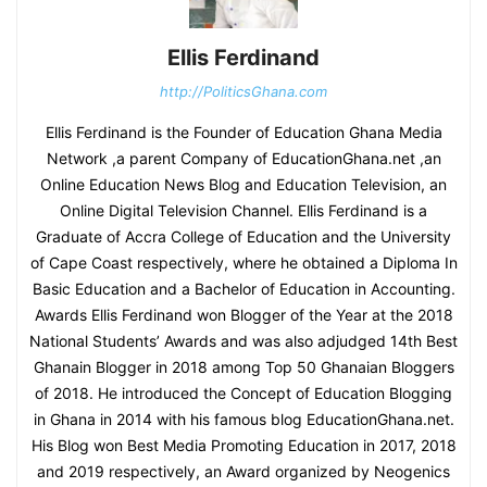
Ellis Ferdinand
http://PoliticsGhana.com
Ellis Ferdinand is the Founder of Education Ghana Media
Network ,a parent Company of EducationGhana.net ,an
Online Education News Blog and Education Television, an
Online Digital Television Channel. Ellis Ferdinand is a
Graduate of Accra College of Education and the University
of Cape Coast respectively, where he obtained a Diploma In
Basic Education and a Bachelor of Education in Accounting.
Awards Ellis Ferdinand won Blogger of the Year at the 2018
National Students’ Awards and was also adjudged 14th Best
Ghanain Blogger in 2018 among Top 50 Ghanaian Bloggers
of 2018. He introduced the Concept of Education Blogging
in Ghana in 2014 with his famous blog EducationGhana.net.
His Blog won Best Media Promoting Education in 2017, 2018
and 2019 respectively, an Award organized by Neogenics