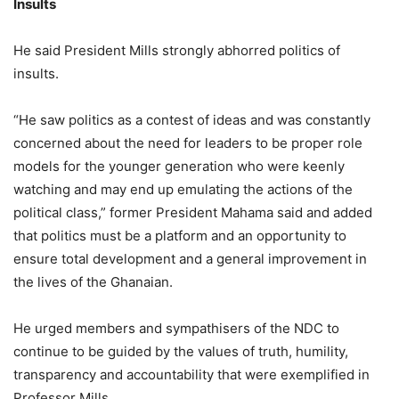
Insults
He said President Mills strongly abhorred politics of
insults.
“He saw politics as a contest of ideas and was constantly
concerned about the need for leaders to be proper role
models for the younger generation who were keenly
watching and may end up emulating the actions of the
political class,” former President Mahama said and added
that politics must be a platform and an opportunity to
ensure total development and a general improvement in
the lives of the Ghanaian.
He urged members and sympathisers of the NDC to
continue to be guided by the values of truth, humility,
transparency and accountability that were exemplified in
Professor Mills.