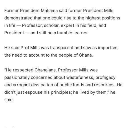
Former President Mahama said former President Mills
demonstrated that one could rise to the highest positions
in life — Professor, scholar, expert in his field, and
President — and still be a humble learner.
He said Prof Mills was transparent and saw as important
the need to account to the people of Ghana.
“He respected Ghanaians. Professor Mills was
passionately concerned about wastefulness, profligacy
and arrogant dissipation of public funds and resources. He
didn’t just espouse his principles; he lived by them,” he
said.