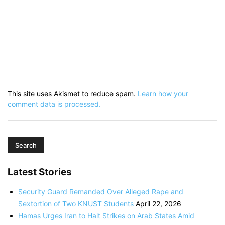
This site uses Akismet to reduce spam.
Learn how your
comment data is processed.
Latest Stories
Security Guard Remanded Over Alleged Rape and
Sextortion of Two KNUST Students
April 22, 2026
Hamas Urges Iran to Halt Strikes on Arab States Amid