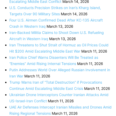
Escalating Middle East Conflict
March 14, 2026
U.S. Conducts Precision Strikes on Iran’s Kharg Island,
Targets Over 90 Military Sites
March 14, 2026
Four U.S. Airmen Confirmed Dead After KC-135 Aircraft
Crash in Western Iraq
March 13, 2026
Iran-Backed Militia Claims to Shoot Down U.S. Refueling
Aircraft in Western Iraq
March 13, 2026
Iran Threatens to Shut Strait of Hormuz as Oil Prices Could
Hit $200 Amid Escalating Middle East War
March 11, 2026
Iran Police Chief Warns Dissenters Will Be Treated as
“Enemies” Amid Rising Internal Tensions
March 11, 2026
Putin Addresses World Over Alleged Russian Involvement in
Iran War
March 11, 2026
Trump Warns Iran of “Total Destruction” if Provocations
Continue Amid Escalating Middle East Crisis
March 11, 2026
Ukrainian Drone Interceptors Counter Iranian Attacks Amid
US-Israel-Iran Conflict
March 11, 2026
UAE Air Defenses Intercept Iranian Missiles and Drones Amid
Rising Regional Tensions
March 11, 2026