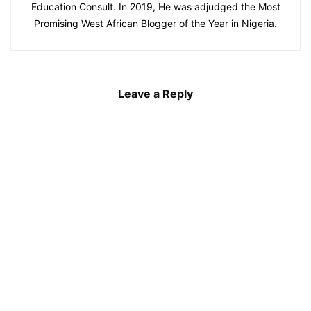
Education Consult. In 2019, He was adjudged the Most
Promising West African Blogger of the Year in Nigeria.
Leave a Reply