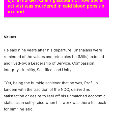
Ejura murder: Chilling account of how social
activist was murdered in cold blood pops up
in court
Values
He said nine years after his departure, Ghanaians were
reminded of the values and principles he (Mills) extolled
and lived-by: a Leadership of Service, Compassion,
Integrity, Humility, Sacrifice, and Unity.
“Yet, being the humble achiever that he was, Prof., in
tandem with the tradition of the NDC, derived no
satisfaction or desire to reel off his unmatched economic
statistics in self-praise when his work was there to speak
for him,” he said.