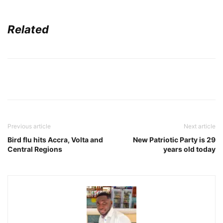
Related
Previous article
Next article
Bird flu hits Accra, Volta and
New Patriotic Party is 29
Central Regions
years old today