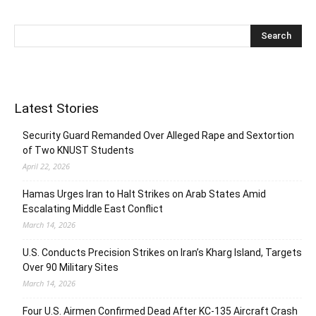
Latest Stories
Security Guard Remanded Over Alleged Rape and Sextortion
of Two KNUST Students
April 22, 2026
Hamas Urges Iran to Halt Strikes on Arab States Amid
Escalating Middle East Conflict
March 14, 2026
U.S. Conducts Precision Strikes on Iran’s Kharg Island, Targets
Over 90 Military Sites
March 14, 2026
Four U.S. Airmen Confirmed Dead After KC-135 Aircraft Crash