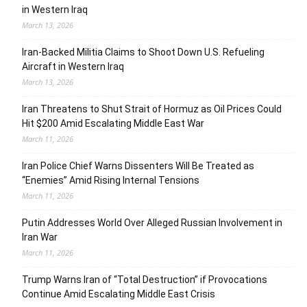
in Western Iraq
March 13, 2026
Iran-Backed Militia Claims to Shoot Down U.S. Refueling
Aircraft in Western Iraq
March 13, 2026
Iran Threatens to Shut Strait of Hormuz as Oil Prices Could
Hit $200 Amid Escalating Middle East War
March 11, 2026
Iran Police Chief Warns Dissenters Will Be Treated as
“Enemies” Amid Rising Internal Tensions
March 11, 2026
Putin Addresses World Over Alleged Russian Involvement in
Iran War
March 11, 2026
Trump Warns Iran of “Total Destruction” if Provocations
Continue Amid Escalating Middle East Crisis