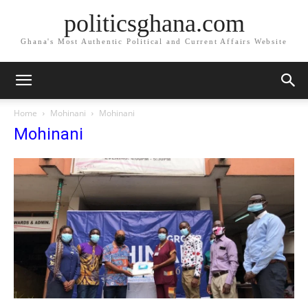
politicsghana.com
Ghana's Most Authentic Political and Current Affairs Website
Home
Mohinani
Mohinani
Mohinani