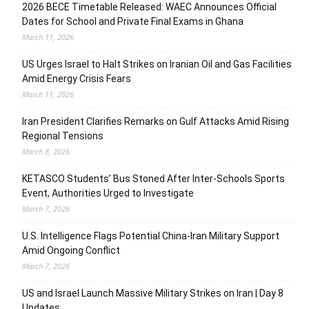
2026 BECE Timetable Released: WAEC Announces Official
Dates for School and Private Final Exams in Ghana
March 11, 2026
US Urges Israel to Halt Strikes on Iranian Oil and Gas Facilities
Amid Energy Crisis Fears
March 11, 2026
Iran President Clarifies Remarks on Gulf Attacks Amid Rising
Regional Tensions
March 8, 2026
KETASCO Students’ Bus Stoned After Inter-Schools Sports
Event, Authorities Urged to Investigate
March 7, 2026
U.S. Intelligence Flags Potential China-Iran Military Support
Amid Ongoing Conflict
March 7, 2026
US and Israel Launch Massive Military Strikes on Iran | Day 8
Updates