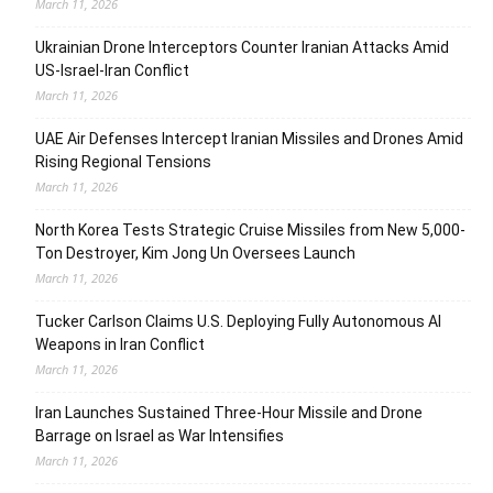
March 11, 2026
Ukrainian Drone Interceptors Counter Iranian Attacks Amid
US-Israel-Iran Conflict
March 11, 2026
UAE Air Defenses Intercept Iranian Missiles and Drones Amid
Rising Regional Tensions
March 11, 2026
North Korea Tests Strategic Cruise Missiles from New 5,000-
Ton Destroyer, Kim Jong Un Oversees Launch
March 11, 2026
Tucker Carlson Claims U.S. Deploying Fully Autonomous AI
Weapons in Iran Conflict
March 11, 2026
Iran Launches Sustained Three-Hour Missile and Drone
Barrage on Israel as War Intensifies
March 11, 2026