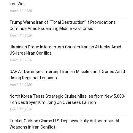
Iran War
March 11, 2026
Trump Warns Iran of “Total Destruction” if Provocations
Continue Amid Escalating Middle East Crisis
March 11, 2026
Ukrainian Drone Interceptors Counter Iranian Attacks Amid
US-Israel-Iran Conflict
March 11, 2026
UAE Air Defenses Intercept Iranian Missiles and Drones Amid
Rising Regional Tensions
March 11, 2026
North Korea Tests Strategic Cruise Missiles from New 5,000-
Ton Destroyer, Kim Jong Un Oversees Launch
March 11, 2026
Tucker Carlson Claims U.S. Deploying Fully Autonomous AI
Weapons in Iran Conflict