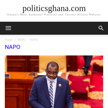
politicsghana.com
Ghana's Most Authentic Political and Current Affairs Website
Home
NAPO
NAPO
NAPO