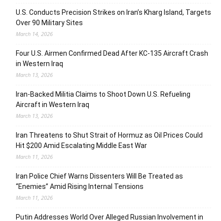
U.S. Conducts Precision Strikes on Iran’s Kharg Island, Targets
Over 90 Military Sites
March 14, 2026
Four U.S. Airmen Confirmed Dead After KC-135 Aircraft Crash
in Western Iraq
March 13, 2026
Iran-Backed Militia Claims to Shoot Down U.S. Refueling
Aircraft in Western Iraq
March 13, 2026
Iran Threatens to Shut Strait of Hormuz as Oil Prices Could
Hit $200 Amid Escalating Middle East War
March 11, 2026
Iran Police Chief Warns Dissenters Will Be Treated as
“Enemies” Amid Rising Internal Tensions
March 11, 2026
Putin Addresses World Over Alleged Russian Involvement in