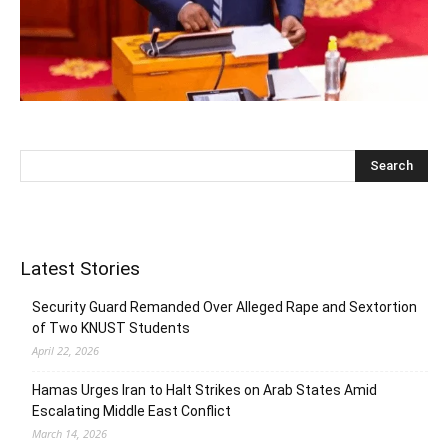
Latest Stories
Security Guard Remanded Over Alleged Rape and Sextortion
of Two KNUST Students
April 22, 2026
Hamas Urges Iran to Halt Strikes on Arab States Amid
Escalating Middle East Conflict
March 14, 2026