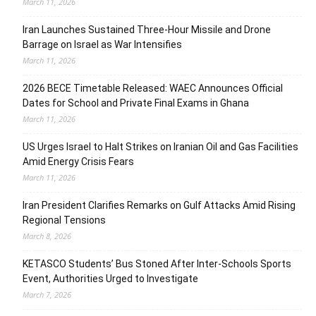
March 11, 2026
Iran Launches Sustained Three-Hour Missile and Drone
Barrage on Israel as War Intensifies
March 11, 2026
2026 BECE Timetable Released: WAEC Announces Official
Dates for School and Private Final Exams in Ghana
March 11, 2026
US Urges Israel to Halt Strikes on Iranian Oil and Gas Facilities
Amid Energy Crisis Fears
March 11, 2026
Iran President Clarifies Remarks on Gulf Attacks Amid Rising
Regional Tensions
March 8, 2026
KETASCO Students’ Bus Stoned After Inter-Schools Sports
Event, Authorities Urged to Investigate
March 7, 2026