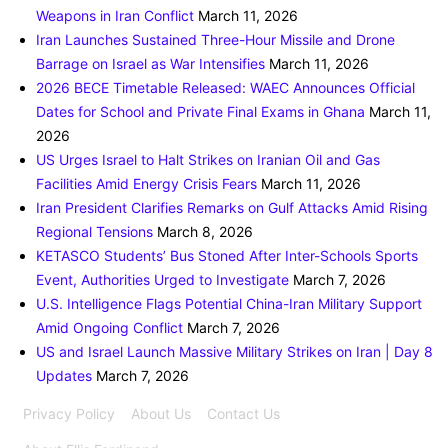
Weapons in Iran Conflict
March 11, 2026
Iran Launches Sustained Three-Hour Missile and Drone
Barrage on Israel as War Intensifies
March 11, 2026
2026 BECE Timetable Released: WAEC Announces Official
Dates for School and Private Final Exams in Ghana
March 11,
2026
US Urges Israel to Halt Strikes on Iranian Oil and Gas
Facilities Amid Energy Crisis Fears
March 11, 2026
Iran President Clarifies Remarks on Gulf Attacks Amid Rising
Regional Tensions
March 8, 2026
KETASCO Students’ Bus Stoned After Inter-Schools Sports
Event, Authorities Urged to Investigate
March 7, 2026
U.S. Intelligence Flags Potential China-Iran Military Support
Amid Ongoing Conflict
March 7, 2026
US and Israel Launch Massive Military Strikes on Iran | Day 8
Updates
March 7, 2026
Privacy Policy
About Us
Contact Us