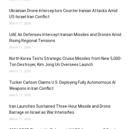
Ukrainian Drone Interceptors Counter Iranian Attacks Amid
US-Israel-Iran Conflict
March 11, 2026
UAE Air Defenses Intercept Iranian Missiles and Drones Amid
Rising Regional Tensions
March 11, 2026
North Korea Tests Strategic Cruise Missiles from New 5,000-
Ton Destroyer, Kim Jong Un Oversees Launch
March 11, 2026
Tucker Carlson Claims U.S. Deploying Fully Autonomous AI
Weapons in Iran Conflict
March 11, 2026
Iran Launches Sustained Three-Hour Missile and Drone
Barrage on Israel as War Intensifies
March 11, 2026