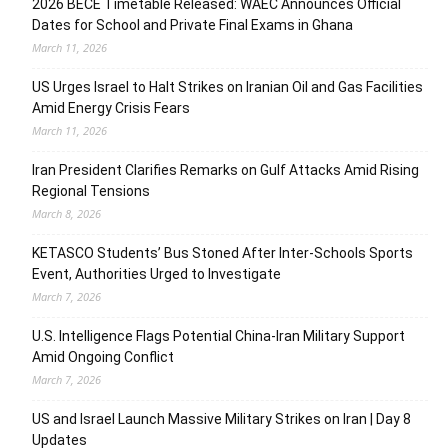
2026 BECE Timetable Released: WAEC Announces Official
Dates for School and Private Final Exams in Ghana
March 11, 2026
US Urges Israel to Halt Strikes on Iranian Oil and Gas Facilities
Amid Energy Crisis Fears
March 11, 2026
Iran President Clarifies Remarks on Gulf Attacks Amid Rising
Regional Tensions
March 8, 2026
KETASCO Students’ Bus Stoned After Inter-Schools Sports
Event, Authorities Urged to Investigate
March 7, 2026
U.S. Intelligence Flags Potential China-Iran Military Support
Amid Ongoing Conflict
March 7, 2026
US and Israel Launch Massive Military Strikes on Iran | Day 8
Updates