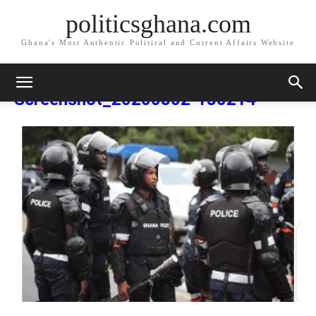
politicsghana.com
Ghana's Most Authentic Political and Current Affairs Website
Home
Screenshot_20200802-130214
Screenshot_20200802-
130214
Screenshot_20200802-130214