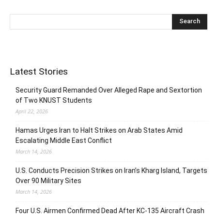
Latest Stories
Security Guard Remanded Over Alleged Rape and Sextortion
of Two KNUST Students
April 22, 2026
Hamas Urges Iran to Halt Strikes on Arab States Amid
Escalating Middle East Conflict
March 14, 2026
U.S. Conducts Precision Strikes on Iran’s Kharg Island, Targets
Over 90 Military Sites
March 14, 2026
Four U.S. Airmen Confirmed Dead After KC-135 Aircraft Crash