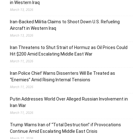
in Western Iraq
March 13, 2026
Iran-Backed Militia Claims to Shoot Down U.S. Refueling
Aircraft in Western Iraq
March 13, 2026
Iran Threatens to Shut Strait of Hormuz as Oil Prices Could
Hit $200 Amid Escalating Middle East War
March 11, 2026
Iran Police Chief Warns Dissenters Will Be Treated as
“Enemies” Amid Rising Internal Tensions
March 11, 2026
Putin Addresses World Over Alleged Russian Involvement in
Iran War
March 11, 2026
Trump Warns Iran of “Total Destruction” if Provocations
Continue Amid Escalating Middle East Crisis
March 11, 2026