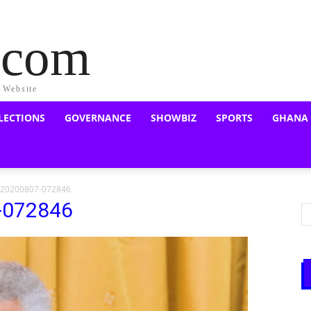
a.com
s Website
LECTIONS
GOVERNANCE
SHOWBIZ
SPORTS
GHANA
_20200807-072846
-072846