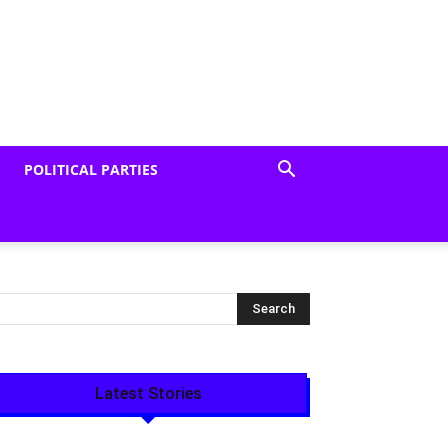
POLITICAL PARTIES
Latest Stories