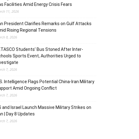
s Facilities Amid Energy Crisis Fears
rch 11, 2026
an President Clarifies Remarks on Gulf Attacks
id Rising Regional Tensions
rch 8, 2026
TASCO Students’ Bus Stoned After Inter-
hools Sports Event, Authorities Urged to
vestigate
rch 7, 2026
S. Intelligence Flags Potential China-Iran Military
pport Amid Ongoing Conflict
rch 7, 2026
 and Israel Launch Massive Military Strikes on
an | Day 8 Updates
rch 7, 2026