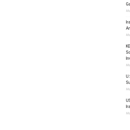
Ga
Ma
Ir
Am
Ma
KE
Sc
In
Ma
U.
Su
Ma
US
Ir
Ma