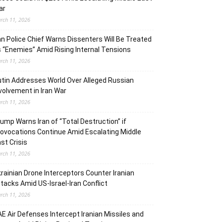
ar
rch 11, 2026
an Police Chief Warns Dissenters Will Be Treated
 “Enemies” Amid Rising Internal Tensions
rch 11, 2026
tin Addresses World Over Alleged Russian
volvement in Iran War
rch 11, 2026
ump Warns Iran of “Total Destruction” if
ovocations Continue Amid Escalating Middle
st Crisis
rch 11, 2026
rainian Drone Interceptors Counter Iranian
tacks Amid US-Israel-Iran Conflict
rch 11, 2026
E Air Defenses Intercept Iranian Missiles and