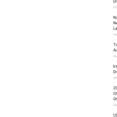
Dr
Ma
No
Ne
L
Ma
Tu
Au
Ma
Ir
Dr
Ma
2
Of
G
Ma
US