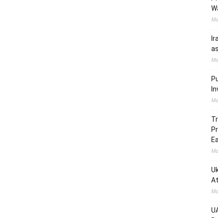
W
Ma
Ir
as
Ma
Pu
In
Ma
Tr
Pr
Ea
Ma
Uk
At
Ma
UA