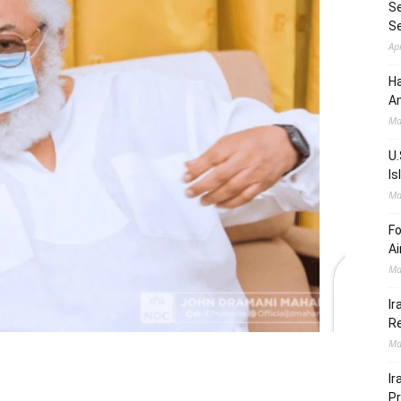
Se
S
Ap
Ha
Am
Ma
U.
Is
Ma
Fo
Ai
Ma
Ir
Re
Ma
Ir
Pr