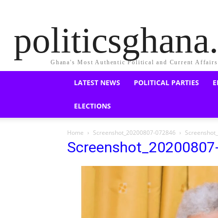
politicsghan
Ghana's Most Authentic Political and Current Affair
LATEST NEWS
POLITICAL PARTIES
E
ELECTIONS
Home
Screenshot_20200807-072846
Screenshot
Screenshot_20200807