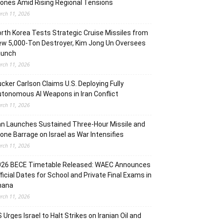
ones Amid Rising Regional Tensions
rch 11, 2026
rth Korea Tests Strategic Cruise Missiles from
w 5,000-Ton Destroyer, Kim Jong Un Oversees
aunch
rch 11, 2026
cker Carlson Claims U.S. Deploying Fully
tonomous AI Weapons in Iran Conflict
rch 11, 2026
an Launches Sustained Three-Hour Missile and
one Barrage on Israel as War Intensifies
rch 11, 2026
026 BECE Timetable Released: WAEC Announces
ficial Dates for School and Private Final Exams in
hana
rch 11, 2026
 Urges Israel to Halt Strikes on Iranian Oil and