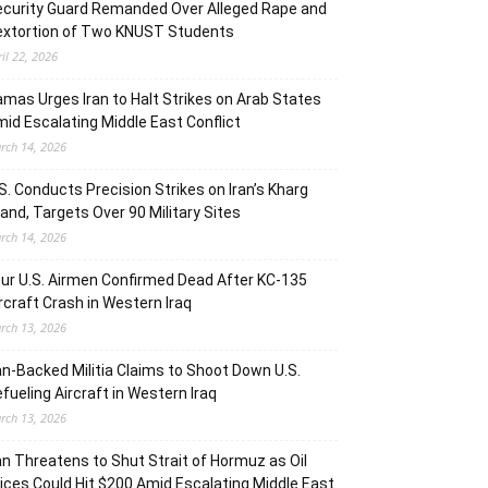
curity Guard Remanded Over Alleged Rape and
extortion of Two KNUST Students
ril 22, 2026
mas Urges Iran to Halt Strikes on Arab States
id Escalating Middle East Conflict
rch 14, 2026
S. Conducts Precision Strikes on Iran’s Kharg
land, Targets Over 90 Military Sites
rch 14, 2026
ur U.S. Airmen Confirmed Dead After KC-135
rcraft Crash in Western Iraq
rch 13, 2026
an-Backed Militia Claims to Shoot Down U.S.
fueling Aircraft in Western Iraq
rch 13, 2026
an Threatens to Shut Strait of Hormuz as Oil
ices Could Hit $200 Amid Escalating Middle East