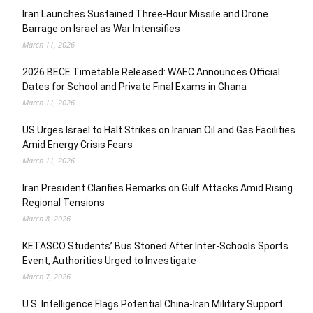
Iran Launches Sustained Three-Hour Missile and Drone
Barrage on Israel as War Intensifies
March 11, 2026
2026 BECE Timetable Released: WAEC Announces Official
Dates for School and Private Final Exams in Ghana
March 11, 2026
US Urges Israel to Halt Strikes on Iranian Oil and Gas Facilities
Amid Energy Crisis Fears
March 11, 2026
Iran President Clarifies Remarks on Gulf Attacks Amid Rising
Regional Tensions
March 8, 2026
KETASCO Students’ Bus Stoned After Inter-Schools Sports
Event, Authorities Urged to Investigate
March 7, 2026
U.S. Intelligence Flags Potential China-Iran Military Support