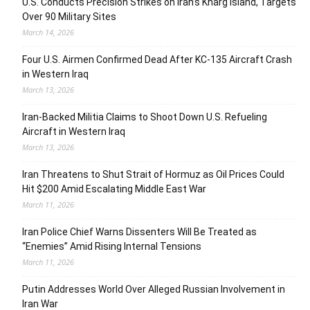
U.S. Conducts Precision Strikes on Iran’s Kharg Island, Targets
Over 90 Military Sites
March 14, 2026
Four U.S. Airmen Confirmed Dead After KC-135 Aircraft Crash
in Western Iraq
March 13, 2026
Iran-Backed Militia Claims to Shoot Down U.S. Refueling
Aircraft in Western Iraq
March 13, 2026
Iran Threatens to Shut Strait of Hormuz as Oil Prices Could
Hit $200 Amid Escalating Middle East War
March 11, 2026
Iran Police Chief Warns Dissenters Will Be Treated as
“Enemies” Amid Rising Internal Tensions
March 11, 2026
Putin Addresses World Over Alleged Russian Involvement in
Iran War