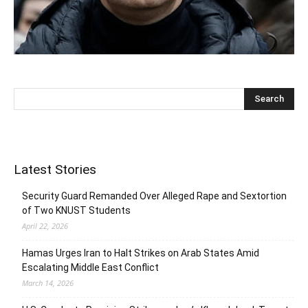
Latest Stories
Security Guard Remanded Over Alleged Rape and Sextortion
of Two KNUST Students
April 22, 2026
Hamas Urges Iran to Halt Strikes on Arab States Amid
Escalating Middle East Conflict
March 14, 2026