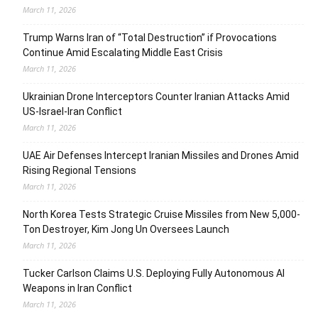
March 11, 2026
Trump Warns Iran of “Total Destruction” if Provocations
Continue Amid Escalating Middle East Crisis
March 11, 2026
Ukrainian Drone Interceptors Counter Iranian Attacks Amid
US-Israel-Iran Conflict
March 11, 2026
UAE Air Defenses Intercept Iranian Missiles and Drones Amid
Rising Regional Tensions
March 11, 2026
North Korea Tests Strategic Cruise Missiles from New 5,000-
Ton Destroyer, Kim Jong Un Oversees Launch
March 11, 2026
Tucker Carlson Claims U.S. Deploying Fully Autonomous AI
Weapons in Iran Conflict
March 11, 2026