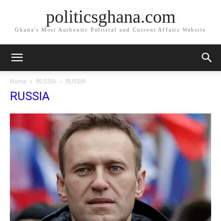
politicsghana.com
Ghana's Most Authentic Political and Current Affairs Website
Home
RUSSIA
RUSSIA
RUSSIA