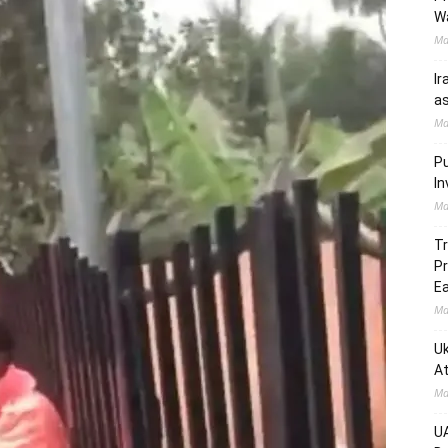
W
Ma
Ir
as
Ma
Pu
In
Ma
Tr
Pr
Ea
Ma
Uk
At
Ma
UA