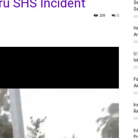
u SHS Incident
Se
S
209
0
Ap
Ha
Am
Ma
U.
Is
Ma
Fo
Ai
Ma
Ir
Re
Ma
Ir
Pr