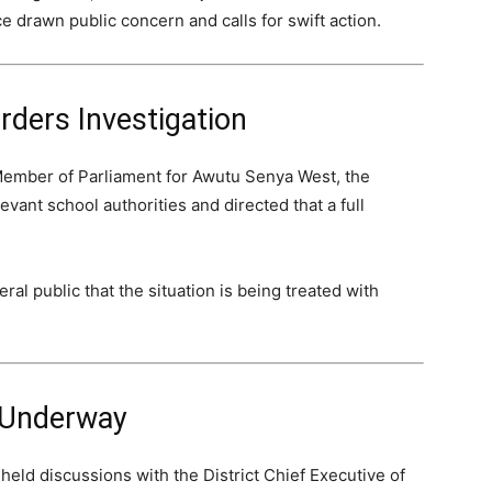
e drawn public concern and calls for swift action.
rders Investigation
Member of Parliament for Awutu Senya West, the
vant school authorities and directed that a full
al public that the situation is being treated with
 Underway
held discussions with the District Chief Executive of