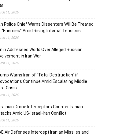
ar
rch 11, 2026
an Police Chief Warns Dissenters Will Be Treated
 “Enemies” Amid Rising Internal Tensions
rch 11, 2026
tin Addresses World Over Alleged Russian
volvement in Iran War
rch 11, 2026
ump Warns Iran of “Total Destruction” if
ovocations Continue Amid Escalating Middle
st Crisis
rch 11, 2026
rainian Drone Interceptors Counter Iranian
tacks Amid US-Israel-Iran Conflict
rch 11, 2026
E Air Defenses Intercept Iranian Missiles and