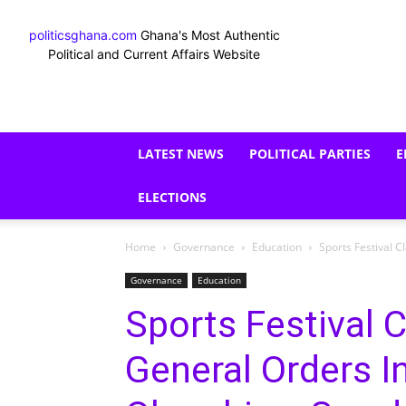
politicsghana.com
Ghana's Most Authentic
Political and Current Affairs Website
LATEST NEWS
POLITICAL PARTIES
E
ELECTIONS
Home
Governance
Education
Sports Festival 
Governance
Education
Sports Festival C
General Orders I