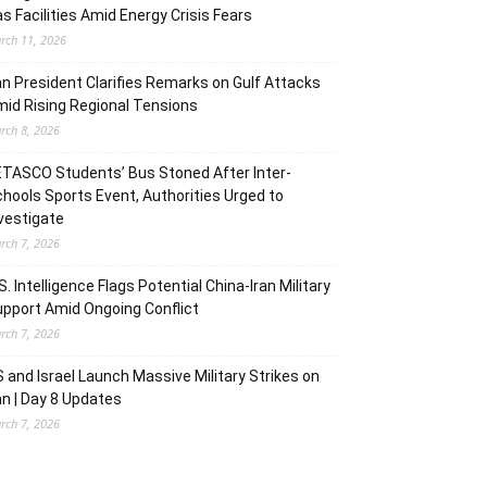
s Facilities Amid Energy Crisis Fears
rch 11, 2026
an President Clarifies Remarks on Gulf Attacks
id Rising Regional Tensions
rch 8, 2026
TASCO Students’ Bus Stoned After Inter-
hools Sports Event, Authorities Urged to
vestigate
rch 7, 2026
S. Intelligence Flags Potential China-Iran Military
pport Amid Ongoing Conflict
rch 7, 2026
 and Israel Launch Massive Military Strikes on
an | Day 8 Updates
rch 7, 2026