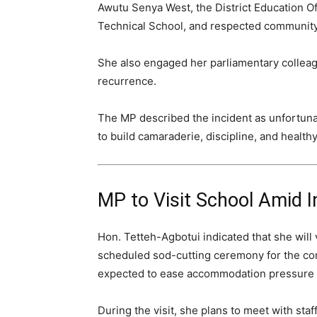
Awutu Senya West, the District Education Of
Technical School, and respected community
She also engaged her parliamentary colleagu
recurrence.
The MP described the incident as unfortunat
to build camaraderie, discipline, and healthy
MP to Visit School Amid I
Hon. Tetteh-Agbotui indicated that she will
scheduled sod-cutting ceremony for the con
expected to ease accommodation pressure 
During the visit, she plans to meet with sta