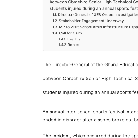
between Obrachire Senior High Technical Sc
students injured during an annual sports fest
Director-General of GES Orders Investigatio
Stakeholder Engagement Underway
MP to Visit School Amid Infrastructure Exp
Call for Calm
Like this:
Related
The Director-General of the Ghana Educatio
between Obrachire Senior High Technical S
students injured during an annual sports fes
An annual inter-school sports festival inte
ended in disorder after clashes broke out b
The incident, which occurred during the spo