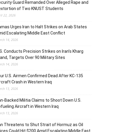
curity Guard Remanded Over Alleged Rape and
extortion of Two KNUST Students
ril 22, 2026
mas Urges Iran to Halt Strikes on Arab States
id Escalating Middle East Conflict
rch 14, 2026
S. Conducts Precision Strikes on Iran’s Kharg
land, Targets Over 90 Military Sites
rch 14, 2026
ur U.S. Airmen Confirmed Dead After KC-135
rcraft Crash in Western Iraq
rch 13, 2026
an-Backed Militia Claims to Shoot Down U.S.
fueling Aircraft in Western Iraq
rch 13, 2026
an Threatens to Shut Strait of Hormuz as Oil
ices Could Hit $200 Amid Escalating Middle East