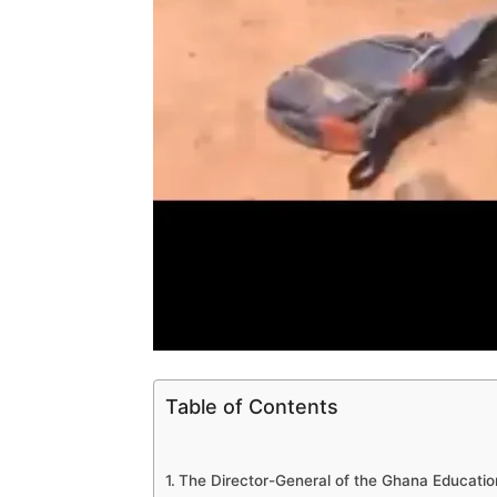
Table of Contents
The Director-General of the Ghana Education