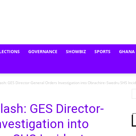
LECTIONS
GOVERNANCE
SHOWBIZ
SPORTS
GHANA
Clash: GES Director-General Orders Investigation into Obrachire–Swedru SHS Inci
lash: GES Director-
nvestigation into