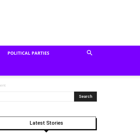
POLITICAL PARTIES
dent
Latest Stories