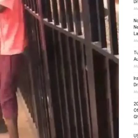
Dr
Ma
No
Ne
L
Ma
Tu
Au
Ma
Ir
Dr
Ma
2
Of
G
Ma
US