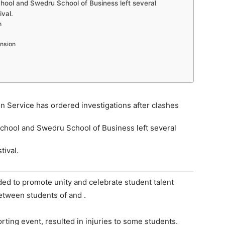
hool and Swedru School of Business left several
ival.
n
ansion
n Service has ordered investigations after clashes
chool and Swedru School of Business left several
tival.
nded to promote unity and celebrate student talent
etween students of and .
rting event, resulted in injuries to some students.