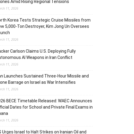
ones Amid Rising Regional Tensions
rch 11, 2026
rth Korea Tests Strategic Cruise Missiles from
w 5,000-Ton Destroyer, Kim Jong Un Oversees
aunch
rch 11, 2026
cker Carlson Claims U.S. Deploying Fully
tonomous AI Weapons in Iran Conflict
rch 11, 2026
an Launches Sustained Three-Hour Missile and
one Barrage on Israel as War Intensifies
rch 11, 2026
026 BECE Timetable Released: WAEC Announces
ficial Dates for School and Private Final Exams in
hana
rch 11, 2026
 Urges Israel to Halt Strikes on Iranian Oil and