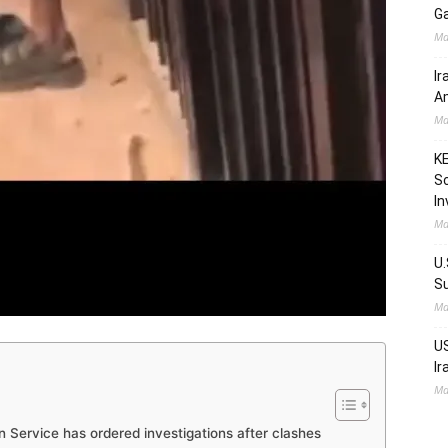
Ga
Ma
Ir
Am
Ma
KE
Sc
In
Ma
U.
Su
Ma
US
Ir
Ma
 Service has ordered investigations after clashes