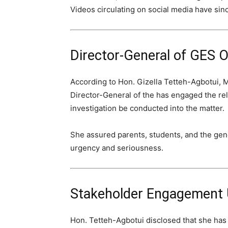
Videos circulating on social media have sinc
Director-General of GES O
According to Hon. Gizella Tetteh-Agbotui, 
Director-General of the has engaged the rele
investigation be conducted into the matter.
She assured parents, students, and the gener
urgency and seriousness.
Stakeholder Engagement
Hon. Tetteh-Agbotui disclosed that she has 