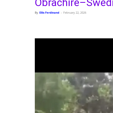
Obrachire–Swedr
By
Ellis Ferdinand
-
February 22, 2026
Share