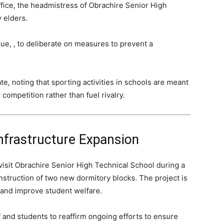
fice, the headmistress of Obrachire Senior High
 elders.
e, , to deliberate on measures to prevent a
e, noting that sporting activities in schools are meant
 competition rather than fuel rivalry.
nfrastructure Expansion
 visit Obrachire Senior High Technical School during a
struction of two new dormitory blocks. The project is
and improve student welfare.
ff and students to reaffirm ongoing efforts to ensure