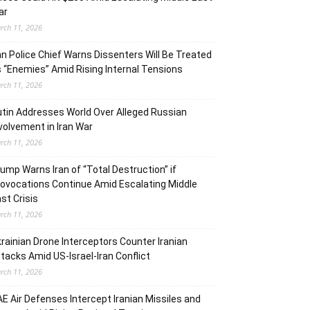
ar
rch 11, 2026
an Police Chief Warns Dissenters Will Be Treated
 “Enemies” Amid Rising Internal Tensions
rch 11, 2026
tin Addresses World Over Alleged Russian
volvement in Iran War
rch 11, 2026
ump Warns Iran of “Total Destruction” if
ovocations Continue Amid Escalating Middle
st Crisis
rch 11, 2026
rainian Drone Interceptors Counter Iranian
tacks Amid US-Israel-Iran Conflict
rch 11, 2026
E Air Defenses Intercept Iranian Missiles and