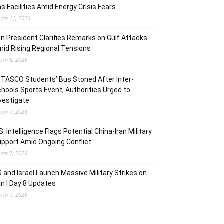
s Facilities Amid Energy Crisis Fears
rch 11, 2026
an President Clarifies Remarks on Gulf Attacks
id Rising Regional Tensions
rch 8, 2026
TASCO Students’ Bus Stoned After Inter-
hools Sports Event, Authorities Urged to
vestigate
rch 7, 2026
S. Intelligence Flags Potential China-Iran Military
pport Amid Ongoing Conflict
rch 7, 2026
 and Israel Launch Massive Military Strikes on
an | Day 8 Updates
rch 7, 2026