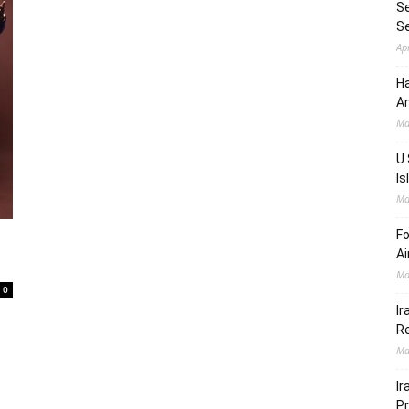
Se
S
Ap
Ha
Am
Ma
U.
Is
Ma
Fo
Ai
Ma
0
Ir
Re
Ma
Ir
Pr