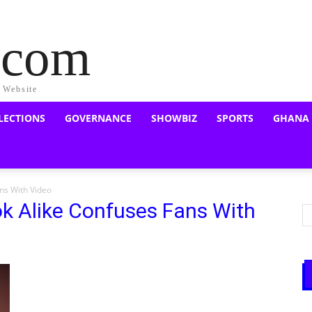
a.com
s Website
LECTIONS
GOVERNANCE
SHOWBIZ
SPORTS
GHANA
ns With Video
k Alike Confuses Fans With