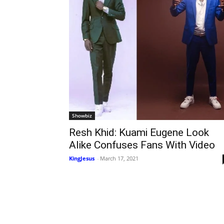
Showbiz
Resh Khid: Kuami Eugene Look
Alike Confuses Fans With Video
KingJesus
-
March 17, 2021