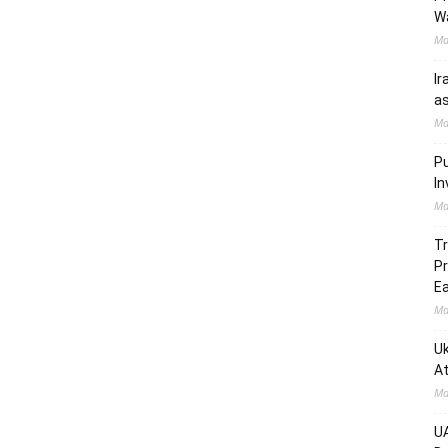
W
Ma
Ir
as
Ma
Pu
In
Ma
Tr
Pr
Ea
Ma
Uk
At
Ma
UA