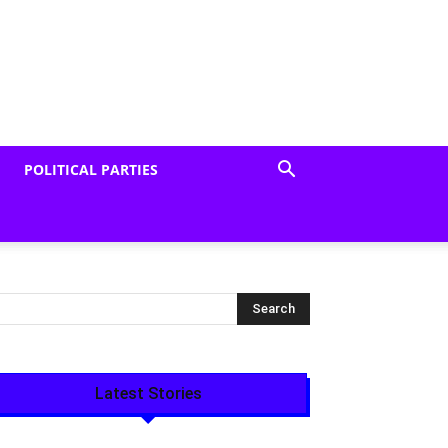
POLITICAL PARTIES
Latest Stories