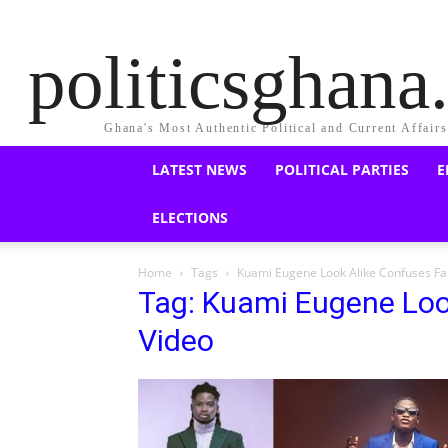
politicsghan
Ghana's Most Authentic Political and Current Affair
LATEST NEWS
POLITICAL PARTIES
E
ELECTIONS
Home
Tags
Kuami Eugene Look Alike Confuses Fa
Tag: Kuami Eugene Loo
Video