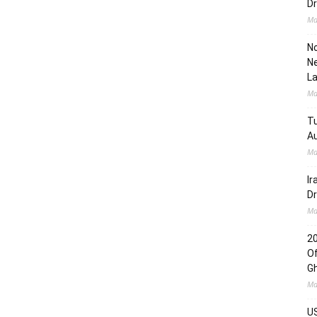
Dr
Ma
No
Ne
L
Ma
Tu
Au
Ma
Ir
Dr
Ma
2
Of
G
Ma
US