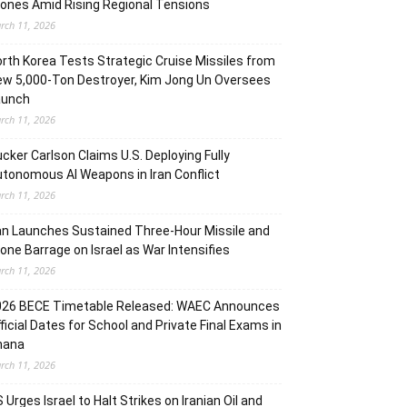
ones Amid Rising Regional Tensions
rch 11, 2026
rth Korea Tests Strategic Cruise Missiles from
w 5,000-Ton Destroyer, Kim Jong Un Oversees
aunch
rch 11, 2026
cker Carlson Claims U.S. Deploying Fully
tonomous AI Weapons in Iran Conflict
rch 11, 2026
an Launches Sustained Three-Hour Missile and
one Barrage on Israel as War Intensifies
rch 11, 2026
026 BECE Timetable Released: WAEC Announces
ficial Dates for School and Private Final Exams in
hana
rch 11, 2026
 Urges Israel to Halt Strikes on Iranian Oil and