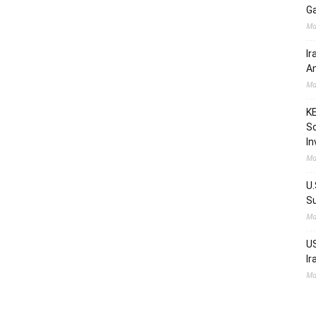
Ga
Ma
Ir
Am
Ma
KE
Sc
In
Ma
U.
Su
Ma
US
Ir
Ma