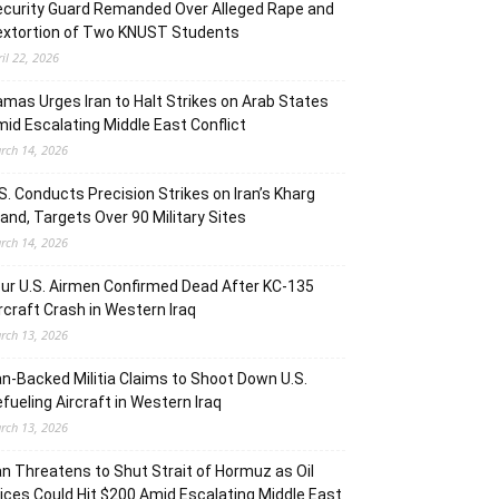
curity Guard Remanded Over Alleged Rape and
extortion of Two KNUST Students
ril 22, 2026
mas Urges Iran to Halt Strikes on Arab States
id Escalating Middle East Conflict
rch 14, 2026
S. Conducts Precision Strikes on Iran’s Kharg
land, Targets Over 90 Military Sites
rch 14, 2026
ur U.S. Airmen Confirmed Dead After KC-135
rcraft Crash in Western Iraq
rch 13, 2026
an-Backed Militia Claims to Shoot Down U.S.
fueling Aircraft in Western Iraq
rch 13, 2026
an Threatens to Shut Strait of Hormuz as Oil
ices Could Hit $200 Amid Escalating Middle East