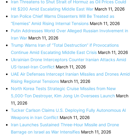
Iran Threatens to Shut Strait of Hormuz as Oil Prices Could
Hit $200 Amid Escalating Middle East War
March 11, 2026
Iran Police Chief Warns Dissenters Will Be Treated as
“Enemies” Amid Rising Internal Tensions
March 11, 2026
Putin Addresses World Over Alleged Russian Involvement in
Iran War
March 11, 2026
Trump Warns Iran of “Total Destruction” if Provocations
Continue Amid Escalating Middle East Crisis
March 11, 2026
Ukrainian Drone Interceptors Counter Iranian Attacks Amid
US-Israel-Iran Conflict
March 11, 2026
UAE Air Defenses Intercept Iranian Missiles and Drones Amid
Rising Regional Tensions
March 11, 2026
North Korea Tests Strategic Cruise Missiles from New
5,000-Ton Destroyer, Kim Jong Un Oversees Launch
March
11, 2026
Tucker Carlson Claims U.S. Deploying Fully Autonomous AI
Weapons in Iran Conflict
March 11, 2026
Iran Launches Sustained Three-Hour Missile and Drone
Barrage on Israel as War Intensifies
March 11, 2026