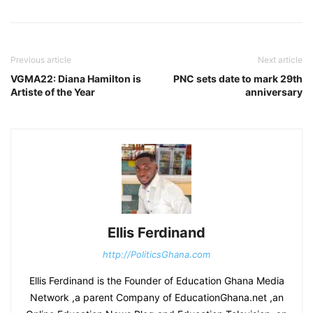
Previous article
Next article
VGMA22: Diana Hamilton is
PNC sets date to mark 29th
Artiste of the Year
anniversary
Ellis Ferdinand
http://PoliticsGhana.com
Ellis Ferdinand is the Founder of Education Ghana Media
Network ,a parent Company of EducationGhana.net ,an