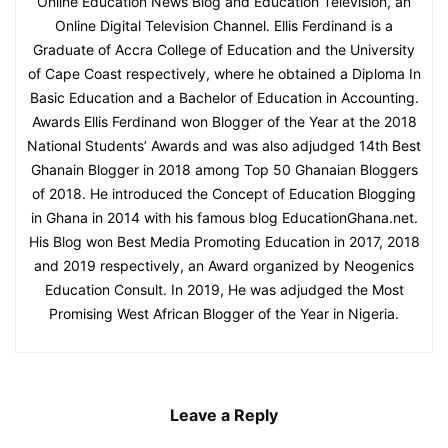
Online Education News Blog and Education Television, an
Online Digital Television Channel. Ellis Ferdinand is a
Graduate of Accra College of Education and the University
of Cape Coast respectively, where he obtained a Diploma In
Basic Education and a Bachelor of Education in Accounting.
Awards Ellis Ferdinand won Blogger of the Year at the 2018
National Students’ Awards and was also adjudged 14th Best
Ghanain Blogger in 2018 among Top 50 Ghanaian Bloggers
of 2018. He introduced the Concept of Education Blogging
in Ghana in 2014 with his famous blog EducationGhana.net.
His Blog won Best Media Promoting Education in 2017, 2018
and 2019 respectively, an Award organized by Neogenics
Education Consult. In 2019, He was adjudged the Most
Promising West African Blogger of the Year in Nigeria.
Leave a Reply