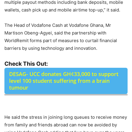
multiple payout methods including bank deposits, mobile
wallets, cash pick up and mobile airtime top-up,” it said.
The Head of Vodafone Cash at Vodafone Ghana, Mr
Martison Obeng-Agyei, said the partnership with
WorldRemit forms part of measures to curtail financial
barriers by using technology and innovation.
Check This Out:
DESAG- UCC donates GH¢33,000 to support
level 100 student suffering from a brain
tumour
He said the stress in joining long queues to receive money
from family and friends abroad can now be avoided by