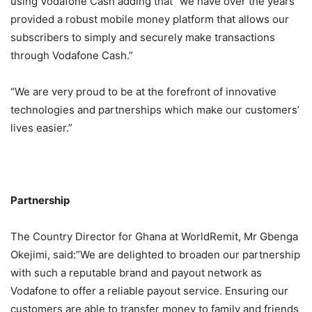
using Vodafone Cash adding that “we have over the years
provided a robust mobile money platform that allows our
subscribers to simply and securely make transactions
through Vodafone Cash.”
“We are very proud to be at the forefront of innovative
technologies and partnerships which make our customers’
lives easier.”
Partnership
The Country Director for Ghana at WorldRemit, Mr Gbenga
Okejimi, said:”We are delighted to broaden our partnership
with such a reputable brand and payout network as
Vodafone to offer a reliable payout service. Ensuring our
customers are able to transfer money to family and friends