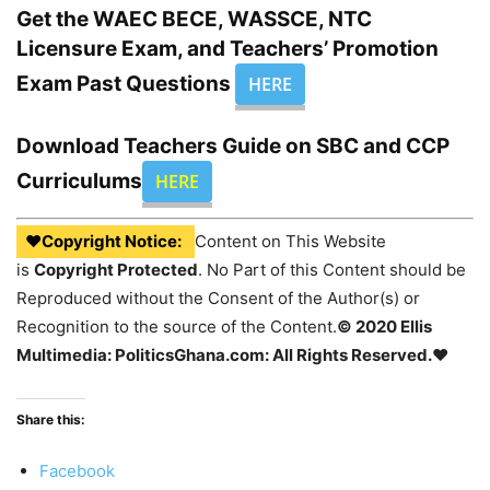
Get the WAEC BECE, WASSCE, NTC
Licensure Exam, and Teachers’ Promotion
Exam Past Questions
HERE
Download Teachers Guide on SBC and CCP
Curriculums
HERE
♥Copyright Notice:
Content on This Website
is
Copyright Protected
. No Part of this Content should be
Reproduced without the Consent of the Author(s) or
Recognition to the source of the Content.
© 2020 Ellis
Multimedia: PoliticsGhana.com: All Rights Reserved.♥
Share this:
Facebook