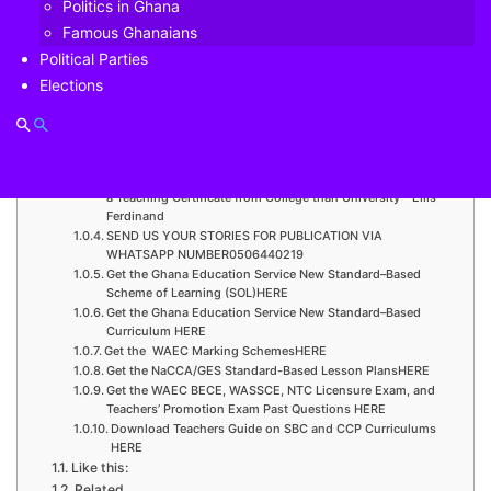
Politics in Ghana
Vodafone Cash, has partnered with global cross-border
Famous Ghanaians
payments company, WorldRemit, to enable its customers
to receive international money transfers straight to their
Political Parties
mobile money accounts without any charges.
Elections
Check This Out: Colleges of Education 2021/22 Academic
Year Admissions out – APPLY HERE
Check This Out: DESAG- UCC donates GH¢33,000 to
support level 100 student suffering from a brain tumour
Check This Out: It is comparatively advantageous acquiring
a Teaching Certificate from College than University – Ellis
Ferdinand
SEND US YOUR STORIES FOR PUBLICATION VIA
WHATSAPP NUMBER0506440219
Get the Ghana Education Service New Standard–Based
Scheme of Learning (SOL)HERE
Get the Ghana Education Service New Standard–Based
Curriculum HERE
Get the WAEC Marking SchemesHERE
Get the NaCCA/GES Standard-Based Lesson PlansHERE
Get the WAEC BECE, WASSCE, NTC Licensure Exam, and
Teachers’ Promotion Exam Past Questions HERE
Download Teachers Guide on SBC and CCP Curriculums
HERE
Like this:
Related