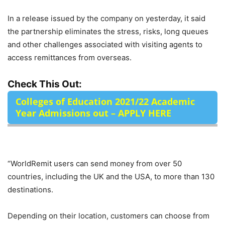
In a release issued by the company on yesterday, it said
the partnership eliminates the stress, risks, long queues
and other challenges associated with visiting agents to
access remittances from overseas.
Check This Out:
Colleges of Education 2021/22 Academic
Year Admissions out – APPLY HERE
“WorldRemit users can send money from over 50
countries, including the UK and the USA, to more than 130
destinations.
Depending on their location, customers can choose from