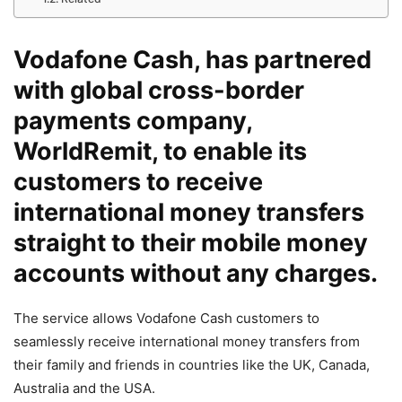
Vodafone Cash, has partnered
with global cross-border
payments company,
WorldRemit, to enable its
customers to receive
international money transfers
straight to their mobile money
accounts without any charges.
The service allows Vodafone Cash customers to
seamlessly receive international money transfers from
their family and friends in countries like the UK, Canada,
Australia and the USA.