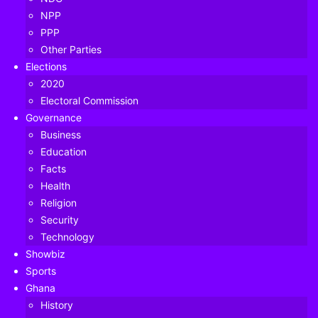
NPP
PPP
Other Parties
Elections
2020
Electoral Commission
Governance
Business
Education
Facts
Health
Religion
Security
Mr Martison Obeng-Agyei — Head of Vodafone Cash
Technology
Showbiz
Sports
Table of Contents
Ghana
History