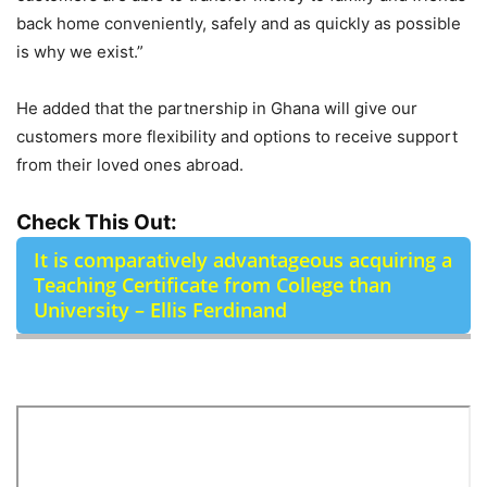
back home conveniently, safely and as quickly as possible
is why we exist.”
He added that the partnership in Ghana will give our
customers more flexibility and options to receive support
from their loved ones abroad.
Check This Out:
It is comparatively advantageous acquiring a
Teaching Certificate from College than
University – Ellis Ferdinand