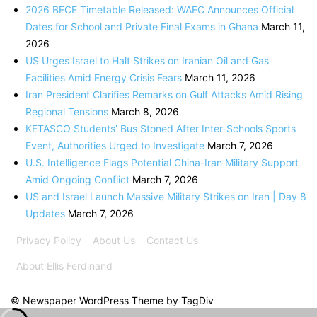
2026 BECE Timetable Released: WAEC Announces Official
Dates for School and Private Final Exams in Ghana
March 11,
2026
US Urges Israel to Halt Strikes on Iranian Oil and Gas
Facilities Amid Energy Crisis Fears
March 11, 2026
Iran President Clarifies Remarks on Gulf Attacks Amid Rising
Regional Tensions
March 8, 2026
KETASCO Students’ Bus Stoned After Inter-Schools Sports
Event, Authorities Urged to Investigate
March 7, 2026
U.S. Intelligence Flags Potential China-Iran Military Support
Amid Ongoing Conflict
March 7, 2026
US and Israel Launch Massive Military Strikes on Iran | Day 8
Updates
March 7, 2026
Privacy Policy
About Us
Contact Us
About Ellis Ferdinand
© Newspaper WordPress Theme by TagDiv