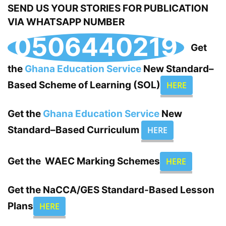
SEND US YOUR STORIES FOR PUBLICATION
VIA WHATSAPP NUMBER
0506440219
Get
the
Ghana Education Service
New Standard–
Based Scheme of Learning (SOL)
HERE
Get the
Ghana Education Service
New
Standard–Based Curriculum
HERE
Get the WAEC Marking Schemes
HERE
Get the
NaCCA/GES
Standard-Based Lesson
Plans
HERE