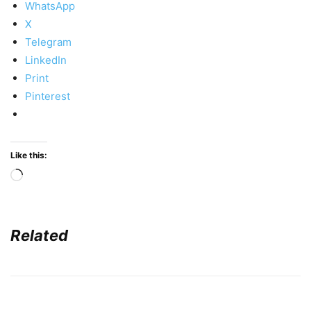
WhatsApp
X
Telegram
LinkedIn
Print
Pinterest
Like this:
Loading…
Related