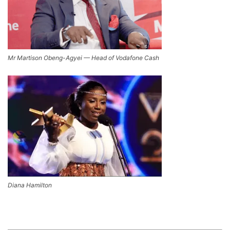
Mr Martison Obeng-Agyei — Head of Vodafone Cash
Diana Hamilton