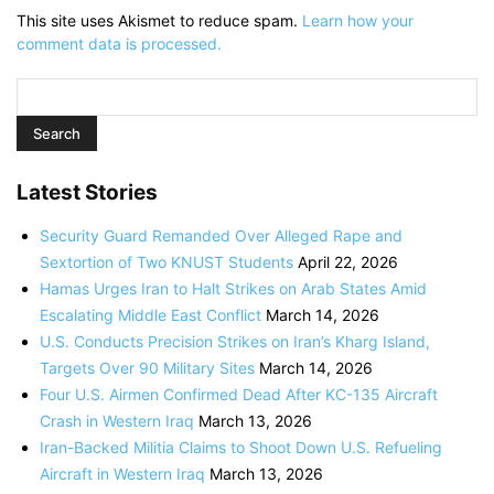
This site uses Akismet to reduce spam.
Learn how your
comment data is processed.
Latest Stories
Security Guard Remanded Over Alleged Rape and
Sextortion of Two KNUST Students
April 22, 2026
Hamas Urges Iran to Halt Strikes on Arab States Amid
Escalating Middle East Conflict
March 14, 2026
U.S. Conducts Precision Strikes on Iran’s Kharg Island,
Targets Over 90 Military Sites
March 14, 2026
Four U.S. Airmen Confirmed Dead After KC-135 Aircraft
Crash in Western Iraq
March 13, 2026
Iran-Backed Militia Claims to Shoot Down U.S. Refueling
Aircraft in Western Iraq
March 13, 2026