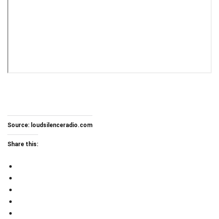
Source:
loudsilenceradio.com
Share this: