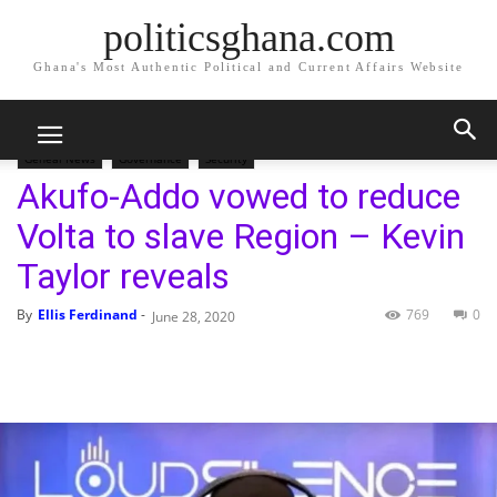
politicsghana.com
Ghana's Most Authentic Political and Current Affairs Website
Home
Geneal News
Geneal News
Governance
Security
Akufo-Addo vowed to reduce
Volta to slave Region – Kevin
Taylor reveals
By
Ellis Ferdinand
-
769
0
June 28, 2020