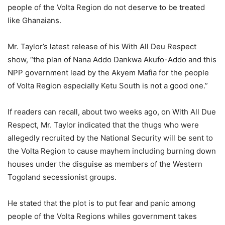
people of the Volta Region do not deserve to be treated
like Ghanaians.
Mr. Taylor’s latest release of his With All Deu Respect
show, “the plan of Nana Addo Dankwa Akufo-Addo and this
NPP government lead by the Akyem Mafia for the people
of Volta Region especially Ketu South is not a good one.”
If readers can recall, about two weeks ago, on With All Due
Respect, Mr. Taylor indicated that the thugs who were
allegedly recruited by the National Security will be sent to
the Volta Region to cause mayhem including burning down
houses under the disguise as members of the Western
Togoland secessionist groups.
He stated that the plot is to put fear and panic among
people of the Volta Regions whiles government takes