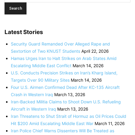
Latest Stories
Security Guard Remanded Over Alleged Rape and
Sextortion of Two KNUST Students
April 22, 2026
Hamas Urges Iran to Halt Strikes on Arab States Amid
Escalating Middle East Conflict
March 14, 2026
U.S. Conducts Precision Strikes on Iran’s Kharg Island,
Targets Over 90 Military Sites
March 14, 2026
Four U.S. Airmen Confirmed Dead After KC-135 Aircraft
Crash in Western Iraq
March 13, 2026
Iran-Backed Militia Claims to Shoot Down U.S. Refueling
Aircraft in Western Iraq
March 13, 2026
Iran Threatens to Shut Strait of Hormuz as Oil Prices Could
Hit $200 Amid Escalating Middle East War
March 11, 2026
Iran Police Chief Warns Dissenters Will Be Treated as