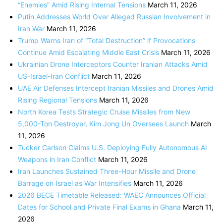
“Enemies” Amid Rising Internal Tensions
March 11, 2026
Putin Addresses World Over Alleged Russian Involvement in
Iran War
March 11, 2026
Trump Warns Iran of “Total Destruction” if Provocations
Continue Amid Escalating Middle East Crisis
March 11, 2026
Ukrainian Drone Interceptors Counter Iranian Attacks Amid
US-Israel-Iran Conflict
March 11, 2026
UAE Air Defenses Intercept Iranian Missiles and Drones Amid
Rising Regional Tensions
March 11, 2026
North Korea Tests Strategic Cruise Missiles from New
5,000-Ton Destroyer, Kim Jong Un Oversees Launch
March
11, 2026
Tucker Carlson Claims U.S. Deploying Fully Autonomous AI
Weapons in Iran Conflict
March 11, 2026
Iran Launches Sustained Three-Hour Missile and Drone
Barrage on Israel as War Intensifies
March 11, 2026
2026 BECE Timetable Released: WAEC Announces Official
Dates for School and Private Final Exams in Ghana
March 11,
2026