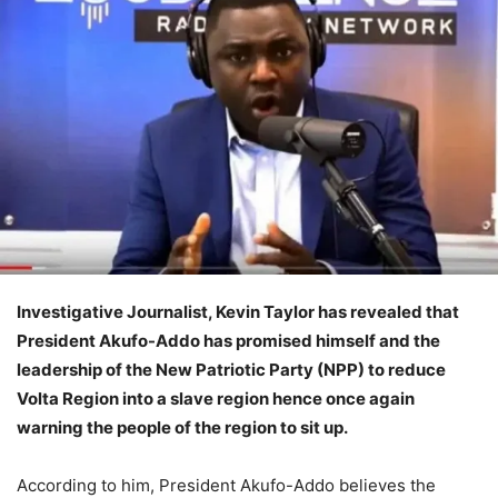
Investigative Journalist, Kevin Taylor has revealed that
President Akufo-Addo has promised himself and the
leadership of the New Patriotic Party (NPP) to reduce
Volta Region into a slave region hence once again
warning the people of the region to sit up.
According to him, President Akufo-Addo believes the