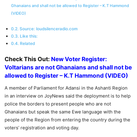
Ghanaians and shall not be allowed to Register – K.T Hammond
(VIDEO)
Source: loudsilenceradio.com
Like this:
Related
Check This Out:
New Voter Register:
Voltarians are not Ghanaians and shall not be
allowed to Register – K.T Hammond (VIDEO)
A member of Parliament for Adansi in the Ashanti Region
in an interview on JoyNews said the deployment is to help
police the borders to present people who are not
Ghanaians but speak the same Ewe language with the
people of the Region from entering the country during the
voters’ registration and voting day.