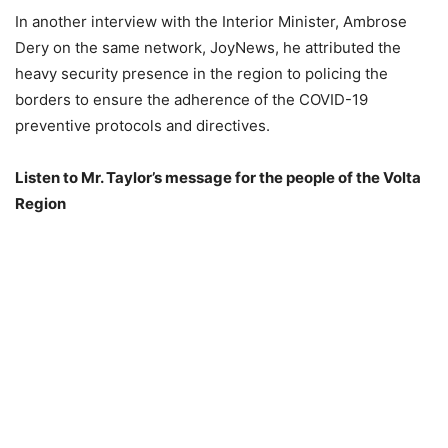
In another interview with the Interior Minister, Ambrose
Dery on the same network, JoyNews, he attributed the
heavy security presence in the region to policing the
borders to ensure the adherence of the COVID-19
preventive protocols and directives.
Listen to Mr. Taylor’s message for the people of the Volta
Region