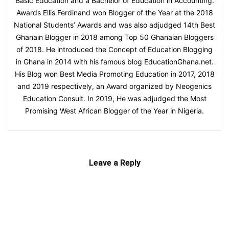
Basic Education and a Bachelor of Education in Accounting.
Awards Ellis Ferdinand won Blogger of the Year at the 2018
National Students’ Awards and was also adjudged 14th Best
Ghanain Blogger in 2018 among Top 50 Ghanaian Bloggers
of 2018. He introduced the Concept of Education Blogging
in Ghana in 2014 with his famous blog EducationGhana.net.
His Blog won Best Media Promoting Education in 2017, 2018
and 2019 respectively, an Award organized by Neogenics
Education Consult. In 2019, He was adjudged the Most
Promising West African Blogger of the Year in Nigeria.
Leave a Reply