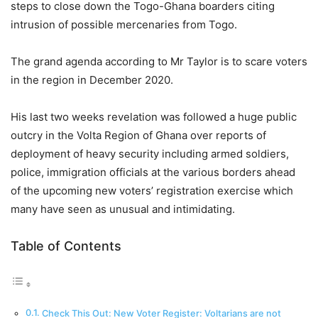
steps to close down the Togo-Ghana boarders citing
intrusion of possible mercenaries from Togo.
The grand agenda according to Mr Taylor is to scare voters
in the region in December 2020.
His last two weeks revelation was followed a huge public
outcry in the Volta Region of Ghana over reports of
deployment of heavy security including armed soldiers,
police, immigration officials at the various borders ahead
of the upcoming new voters’ registration exercise which
many have seen as unusual and intimidating.
Table of Contents
Check This Out: New Voter Register: Voltarians are not