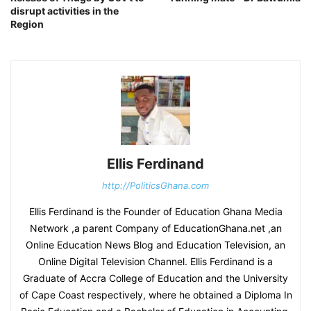
disrupt activities in the
Region
Ellis Ferdinand
http://PoliticsGhana.com
Ellis Ferdinand is the Founder of Education Ghana Media
Network ,a parent Company of EducationGhana.net ,an
Online Education News Blog and Education Television, an
Online Digital Television Channel. Ellis Ferdinand is a
Graduate of Accra College of Education and the University
of Cape Coast respectively, where he obtained a Diploma In