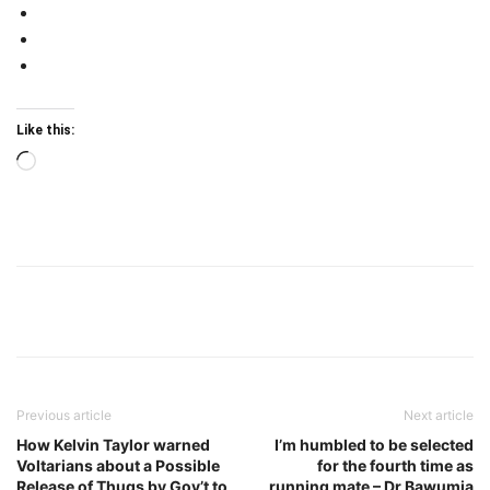
Like this:
Loading…
Previous article
Next article
How Kelvin Taylor warned
I’m humbled to be selected
Voltarians about a Possible
for the fourth time as
Release of Thugs by Gov’t to
running mate – Dr Bawumia