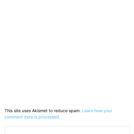
This site uses Akismet to reduce spam.
Learn how your
comment data is processed.