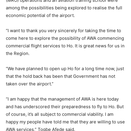
(MRO) operations and an aviation training school were
among the possibilities being explored to realise the full
economic potential of the airport.
“I want to thank you very sincerely for taking the time to
come here to explore the possibility of AWA commencing
commercial flight services to Ho. It is great news for us in
the Region.
“We have planned to open up Ho for a long time now, just
that the hold back has been that Government has not
taken over the airport.”
“I am happy that the management of AWA is here today
and has underscored their preparedness to fly to Ho. But
of course, it’s all subject to commercial viability. I am
happy my people have told me that they are willing to use
AWA services,” Togbe Afede said.