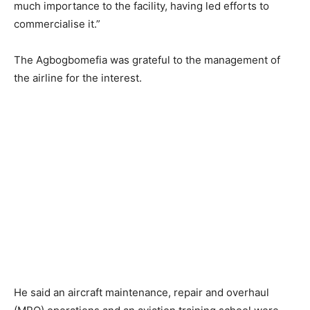
much importance to the facility, having led efforts to
commercialise it.”
The Agbogbomefia was grateful to the management of
the airline for the interest.
He said an aircraft maintenance, repair and overhaul