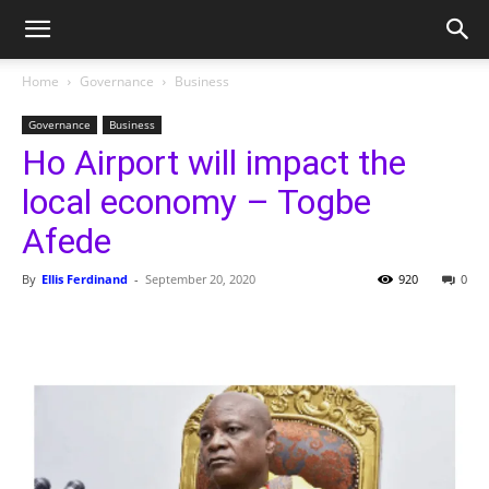
Home
Governance
Business
Governance
Business
Ho Airport will impact the
local economy – Togbe
Afede
By
Ellis Ferdinand
-
September 20, 2020
920
0