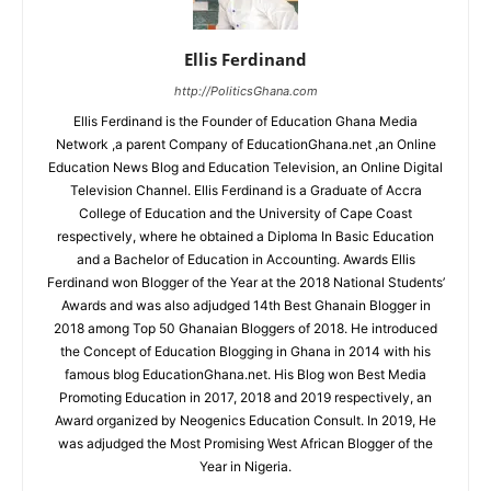
Ellis Ferdinand
http://PoliticsGhana.com
Ellis Ferdinand is the Founder of Education Ghana Media
Network ,a parent Company of EducationGhana.net ,an Online
Education News Blog and Education Television, an Online Digital
Television Channel. Ellis Ferdinand is a Graduate of Accra
College of Education and the University of Cape Coast
respectively, where he obtained a Diploma In Basic Education
and a Bachelor of Education in Accounting. Awards Ellis
Ferdinand won Blogger of the Year at the 2018 National Students’
Awards and was also adjudged 14th Best Ghanain Blogger in
2018 among Top 50 Ghanaian Bloggers of 2018. He introduced
the Concept of Education Blogging in Ghana in 2014 with his
famous blog EducationGhana.net. His Blog won Best Media
Promoting Education in 2017, 2018 and 2019 respectively, an
Award organized by Neogenics Education Consult. In 2019, He
was adjudged the Most Promising West African Blogger of the
Year in Nigeria.