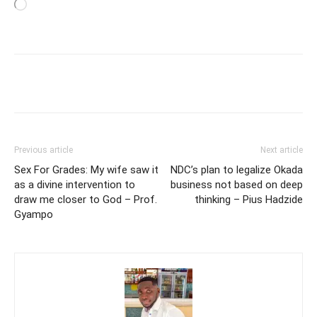
Loading…
Previous article
Next article
Sex For Grades: My wife saw it
NDC’s plan to legalize Okada
as a divine intervention to
business not based on deep
draw me closer to God – Prof.
thinking – Pius Hadzide
Gyampo