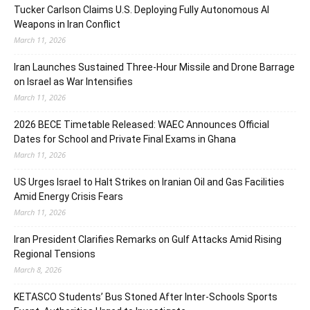
Tucker Carlson Claims U.S. Deploying Fully Autonomous AI
Weapons in Iran Conflict
March 11, 2026
Iran Launches Sustained Three-Hour Missile and Drone Barrage
on Israel as War Intensifies
March 11, 2026
2026 BECE Timetable Released: WAEC Announces Official
Dates for School and Private Final Exams in Ghana
March 11, 2026
US Urges Israel to Halt Strikes on Iranian Oil and Gas Facilities
Amid Energy Crisis Fears
March 11, 2026
Iran President Clarifies Remarks on Gulf Attacks Amid Rising
Regional Tensions
March 8, 2026
KETASCO Students’ Bus Stoned After Inter-Schools Sports