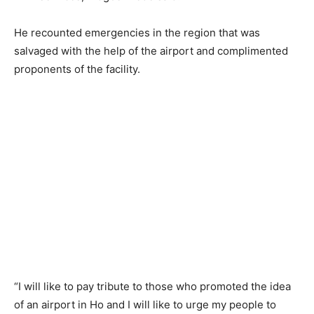
He recounted emergencies in the region that was
salvaged with the help of the airport and complimented
proponents of the facility.
“I will like to pay tribute to those who promoted the idea
of an airport in Ho and I will like to urge my people to