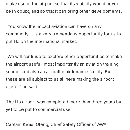
make use of the airport so that its viability would never
be in doubt, and so that it can bring other developments.
“You know the impact aviation can have on any
community. It is a very tremendous opportunity for us to
put Ho on the international market.
“We will continue to explore other opportunities to make
the airport useful, most importantly an aviation training
school, and also an aircraft maintenance facility. But
these are all subject to us all here making the airport
useful,” he said.
The Ho airport was completed more than three years but
yet to be put to commercial use.
Captain Kwasi Oteng, Chief Safety Officer of AWA,