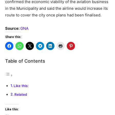
confirmed the economic viability of the aviation business
in the Municipality and said the airline would increase its
route to cover the city once plans had been finalised.
Source:
GNA
Share this:
Table of Contents
Like this:
Related
Like this: