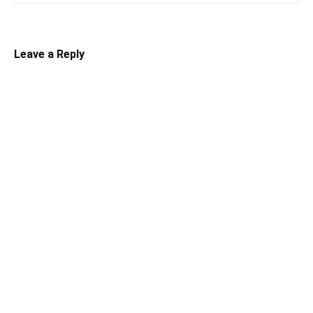
Leave a Reply