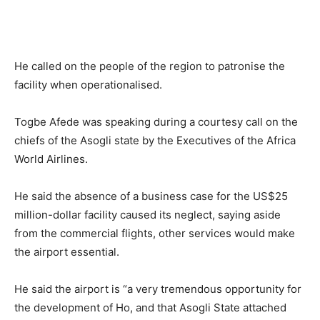
He called on the people of the region to patronise the
facility when operationalised.
Togbe Afede was speaking during a courtesy call on the
chiefs of the Asogli state by the Executives of the Africa
World Airlines.
He said the absence of a business case for the US$25
million-dollar facility caused its neglect, saying aside
from the commercial flights, other services would make
the airport essential.
He said the airport is “a very tremendous opportunity for
the development of Ho, and that Asogli State attached