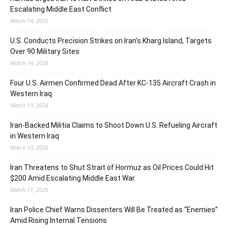
Escalating Middle East Conflict
March 14, 2026
U.S. Conducts Precision Strikes on Iran’s Kharg Island, Targets
Over 90 Military Sites
March 14, 2026
Four U.S. Airmen Confirmed Dead After KC-135 Aircraft Crash in
Western Iraq
March 13, 2026
Iran-Backed Militia Claims to Shoot Down U.S. Refueling Aircraft
in Western Iraq
March 13, 2026
Iran Threatens to Shut Strait of Hormuz as Oil Prices Could Hit
$200 Amid Escalating Middle East War
March 11, 2026
Iran Police Chief Warns Dissenters Will Be Treated as “Enemies”
Amid Rising Internal Tensions