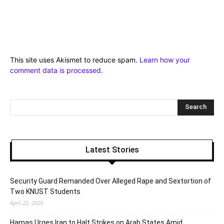
This site uses Akismet to reduce spam.
Learn how your
comment data is processed.
Latest Stories
Security Guard Remanded Over Alleged Rape and Sextortion of
Two KNUST Students
April 22, 2026
Hamas Urges Iran to Halt Strikes on Arab States Amid