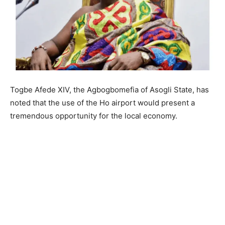
Togbe Afede XIV, the Agbogbomefia of Asogli State, has
noted that the use of the Ho airport would present a
tremendous opportunity for the local economy.