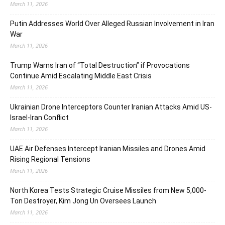
March 11, 2026
Putin Addresses World Over Alleged Russian Involvement in Iran
War
March 11, 2026
Trump Warns Iran of “Total Destruction” if Provocations
Continue Amid Escalating Middle East Crisis
March 11, 2026
Ukrainian Drone Interceptors Counter Iranian Attacks Amid US-
Israel-Iran Conflict
March 11, 2026
UAE Air Defenses Intercept Iranian Missiles and Drones Amid
Rising Regional Tensions
March 11, 2026
North Korea Tests Strategic Cruise Missiles from New 5,000-
Ton Destroyer, Kim Jong Un Oversees Launch
March 11, 2026