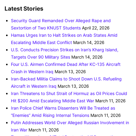
Latest Stories
Security Guard Remanded Over Alleged Rape and
Sextortion of Two KNUST Students
April 22, 2026
Hamas Urges Iran to Halt Strikes on Arab States Amid
Escalating Middle East Conflict
March 14, 2026
U.S. Conducts Precision Strikes on Iran’s Kharg Island,
Targets Over 90 Military Sites
March 14, 2026
Four U.S. Airmen Confirmed Dead After KC-135 Aircraft
Crash in Western Iraq
March 13, 2026
Iran-Backed Militia Claims to Shoot Down U.S. Refueling
Aircraft in Western Iraq
March 13, 2026
Iran Threatens to Shut Strait of Hormuz as Oil Prices Could
Hit $200 Amid Escalating Middle East War
March 11, 2026
Iran Police Chief Warns Dissenters Will Be Treated as
“Enemies” Amid Rising Internal Tensions
March 11, 2026
Putin Addresses World Over Alleged Russian Involvement in
Iran War
March 11, 2026