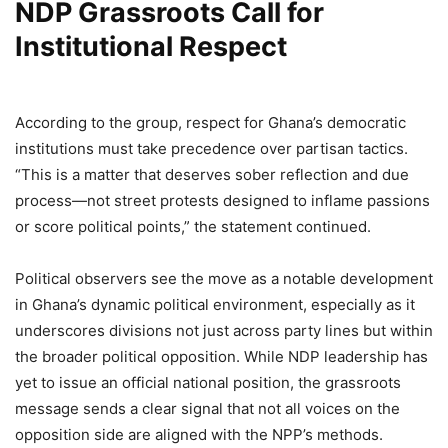
NDP Grassroots Call for
Institutional Respect
According to the group, respect for Ghana’s democratic
institutions must take precedence over partisan tactics.
“This is a matter that deserves sober reflection and due
process—not street protests designed to inflame passions
or score political points,” the statement continued.
Political observers see the move as a notable development
in Ghana’s dynamic political environment, especially as it
underscores divisions not just across party lines but within
the broader political opposition. While NDP leadership has
yet to issue an official national position, the grassroots
message sends a clear signal that not all voices on the
opposition side are aligned with the NPP’s methods.