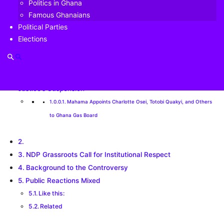
Politics in Ghana
Table of Contents
Famous Ghanaians
Political Parties
Elections
Ferdinand | PoliticsGhana | May 4 | NDP Grassroots
Disown NPP’s ‘Unlawful’ May 5 Protest Against Chief
Justice’s Suspension
Mahama Appoints Charlotte Osei, Totobi Quakyi, and Others
to Ghana Gas Board
NDP Grassroots Call for Institutional Respect
Background to the Controversy
Public Reactions Mixed
Like this:
Related