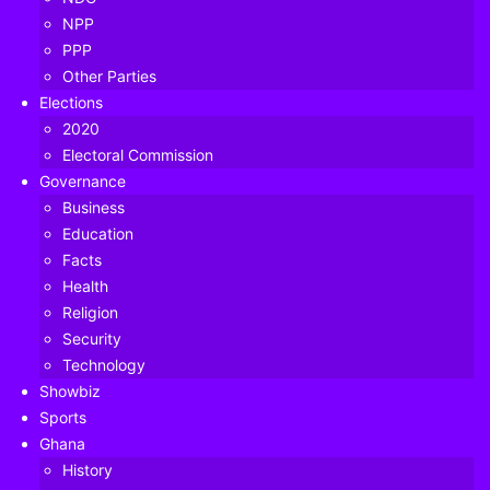
NPP
PPP
Other Parties
Elections
2020
Electoral Commission
Governance
Business
Education
Facts
Health
Religion
Security
Technology
Showbiz
Sports
Ghana
NDP Grassroots Disown NPP's 'Unlawful' May 5 Protest Against Chief
History
Justice’s Suspension