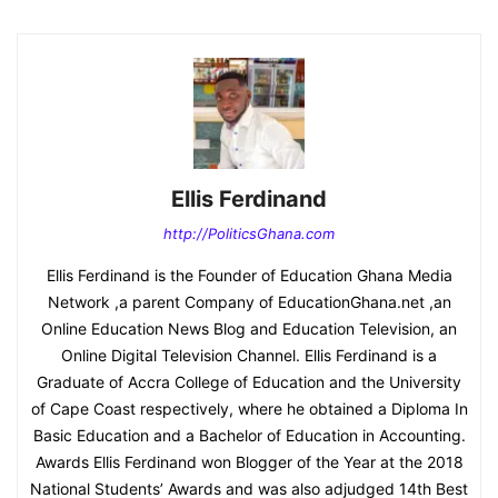
Ellis Ferdinand
http://PoliticsGhana.com
Ellis Ferdinand is the Founder of Education Ghana Media
Network ,a parent Company of EducationGhana.net ,an
Online Education News Blog and Education Television, an
Online Digital Television Channel. Ellis Ferdinand is a
Graduate of Accra College of Education and the University
of Cape Coast respectively, where he obtained a Diploma In
Basic Education and a Bachelor of Education in Accounting.
Awards Ellis Ferdinand won Blogger of the Year at the 2018
National Students’ Awards and was also adjudged 14th Best