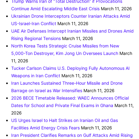
Trump Warns Iran of “Total Destruction” if Provocations
Continue Amid Escalating Middle East Crisis
March 11, 2026
Ukrainian Drone Interceptors Counter Iranian Attacks Amid
US-Israel-Iran Conflict
March 11, 2026
UAE Air Defenses Intercept Iranian Missiles and Drones Amid
Rising Regional Tensions
March 11, 2026
North Korea Tests Strategic Cruise Missiles from New
5,000-Ton Destroyer, Kim Jong Un Oversees Launch
March
11, 2026
Tucker Carlson Claims U.S. Deploying Fully Autonomous AI
Weapons in Iran Conflict
March 11, 2026
Iran Launches Sustained Three-Hour Missile and Drone
Barrage on Israel as War Intensifies
March 11, 2026
2026 BECE Timetable Released: WAEC Announces Official
Dates for School and Private Final Exams in Ghana
March 11,
2026
US Urges Israel to Halt Strikes on Iranian Oil and Gas
Facilities Amid Energy Crisis Fears
March 11, 2026
Iran President Clarifies Remarks on Gulf Attacks Amid Rising