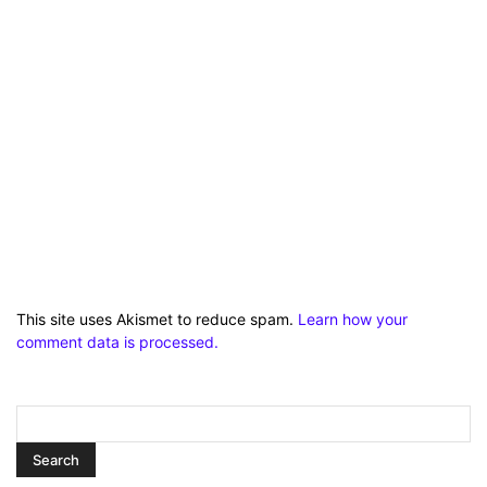
This site uses Akismet to reduce spam.
Learn how your
comment data is processed.