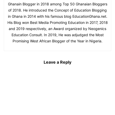
Ghanain Blogger in 2018 among Top 50 Ghanaian Bloggers
of 2018. He introduced the Concept of Education Blogging
in Ghana in 2014 with his famous blog EducationGhana.net.
His Blog won Best Media Promoting Education in 2017, 2018
and 2019 respectively, an Award organized by Neogenics
Education Consult. In 2019, He was adjudged the Most
Promising West African Blogger of the Year in Nigeria.
Leave a Reply