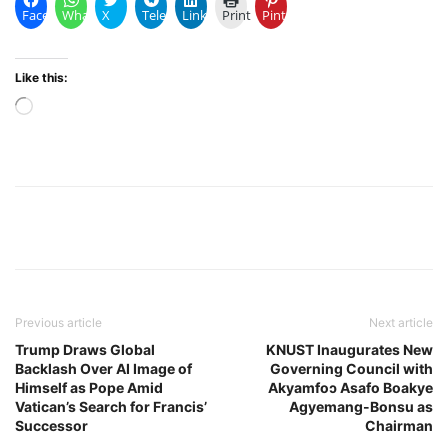
Facebook
WhatsApp
X
Telegram
LinkedIn
Print
Pinterest
Like this:
Loading…
Previous article
Next article
Trump Draws Global
KNUST Inaugurates New
Backlash Over AI Image of
Governing Council with
Himself as Pope Amid
Akyamfoɔ Asafo Boakye
Vatican’s Search for Francis’
Agyemang-Bonsu as
Successor
Chairman