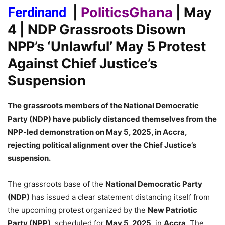
|
PoliticsGhana
| May
Ferdinand
4
| NDP Grassroots Disown
NPP’s ‘Unlawful’ May 5 Protest
Against Chief Justice’s
Suspension
The grassroots members of the National Democratic
Party (NDP) have publicly distanced themselves from the
NPP-led demonstration on May 5, 2025, in Accra,
rejecting political alignment over the Chief Justice’s
suspension.
The grassroots base of the
National Democratic Party
(NDP)
has issued a clear statement distancing itself from
the upcoming protest organized by the
New Patriotic
Party (NPP)
, scheduled for
May 5, 2025
, in
Accra
. The