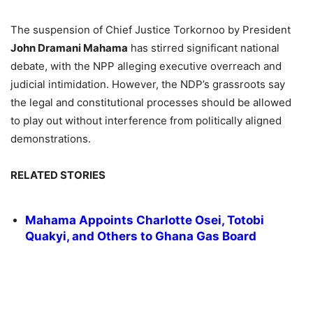
The suspension of Chief Justice Torkornoo by President
John Dramani Mahama
has stirred significant national
debate, with the NPP alleging executive overreach and
judicial intimidation. However, the NDP’s grassroots say
the legal and constitutional processes should be allowed
to play out without interference from politically aligned
demonstrations.
RELATED STORIES
Mahama Appoints Charlotte Osei, Totobi
Quakyi, and Others to Ghana Gas Board