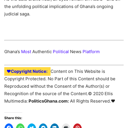
the unfolding political implications of Ghana’s ongoing
judicial saga.
Ghana’s
Most
Authentic
Political
News
Platform
♥Copyright Notice:
Content on This Website is
Copyright Protected. No Part of this Content should be
Reproduced without the Consent of the Author(s) or
Recognition of the source of the Content.© 2020 Ellis
Multimedia:
PoliticsGhana.com:
All Rights Reserved.♥
Share this: