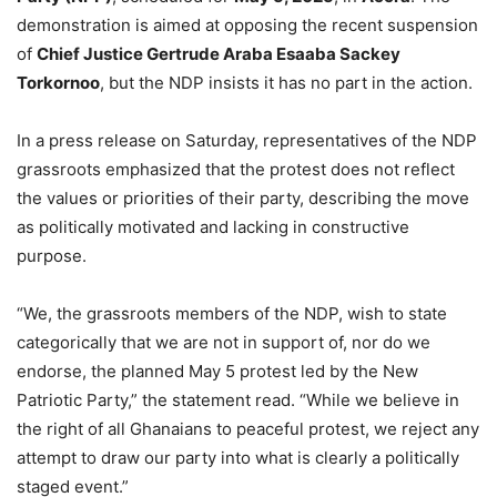
demonstration is aimed at opposing the recent suspension
of
Chief Justice Gertrude Araba Esaaba Sackey
Torkornoo
, but the NDP insists it has no part in the action.
In a press release on Saturday, representatives of the NDP
grassroots emphasized that the protest does not reflect
the values or priorities of their party, describing the move
as politically motivated and lacking in constructive
purpose.
“We, the grassroots members of the NDP, wish to state
categorically that we are not in support of, nor do we
endorse, the planned May 5 protest led by the New
Patriotic Party,” the statement read. “While we believe in
the right of all Ghanaians to peaceful protest, we reject any
attempt to draw our party into what is clearly a politically
staged event.”