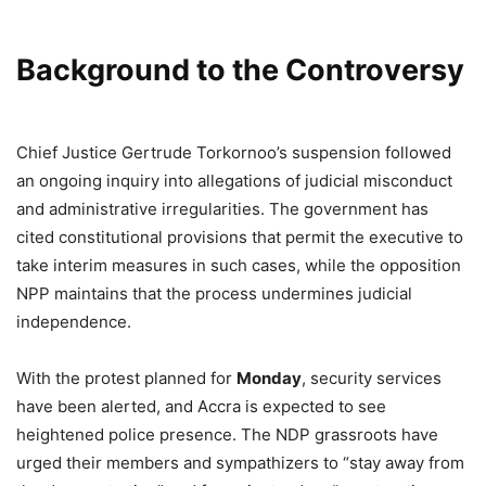
Background to the Controversy
Chief Justice Gertrude Torkornoo’s suspension followed
an ongoing inquiry into allegations of judicial misconduct
and administrative irregularities. The government has
cited constitutional provisions that permit the executive to
take interim measures in such cases, while the opposition
NPP maintains that the process undermines judicial
independence.
With the protest planned for
Monday
, security services
have been alerted, and Accra is expected to see
heightened police presence. The NDP grassroots have
urged their members and sympathizers to “stay away from