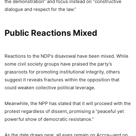
the demonstration” and focus instead on “constructive
dialogue and respect for the law.”
Public Reactions Mixed
Reactions to the NDP’s disavowal have been mixed. While
some civil society groups have praised the party’s
grassroots for promoting institutional integrity, others
suggest it reveals fractures within the opposition that
could weaken collective political leverage.
Meanwhile, the NPP has stated that it will proceed with the
protest regardless of dissent, promising a “peaceful yet
powerful show of democratic resistance.”
As the date draws near, all eyes remain on Accra—and on