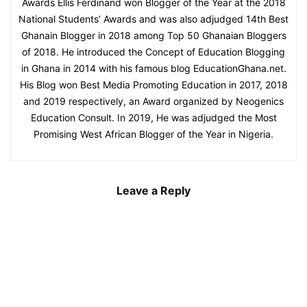
Awards Ellis Ferdinand won Blogger of the Year at the 2018
National Students’ Awards and was also adjudged 14th Best
Ghanain Blogger in 2018 among Top 50 Ghanaian Bloggers
of 2018. He introduced the Concept of Education Blogging
in Ghana in 2014 with his famous blog EducationGhana.net.
His Blog won Best Media Promoting Education in 2017, 2018
and 2019 respectively, an Award organized by Neogenics
Education Consult. In 2019, He was adjudged the Most
Promising West African Blogger of the Year in Nigeria.
Leave a Reply