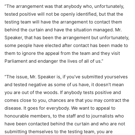
“The arrangement was that anybody who, unfortunately,
tested positive will not be openly identified, but that the
testing team will have the arrangement to contact them
behind the curtain and have the situation managed. Mr.
Speaker, that has been the arrangement but unfortunately,
some people have elected after contact has been made to
them to ignore the appeal from the team and they visit
Parliament and endanger the lives of all of us.”
“The issue, Mr. Speaker is, if you’ve submitted yourselves
and tested negative as some of us have, it doesn’t mean
you are out of the woods. If anybody tests positive and
comes close to you, chances are that you may contract the
disease. It goes for everybody. We want to appeal to
honourable members, to the staff and to journalists who
have been contacted behind the curtain and who are not
submitting themselves to the testing team, you are