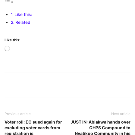
Like this:
Related
Like this:
Loading…
Previous article
Next article
Voter roll: EC sued again for
JUST IN: Ablakwa hands over
excluding voter cards from
CHPS Compound to
registration is
Nyatikpo Community in his