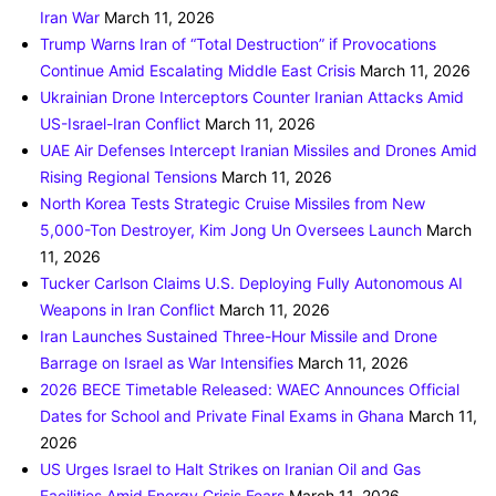
Iran War
March 11, 2026
Trump Warns Iran of “Total Destruction” if Provocations
Continue Amid Escalating Middle East Crisis
March 11, 2026
Ukrainian Drone Interceptors Counter Iranian Attacks Amid
US-Israel-Iran Conflict
March 11, 2026
UAE Air Defenses Intercept Iranian Missiles and Drones Amid
Rising Regional Tensions
March 11, 2026
North Korea Tests Strategic Cruise Missiles from New
5,000-Ton Destroyer, Kim Jong Un Oversees Launch
March
11, 2026
Tucker Carlson Claims U.S. Deploying Fully Autonomous AI
Weapons in Iran Conflict
March 11, 2026
Iran Launches Sustained Three-Hour Missile and Drone
Barrage on Israel as War Intensifies
March 11, 2026
2026 BECE Timetable Released: WAEC Announces Official
Dates for School and Private Final Exams in Ghana
March 11,
2026
US Urges Israel to Halt Strikes on Iranian Oil and Gas
Facilities Amid Energy Crisis Fears
March 11, 2026