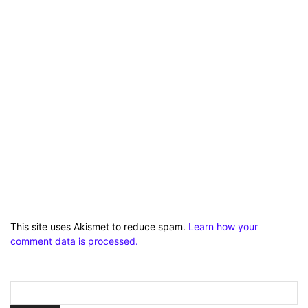
This site uses Akismet to reduce spam.
Learn how your
comment data is processed.