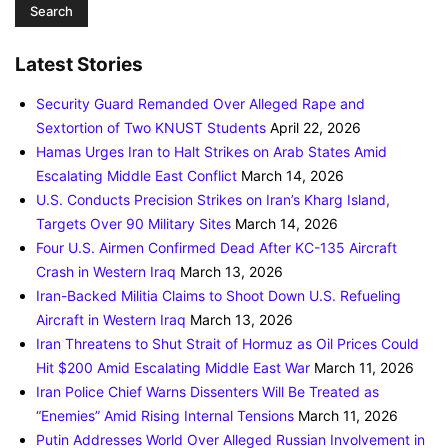
Latest Stories
Security Guard Remanded Over Alleged Rape and
Sextortion of Two KNUST Students
April 22, 2026
Hamas Urges Iran to Halt Strikes on Arab States Amid
Escalating Middle East Conflict
March 14, 2026
U.S. Conducts Precision Strikes on Iran’s Kharg Island,
Targets Over 90 Military Sites
March 14, 2026
Four U.S. Airmen Confirmed Dead After KC-135 Aircraft
Crash in Western Iraq
March 13, 2026
Iran-Backed Militia Claims to Shoot Down U.S. Refueling
Aircraft in Western Iraq
March 13, 2026
Iran Threatens to Shut Strait of Hormuz as Oil Prices Could
Hit $200 Amid Escalating Middle East War
March 11, 2026
Iran Police Chief Warns Dissenters Will Be Treated as
“Enemies” Amid Rising Internal Tensions
March 11, 2026
Putin Addresses World Over Alleged Russian Involvement in