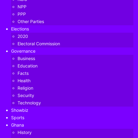
NPP
PPP
Other Parties
Elections
2020
Electoral Commission
Governance
Business
Education
Facts
Health
Religion
Security
Technology
Showbiz
Sports
Ghana
The Majority Leader in Parliament, Osei Kyei Mensah
History