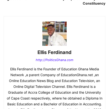
Constituency
Ellis Ferdinand
http://PoliticsGhana.com
Ellis Ferdinand is the Founder of Education Ghana Media
Network ,a parent Company of EducationGhana.net ,an
Online Education News Blog and Education Television, an
Online Digital Television Channel. Ellis Ferdinand is a
Graduate of Accra College of Education and the University
of Cape Coast respectively, where he obtained a Diploma In
Basic Education and a Bachelor of Education in Accounting.