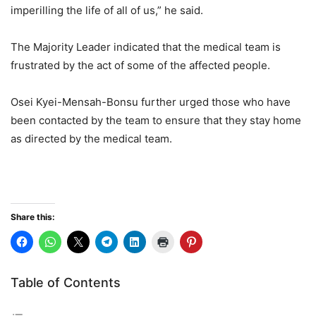
imperilling the life of all of us,” he said.
The Majority Leader indicated that the medical team is
frustrated by the act of some of the affected people.
Osei Kyei-Mensah-Bonsu further urged those who have
been contacted by the team to ensure that they stay home
as directed by the medical team.
Share this:
Table of Contents