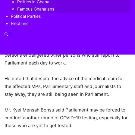
Bonsu, has expressed concern over the rate at which
Politics in Ghana
some persons who have been identified as contacts of
Famous Ghanaians
persons with COVID-19 and have been tested and awaiting
Political Parties
Elections
results are still mingling with others.
The Suame legislator, who was speaking on the Floor of
Parliament on Friday observed that the conduct of such
persons endangered other persons who still report to
Parliament each day to work.
He noted that despite the advice of the medical team for
the affected MPs, Parliamentary staff and journalists to
stay away, they are still being seen in Parliament.
Mr. Kyei Mensah Bonsu said Parliament may be forced to
conduct another round of COVID-19 testing, especially for
those who are yet to get tested.