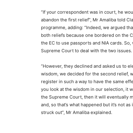
“If your correspondent was in court, he wou
abandon the first relief”, Mr Amaliba told 
programme, adding: “Indeed, we argued that
both reliefs because one bordered on the Co
the EC to use passports and NIA cards. So, w
Supreme Court to deal with the two issues.
“However, they declined and asked us to el
wisdom, we decided for the second relief, w
register in such a way to have the same effec
you look at the wisdom in our selection, it wi
the Supreme Court, then it will eventually 
and, so that’s what happened but it’s not as i
struck out”, Mr Amaliba explained.