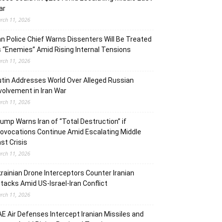
ar
rch 11, 2026
an Police Chief Warns Dissenters Will Be Treated
 “Enemies” Amid Rising Internal Tensions
rch 11, 2026
tin Addresses World Over Alleged Russian
volvement in Iran War
rch 11, 2026
ump Warns Iran of “Total Destruction” if
ovocations Continue Amid Escalating Middle
st Crisis
rch 11, 2026
rainian Drone Interceptors Counter Iranian
tacks Amid US-Israel-Iran Conflict
rch 11, 2026
E Air Defenses Intercept Iranian Missiles and