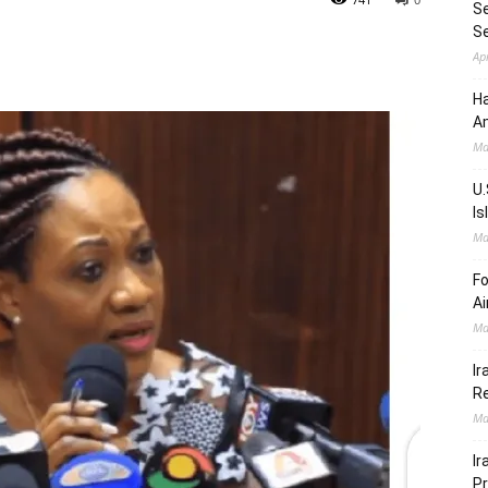
Se
S
Ap
Ha
Am
Ma
U.
Is
Ma
Fo
Ai
Ma
Ir
Re
Ma
Ir
Pr