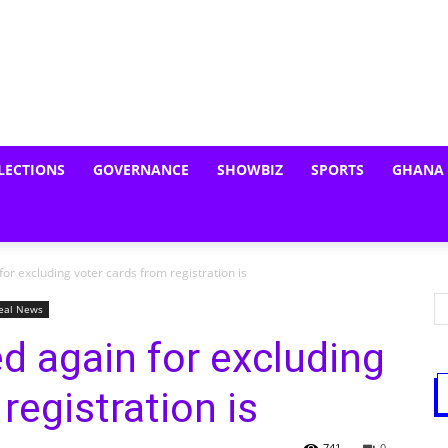
LECTIONS
GOVERNANCE
SHOWBIZ
SPORTS
GHANA
for excluding voter cards from registration is
eal News
ed again for excluding
registration is
741
0