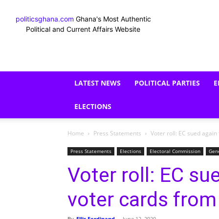
politicsghana.com
Ghana's Most Authentic
Political and Current Affairs Website
LATEST NEWS
POLITICAL PARTIES
E
ELECTIONS
Home
Press Statements
Voter roll: EC sued again 
Press Statements
Elections
Electoral Commission
Gen
Voter roll: EC su
voter cards from 
By
Ellis Ferdinand
-
June 12, 2020