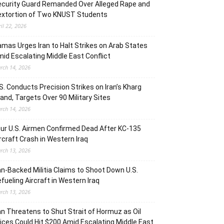
curity Guard Remanded Over Alleged Rape and
extortion of Two KNUST Students
ril 22, 2026
mas Urges Iran to Halt Strikes on Arab States
id Escalating Middle East Conflict
rch 14, 2026
S. Conducts Precision Strikes on Iran’s Kharg
land, Targets Over 90 Military Sites
rch 14, 2026
ur U.S. Airmen Confirmed Dead After KC-135
rcraft Crash in Western Iraq
rch 13, 2026
an-Backed Militia Claims to Shoot Down U.S.
fueling Aircraft in Western Iraq
rch 13, 2026
an Threatens to Shut Strait of Hormuz as Oil
ices Could Hit $200 Amid Escalating Middle East