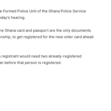
e Formed Police Unit of the Ghana Police Service
oday’s hearing.
 the Ghana card and passport are the only documents
zenship, to get registered for the new voter card ahead
a registrant would need two already-registered
n before that person is registered.