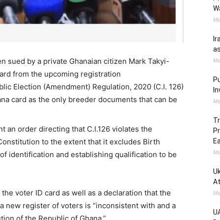
W
Ma
Ir
as
 sued by a private Ghanaian citizen Mark Takyi-
Ma
card from the upcoming registration
Pu
lic Election (Amendment) Regulation, 2020 (C.I. 126)
In
na card as the only breeder documents that can be
Ma
Tr
 an order directing that C.I.126 violates the
Pr
onstitution to the extent that it excludes Birth
Ea
Ma
f identification and establishing qualification to be
Uk
At
r the voter ID card as well as a declaration that the
Ma
 new register of voters is “inconsistent with and a
UA
tution of the Republic of Ghana.”