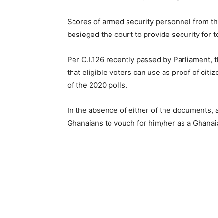
Scores of armed security personnel from th
besieged the court to provide security for t
Per C.I.126 recently passed by Parliament,
that eligible voters can use as proof of citi
of the 2020 polls.
In the absence of either of the documents, 
Ghanaians to vouch for him/her as a Ghanaia