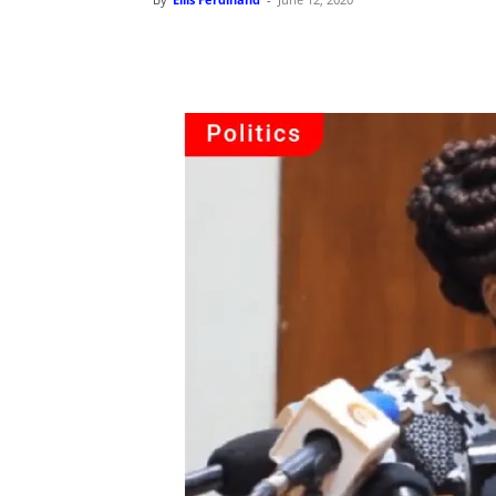
Share