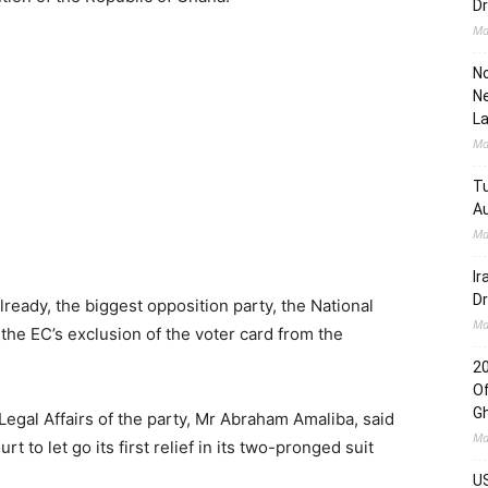
Dr
Ma
No
Ne
L
Ma
Tu
Au
Ma
Ir
Dr
lready, the biggest opposition party, the National
Ma
he EC’s exclusion of the voter card from the
2
Of
G
Legal Affairs of the party, Mr Abraham Amaliba, said
Ma
o let go its first relief in its two-pronged suit
US