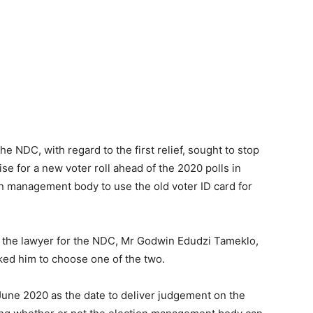
he NDC, with regard to the first relief, sought to stop
se for a new voter roll ahead of the 2020 polls in
ion management body to use the old voter ID card for
 the lawyer for the NDC, Mr Godwin Edudzi Tameklo,
sked him to choose one of the two.
une 2020 as the date to deliver judgement on the