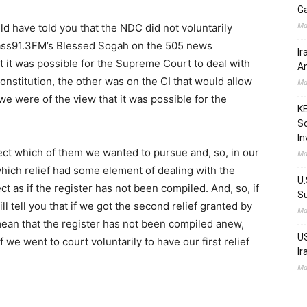
Ga
Ma
ld have told you that the NDC did not voluntarily
Class91.3FM’s Blessed Sogah on the 505 news
Ir
 it was possible for the Supreme Court to deal with
Am
nstitution, the other was on the CI that would allow
Ma
e were of the view that it was possible for the
KE
Sc
In
ect which of them we wanted to pursue and, so, in our
Ma
hich relief had some element of dealing with the
U.
t as if the register has not been compiled. And, so, if
Su
ll tell you that if we got the second relief granted by
Ma
mean that the register has not been compiled anew,
US
f we went to court voluntarily to have our first relief
Ir
Ma