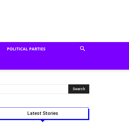
POLITICAL PARTIES
Latest Stories