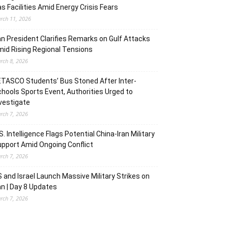
s Facilities Amid Energy Crisis Fears
rch 11, 2026
an President Clarifies Remarks on Gulf Attacks
id Rising Regional Tensions
rch 8, 2026
TASCO Students’ Bus Stoned After Inter-
hools Sports Event, Authorities Urged to
vestigate
rch 7, 2026
S. Intelligence Flags Potential China-Iran Military
pport Amid Ongoing Conflict
rch 7, 2026
 and Israel Launch Massive Military Strikes on
an | Day 8 Updates
rch 7, 2026