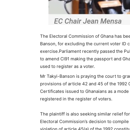
The Electoral Commission of Ghana has been
Banson, for excluding the current voter ID 
exercise.Parliament recently passed the Pub
to amend CI91 making the passport and Gha
used to register as a voter.
Mr Takyi-Banson is praying the court to grant
provisions of article 42 and 45 of the 1992 C
Certificates issued to Ghanaians as a mode o
registered in the register of voters.
The plaintiff is also seeking similar relief fo
Electoral Commission’s decision to compile a
violation of article 45(a) of the 1992 consti