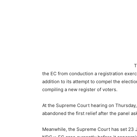
T
the EC from conduction a registration exerci
addition to its attempt to compel the elect
compiling a new register of voters.
At the Supreme Court hearing on Thursday,
abandoned the first relief after the panel a
Meanwhile, the Supreme Court has set 23 J