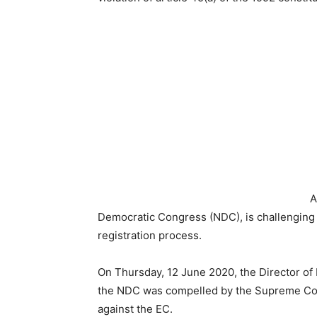
A
Democratic Congress (NDC), is challenging t
registration process.
On Thursday, 12 June 2020, the Director of 
the NDC was compelled by the Supreme Court t
against the EC.