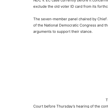
NDC v. EC case currently before it concern
exclude the old voter ID card from its forth
The seven-member panel chaired by Chief Ju
of the National Democratic Congress and th
arguments to support their stance.
T
Court before Thursday’s hearing of the con