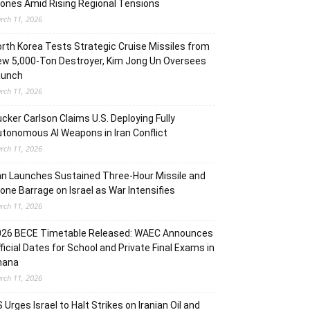
ones Amid Rising Regional Tensions
rch 11, 2026
rth Korea Tests Strategic Cruise Missiles from
w 5,000-Ton Destroyer, Kim Jong Un Oversees
aunch
rch 11, 2026
cker Carlson Claims U.S. Deploying Fully
tonomous AI Weapons in Iran Conflict
rch 11, 2026
an Launches Sustained Three-Hour Missile and
one Barrage on Israel as War Intensifies
rch 11, 2026
026 BECE Timetable Released: WAEC Announces
ficial Dates for School and Private Final Exams in
hana
rch 11, 2026
 Urges Israel to Halt Strikes on Iranian Oil and