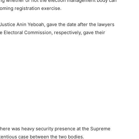
ing whether or not the election management body can
coming registration exercise.
stice Anin Yeboah, gave the date after the lawyers
e Electoral Commission, respectively, gave their
here was heavy security presence at the Supreme
tentious case between the two bodies.