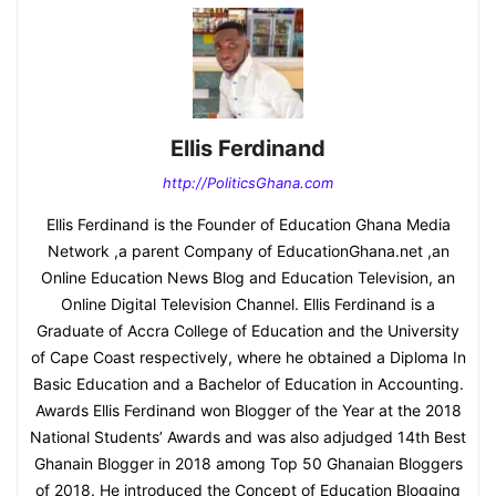
Ellis Ferdinand
http://PoliticsGhana.com
Ellis Ferdinand is the Founder of Education Ghana Media
Network ,a parent Company of EducationGhana.net ,an
Online Education News Blog and Education Television, an
Online Digital Television Channel. Ellis Ferdinand is a
Graduate of Accra College of Education and the University
of Cape Coast respectively, where he obtained a Diploma In
Basic Education and a Bachelor of Education in Accounting.
Awards Ellis Ferdinand won Blogger of the Year at the 2018
National Students’ Awards and was also adjudged 14th Best
Ghanain Blogger in 2018 among Top 50 Ghanaian Bloggers
of 2018. He introduced the Concept of Education Blogging