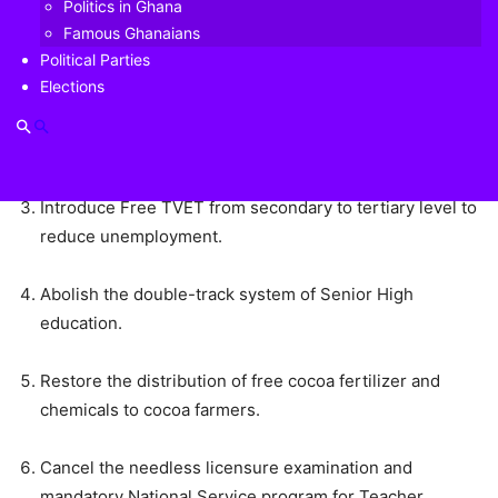
Politics in Ghana
Famous Ghanaians
Pay all customers of collapsed financial institutions.
Political Parties
Elections
Scrap the 50% increment in the Communication Service
Tax (Credit Tax) to ameliorate the hardships Ghanaians
are facing.
Introduce Free TVET from secondary to tertiary level to
reduce unemployment.
Abolish the double-track system of Senior High
education.
Restore the distribution of free cocoa fertilizer and
chemicals to cocoa farmers.
Cancel the needless licensure examination and
mandatory National Service program for Teacher