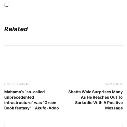
Loading…
Related
Previous article
Next article
Mahama’s “so-called
Shatta Wale Surprises Many
unprecedented
As He Reaches Out To
infrastructure” was “Green
Sarkodie With A Positive
Book fantasy” – Akufo-Addo
Message