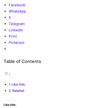
Facebook
WhatsApp
X
Telegram
LinkedIn
Print
Pinterest
Table of Contents
Like this:
Related
Like this: