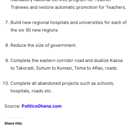
Trainees and restore automatic promotion for Teachers.
Build new regional hospitals and universities for each of
the six (6) new regions
Reduce the size of government.
Complete the eastern corridor road and dualize Kasoa
to Takoradi, Suhum to Kumasi, Tema to Aflao, roads.
Complete all abandoned projects such as schools,
hospitals, roads etc.
Source:
PoliticsGhana.com
Share this: