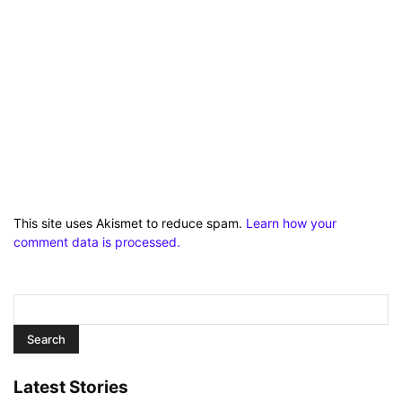
This site uses Akismet to reduce spam.
Learn how your
comment data is processed.
Latest Stories