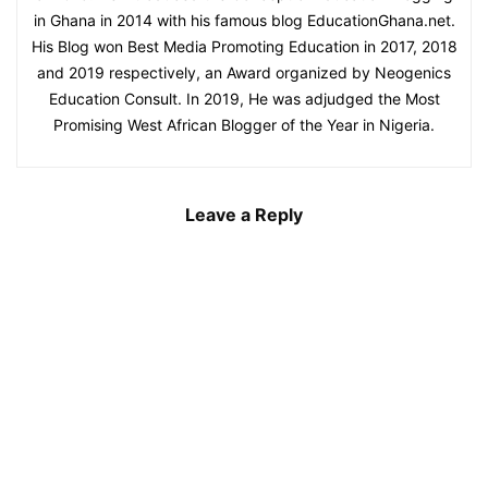
in Ghana in 2014 with his famous blog EducationGhana.net.
His Blog won Best Media Promoting Education in 2017, 2018
and 2019 respectively, an Award organized by Neogenics
Education Consult. In 2019, He was adjudged the Most
Promising West African Blogger of the Year in Nigeria.
Leave a Reply