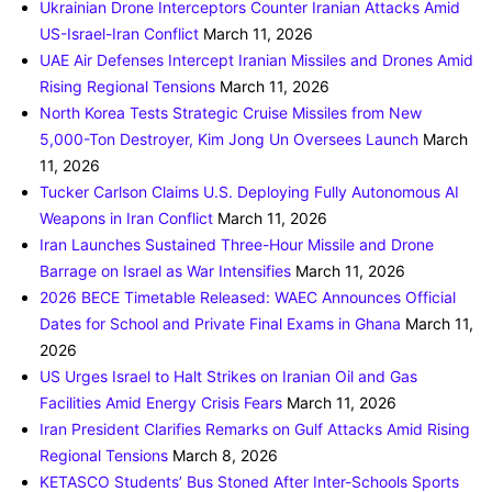
Ukrainian Drone Interceptors Counter Iranian Attacks Amid
US-Israel-Iran Conflict
March 11, 2026
UAE Air Defenses Intercept Iranian Missiles and Drones Amid
Rising Regional Tensions
March 11, 2026
North Korea Tests Strategic Cruise Missiles from New
5,000-Ton Destroyer, Kim Jong Un Oversees Launch
March
11, 2026
Tucker Carlson Claims U.S. Deploying Fully Autonomous AI
Weapons in Iran Conflict
March 11, 2026
Iran Launches Sustained Three-Hour Missile and Drone
Barrage on Israel as War Intensifies
March 11, 2026
2026 BECE Timetable Released: WAEC Announces Official
Dates for School and Private Final Exams in Ghana
March 11,
2026
US Urges Israel to Halt Strikes on Iranian Oil and Gas
Facilities Amid Energy Crisis Fears
March 11, 2026
Iran President Clarifies Remarks on Gulf Attacks Amid Rising
Regional Tensions
March 8, 2026
KETASCO Students’ Bus Stoned After Inter-Schools Sports