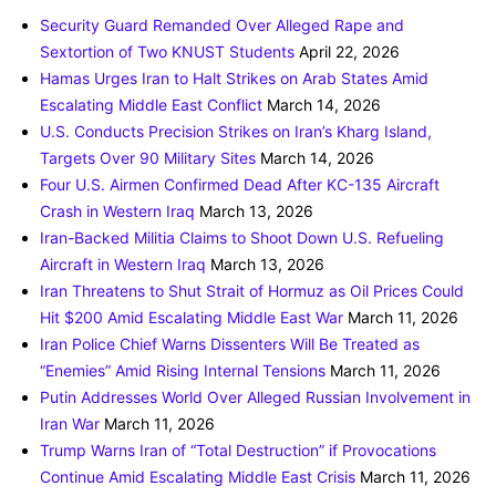
Security Guard Remanded Over Alleged Rape and
Sextortion of Two KNUST Students
April 22, 2026
Hamas Urges Iran to Halt Strikes on Arab States Amid
Escalating Middle East Conflict
March 14, 2026
U.S. Conducts Precision Strikes on Iran’s Kharg Island,
Targets Over 90 Military Sites
March 14, 2026
Four U.S. Airmen Confirmed Dead After KC-135 Aircraft
Crash in Western Iraq
March 13, 2026
Iran-Backed Militia Claims to Shoot Down U.S. Refueling
Aircraft in Western Iraq
March 13, 2026
Iran Threatens to Shut Strait of Hormuz as Oil Prices Could
Hit $200 Amid Escalating Middle East War
March 11, 2026
Iran Police Chief Warns Dissenters Will Be Treated as
“Enemies” Amid Rising Internal Tensions
March 11, 2026
Putin Addresses World Over Alleged Russian Involvement in
Iran War
March 11, 2026
Trump Warns Iran of “Total Destruction” if Provocations
Continue Amid Escalating Middle East Crisis
March 11, 2026