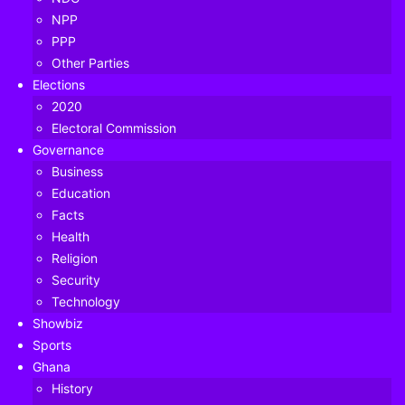
NPP
PPP
Other Parties
Elections
2020
Electoral Commission
Governance
Business
Education
Facts
Health
Religion
Security
Technology
Former President, John Dramani Mahama
Showbiz
Sports
If elected as President in the December 2020 Polls, JDM
Ghana
shall:
History