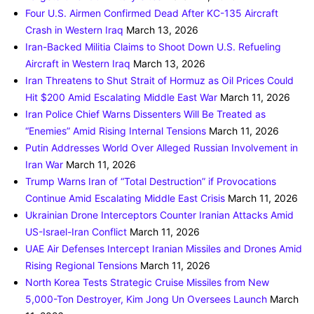
Four U.S. Airmen Confirmed Dead After KC-135 Aircraft
Crash in Western Iraq
March 13, 2026
Iran-Backed Militia Claims to Shoot Down U.S. Refueling
Aircraft in Western Iraq
March 13, 2026
Iran Threatens to Shut Strait of Hormuz as Oil Prices Could
Hit $200 Amid Escalating Middle East War
March 11, 2026
Iran Police Chief Warns Dissenters Will Be Treated as
“Enemies” Amid Rising Internal Tensions
March 11, 2026
Putin Addresses World Over Alleged Russian Involvement in
Iran War
March 11, 2026
Trump Warns Iran of “Total Destruction” if Provocations
Continue Amid Escalating Middle East Crisis
March 11, 2026
Ukrainian Drone Interceptors Counter Iranian Attacks Amid
US-Israel-Iran Conflict
March 11, 2026
UAE Air Defenses Intercept Iranian Missiles and Drones Amid
Rising Regional Tensions
March 11, 2026
North Korea Tests Strategic Cruise Missiles from New
5,000-Ton Destroyer, Kim Jong Un Oversees Launch
March