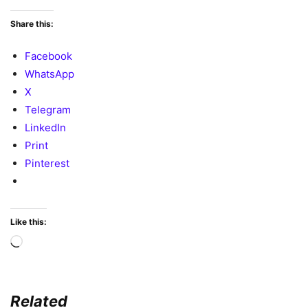
Share this:
Facebook
WhatsApp
X
Telegram
LinkedIn
Print
Pinterest
Like this:
Loading…
Related