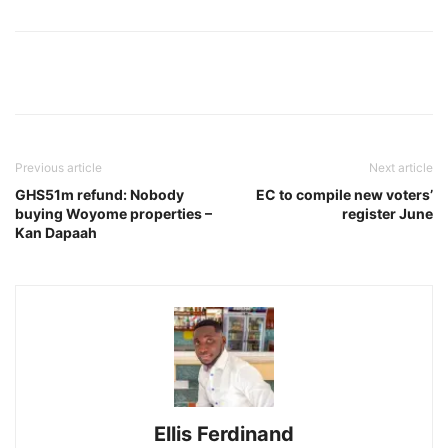
Previous article
Next article
GHS51m refund: Nobody
EC to compile new voters’
buying Woyome properties –
register June
Kan Dapaah
Ellis Ferdinand