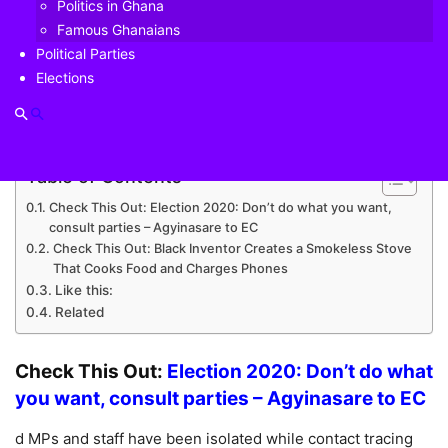
Politics in Ghana
their status after Speaker of Parliament directed mass
Famous Ghanaians
testing of all members and staff of the House last week.
Political Parties
Elections
Speaking to Daniel Dadzie on
Prime Morning
on
Joy
Prime
, the Chief Whip explained that the infecte
Table of Contents
Check This Out: Election 2020: Don’t do what you want,
consult parties – Agyinasare to EC
Check This Out: Black Inventor Creates a Smokeless Stove
That Cooks Food and Charges Phones
Like this:
Related
Check This Out:
Election 2020: Don’t do what
you want, consult parties – Agyinasare to EC
d MPs and staff have been isolated while contact tracing