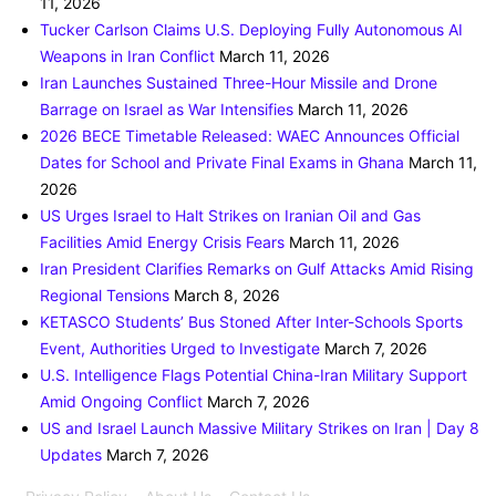
11, 2026
Tucker Carlson Claims U.S. Deploying Fully Autonomous AI
Weapons in Iran Conflict
March 11, 2026
Iran Launches Sustained Three-Hour Missile and Drone
Barrage on Israel as War Intensifies
March 11, 2026
2026 BECE Timetable Released: WAEC Announces Official
Dates for School and Private Final Exams in Ghana
March 11,
2026
US Urges Israel to Halt Strikes on Iranian Oil and Gas
Facilities Amid Energy Crisis Fears
March 11, 2026
Iran President Clarifies Remarks on Gulf Attacks Amid Rising
Regional Tensions
March 8, 2026
KETASCO Students’ Bus Stoned After Inter-Schools Sports
Event, Authorities Urged to Investigate
March 7, 2026
U.S. Intelligence Flags Potential China-Iran Military Support
Amid Ongoing Conflict
March 7, 2026
US and Israel Launch Massive Military Strikes on Iran | Day 8
Updates
March 7, 2026