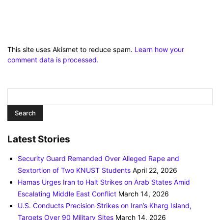
This site uses Akismet to reduce spam.
Learn how your
comment data is processed.
Latest Stories
Security Guard Remanded Over Alleged Rape and
Sextortion of Two KNUST Students
April 22, 2026
Hamas Urges Iran to Halt Strikes on Arab States Amid
Escalating Middle East Conflict
March 14, 2026
U.S. Conducts Precision Strikes on Iran’s Kharg Island,
Targets Over 90 Military Sites
March 14, 2026