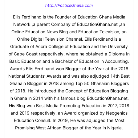
http://PoliticsGhana.com
Ellis Ferdinand is the Founder of Education Ghana Media
Network ,a parent Company of EducationGhana.net ,an
Online Education News Blog and Education Television, an
Online Digital Television Channel. Ellis Ferdinand is a
Graduate of Accra College of Education and the University
of Cape Coast respectively, where he obtained a Diploma In
Basic Education and a Bachelor of Education in Accounting.
Awards Ellis Ferdinand won Blogger of the Year at the 2018
National Students’ Awards and was also adjudged 14th Best
Ghanain Blogger in 2018 among Top 50 Ghanaian Bloggers
of 2018. He introduced the Concept of Education Blogging
in Ghana in 2014 with his famous blog EducationGhana.net.
His Blog won Best Media Promoting Education in 2017, 2018
and 2019 respectively, an Award organized by Neogenics
Education Consult. In 2019, He was adjudged the Most
Promising West African Blogger of the Year in Nigeria.