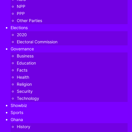
NPP
PPP
Other Parties
Elections
2020
Electoral Commission
Governance
Business
Education
Facts
Health
Religion
Security
Minority Chief Whip Mubarak Mohammed Muntaka has
Technology
revealed that two Parliamentarians and 13 staff have so far
Showbiz
tested positive for Covid-19.
Sports
Ghana
According to him, the infected persons were informed of
History