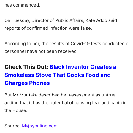
has commenced.
On Tuesday, Director of Public Affairs, Kate Addo said
reports of confirmed infection were false.
According to her, the results of Covid-19 tests conducted o
personnel have not been received.
Check This Out:
Black Inventor Creates a
Smokeless Stove That Cooks Food and
Charges Phones
But Mr Muntaka described her ass
essment as untrue
adding that it has the potential of causing fear and panic in
the House.
Source:
Myjoyonline.com