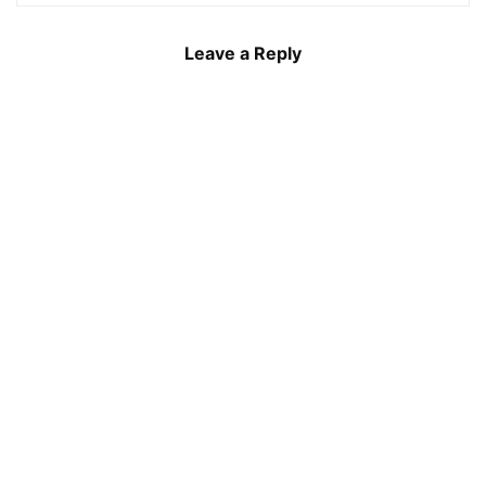
Leave a Reply