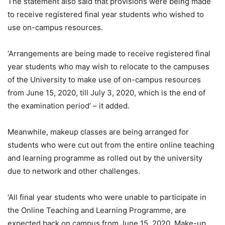
The statement also said that provisions were being made
to receive registered final year students who wished to
use on-campus resources.
‘Arrangements are being made to receive registered final
year students who may wish to relocate to the campuses
of the University to make use of on-campus resources
from June 15, 2020, till July 3, 2020, which is the end of
the examination period’ – it added.
Meanwhile, makeup classes are being arranged for
students who were cut out from the entire online teaching
and learning programme as rolled out by the university
due to network and other challenges.
‘All final year students who were unable to participate in
the Online Teaching and Learning Programme, are
expected back on campus from June 15, 2020. Make-up