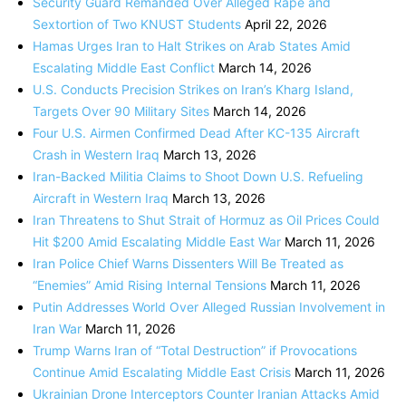
Security Guard Remanded Over Alleged Rape and
Sextortion of Two KNUST Students
April 22, 2026
Hamas Urges Iran to Halt Strikes on Arab States Amid
Escalating Middle East Conflict
March 14, 2026
U.S. Conducts Precision Strikes on Iran’s Kharg Island,
Targets Over 90 Military Sites
March 14, 2026
Four U.S. Airmen Confirmed Dead After KC-135 Aircraft
Crash in Western Iraq
March 13, 2026
Iran-Backed Militia Claims to Shoot Down U.S. Refueling
Aircraft in Western Iraq
March 13, 2026
Iran Threatens to Shut Strait of Hormuz as Oil Prices Could
Hit $200 Amid Escalating Middle East War
March 11, 2026
Iran Police Chief Warns Dissenters Will Be Treated as
“Enemies” Amid Rising Internal Tensions
March 11, 2026
Putin Addresses World Over Alleged Russian Involvement in
Iran War
March 11, 2026
Trump Warns Iran of “Total Destruction” if Provocations
Continue Amid Escalating Middle East Crisis
March 11, 2026
Ukrainian Drone Interceptors Counter Iranian Attacks Amid