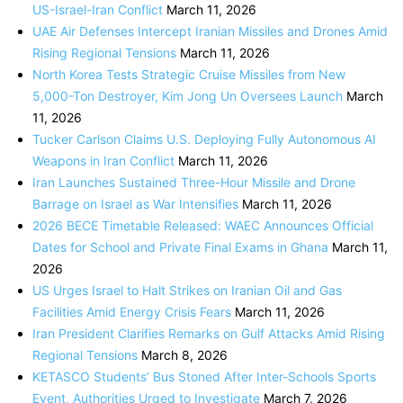
US-Israel-Iran Conflict
March 11, 2026
UAE Air Defenses Intercept Iranian Missiles and Drones Amid
Rising Regional Tensions
March 11, 2026
North Korea Tests Strategic Cruise Missiles from New
5,000-Ton Destroyer, Kim Jong Un Oversees Launch
March
11, 2026
Tucker Carlson Claims U.S. Deploying Fully Autonomous AI
Weapons in Iran Conflict
March 11, 2026
Iran Launches Sustained Three-Hour Missile and Drone
Barrage on Israel as War Intensifies
March 11, 2026
2026 BECE Timetable Released: WAEC Announces Official
Dates for School and Private Final Exams in Ghana
March 11,
2026
US Urges Israel to Halt Strikes on Iranian Oil and Gas
Facilities Amid Energy Crisis Fears
March 11, 2026
Iran President Clarifies Remarks on Gulf Attacks Amid Rising
Regional Tensions
March 8, 2026
KETASCO Students’ Bus Stoned After Inter-Schools Sports
Event, Authorities Urged to Investigate
March 7, 2026