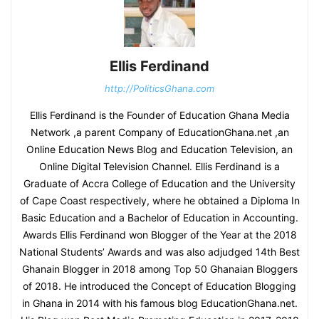
Ellis Ferdinand
http://PoliticsGhana.com
Ellis Ferdinand is the Founder of Education Ghana Media
Network ,a parent Company of EducationGhana.net ,an
Online Education News Blog and Education Television, an
Online Digital Television Channel. Ellis Ferdinand is a
Graduate of Accra College of Education and the University
of Cape Coast respectively, where he obtained a Diploma In
Basic Education and a Bachelor of Education in Accounting.
Awards Ellis Ferdinand won Blogger of the Year at the 2018
National Students’ Awards and was also adjudged 14th Best
Ghanain Blogger in 2018 among Top 50 Ghanaian Bloggers
of 2018. He introduced the Concept of Education Blogging
in Ghana in 2014 with his famous blog EducationGhana.net.