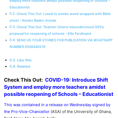
employ more teachers amidst possible reopening of Schools –
Educationist
Check This Out: I used to smoke weed wrapped with Bible
sheet – Kweku Baako reveals
Check This Out: Teacher Unions misunderstood GES’s
proposal for reopening of schools – Ellis Ferdinand
SEND US YOUR STORIES FOR PUBLICATION VIA WHATSAPP
NUMBER 0506440219
Like this:
Related
Check This Out:
COVID-19: Introduce Shift
System and employ more teachers amidst
possible reopening of Schools – Educationist
This was contained in a release on Wednesday signed by
the Pro-Vice-Chancellor
(ASA) of the University of Ghana,