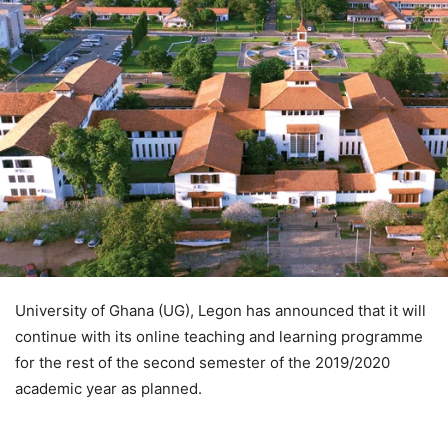
University of Ghana (UG), Legon has announced that it will
continue with its online teaching and learning programme
for the rest of the second semester of the 2019/2020
academic year as planned.