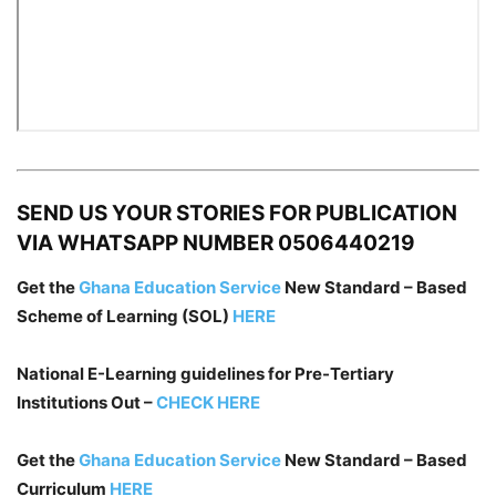
SEND US YOUR STORIES FOR PUBLICATION
VIA WHATSAPP NUMBER 0506440219
Get the
Ghana Education Service
New Standard – Based
Scheme of Learning (SOL)
HERE
National E-Learning guidelines for Pre-Tertiary
Institutions Out –
CHECK HERE
Get the
Ghana Education Service
New Standard – Based
Curriculum
HERE