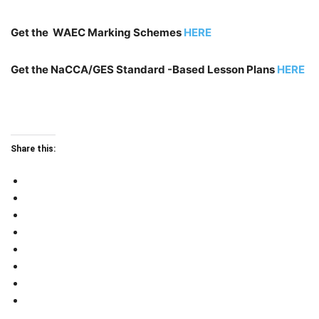
Get the WAEC Marking Schemes
HERE
Get the NaCCA/GES Standard -Based Lesson Plans
HERE
Share this: