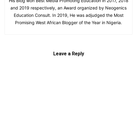
His Blog won Best Media Promoting Education in 2017, 2018
and 2019 respectively, an Award organized by Neogenics
Education Consult. In 2019, He was adjudged the Most
Promising West African Blogger of the Year in Nigeria.
Leave a Reply