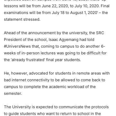
lessons will be from June 22, 2020, to July 10, 2020. Final
examinations will be from July 18 to August 1, 2020’ – the
statement stressed.
Ahead of the announcement by the university, the SRC
President of the school, Isaac Agyemang had told
#UniversNews that, coming to campus to do another 6-
weeks of in-person lectures was going to be difficult for
the ‘already frustrated’ final year students.
He, however, advocated for students in remote areas with
bad internet connectivity to be allowed to come back to
campus to complete the academic workload of the
semester.
The University is expected to communicate the protocols
to guide students who want to return to school in the