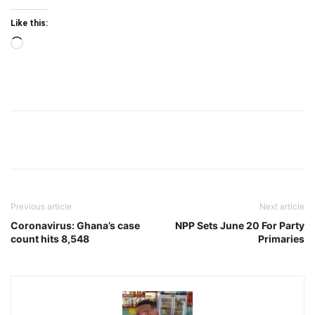
Like this:
Loading…
Previous article
Next article
Coronavirus: Ghana’s case
NPP Sets June 20 For Party
count hits 8,548
Primaries