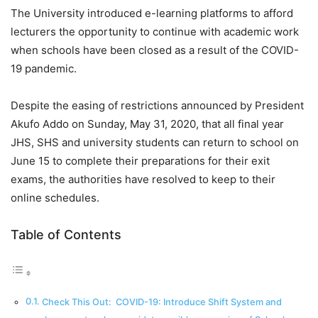
The University introduced e-learning platforms to afford
lecturers the opportunity to continue with academic work
when schools have been closed as a result of the COVID-
19 pandemic.
Despite the easing of restrictions announced by President
Akufo Addo on Sunday, May 31, 2020, that all final year
JHS, SHS and university students can return to school on
June 15 to complete their preparations for their exit
exams, the authorities have resolved to keep to their
online schedules.
Table of Contents
Check This Out: COVID-19: Introduce Shift System and