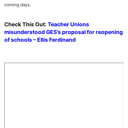
coming days.
Check This Out:
Teacher Unions
misunderstood GES’s proposal for reopening
of schools – Ellis Ferdinand