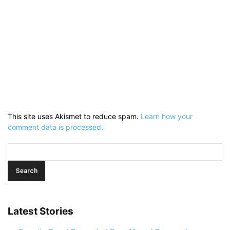
This site uses Akismet to reduce spam.
Learn how your
comment data is processed.
Latest Stories