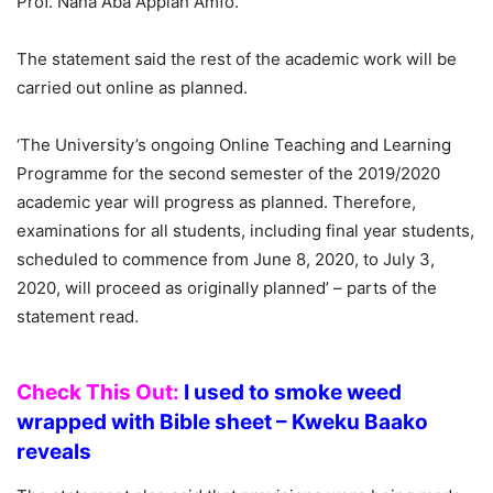
Prof. Nana Aba Appiah Amfo.
The statement said the rest of the academic work will be
carried out online as planned.
‘The University’s ongoing Online Teaching and Learning
Programme for the second semester of the 2019/2020
academic year will progress as planned. Therefore,
examinations for all students, including final year students,
scheduled to commence from June 8, 2020, to July 3,
2020, will proceed as originally planned’ – parts of the
statement read.
Check This Out:
I used to smoke weed
wrapped with Bible sheet – Kweku Baako
reveals