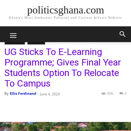
politicsghana.com
Ghana's Most Authentic Political and Current Affairs Website
Home
Governance
Education
Governance
Education
UG Sticks To E-Learning
Programme; Gives Final Year
Students Option To Relocate
To Campus
By
Ellis Ferdinand
-
696
0
June 4, 2020