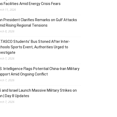
s Facilities Amid Energy Crisis Fears
rch 11, 2026
an President Clarifies Remarks on Gulf Attacks
id Rising Regional Tensions
rch 8, 2026
TASCO Students’ Bus Stoned After Inter-
hools Sports Event, Authorities Urged to
vestigate
rch 7, 2026
S. Intelligence Flags Potential China-Iran Military
pport Amid Ongoing Conflict
rch 7, 2026
 and Israel Launch Massive Military Strikes on
an | Day 8 Updates
rch 7, 2026