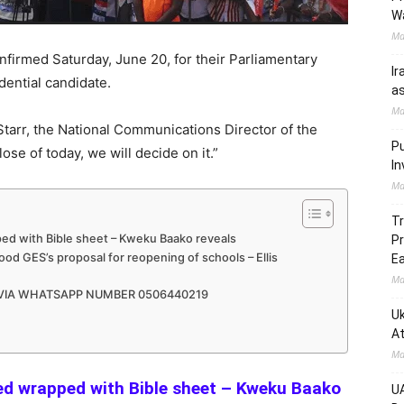
W
Ma
nfirmed Saturday, June 20, for their Parliamentary
Ir
dential candidate.
as
Ma
tarr, the National Communications Director of the
Pu
se of today, we will decide on it.”
In
Ma
Tr
ed with Bible sheet – Kweku Baako reveals
Pr
d GES’s proposal for reopening of schools – Ellis
Ea
Ma
 VIA WHATSAPP NUMBER 0506440219
Uk
At
Ma
ed wrapped with Bible sheet – Kweku Baako
UA