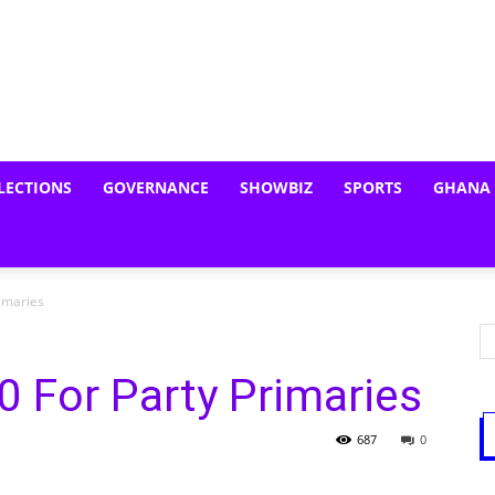
LECTIONS
GOVERNANCE
SHOWBIZ
SPORTS
GHANA
rimaries
 For Party Primaries
687
0