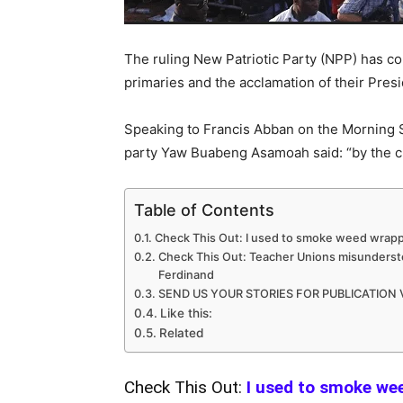
The ruling New Patriotic Party (NPP) has co
primaries and the acclamation of their Presi
Speaking to Francis Abban on the Morning S
party Yaw Buabeng Asamoah said: “by the clo
Table of Contents
Check This Out: I used to smoke weed wrapp
Check This Out: Teacher Unions misunderstoo
Ferdinand
SEND US YOUR STORIES FOR PUBLICATION
Like this:
Related
Check This Out:
I used to smoke we