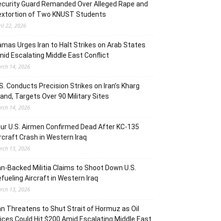
curity Guard Remanded Over Alleged Rape and
extortion of Two KNUST Students
ril 22, 2026
mas Urges Iran to Halt Strikes on Arab States
id Escalating Middle East Conflict
rch 14, 2026
S. Conducts Precision Strikes on Iran’s Kharg
land, Targets Over 90 Military Sites
rch 14, 2026
ur U.S. Airmen Confirmed Dead After KC-135
rcraft Crash in Western Iraq
rch 13, 2026
an-Backed Militia Claims to Shoot Down U.S.
fueling Aircraft in Western Iraq
rch 13, 2026
an Threatens to Shut Strait of Hormuz as Oil
ices Could Hit $200 Amid Escalating Middle East