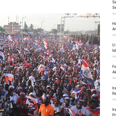
Se
S
Ap
Ha
Am
Ma
U.
Is
Ma
Fo
Ai
Ma
Ir
Re
Ma
Ir
Pr