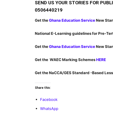
SEND US YOUR STORIES FOR PUB
0506440219
Get the
Ghana Education Service
New Stan
National E-Learning guidelines for Pre-Tert
Get the
Ghana Education Service
New Stan
Get the WAEC Marking Schemes
HERE
Get the NaCCA/GES Standard -Based Less
Share this:
Facebook
WhatsApp