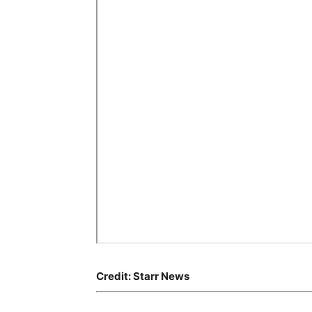
Credit: Starr News