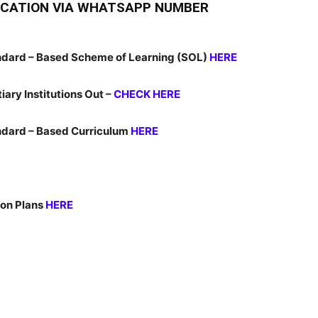
LICATION VIA WHATSAPP NUMBER
dard – Based Scheme of Learning (SOL)
HERE
iary Institutions Out –
CHECK HERE
dard – Based Curriculum
HERE
on Plans
HERE