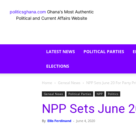
politicsghana.com
Ghana's Most Authentic
Political and Current Affairs Website
LATEST NEWS
POLITICAL PARTIES
E
ELECTIONS
Home
Geneal News
NPP Sets June 20 For Party P
Geneal News
Political Parties
NPP
Politics
NPP Sets June 20
By
Ellis Ferdinand
-
June 4, 2020
Share