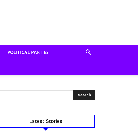
POLITICAL PARTIES
Latest Stories