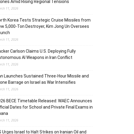
ones Amid Rising Regional Tensions
rch 11, 2026
rth Korea Tests Strategic Cruise Missiles from
w 5,000-Ton Destroyer, Kim Jong Un Oversees
aunch
rch 11, 2026
cker Carlson Claims U.S. Deploying Fully
tonomous AI Weapons in Iran Conflict
rch 11, 2026
an Launches Sustained Three-Hour Missile and
one Barrage on Israel as War Intensifies
rch 11, 2026
026 BECE Timetable Released: WAEC Announces
ficial Dates for School and Private Final Exams in
hana
rch 11, 2026
 Urges Israel to Halt Strikes on Iranian Oil and