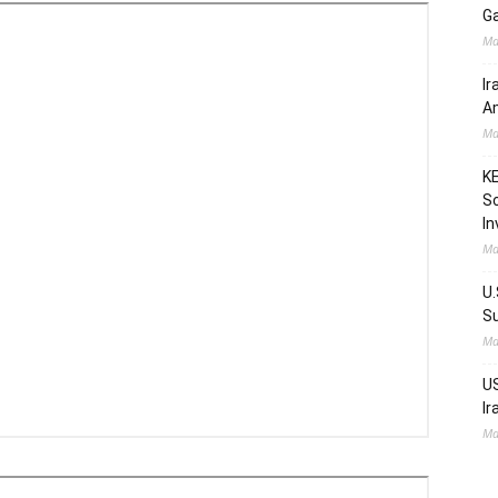
Ga
Ma
Ir
Am
Ma
KE
Sc
In
Ma
U.
Su
Ma
US
Ir
Ma