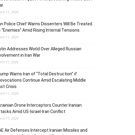
ar
rch 11, 2026
an Police Chief Warns Dissenters Will Be Treated
 “Enemies” Amid Rising Internal Tensions
rch 11, 2026
tin Addresses World Over Alleged Russian
volvement in Iran War
rch 11, 2026
ump Warns Iran of “Total Destruction” if
ovocations Continue Amid Escalating Middle
st Crisis
rch 11, 2026
rainian Drone Interceptors Counter Iranian
tacks Amid US-Israel-Iran Conflict
rch 11, 2026
E Air Defenses Intercept Iranian Missiles and