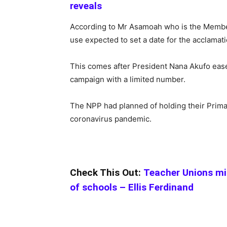
reveals
According to Mr Asamoah who is the Member 
use expected to set a date for the acclamati
This comes after President Nana Akufo eased
campaign with a limited number.
The NPP had planned of holding their Prima
coronavirus pandemic.
Check This Out:
Teacher Unions mi
of schools – Ellis Ferdinand