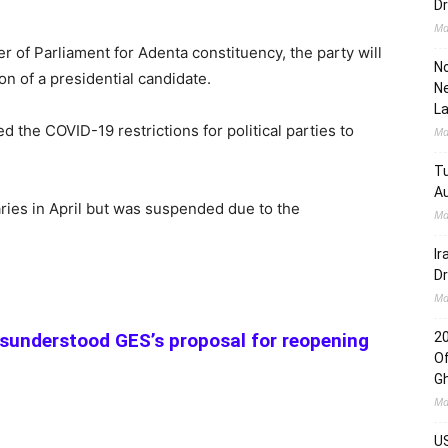
Dr
Ma
of Parliament for Adenta constituency, the party will
No
on of a presidential candidate.
Ne
L
 the COVID-19 restrictions for political parties to
Ma
Tu
Au
ries in April but was suspended due to the
Ma
Ir
Dr
Ma
sunderstood GES’s proposal for reopening
2
Of
G
Ma
US