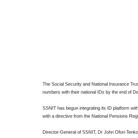
The Social Security and National Insurance Tru
numbers with their national IDs by the end of Dec
SSNIT has begun integrating its ID platform with 
with a directive from the National Pensions Reg
Director-General of SSNIT, Dr John Ofori-Tenkor