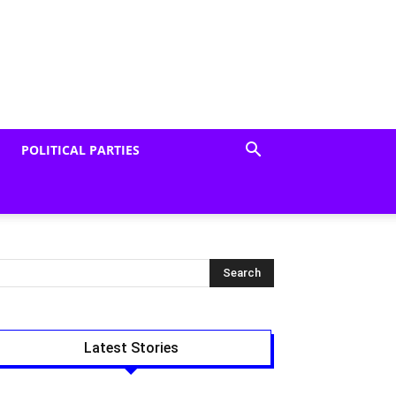
POLITICAL PARTIES
Latest Stories