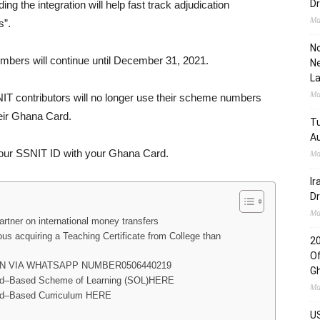
Dr
g the integration will help fast track adjudication
Ma
s”.
No
umbers will continue until December 31, 2021.
Ne
L
Ma
IT contributors will no longer use their scheme numbers
heir Ghana Card.
Tu
Au
 your SSNIT ID with your Ghana Card.
Ma
Ir
Dr
Ma
tner on international money transfers
us acquiring a Teaching Certificate from College than
2
Of
N VIA WHATSAPP NUMBER0506440219
G
ard–Based Scheme of Learning (SOL)HERE
Ma
rd–Based Curriculum HERE
US