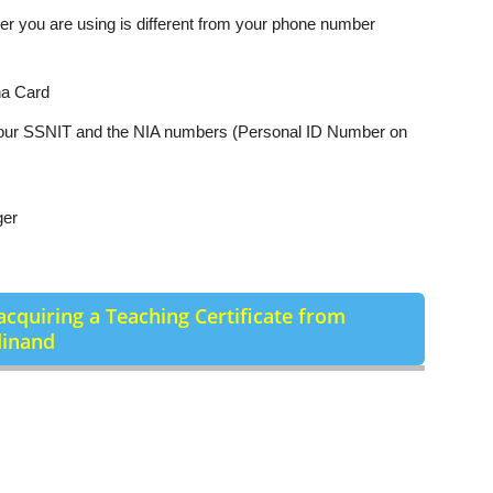
er you are using is different from your phone number
na Card
 your SSNIT and the NIA numbers (Personal ID Number on
ger
acquiring a Teaching Certificate from
dinand