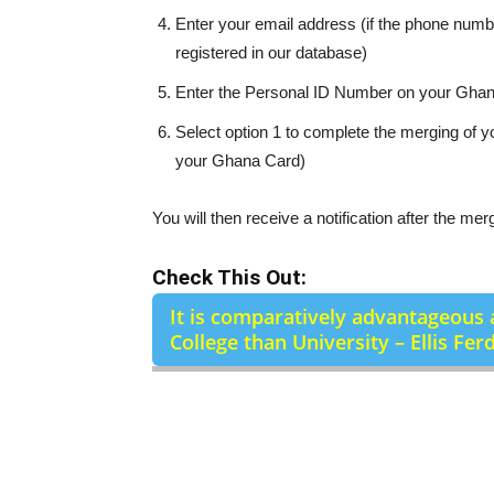
Enter your email address (if the phone numb
registered in our database)
Enter the Personal ID Number on your Gha
Select option 1 to complete the merging of
your Ghana Card)
You will then receive a notification after the mer
Check This Out:
It is comparatively advantageous 
College than University – Ellis Fer