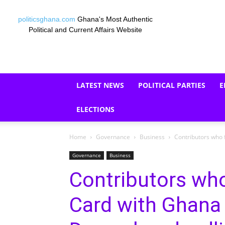
politicsghana.com
Ghana's Most Authentic
Political and Current Affairs Website
LATEST NEWS
POLITICAL PARTIES
E
ELECTIONS
Home
Governance
Business
Contributors who 
Governance
Business
Contributors who
Card with Ghana