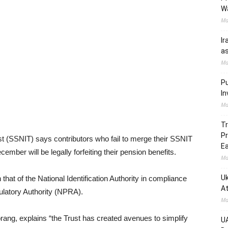
W
Ma
Ir
as
Ma
Pu
In
Ma
Tr
Pr
st (SSNIT) says contributors who fail to merge their SSNIT
Ea
ember will be legally forfeiting their pension benefits.
Ma
Uk
that of the National Identification Authority in compliance
At
ulatory Authority (NPRA).
Ma
ang, explains “the Trust has created avenues to simplify
UA