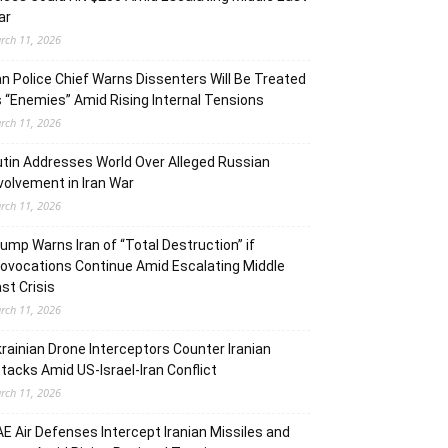
ar
rch 11, 2026
an Police Chief Warns Dissenters Will Be Treated
 “Enemies” Amid Rising Internal Tensions
rch 11, 2026
tin Addresses World Over Alleged Russian
volvement in Iran War
rch 11, 2026
ump Warns Iran of “Total Destruction” if
ovocations Continue Amid Escalating Middle
st Crisis
rch 11, 2026
rainian Drone Interceptors Counter Iranian
tacks Amid US-Israel-Iran Conflict
rch 11, 2026
E Air Defenses Intercept Iranian Missiles and