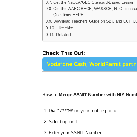
Get the NaCCA/GES Standard-Based Lesson
Get the WAEC BECE, WASSCE, NTC Licensure
Questions HERE
Download Teachers Guide on SBC and CCP C
Like this:
Related
Check This Out:
Vodafone Cash, WorldRemit partne
How to Merge SSNIT Number with NIA Num
Dial *
711
*9# on your mobile phone
Select option 1
Enter your SSNIT Number