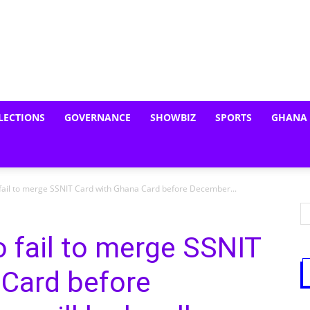
LECTIONS
GOVERNANCE
SHOWBIZ
SPORTS
GHANA
fail to merge SSNIT Card with Ghana Card before December...
 fail to merge SSNIT
 Card before