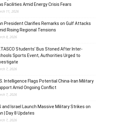
s Facilities Amid Energy Crisis Fears
rch 11, 2026
an President Clarifies Remarks on Gulf Attacks
id Rising Regional Tensions
rch 8, 2026
TASCO Students’ Bus Stoned After Inter-
hools Sports Event, Authorities Urged to
vestigate
rch 7, 2026
S. Intelligence Flags Potential China-Iran Military
pport Amid Ongoing Conflict
rch 7, 2026
 and Israel Launch Massive Military Strikes on
an | Day 8 Updates
rch 7, 2026