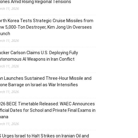
ones Amid Rising Regional Tensions
rch 11, 2026
rth Korea Tests Strategic Cruise Missiles from
w 5,000-Ton Destroyer, Kim Jong Un Oversees
aunch
rch 11, 2026
cker Carlson Claims U.S. Deploying Fully
tonomous AI Weapons in Iran Conflict
rch 11, 2026
an Launches Sustained Three-Hour Missile and
one Barrage on Israel as War Intensifies
rch 11, 2026
026 BECE Timetable Released: WAEC Announces
ficial Dates for School and Private Final Exams in
hana
rch 11, 2026
 Urges Israel to Halt Strikes on Iranian Oil and