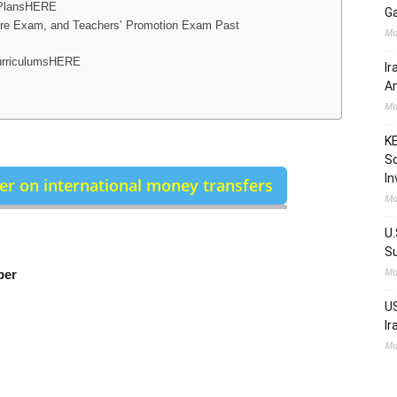
 PlansHERE
Ga
 Exam, and Teachers’ Promotion Exam Past
Ma
urriculumsHERE
Ir
Am
Ma
KE
Sc
In
r on international money transfers
Ma
U.
Su
Ma
ber
US
Ir
Ma