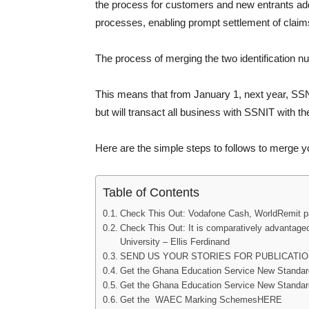
the process for customers and new entrants addin
processes, enabling prompt settlement of claim
The process of merging the two identification n
This means that from January 1, next year, SSN
but will transact all business with SSNIT with t
Here are the simple steps to follows to merge
Table of Contents
Check This Out: Vodafone Cash, WorldRemit par
Check This Out: It is comparatively advantageo
University – Ellis Ferdinand
SEND US YOUR STORIES FOR PUBLICATIO
Get the Ghana Education Service New Stand
Get the Ghana Education Service New Standa
Get the WAEC Marking SchemesHERE