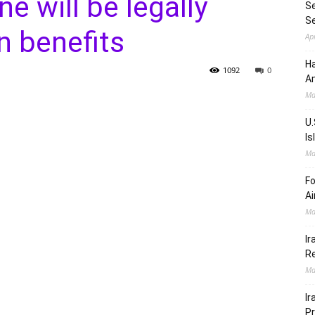
e will be legally
Se
S
n benefits
Ap
Ha
1092
0
Am
Ma
U.
Is
Ma
Fo
Ai
Ma
Ir
Re
Ma
Ir
Pr