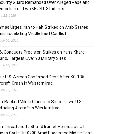
curity Guard Remanded Over Alleged Rape and
extortion of Two KNUST Students
ril 22, 2026
mas Urges Iran to Halt Strikes on Arab States
id Escalating Middle East Conflict
rch 14, 2026
S. Conducts Precision Strikes on Iran’s Kharg
land, Targets Over 90 Military Sites
rch 14, 2026
ur U.S. Airmen Confirmed Dead After KC-135
rcraft Crash in Western Iraq
rch 13, 2026
an-Backed Militia Claims to Shoot Down U.S.
fueling Aircraft in Western Iraq
rch 13, 2026
an Threatens to Shut Strait of Hormuz as Oil
ices Could Hit $200 Amid Escalating Middle East