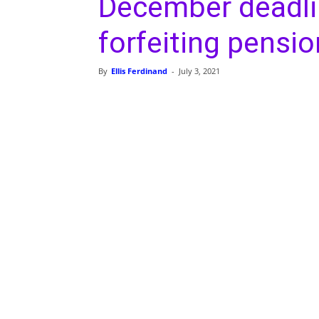
December deadlin
forfeiting pensio
By
Ellis Ferdinand
-
July 3, 2021
Share