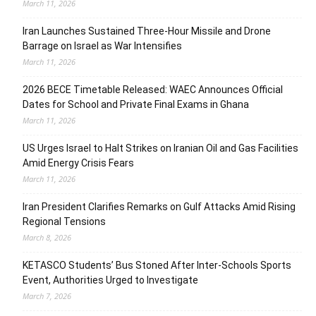
March 11, 2026
Iran Launches Sustained Three-Hour Missile and Drone
Barrage on Israel as War Intensifies
March 11, 2026
2026 BECE Timetable Released: WAEC Announces Official
Dates for School and Private Final Exams in Ghana
March 11, 2026
US Urges Israel to Halt Strikes on Iranian Oil and Gas Facilities
Amid Energy Crisis Fears
March 11, 2026
Iran President Clarifies Remarks on Gulf Attacks Amid Rising
Regional Tensions
March 8, 2026
KETASCO Students’ Bus Stoned After Inter-Schools Sports
Event, Authorities Urged to Investigate
March 7, 2026