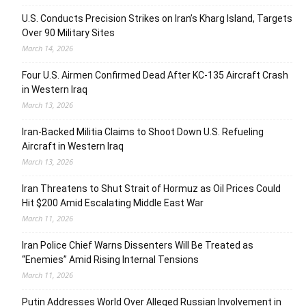
U.S. Conducts Precision Strikes on Iran’s Kharg Island, Targets
Over 90 Military Sites
March 14, 2026
Four U.S. Airmen Confirmed Dead After KC-135 Aircraft Crash
in Western Iraq
March 13, 2026
Iran-Backed Militia Claims to Shoot Down U.S. Refueling
Aircraft in Western Iraq
March 13, 2026
Iran Threatens to Shut Strait of Hormuz as Oil Prices Could
Hit $200 Amid Escalating Middle East War
March 11, 2026
Iran Police Chief Warns Dissenters Will Be Treated as
“Enemies” Amid Rising Internal Tensions
March 11, 2026
Putin Addresses World Over Alleged Russian Involvement in