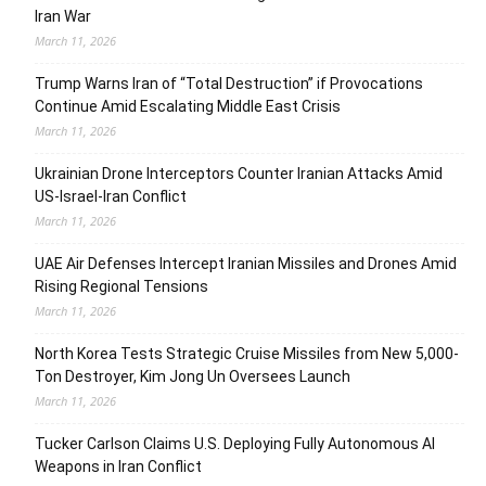
Iran War
March 11, 2026
Trump Warns Iran of “Total Destruction” if Provocations
Continue Amid Escalating Middle East Crisis
March 11, 2026
Ukrainian Drone Interceptors Counter Iranian Attacks Amid
US-Israel-Iran Conflict
March 11, 2026
UAE Air Defenses Intercept Iranian Missiles and Drones Amid
Rising Regional Tensions
March 11, 2026
North Korea Tests Strategic Cruise Missiles from New 5,000-
Ton Destroyer, Kim Jong Un Oversees Launch
March 11, 2026
Tucker Carlson Claims U.S. Deploying Fully Autonomous AI
Weapons in Iran Conflict