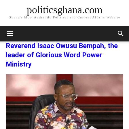
politicsghana.com
Ghana's Most Authentic Political and Current Affairs Website
Home
Reverend Isaac Owusu Bempah, the leader of Glorious Word
Power Ministry
Reverend Isaac Owusu Bempah, the leader of Glorious
Word Power Ministry
Reverend Isaac Owusu Bempah, the
leader of Glorious Word Power
Ministry