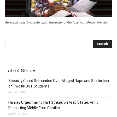
Reverend Isaac Owusu Bempah, the leader of Glorious Word Power Ministry
Latest Stories
Security Guard Remanded Over Alleged Rape and Sextortion
of Two KNUST Students
April 22, 2026
Hamas Urges Iran to Halt Strikes on Arab States Amid
Escalating Middle East Conflict
March 14, 2026