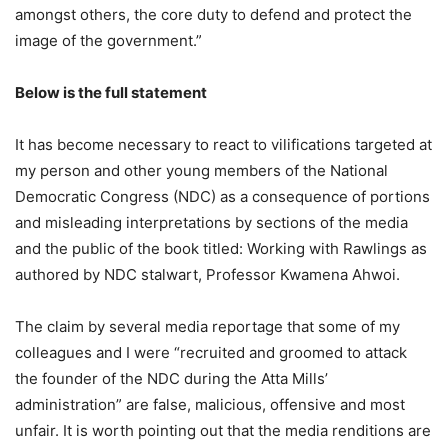
amongst others, the core duty to defend and protect the
image of the government.”
Below is the full statement
It has become necessary to react to vilifications targeted at
my person and other young members of the National
Democratic Congress (NDC) as a consequence of portions
and misleading interpretations by sections of the media
and the public of the book titled: Working with Rawlings as
authored by NDC stalwart, Professor Kwamena Ahwoi.
The claim by several media reportage that some of my
colleagues and I were “recruited and groomed to attack
the founder of the NDC during the Atta Mills’
administration” are false, malicious, offensive and most
unfair. It is worth pointing out that the media renditions are