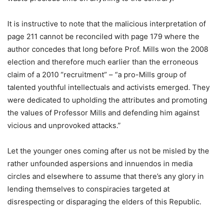
It is instructive to note that the malicious interpretation of
page 211 cannot be reconciled with page 179 where the
author concedes that long before Prof. Mills won the 2008
election and therefore much earlier than the erroneous
claim of a 2010 “recruitment” – “a pro-Mills group of
talented youthful intellectuals and activists emerged. They
were dedicated to upholding the attributes and promoting
the values of Professor Mills and defending him against
vicious and unprovoked attacks.”
Let the younger ones coming after us not be misled by the
rather unfounded aspersions and innuendos in media
circles and elsewhere to assume that there’s any glory in
lending themselves to conspiracies targeted at
disrespecting or disparaging the elders of this Republic.