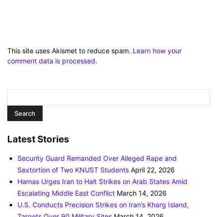
This site uses Akismet to reduce spam.
Learn how your
comment data is processed.
Latest Stories
Security Guard Remanded Over Alleged Rape and
Sextortion of Two KNUST Students
April 22, 2026
Hamas Urges Iran to Halt Strikes on Arab States Amid
Escalating Middle East Conflict
March 14, 2026
U.S. Conducts Precision Strikes on Iran’s Kharg Island,
Targets Over 90 Military Sites
March 14, 2026