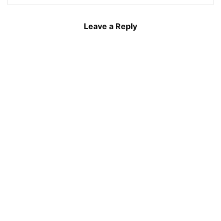
Leave a Reply