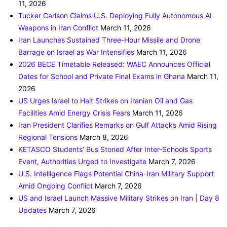
11, 2026
Tucker Carlson Claims U.S. Deploying Fully Autonomous AI
Weapons in Iran Conflict
March 11, 2026
Iran Launches Sustained Three-Hour Missile and Drone
Barrage on Israel as War Intensifies
March 11, 2026
2026 BECE Timetable Released: WAEC Announces Official
Dates for School and Private Final Exams in Ghana
March 11,
2026
US Urges Israel to Halt Strikes on Iranian Oil and Gas
Facilities Amid Energy Crisis Fears
March 11, 2026
Iran President Clarifies Remarks on Gulf Attacks Amid Rising
Regional Tensions
March 8, 2026
KETASCO Students’ Bus Stoned After Inter-Schools Sports
Event, Authorities Urged to Investigate
March 7, 2026
U.S. Intelligence Flags Potential China-Iran Military Support
Amid Ongoing Conflict
March 7, 2026
US and Israel Launch Massive Military Strikes on Iran | Day 8
Updates
March 7, 2026