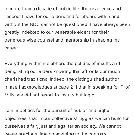
In more than a decade of public life, the reverence and
respect I have for our elders and forebears within and
without the NDC cannot be questioned. I have always been
greatly indebted to our venerable elders for their
generous wise counsel and mentorship in shaping my
career.
Everything within me abhors the politics of insults and
denigrating our elders knowing that affronts our much
cherished traditions. Indeed, the distinguished author
himself acknowledges at page 211 that in speaking for Prof.
Mills, we did not resort to insults but logic.
I am in politics for the pursuit of nobler and higher
objectives; that in our collective struggles we can build for
ourselves a fair, just and egalitarian society. We cannot
waste precious time on anything to the contrary.