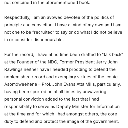
not contained in the aforementioned book.
Respectfully, I am an avowed devotee of the politics of
principle and conviction. I have a mind of my own and I am
not one to be “recruited” to say or do what I do not believe
in or consider dishonourable.
For the record, I have at no time been drafted to “talk back”
at the Founder of the NDC, Former President Jerry John
Rawlings neither have I needed prodding to defend the
unblemished record and exemplary virtues of the iconic
Asomdweehene – Prof. John Evans Atta Mills, particularly,
having been spurred on at all times by unwavering
personal conviction added to the fact that I had
responsibility to serve as Deputy Minister for Information
at the time and for which I had amongst others, the core
duty to defend and protect the image of the government.