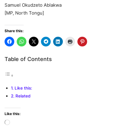
Samuel Okudzeto Ablakwa
[MP, North Tongu]
Share this:
Table of Contents
Like this:
Related
Like this:
Loading…