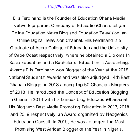
http://PoliticsGhana.com
Ellis Ferdinand is the Founder of Education Ghana Media
Network ,a parent Company of EducationGhana.net ,an
Online Education News Blog and Education Television, an
Online Digital Television Channel. Ellis Ferdinand is a
Graduate of Accra College of Education and the University
of Cape Coast respectively, where he obtained a Diploma In
Basic Education and a Bachelor of Education in Accounting.
Awards Ellis Ferdinand won Blogger of the Year at the 2018
National Students’ Awards and was also adjudged 14th Best
Ghanain Blogger in 2018 among Top 50 Ghanaian Bloggers
of 2018. He introduced the Concept of Education Blogging
in Ghana in 2014 with his famous blog EducationGhana.net.
His Blog won Best Media Promoting Education in 2017, 2018
and 2019 respectively, an Award organized by Neogenics
Education Consult. In 2019, He was adjudged the Most
Promising West African Blogger of the Year in Nigeria.