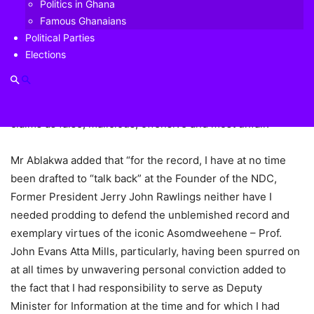
Politics in Ghana
The NDC kingpin in his book ‘Working with Rawlings’ has
Famous Ghanaians
suggested that some young ministers under the erstwhile
Political Parties
Mills administration were created to counter attacks on the
Elections
late President by NDC founder Rawlings.
But in a response, the North Tongu MP described such
claims as false, malicious, offensive and most unfair.
Mr Ablakwa added that “for the record, I have at no time
been drafted to “talk back” at the Founder of the NDC,
Former President Jerry John Rawlings neither have I
needed prodding to defend the unblemished record and
exemplary virtues of the iconic Asomdweehene – Prof.
John Evans Atta Mills, particularly, having been spurred on
at all times by unwavering personal conviction added to
the fact that I had responsibility to serve as Deputy
Minister for Information at the time and for which I had