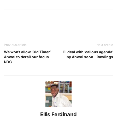
Previous article
Next article
We won’t allow ‘Old Timer’
I’ll deal with ‘callous agenda’
Ahwoi to derail our focus –
by Ahwoi soon – Rawlings
NDC
Ellis Ferdinand