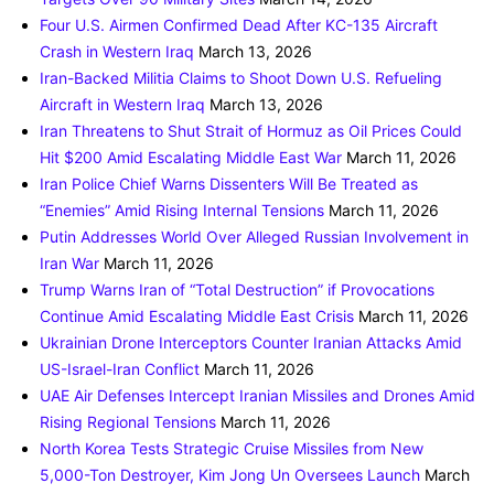
Four U.S. Airmen Confirmed Dead After KC-135 Aircraft
Crash in Western Iraq
March 13, 2026
Iran-Backed Militia Claims to Shoot Down U.S. Refueling
Aircraft in Western Iraq
March 13, 2026
Iran Threatens to Shut Strait of Hormuz as Oil Prices Could
Hit $200 Amid Escalating Middle East War
March 11, 2026
Iran Police Chief Warns Dissenters Will Be Treated as
“Enemies” Amid Rising Internal Tensions
March 11, 2026
Putin Addresses World Over Alleged Russian Involvement in
Iran War
March 11, 2026
Trump Warns Iran of “Total Destruction” if Provocations
Continue Amid Escalating Middle East Crisis
March 11, 2026
Ukrainian Drone Interceptors Counter Iranian Attacks Amid
US-Israel-Iran Conflict
March 11, 2026
UAE Air Defenses Intercept Iranian Missiles and Drones Amid
Rising Regional Tensions
March 11, 2026
North Korea Tests Strategic Cruise Missiles from New
5,000-Ton Destroyer, Kim Jong Un Oversees Launch
March