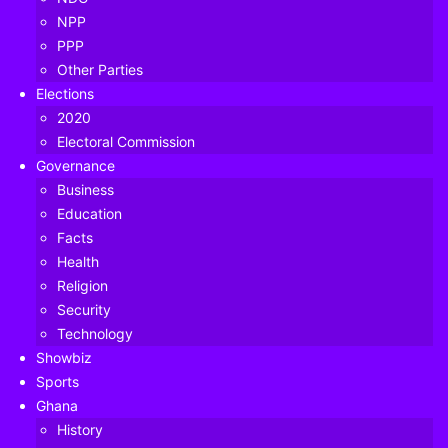
NPP
PPP
Other Parties
Elections
2020
Electoral Commission
Governance
Business
Education
Facts
Health
Religion
Security
Technology
Okudzeto Ablakwa, has vehemently denied claims by
Showbiz
Professor Kwamena Ahwoi that he and other young
Sports
politicians in the NDC were purposely groomed to speak
Ghana
up to party founder Jerry John Rawlings.
History