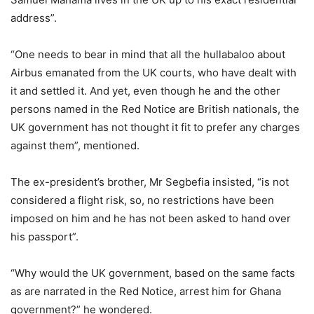
address”.
“One needs to bear in mind that all the hullabaloo about
Airbus emanated from the UK courts, who have dealt with
it and settled it. And yet, even though he and the other
persons named in the Red Notice are British nationals, the
UK government has not thought it fit to prefer any charges
against them”, mentioned.
The ex-president’s brother, Mr Segbefia insisted, “is not
considered a flight risk, so, no restrictions have been
imposed on him and he has not been asked to hand over
his passport”.
“Why would the UK government, based on the same facts
as are narrated in the Red Notice, arrest him for Ghana
government?” he wondered.