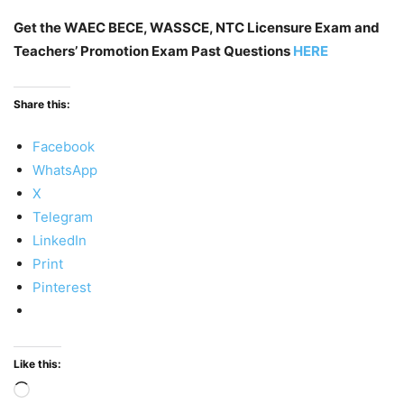
Get the WAEC BECE, WASSCE, NTC Licensure Exam and
Teachers’ Promotion Exam Past Questions
HERE
Share this:
Facebook
WhatsApp
X
Telegram
LinkedIn
Print
Pinterest
Like this:
Loading…