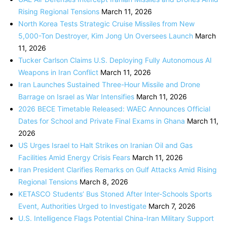
Rising Regional Tensions
March 11, 2026
North Korea Tests Strategic Cruise Missiles from New
5,000-Ton Destroyer, Kim Jong Un Oversees Launch
March
11, 2026
Tucker Carlson Claims U.S. Deploying Fully Autonomous AI
Weapons in Iran Conflict
March 11, 2026
Iran Launches Sustained Three-Hour Missile and Drone
Barrage on Israel as War Intensifies
March 11, 2026
2026 BECE Timetable Released: WAEC Announces Official
Dates for School and Private Final Exams in Ghana
March 11,
2026
US Urges Israel to Halt Strikes on Iranian Oil and Gas
Facilities Amid Energy Crisis Fears
March 11, 2026
Iran President Clarifies Remarks on Gulf Attacks Amid Rising
Regional Tensions
March 8, 2026
KETASCO Students’ Bus Stoned After Inter-Schools Sports
Event, Authorities Urged to Investigate
March 7, 2026
U.S. Intelligence Flags Potential China-Iran Military Support