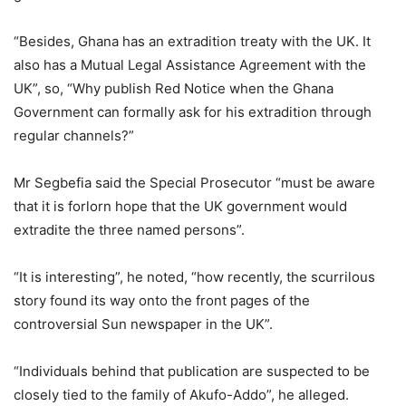
“Besides, Ghana has an extradition treaty with the UK. It
also has a Mutual Legal Assistance Agreement with the
UK”, so, “Why publish Red Notice when the Ghana
Government can formally ask for his extradition through
regular channels?”
Mr Segbefia said the Special Prosecutor “must be aware
that it is forlorn hope that the UK government would
extradite the three named persons”.
“It is interesting”, he noted, “how recently, the scurrilous
story found its way onto the front pages of the
controversial Sun newspaper in the UK”.
“Individuals behind that publication are suspected to be
closely tied to the family of Akufo-Addo”, he alleged.