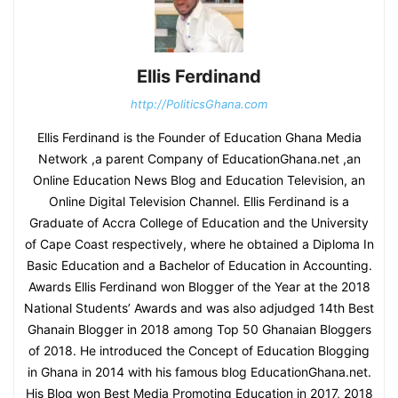
Ellis Ferdinand
http://PoliticsGhana.com
Ellis Ferdinand is the Founder of Education Ghana Media
Network ,a parent Company of EducationGhana.net ,an
Online Education News Blog and Education Television, an
Online Digital Television Channel. Ellis Ferdinand is a
Graduate of Accra College of Education and the University
of Cape Coast respectively, where he obtained a Diploma In
Basic Education and a Bachelor of Education in Accounting.
Awards Ellis Ferdinand won Blogger of the Year at the 2018
National Students’ Awards and was also adjudged 14th Best
Ghanain Blogger in 2018 among Top 50 Ghanaian Bloggers
of 2018. He introduced the Concept of Education Blogging
in Ghana in 2014 with his famous blog EducationGhana.net.
His Blog won Best Media Promoting Education in 2017, 2018