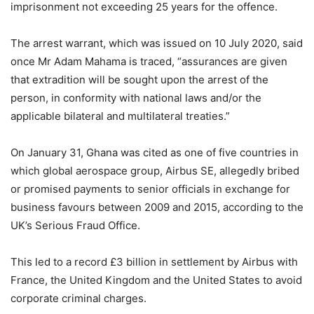
imprisonment not exceeding 25 years for the offence.
The arrest warrant, which was issued on 10 July 2020, said
once Mr Adam Mahama is traced, “assurances are given
that extradition will be sought upon the arrest of the
person, in conformity with national laws and/or the
applicable bilateral and multilateral treaties.”
On January 31, Ghana was cited as one of five countries in
which global aerospace group, Airbus SE, allegedly bribed
or promised payments to senior officials in exchange for
business favours between 2009 and 2015, according to the
UK’s Serious Fraud Office.
This led to a record £3 billion in settlement by Airbus with
France, the United Kingdom and the United States to avoid
corporate criminal charges.