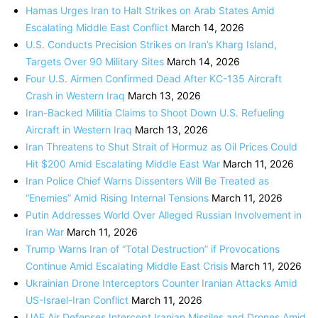
Hamas Urges Iran to Halt Strikes on Arab States Amid
Escalating Middle East Conflict
March 14, 2026
U.S. Conducts Precision Strikes on Iran’s Kharg Island,
Targets Over 90 Military Sites
March 14, 2026
Four U.S. Airmen Confirmed Dead After KC-135 Aircraft
Crash in Western Iraq
March 13, 2026
Iran-Backed Militia Claims to Shoot Down U.S. Refueling
Aircraft in Western Iraq
March 13, 2026
Iran Threatens to Shut Strait of Hormuz as Oil Prices Could
Hit $200 Amid Escalating Middle East War
March 11, 2026
Iran Police Chief Warns Dissenters Will Be Treated as
“Enemies” Amid Rising Internal Tensions
March 11, 2026
Putin Addresses World Over Alleged Russian Involvement in
Iran War
March 11, 2026
Trump Warns Iran of “Total Destruction” if Provocations
Continue Amid Escalating Middle East Crisis
March 11, 2026
Ukrainian Drone Interceptors Counter Iranian Attacks Amid
US-Israel-Iran Conflict
March 11, 2026
UAE Air Defenses Intercept Iranian Missiles and Drones Amid