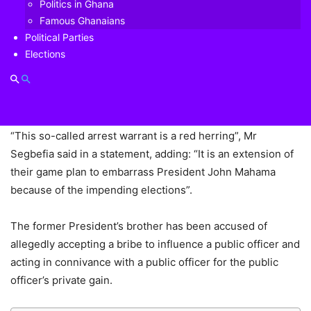
Politics in Ghana
Adam Fosters) in relation to the Airbus bribery scandal, is a
Famous Ghanaians
calculated plot by the Akufo-Addo government to
Political Parties
embarrass the suspect’s brother, former President John
Elections
Mahama, who is the flag bearer of the biggest opposition
party, the National Democratic Congress (NDC) ahead of
the 7 December 2020 polls.
“This so-called arrest warrant is a red herring”, Mr
Segbefia said in a statement, adding: “It is an extension of
their game plan to embarrass President John Mahama
because of the impending elections”.
The former President’s brother has been accused of
allegedly accepting a bribe to influence a public officer and
acting in connivance with a public officer for the public
officer’s private gain.