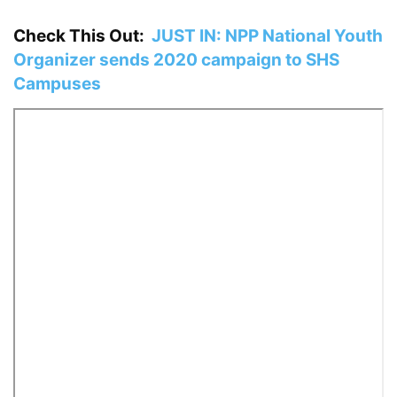
Check This Out:
JUST IN: NPP National Youth
Organizer sends 2020 campaign to SHS
Campuses