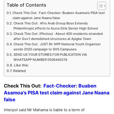
Table of Contents
Check This Out: Fact-Checker: Buaben Asamoa’s PISA test
claim against Jane Naana false
Check This Out: Afro Arab Group Boss Extends
Philanthropic efforts to Accra Girls Senior High School
Check This Out: (Photos) : About 400 residents stranded
after Gov’t demolished structures at Ayigbe Town
Check This Out: JUST IN: NPP National Youth Organizer
sends 2020 campaign to SHS Campuses
SEND US YOUR STORIES FOR PUBLICATION VIA
WHATSAPP NUMBER 0506440219
Like this:
Related
Check This Out:
Fact-Checker: Buaben
Asamoa’s PISA test claim against Jane Naana
false
Interpol said Mr Mahama is liable to a term of