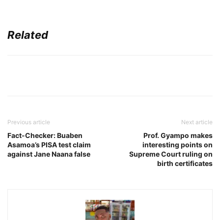
Related
Previous article
Next article
Fact-Checker: Buaben
Prof. Gyampo makes
Asamoa’s PISA test claim
interesting points on
against Jane Naana false
Supreme Court ruling on
birth certificates