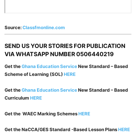
Source:
Classfmonline.com
SEND US YOUR STORIES FOR PUBLICATION
VIA WHATSAPP NUMBER 0506440219
Get the
Ghana Education Service
New Standard – Based
Scheme of Learning (SOL)
HERE
Get the
Ghana Education Service
New Standard – Based
Curriculum
HERE
Get the WAEC Marking Schemes
HERE
Get the NaCCA/GES Standard -Based Lesson Plans
HERE