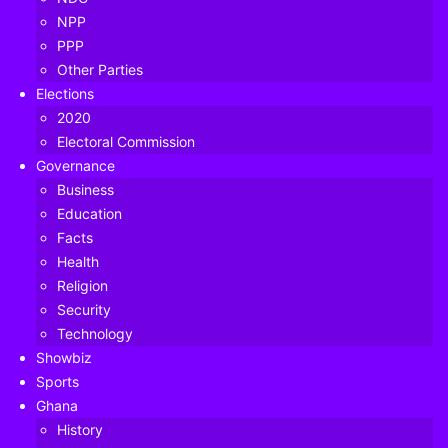
NPP
PPP
Other Parties
Elections
2020
Electoral Commission
Governance
Business
Education
Facts
Health
Religion
Security
Technology
Showbiz
Sports
Ghana
Former Health Minister Alex Segbefia has said a recent
History
Interpol Red Alert on Mr Samuel Adam Mahama (Samuel