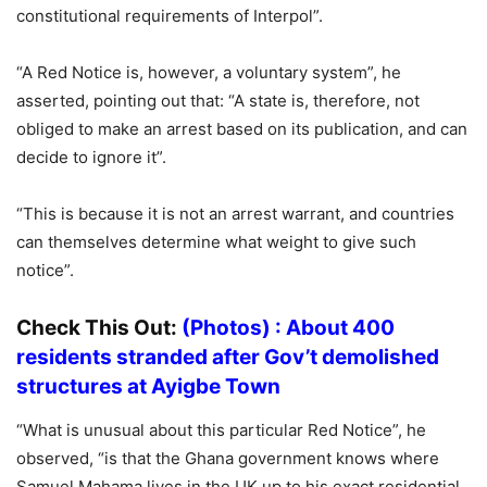
constitutional requirements of Interpol”.
“A Red Notice is, however, a voluntary system”, he
asserted, pointing out that: “A state is, therefore, not
obliged to make an arrest based on its publication, and can
decide to ignore it”.
“This is because it is not an arrest warrant, and countries
can themselves determine what weight to give such
notice”.
Check This Out:
(Photos) : About 400
residents stranded after Gov’t demolished
structures at Ayigbe Town
“What is unusual about this particular Red Notice”, he
observed, “is that the Ghana government knows where
Samuel Mahama lives in the UK up to his exact residential