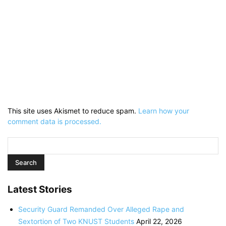
This site uses Akismet to reduce spam.
Learn how your
comment data is processed.
Latest Stories
Security Guard Remanded Over Alleged Rape and
Sextortion of Two KNUST Students
April 22, 2026