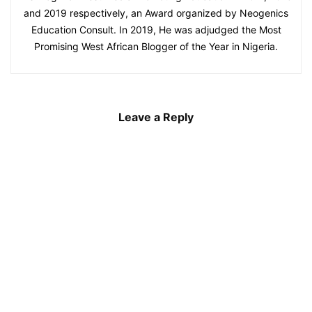
and 2019 respectively, an Award organized by Neogenics
Education Consult. In 2019, He was adjudged the Most
Promising West African Blogger of the Year in Nigeria.
Leave a Reply