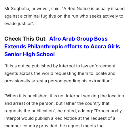
Mr Segbefia, however, said: “A Red Notice is usually issued
against a criminal fugitive on the run who seeks actively to
evade justice”.
Check This Out:
Afro Arab Group Boss
Extends Philanthropic efforts to Accra Girls
Senior High School
“It is a notice published by Interpol to law enforcement
agents across the world requesting them to locate and
provisionally arrest a person pending his extradition”.
“When it is published, it is not Interpol seeking the location
and arrest of the person, but rather the country that
requests the publication”, he noted, adding: “Procedurally,
Interpol would publish a Red Notice at the request of a
member country provided the request meets the